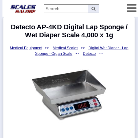
Categories
Detecto AP-4KD Digital Lap Sponge /
Manufacturers
Wet Diaper Scale 4,000 x 1g
Medical Equipment
>>
Medical Scales
>>
Digital Wet Diaper - Lap
Sponge - Organ Scale
>>
Detecto
>>
Home
Myaccount
About
Returns
Contact
Policies
Weight-
Conversion
Parts