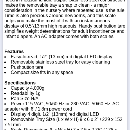
makes the removable tray a snap to clean - a major
consideration in the nursery where repeated use is the rule.
Time is also precious around newborns, and this scale
helps you make the most of it with an instantaneous
display of 0.5”/13mm high readouts. Handy pushbutton tare
simplifies weight determinations for adult incontinence and
infant diapers. An AC adapter comes with both scales.
Features
Easy-to-read, 1/2" (13mm) red digital LED display
Removable stainless steel tray for easy cleaning
Pushbutton tare
Compact size fits in any space
Specifications
Capacity 4,000g
Readability 1g
Pan Size N/A
Power 115 VAC, 50/60 Hz or 230 VAC, 50/60 Hz, AC
adapter with 6' / 1.8m power cord
Display 4 digit, 1/2" (13mm) red digital LED
Removable Tray Size (L x W x H) 9 x 6 x 2" / 229 x 152
x 51mm
Scale Dimensions (L x W x H) 7 x 7.5 x 2.75" / 178 x