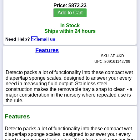
Price:
$872.23
Add to Cart
In Stock
1-
Ships within 24 hours
718-
336-
Need Help?
email us
5900
Features
SKU: AP-4KD
1-
UPC: 809161142709
800-
832-
Detecto packs a lot of functionality into these compact wet
0055
diaper/lap sponge scales, designed to answer your every
need in measuring fluid output. Stainless steel
construction makes the removable tray a snap to clean - a
sales@scalesgalore.com
major consideration in the nursery where repeated use is
the rule.
WhatsApp
Chat
Features
Detecto packs a lot of functionality into these compact wet
diaper/lap sponge scales, designed to answer your every
need in measuring fluid output. Stainless steel construction