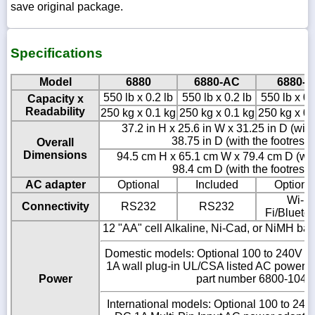
save original package.
Specifications
Model
6880
6880-AC
6880-C
550 lb x 0.2 lb
550 lb x 0.2 lb
550 lb x 0.
Capacity x
Readability
250 kg x 0.1 kg
250 kg x 0.1 kg
250 kg x 0.
37.2 in H x 25.6 in W x 31.25 in D (with
38.75 in D (with the footrest
Overall
Dimensions
94.5 cm H x 65.1 cm W x 79.4 cm D (with
98.4 cm D (with the footrest
AC adapter
Optional
Included
Optiona
Wi-
Connectivity
RS232
RS232
Fi/Blueto
12 "AA" cell Alkaline, Ni-Cad, or NiMH batt
Domestic models: Optional 100 to 240V 
1A wall plug-in UL/CSA listed AC power
Power
part number 6800-1045
International models: Optional 100 to 2