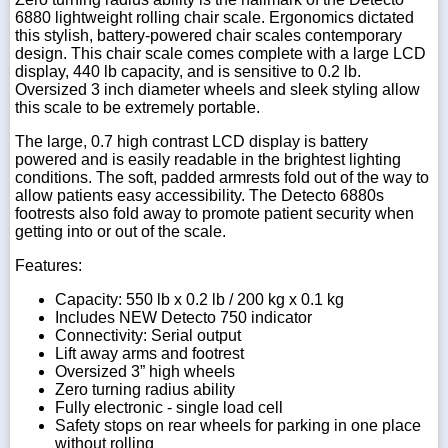
6880 lightweight rolling chair scale. Ergonomics dictated
this stylish, battery-powered chair scales contemporary
design. This chair scale comes complete with a large LCD
display, 440 lb capacity, and is sensitive to 0.2 lb.
Oversized 3 inch diameter wheels and sleek styling allow
this scale to be extremely portable.
The large, 0.7 high contrast LCD display is battery
powered and is easily readable in the brightest lighting
conditions. The soft, padded armrests fold out of the way to
allow patients easy accessibility. The Detecto 6880s
footrests also fold away to promote patient security when
getting into or out of the scale.
Features:
Capacity: 550 lb x 0.2 lb / 200 kg x 0.1 kg
Includes NEW Detecto 750 indicator
Connectivity: Serial output
Lift away arms and footrest
Oversized 3” high wheels
Zero turning radius ability
Fully electronic - single load cell
Safety stops on rear wheels for parking in one place
without rolling