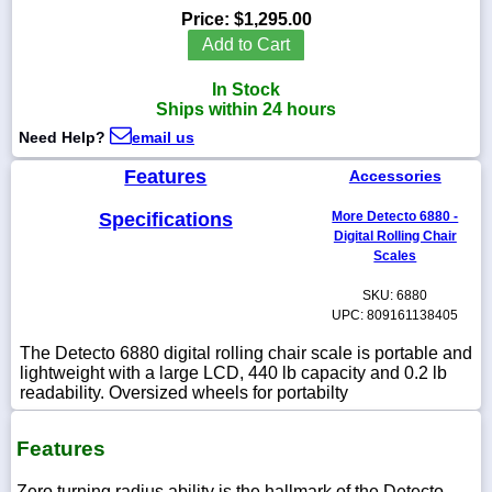
Price:
$1,295.00
Add to Cart
In Stock
1-
Ships within 24 hours
718-
336-
Need Help?
email us
5900
Features
Accessories
1-
Specifications
More Detecto 6880 -
800-
Digital Rolling Chair
832-
Scales
0055
SKU: 6880
UPC: 809161138405
sales@scalesgalore.com
The Detecto 6880 digital rolling chair scale is portable and
lightweight with a large LCD, 440 lb capacity and 0.2 lb
WhatsApp
readability. Oversized wheels for portabilty
Chat
Features
Zero turning radius ability is the hallmark of the Detecto