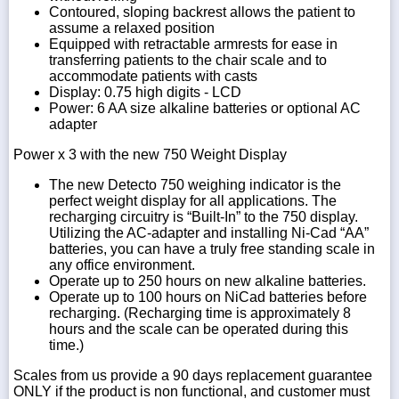
Contoured, sloping backrest allows the patient to
assume a relaxed position
Equipped with retractable armrests for ease in
transferring patients to the chair scale and to
accommodate patients with casts
Display: 0.75 high digits - LCD
Power: 6 AA size alkaline batteries or optional AC
adapter
Power x 3 with the new 750 Weight Display
The new Detecto 750 weighing indicator is the
perfect weight display for all applications. The
recharging circuitry is “Built-In” to the 750 display.
Utilizing the AC-adapter and installing Ni-Cad “AA”
batteries, you can have a truly free standing scale in
any office environment.
Operate up to 250 hours on new alkaline batteries.
Operate up to 100 hours on NiCad batteries before
recharging. (Recharging time is approximately 8
hours and the scale can be operated during this
time.)
Scales from us provide a 90 days replacement guarantee
ONLY if the product is non functional, and customer must