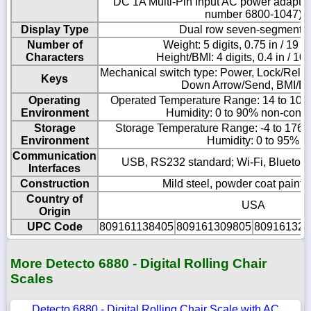
DC 1A Multi-Pin Input AC power adapt
number 6800-1047)
Display Type
Dual row seven-segment 
Number of
Weight: 5 digits, 0.75 in / 19 
Characters
Height/BMI: 4 digits, 0.4 in / 1
Mechanical switch type: Power, Lock/Relea
Keys
Down Arrow/Send, BMI/En
Operating
Operated Temperature Range: 14 to 104 º
Environment
Humidity: 0 to 90% non-cond
Storage
Storage Temperature Range: -4 to 176 ºF
Environment
Humidity: 0 to 95%
Communication
USB, RS232 standard; Wi-Fi, Bluetoot
Interfaces
Construction
Mild steel, powder coat painte
Country of
USA
Origin
UPC Code
809161138405
809161309805
809161320
More Detecto 6880 - Digital Rolling Chair
Scales
Detecto 6880 - Digital Rolling Chair Scale with AC