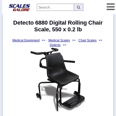
Categories
Detecto 6880 Digital Rolling Chair
Manufacturers
Scale, 550 x 0.2 lb
Medical Equipment
>>
Medical Scales
>>
Chair Scales
>>
Detecto
>>
Home
Myaccount
About
Returns
Contact
Policies
Weight-
Conversion
Parts