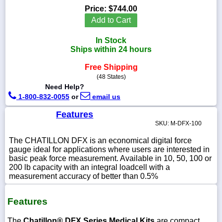
Price:
$744.00
Add to Cart
In Stock
1-
Ships within 24 hours
718-
336-
Free Shipping
5900
(48 States)
Need Help?
1-
1-800-832-0055
or
email us
800-
832-
Features
0055
SKU: M-DFX-100
The CHATILLON DFX is an economical digital force
sales@scalesgalore.com
gauge ideal for applications where users are interested in
basic peak force measurement. Available in 10, 50, 100 or
200 lb capacity with an integral loadcell with a
WhatsApp
measurement accuracy of better than 0.5%
Chat
Features
The
Chatillon® DFX Series Medical Kits
are compact,