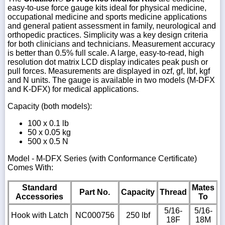
easy-to-use force gauge kits ideal for physical medicine,
occupational medicine and sports medicine applications
and general patient assessment in family, neurological and
orthopedic practices. Simplicity was a key design criteria
for both clinicians and technicians. Measurement accuracy
is better than 0.5% full scale. A large, easy-to-read, high
resolution dot matrix LCD display indicates peak push or
pull forces. Measurements are displayed in ozf, gf, lbf, kgf
and N units. The gauge is available in two models (M-DFX
and K-DFX) for medical applications.
Capacity (both models)
:
100 x 0.1 lb
50 x 0.05 kg
500 x 0.5 N
Model - M-DFX Series (with Conformance Certificate)
Comes With:
Standard
Mates
Part No.
Capacity
Thread
Accessories
To
5/16-
5/16-
Hook with Latch
NC000756
250 lbf
18F
18M