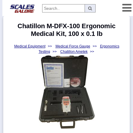
Categories
Chatillon M-DFX-100 Ergonomic
Manufacturers
Medical Kit, 100 x 0.1 lb
Medical Equipment
>>
Medical Force Gauge
>>
Ergonomics
Testing
>>
Chatillon Ametek
>>
Home
Myaccount
About
Returns
Contact
Policies
Weight-
Conversion
Parts