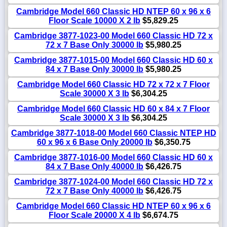
Cambridge Model 660 Classic HD NTEP 60 x 96 x 6
Floor Scale 10000 X 2 lb
$5,829.25
Cambridge 3877-1023-00 Model 660 Classic HD 72 x
72 x 7 Base Only 30000 lb
$5,980.25
Cambridge 3877-1015-00 Model 660 Classic HD 60 x
84 x 7 Base Only 30000 lb
$5,980.25
Cambridge Model 660 Classic HD 72 x 72 x 7 Floor
Scale 30000 X 3 lb
$6,304.25
Cambridge Model 660 Classic HD 60 x 84 x 7 Floor
Scale 30000 X 3 lb
$6,304.25
Cambridge 3877-1018-00 Model 660 Classic NTEP HD
60 x 96 x 6 Base Only 20000 lb
$6,350.75
Cambridge 3877-1016-00 Model 660 Classic HD 60 x
84 x 7 Base Only 40000 lb
$6,426.75
Cambridge 3877-1024-00 Model 660 Classic HD 72 x
72 x 7 Base Only 40000 lb
$6,426.75
Cambridge Model 660 Classic HD NTEP 60 x 96 x 6
Floor Scale 20000 X 4 lb
$6,674.75