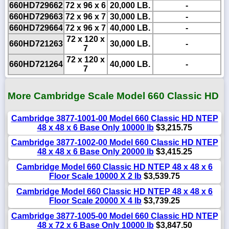
660HD729662
72 x 96 x 6
20,000 LB.
-
660HD729663
72 x 96 x 7
30,000 LB.
-
660HD729664
72 x 96 x 7
40,000 LB.
-
72 x 120 x
660HD721263
30,000 LB.
-
7
72 x 120 x
660HD721264
40,000 LB.
-
7
More Cambridge Scale Model 660 Classic HD
Cambridge 3877-1001-00 Model 660 Classic HD NTEP
48 x 48 x 6 Base Only 10000 lb
$3,215.75
Cambridge 3877-1002-00 Model 660 Classic HD NTEP
48 x 48 x 6 Base Only 20000 lb
$3,415.25
Cambridge Model 660 Classic HD NTEP 48 x 48 x 6
Floor Scale 10000 X 2 lb
$3,539.75
Cambridge Model 660 Classic HD NTEP 48 x 48 x 6
Floor Scale 20000 X 4 lb
$3,739.25
Cambridge 3877-1005-00 Model 660 Classic HD NTEP
48 x 72 x 6 Base Only 10000 lb
$3,847.50