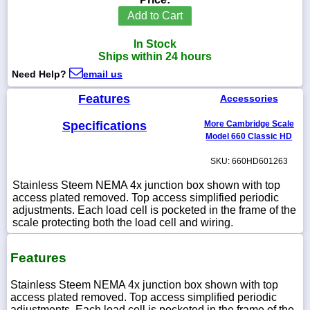
Add to Cart
In Stock
Ships within 24 hours
1-
Need Help?
email us
718-
336-
5900
Features
Accessories
Specifications
More Cambridge Scale
1-
Model 660 Classic HD
800-
832-
SKU: 660HD601263
0055
Stainless Steem NEMA 4x junction box shown with top
access plated removed. Top access simplified periodic
sales@scalesgalore.com
adjustments. Each load cell is pocketed in the frame of the
scale protecting both the load cell and wiring.
WhatsApp
Chat
Features
Stainless Steem NEMA 4x junction box shown with top
access plated removed. Top access simplified periodic
adjustments. Each load cell is pocketed in the frame of the