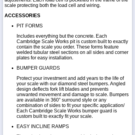
scale protecting both the load cell and wiring.
ACCESSORIES
PIT FORMS
Includes everything but the concrete. Each
Cambridge Scale Works pit is custom built to exactly
contain the scale you order. These forms feature
welded tubular steel sections on all sides and corner
plates for easy installation.
BUMPER GUARDS
Protect your investment and add years to the life of
your scale with our diamond steel bumpers. Angled
design deflects fork lift blades and prevents
unwanted movement and damage to scale. Bumpers
are available in 360° surround style or any
combination of sides to fit your specific application/
Each Cambridge Scale Works bumper guard is
custom built to exactly fit your scale.
EASY INCLINE RAMPS