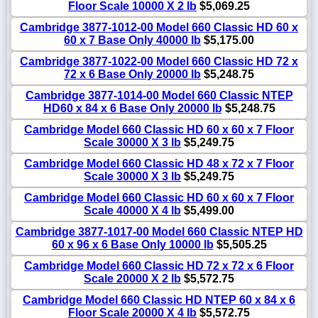
Floor Scale 10000 X 2 lb
$5,069.25
Cambridge 3877-1012-00 Model 660 Classic HD 60 x
60 x 7 Base Only 40000 lb
$5,175.00
Cambridge 3877-1022-00 Model 660 Classic HD 72 x
72 x 6 Base Only 20000 lb
$5,248.75
Cambridge 3877-1014-00 Model 660 Classic NTEP
HD60 x 84 x 6 Base Only 20000 lb
$5,248.75
Cambridge Model 660 Classic HD 60 x 60 x 7 Floor
Scale 30000 X 3 lb
$5,249.75
Cambridge Model 660 Classic HD 48 x 72 x 7 Floor
Scale 30000 X 3 lb
$5,249.75
Cambridge Model 660 Classic HD 60 x 60 x 7 Floor
Scale 40000 X 4 lb
$5,499.00
Cambridge 3877-1017-00 Model 660 Classic NTEP HD
60 x 96 x 6 Base Only 10000 lb
$5,505.25
Cambridge Model 660 Classic HD 72 x 72 x 6 Floor
Scale 20000 X 2 lb
$5,572.75
Cambridge Model 660 Classic HD NTEP 60 x 84 x 6
Floor Scale 20000 X 4 lb
$5,572.75