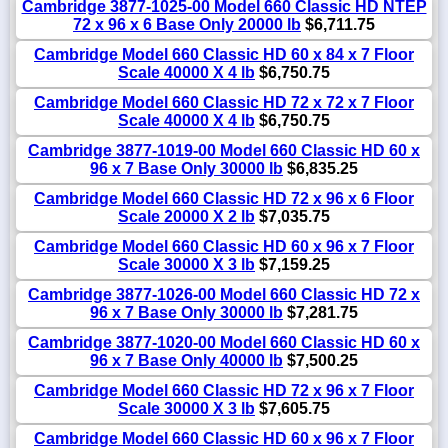
Cambridge 3877-1025-00 Model 660 Classic HD NTEP
72 x 96 x 6 Base Only 20000 lb
$6,711.75
Cambridge Model 660 Classic HD 60 x 84 x 7 Floor
Scale 40000 X 4 lb
$6,750.75
Cambridge Model 660 Classic HD 72 x 72 x 7 Floor
Scale 40000 X 4 lb
$6,750.75
Cambridge 3877-1019-00 Model 660 Classic HD 60 x
96 x 7 Base Only 30000 lb
$6,835.25
Cambridge Model 660 Classic HD 72 x 96 x 6 Floor
Scale 20000 X 2 lb
$7,035.75
Cambridge Model 660 Classic HD 60 x 96 x 7 Floor
Scale 30000 X 3 lb
$7,159.25
Cambridge 3877-1026-00 Model 660 Classic HD 72 x
96 x 7 Base Only 30000 lb
$7,281.75
Cambridge 3877-1020-00 Model 660 Classic HD 60 x
96 x 7 Base Only 40000 lb
$7,500.25
Cambridge Model 660 Classic HD 72 x 96 x 7 Floor
Scale 30000 X 3 lb
$7,605.75
Cambridge Model 660 Classic HD 60 x 96 x 7 Floor