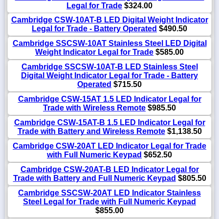
Legal for Trade
$324.00
Cambridge CSW-10AT-B LED Digital Weight Indicator
Legal for Trade - Battery Operated
$490.50
Cambridge SSCSW-10AT Stainless Steel LED Digital
Weight Indicator Legal for Trade
$585.00
Cambridge SSCSW-10AT-B LED Stainless Steel
Digital Weight Indicator Legal for Trade - Battery
Operated
$715.50
Cambridge CSW-15AT 1.5 LED Indicator Legal for
Trade with Wireless Remote
$985.50
Cambridge CSW-15AT-B 1.5 LED Indicator Legal for
Trade with Battery and Wireless Remote
$1,138.50
Cambridge CSW-20AT LED Indicator Legal for Trade
with Full Numeric Keypad
$652.50
Cambridge CSW-20AT-B LED Indicator Legal for
Trade with Battery and Full Numeric Keypad
$805.50
Cambridge SSCSW-20AT LED Indicator Stainless
Steel Legal for Trade with Full Numeric Keypad
$855.00