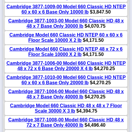
Cambridge 3877-1009-00 Model 660 Classic HD NTEP
60 x 60 x 6 Base Only 10000 lb
$3,847.50
Cambridge 3877-1003-00 Model 660 Classic HD 48 x
48 x 7 Base Only 30000 lb
$4,070.75
Cambridge Model 660 Classic HD NTEP 60 x 60 x 6
Floor Scale 10000 X 2 lb
$4,171.50
Cambridge Model 660 Classic HD NTEP 48 x 72 x 6
Floor Scale 10000 X 2 lb
$4,171.50
Cambridge 3877-1006-00 Model 660 Classic HD NTEP
48 x 72 x 6 Base Only 20000 X 4 lb
$4,270.25
Cambridge 3877-1010-00 Model 660 Classic HD NTEP
60 x 60 x 6 Base Only 20000 lb
$4,270.25
Cambridge 3877-1004-00 Model 660 Classic HD 48 x
48 x 7 Base Only 40000 lb
$4,270.25
Cambridge Model 660 Classic HD 48 x 48 x 7 Floor
Scale 30000 X 3 lb
$4,394.75
Cambridge 3877-1008-00 Model 660 Classic HD 48 x
72 x 7 Base Only 40000 lb
$4,496.40