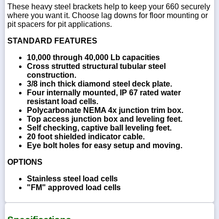
These heavy steel brackets help to keep your 660 securely
where you want it. Choose lag downs for floor mounting or
pit spacers for pit applications.
STANDARD FEATURES
10,000 through 40,000 Lb capacities
Cross strutted structural tubular steel
construction.
3/8 inch thick diamond steel deck plate.
Four internally mounted, IP 67 rated water
resistant load cells.
Polycarbonate NEMA 4x junction trim box.
Top access junction box and leveling feet.
Self checking, captive ball leveling feet.
20 foot shielded indicator cable.
Eye bolt holes for easy setup and moving.
OPTIONS
Stainless steel load cells
"FM" approved load cells