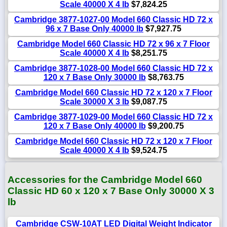
Scale 40000 X 4 lb
$7,824.25
Cambridge 3877-1027-00 Model 660 Classic HD 72 x
96 x 7 Base Only 40000 lb
$7,927.75
Cambridge Model 660 Classic HD 72 x 96 x 7 Floor
Scale 40000 X 4 lb
$8,251.75
Cambridge 3877-1028-00 Model 660 Classic HD 72 x
120 x 7 Base Only 30000 lb
$8,763.75
Cambridge Model 660 Classic HD 72 x 120 x 7 Floor
Scale 30000 X 3 lb
$9,087.75
Cambridge 3877-1029-00 Model 660 Classic HD 72 x
120 x 7 Base Only 40000 lb
$9,200.75
Cambridge Model 660 Classic HD 72 x 120 x 7 Floor
Scale 40000 X 4 lb
$9,524.75
Accessories for the Cambridge Model 660
Classic HD 60 x 120 x 7 Base Only 30000 X 3
lb
Cambridge CSW-10AT LED Digital Weight Indicator