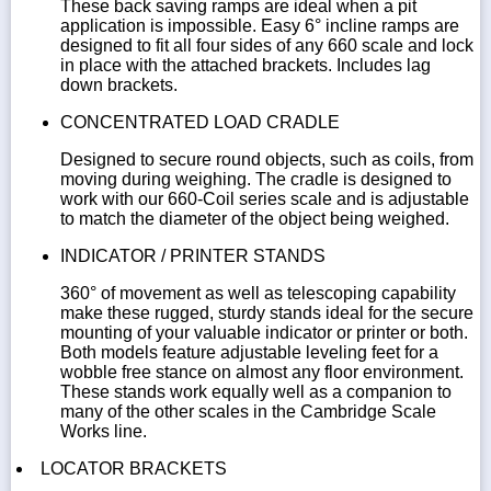
These back saving ramps are ideal when a pit
application is impossible. Easy 6° incline ramps are
designed to fit all four sides of any 660 scale and lock
in place with the attached brackets. Includes lag
down brackets.
CONCENTRATED LOAD CRADLE
Designed to secure round objects, such as coils, from
moving during weighing. The cradle is designed to
work with our 660-Coil series scale and is adjustable
to match the diameter of the object being weighed.
INDICATOR / PRINTER STANDS
360° of movement as well as telescoping capability
make these rugged, sturdy stands ideal for the secure
mounting of your valuable indicator or printer or both.
Both models feature adjustable leveling feet for a
wobble free stance on almost any floor environment.
These stands work equally well as a companion to
many of the other scales in the Cambridge Scale
Works line.
LOCATOR BRACKETS