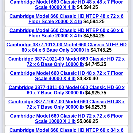
Cambridge Model 660 Classic HD 48 x 48 x 7 Floor
Scale 40000 X 4 lb
$4,594.25
Cambridge Model 660 Classic HD NTEP 48 x 72 x 6
Floor Scale 20000 X 4 lb
$4,594.25
Cambridge Model 660 Classic HD NTEP 60 x 60 x 6
Floor Scale 20000 X 4 lb
$4,594.25
Cambridge 3877-1013-00 Model 660 Classic NTEP HD
60 x 84 x 6 Base Only 10000 lb
$4,745.25
Cambridge 3877-1021-00 Model 660 Classic HD 72 x
72 x 6 Base Only 10000 lb
$4,745.25
Cambridge Model 660 Classic HD 48 x 72 x 7 Floor
Scale 40000 X 4 lb
$4,820.40
Cambridge 3877-1011-00 Model 660 Classic HD 60 x
60 x 7 Base Only 30000 lb
$4,925.75
Cambridge 3877-1007-00 Model 660 Classic HD 48 x
72 x 7 Base Only 30000 lb
$4,925.75
Cambridge Model 660 Classic HD 72 x 72 x 6 Floor
Scale 10000 X 1 lb
$5,069.25
Cambridge Model 660 Classic HD NTEP 60 x 84 x 6