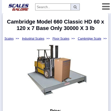
Categories
Cambridge Model 660 Classic HD 60 x
Manufacturers
120 x 7 Base Only 30000 X 3 lb
Scales
>>
Industrial Scales
>>
Floor Scales
>>
Cambridge Scale
>>
Home
Myaccount
About
Returns
Contact
Policies
Weight-
Conversion
Parts
Price: