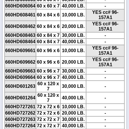
660HD606064
60 x 60 x 7
40,000 LB.
-
YES cc# 96-
660HD608461
60 x 84 x 6
10,000 LB.
157A1
YES cc# 96-
660HD608462
60 x 84 x 6
20,000 LB.
157A1
660HD608463
60 x 84 x 7
30,000 LB.
-
660HD608464
60 x 84 x 7
40,000 LB.
-
YES cc# 96-
660HD609661
60 x 96 x 6
10,000 LB.
157A1
YES cc# 96-
660HD609662
60 x 96 x 6
20,000 LB.
157A1
660HD609663
60 x 96 x 7
30,000 LB.
-
660HD609664
60 x 96 x 7
40,000 LB.
-
60 x 120 x
660HD601263
30,000 LB.
-
7
60 x 120 x
660HD601264
40,000 LB.
-
7
660HD727261
72 x 72 x 6
10,000 LB.
-
660HD727262
72 x 72 x 6
20,000 LB.
-
660HD727263
72 x 72 x 7
30,000 LB.
-
660HD727264
72 x 72 x 7
40,000 LB.
-