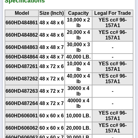
Specifications
Model
Size (Inch)
Capacity
Legal For Trade
10,000 x 2
YES cc# 96-
660HD484861
48 x 48 x 6
lb
157A1
20,000 x 4
YES cc# 96-
660HD484862
48 x 48 x 6
lb
157A1
30,000 x 3
660HD484863
48 x 48 x 7
-
lb
660HD484864
48 x 48 x 7
40,000 LB.
-
10,000 x 4
YES cc# 96-
660HD487261
48 x 72 x 6
lb
157A1
40,000 x 4
YES cc# 96-
660HD487262
48 x 72 x 6
lb
157A1
30000 x 4
660HD487263
48 x 72 x 7
-
lb
40000 x 4
660HD487264
48 x 72 x 7
-
lb
YES cc# 96-
660HD606061
60 x 60 x 6
10,000 LB.
157A1
YES cc# 96-
660HD606062
60 x 60 x 6
20,000 LB.
157A1
660HD606063
60 x 60 x 7
30,000 LB.
-