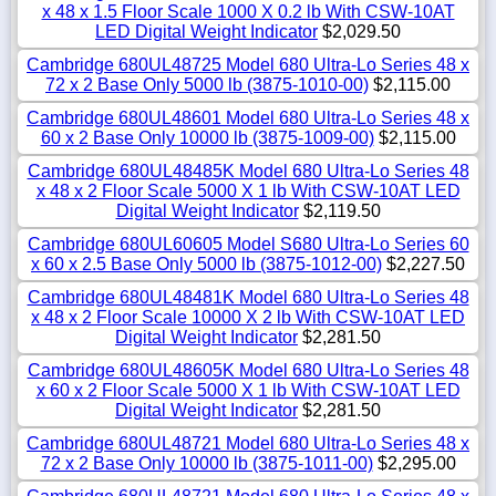
x 48 x 1.5 Floor Scale 1000 X 0.2 lb With CSW-10AT
LED Digital Weight Indicator
$2,029.50
Cambridge 680UL48725 Model 680 Ultra-Lo Series 48 x
72 x 2 Base Only 5000 lb (3875-1010-00)
$2,115.00
Cambridge 680UL48601 Model 680 Ultra-Lo Series 48 x
60 x 2 Base Only 10000 lb (3875-1009-00)
$2,115.00
Cambridge 680UL48485K Model 680 Ultra-Lo Series 48
x 48 x 2 Floor Scale 5000 X 1 lb With CSW-10AT LED
Digital Weight Indicator
$2,119.50
Cambridge 680UL60605 Model S680 Ultra-Lo Series 60
x 60 x 2.5 Base Only 5000 lb (3875-1012-00)
$2,227.50
Cambridge 680UL48481K Model 680 Ultra-Lo Series 48
x 48 x 2 Floor Scale 10000 X 2 lb With CSW-10AT LED
Digital Weight Indicator
$2,281.50
Cambridge 680UL48605K Model 680 Ultra-Lo Series 48
x 60 x 2 Floor Scale 5000 X 1 lb With CSW-10AT LED
Digital Weight Indicator
$2,281.50
Cambridge 680UL48721 Model 680 Ultra-Lo Series 48 x
72 x 2 Base Only 10000 lb (3875-1011-00)
$2,295.00