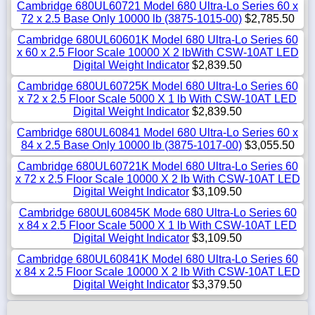
Cambridge 680UL60721 Model 680 Ultra-Lo Series 60 x
72 x 2.5 Base Only 10000 lb (3875-1015-00)
$2,785.50
Cambridge 680UL60601K Model 680 Ultra-Lo Series 60
x 60 x 2.5 Floor Scale 10000 X 2 lbWith CSW-10AT LED
Digital Weight Indicator
$2,839.50
Cambridge 680UL60725K Model 680 Ultra-Lo Series 60
x 72 x 2.5 Floor Scale 5000 X 1 lb With CSW-10AT LED
Digital Weight Indicator
$2,839.50
Cambridge 680UL60841 Model 680 Ultra-Lo Series 60 x
84 x 2.5 Base Only 10000 lb (3875-1017-00)
$3,055.50
Cambridge 680UL60721K Model 680 Ultra-Lo Series 60
x 72 x 2.5 Floor Scale 10000 X 2 lb With CSW-10AT LED
Digital Weight Indicator
$3,109.50
Cambridge 680UL60845K Mode 680 Ultra-Lo Series 60
x 84 x 2.5 Floor Scale 5000 X 1 lb With CSW-10AT LED
Digital Weight Indicator
$3,109.50
Cambridge 680UL60841K Model 680 Ultra-Lo Series 60
x 84 x 2.5 Floor Scale 10000 X 2 lb With CSW-10AT LED
Digital Weight Indicator
$3,379.50