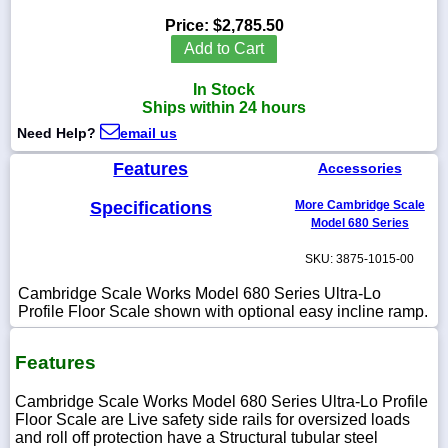
Price:
$2,785.50
Add to Cart
In Stock
1-
Ships within 24 hours
718-
336-
Need Help?
email us
5900
Features
Accessories
1-
Specifications
More Cambridge Scale
800-
832-
Model 680 Series
0055
SKU: 3875-1015-00
sales@scalesgalore.com
Cambridge Scale Works Model 680 Series Ultra-Lo
Profile Floor Scale shown with optional easy incline ramp.
WhatsApp
Chat
Features
Cambridge Scale Works Model 680 Series Ultra-Lo Profile
Floor Scale are Live safety side rails for oversized loads
and roll off protection have a Structural tubular steel