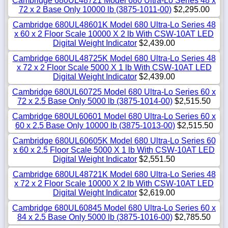
Cambridge 680UL48721 Model 680 Ultra-Lo Series 48 x
72 x 2 Base Only 10000 lb (3875-1011-00)
$2,295.00
Cambridge 680UL48601K Model 680 Ultra-Lo Series 48
x 60 x 2 Floor Scale 10000 X 2 lb With CSW-10AT LED
Digital Weight Indicator
$2,439.00
Cambridge 680UL48725K Model 680 Ultra-Lo Series 48
x 72 x 2 Floor Scale 5000 X 1 lb With CSW-10AT LED
Digital Weight Indicator
$2,439.00
Cambridge 680UL60725 Model 680 Ultra-Lo Series 60 x
72 x 2.5 Base Only 5000 lb (3875-1014-00)
$2,515.50
Cambridge 680UL60601 Model 680 Ultra-Lo Series 60 x
60 x 2.5 Base Only 10000 lb (3875-1013-00)
$2,515.50
Cambridge 680UL60605K Model 680 Ultra-Lo Series 60
x 60 x 2.5 Floor Scale 5000 X 1 lb With CSW-10AT LED
Digital Weight Indicator
$2,551.50
Cambridge 680UL48721K Model 680 Ultra-Lo Series 48
x 72 x 2 Floor Scale 10000 X 2 lb With CSW-10AT LED
Digital Weight Indicator
$2,619.00
Cambridge 680UL60845 Model 680 Ultra-Lo Series 60 x
84 x 2.5 Base Only 5000 lb (3875-1016-00)
$2,785.50