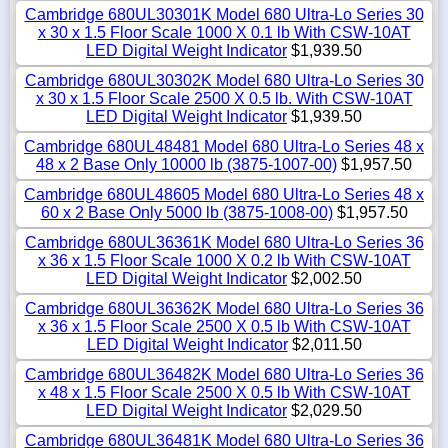
Cambridge 680UL30301K Model 680 Ultra-Lo Series 30
x 30 x 1.5 Floor Scale 1000 X 0.1 lb With CSW-10AT
LED Digital Weight Indicator
$1,939.50
Cambridge 680UL30302K Model 680 Ultra-Lo Series 30
x 30 x 1.5 Floor Scale 2500 X 0.5 lb. With CSW-10AT
LED Digital Weight Indicator
$1,939.50
Cambridge 680UL48481 Model 680 Ultra-Lo Series 48 x
48 x 2 Base Only 10000 lb (3875-1007-00)
$1,957.50
Cambridge 680UL48605 Model 680 Ultra-Lo Series 48 x
60 x 2 Base Only 5000 lb (3875-1008-00)
$1,957.50
Cambridge 680UL36361K Model 680 Ultra-Lo Series 36
x 36 x 1.5 Floor Scale 1000 X 0.2 lb With CSW-10AT
LED Digital Weight Indicator
$2,002.50
Cambridge 680UL36362K Model 680 Ultra-Lo Series 36
x 36 x 1.5 Floor Scale 2500 X 0.5 lb With CSW-10AT
LED Digital Weight Indicator
$2,011.50
Cambridge 680UL36482K Model 680 Ultra-Lo Series 36
x 48 x 1.5 Floor Scale 2500 X 0.5 lb With CSW-10AT
LED Digital Weight Indicator
$2,029.50
Cambridge 680UL36481K Model 680 Ultra-Lo Series 36