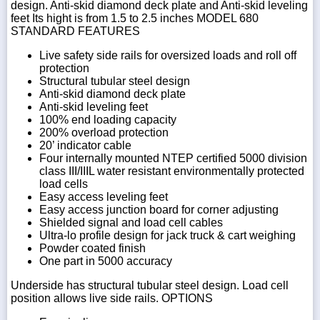
design. Anti-skid diamond deck plate and Anti-skid leveling
feet Its hight is from 1.5 to 2.5 inches MODEL 680
STANDARD FEATURES
Live safety side rails for oversized loads and roll off
protection
Structural tubular steel design
Anti-skid diamond deck plate
Anti-skid leveling feet
100% end loading capacity
200% overload protection
20’ indicator cable
Four internally mounted NTEP certified 5000 division
class III/IIIL water resistant environmentally protected
load cells
Easy access leveling feet
Easy access junction board for corner adjusting
Shielded signal and load cell cables
Ultra-lo profile design for jack truck & cart weighing
Powder coated finish
One part in 5000 accuracy
Underside has structural tubular steel design. Load cell
position allows live side rails. OPTIONS