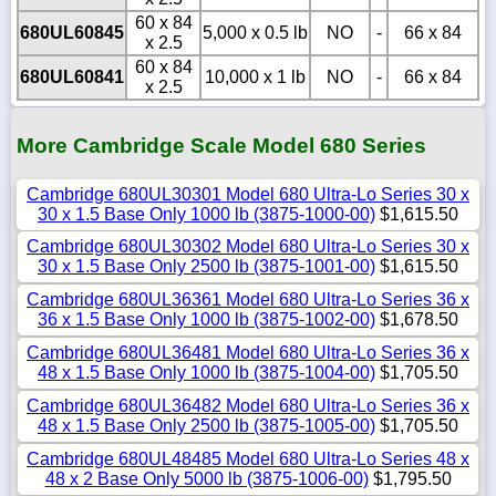
60 x 84
680UL60845
5,000 x 0.5 lb
NO
-
66 x 84
x 2.5
60 x 84
680UL60841
10,000 x 1 lb
NO
-
66 x 84
x 2.5
More Cambridge Scale Model 680 Series
Cambridge 680UL30301 Model 680 Ultra-Lo Series 30 x
30 x 1.5 Base Only 1000 lb (3875-1000-00)
$1,615.50
Cambridge 680UL30302 Model 680 Ultra-Lo Series 30 x
30 x 1.5 Base Only 2500 lb (3875-1001-00)
$1,615.50
Cambridge 680UL36361 Model 680 Ultra-Lo Series 36 x
36 x 1.5 Base Only 1000 lb (3875-1002-00)
$1,678.50
Cambridge 680UL36481 Model 680 Ultra-Lo Series 36 x
48 x 1.5 Base Only 1000 lb (3875-1004-00)
$1,705.50
Cambridge 680UL36482 Model 680 Ultra-Lo Series 36 x
48 x 1.5 Base Only 2500 lb (3875-1005-00)
$1,705.50
Cambridge 680UL48485 Model 680 Ultra-Lo Series 48 x
48 x 2 Base Only 5000 lb (3875-1006-00)
$1,795.50