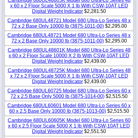
Cambridge 680UL48605K Model 680 Ultra-Lo Series 48
x 60 x 2 Floor Scale 5000 X 1 lb With CSW-10AT LED
Digital Weight Indicator
$2,281.50
Cambridge 680UL48721 Model 680 Ultra-Lo Series 48 x
72 x 2 Base Only 10000 lb (3875-1011-00)
$2,295.00
Cambridge 680UL48721 Model 680 Ultra-Lo Series 48 x
72 x 2 Base Only 10000 lb (3875-1011-00)
$2,295.00
Cambridge 680UL48601K Model 680 Ultra-Lo Series 48
x 60 x 2 Floor Scale 10000 X 2 lb With CSW-10AT LED
Digital Weight Indicator
$2,439.00
Cambridge 680UL48725K Model 680 Ultra-Lo Series 48
x 72 x 2 Floor Scale 5000 X 1 lb With CSW-10AT LED
Digital Weight Indicator
$2,439.00
Cambridge 680UL60725 Model 680 Ultra-Lo Series 60 x
72 x 2.5 Base Only 5000 lb (3875-1014-00)
$2,515.50
Cambridge 680UL60601 Model 680 Ultra-Lo Series 60 x
60 x 2.5 Base Only 10000 lb (3875-1013-00)
$2,515.50
Cambridge 680UL60605K Model 680 Ultra-Lo Series 60
x 60 x 2.5 Floor Scale 5000 X 1 lb With CSW-10AT LED
Digital Weight Indicator
$2,551.50