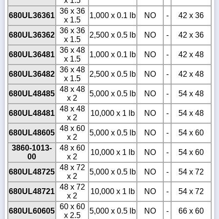
x 1.5
36 x 36
680UL36361
1,000 x 0.1 lb
NO
-
42 x 36
x 1.5
36 x 36
680UL36362
2,500 x 0.5 lb
NO
-
42 x 36
x 1.5
36 x 48
680UL36481
1,000 x 0.1 lb
NO
-
42 x 48
x 1.5
36 x 48
680UL36482
2,500 x 0.5 lb
NO
-
42 x 48
x 1.5
48 x 48
680UL48485
5,000 x 0.5 lb
NO
-
54 x 48
x 2
48 x 48
680UL48481
10,000 x 1 lb
NO
-
54 x 48
x 2
48 x 60
680UL48605
5,000 x 0.5 lb
NO
-
54 x 60
x 2
3860-1013-
48 x 60
10,000 x 1 lb
NO
-
54 x 60
00
x 2
48 x 72
680UL48725
5,000 x 0.5 lb
NO
-
54 x 72
x 2
48 x 72
680UL48721
10,000 x 1 lb
NO
-
54 x 72
x 2
60 x 60
680UL60605
5,000 x 0.5 lb
NO
-
66 x 60
x 2.5