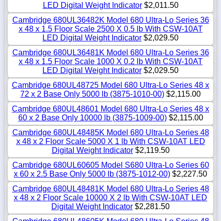
LED Digital Weight Indicator
$2,011.50
Cambridge 680UL36482K Model 680 Ultra-Lo Series 36
x 48 x 1.5 Floor Scale 2500 X 0.5 lb With CSW-10AT
LED Digital Weight Indicator
$2,029.50
Cambridge 680UL36481K Model 680 Ultra-Lo Series 36
x 48 x 1.5 Floor Scale 1000 X 0.2 lb With CSW-10AT
LED Digital Weight Indicator
$2,029.50
Cambridge 680UL48725 Model 680 Ultra-Lo Series 48 x
72 x 2 Base Only 5000 lb (3875-1010-00)
$2,115.00
Cambridge 680UL48601 Model 680 Ultra-Lo Series 48 x
60 x 2 Base Only 10000 lb (3875-1009-00)
$2,115.00
Cambridge 680UL48485K Model 680 Ultra-Lo Series 48
x 48 x 2 Floor Scale 5000 X 1 lb With CSW-10AT LED
Digital Weight Indicator
$2,119.50
Cambridge 680UL60605 Model S680 Ultra-Lo Series 60
x 60 x 2.5 Base Only 5000 lb (3875-1012-00)
$2,227.50
Cambridge 680UL48481K Model 680 Ultra-Lo Series 48
x 48 x 2 Floor Scale 10000 X 2 lb With CSW-10AT LED
Digital Weight Indicator
$2,281.50