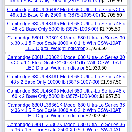
48 x 1.5 Base Only 1000 lb (3875-1004-00)
$1,705.50
Cambridge 680UL36482 Model 680 Ultra-Lo Series 36 x
48 x 1.5 Base Only 2500 lb (3875-1005-00)
$1,705.50
Cambridge 680UL48485 Model 680 Ultra-Lo Series 48 x
48 x 2 Base Only 5000 lb (3875-1006-00)
$1,795.50
Cambridge 680UL30301K Model 680 Ultra-Lo Series 30
x 30 x 1.5 Floor Scale 1000 X 0.1 lb With CSW-10AT
LED Digital Weight Indicator
$1,939.50
Cambridge 680UL30302K Model 680 Ultra-Lo Series 30
x 30 x 1.5 Floor Scale 2500 X 0.5 lb. With CSW-10AT
LED Digital Weight Indicator
$1,939.50
Cambridge 680UL48481 Model 680 Ultra-Lo Series 48 x
48 x 2 Base Only 10000 lb (3875-1007-00)
$1,957.50
Cambridge 680UL48605 Model 680 Ultra-Lo Series 48 x
60 x 2 Base Only 5000 lb (3875-1008-00)
$1,957.50
Cambridge 680UL36361K Model 680 Ultra-Lo Series 36
x 36 x 1.5 Floor Scale 1000 X 0.2 lb With CSW-10AT
LED Digital Weight Indicator
$2,002.50
Cambridge 680UL36362K Model 680 Ultra-Lo Series 36
x 36 x 1.5 Floor Scale 2500 X 0.5 lb With CSW-10AT