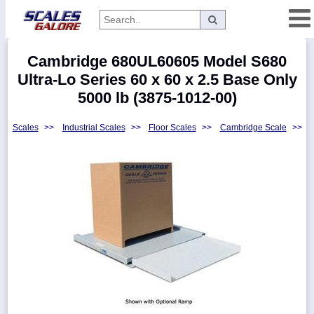
Categories
Cambridge 680UL60605 Model S680
Manufacturers
Ultra-Lo Series 60 x 60 x 2.5 Base Only
5000 lb (3875-1012-00)
Scales
>>
Industrial Scales
>>
Floor Scales
>>
Cambridge Scale
>>
Home
Myaccount
About
Returns
Contact
Policies
Weight-
Conversion
Parts