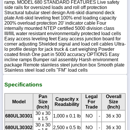
ramp. MODEL 680 STANDARD FEATURES Live safety
side rails for oversized loads and roll off protection
Structural tubular steel design Anti-skid diamond deck
plate Anti-skid leveling feet 100% end loading capacity
200% overload protection 20’ indicator cable Four
internally mounted NTEP certified 5000 division class
III/IIIL water resistant environmentally protected load cells
Easy access leveling feet Easy access junction board for
corner adjusting Shielded signal and load cell cables Ultra-
lo profile design for jack truck & cart weighing Powder
coated finish One part in 5000 accuracy OPTIONS Easy
incline ramps Bumper rail assembly Harsh environment
package Remote stainless steel junction box Smooth plate
Stainless steel load cells "FM" load cells
Specifications
Pan
Legal
Overall
Capacity x
Model
Size
For
Size
Readability
(Inch)
Trade
(Inch)
30 x 30
680UL30301
1,000 x 0.1 lb
NO
-
36 x 30
x 1.5
30 x 30
680UL30302
2,500 x 0.5 lb
NO
-
36 x 30