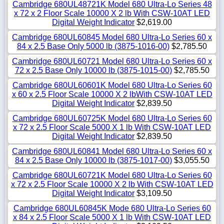
Cambridge 680UL48721K Model 680 Ultra-Lo Series 48
x 72 x 2 Floor Scale 10000 X 2 lb With CSW-10AT LED
Digital Weight Indicator
$2,619.00
Cambridge 680UL60845 Model 680 Ultra-Lo Series 60 x
84 x 2.5 Base Only 5000 lb (3875-1016-00)
$2,785.50
Cambridge 680UL60721 Model 680 Ultra-Lo Series 60 x
72 x 2.5 Base Only 10000 lb (3875-1015-00)
$2,785.50
Cambridge 680UL60601K Model 680 Ultra-Lo Series 60
x 60 x 2.5 Floor Scale 10000 X 2 lbWith CSW-10AT LED
Digital Weight Indicator
$2,839.50
Cambridge 680UL60725K Model 680 Ultra-Lo Series 60
x 72 x 2.5 Floor Scale 5000 X 1 lb With CSW-10AT LED
Digital Weight Indicator
$2,839.50
Cambridge 680UL60841 Model 680 Ultra-Lo Series 60 x
84 x 2.5 Base Only 10000 lb (3875-1017-00)
$3,055.50
Cambridge 680UL60721K Model 680 Ultra-Lo Series 60
x 72 x 2.5 Floor Scale 10000 X 2 lb With CSW-10AT LED
Digital Weight Indicator
$3,109.50
Cambridge 680UL60845K Mode 680 Ultra-Lo Series 60
x 84 x 2.5 Floor Scale 5000 X 1 lb With CSW-10AT LED