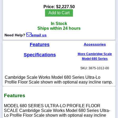
Price:
$2,227.50
Add to Cart
In Stock
1-
Ships within 24 hours
718-
336-
Need Help?
email us
5900
Features
Accessories
1-
Specifications
More Cambridge Scale
800-
832-
Model 680 Series
0055
SKU: 3875-1012-00
sales@scalesgalore.com
Cambridge Scale Works Model 680 Series Ultra-Lo
Profile Floor Scale shown with optional easy incline ramp.
WhatsApp
Chat
Features
MODEL 680 SERIES ULTRA-LO PROFILE FLOOR
SCALE Cambridge Scale Works Model 680 Series Ultra-
Lo Profile Floor Scale shown with optional easy incline