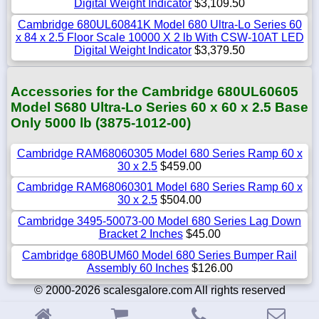
Digital Weight Indicator
$3,109.50
Cambridge 680UL60841K Model 680 Ultra-Lo Series 60
x 84 x 2.5 Floor Scale 10000 X 2 lb With CSW-10AT LED
Digital Weight Indicator
$3,379.50
Accessories for the Cambridge 680UL60605
Model S680 Ultra-Lo Series 60 x 60 x 2.5 Base
Only 5000 lb (3875-1012-00)
Cambridge RAM68060305 Model 680 Series Ramp 60 x
30 x 2.5
$459.00
Cambridge RAM68060301 Model 680 Series Ramp 60 x
30 x 2.5
$504.00
Cambridge 3495-50073-00 Model 680 Series Lag Down
Bracket 2 Inches
$45.00
Cambridge 680BUM60 Model 680 Series Bumper Rail
Assembly 60 Inches
$126.00
© 2000-2026 scalesgalore.com All rights reserved