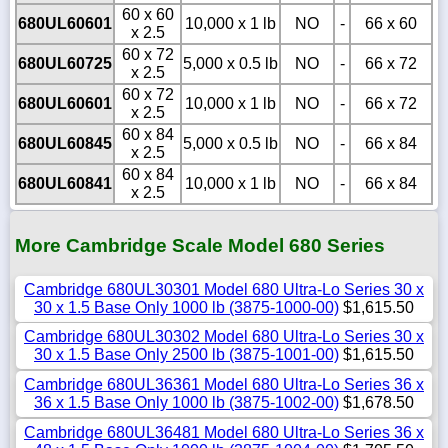
60 x 60
680UL60601
10,000 x 1 lb
NO
-
66 x 60
x 2.5
60 x 72
680UL60725
5,000 x 0.5 lb
NO
-
66 x 72
x 2.5
60 x 72
680UL60601
10,000 x 1 lb
NO
-
66 x 72
x 2.5
60 x 84
680UL60845
5,000 x 0.5 lb
NO
-
66 x 84
x 2.5
60 x 84
680UL60841
10,000 x 1 lb
NO
-
66 x 84
x 2.5
More Cambridge Scale Model 680 Series
Cambridge 680UL30301 Model 680 Ultra-Lo Series 30 x
30 x 1.5 Base Only 1000 lb (3875-1000-00)
$1,615.50
Cambridge 680UL30302 Model 680 Ultra-Lo Series 30 x
30 x 1.5 Base Only 2500 lb (3875-1001-00)
$1,615.50
Cambridge 680UL36361 Model 680 Ultra-Lo Series 36 x
36 x 1.5 Base Only 1000 lb (3875-1002-00)
$1,678.50
Cambridge 680UL36481 Model 680 Ultra-Lo Series 36 x