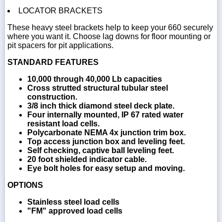
LOCATOR BRACKETS
These heavy steel brackets help to keep your 660 securely
where you want it. Choose lag downs for floor mounting or
pit spacers for pit applications.
STANDARD FEATURES
10,000 through 40,000 Lb capacities
Cross strutted structural tubular steel
construction.
3/8 inch thick diamond steel deck plate.
Four internally mounted, IP 67 rated water
resistant load cells.
Polycarbonate NEMA 4x junction trim box.
Top access junction box and leveling feet.
Self checking, captive ball leveling feet.
20 foot shielded indicator cable.
Eye bolt holes for easy setup and moving.
OPTIONS
Stainless steel load cells
"FM" approved load cells