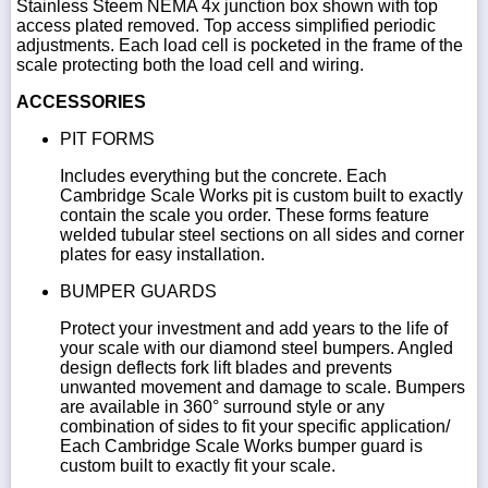
Stainless Steem NEMA 4x junction box shown with top
access plated removed. Top access simplified periodic
adjustments. Each load cell is pocketed in the frame of the
scale protecting both the load cell and wiring.
ACCESSORIES
PIT FORMS
Includes everything but the concrete. Each
Cambridge Scale Works pit is custom built to exactly
contain the scale you order. These forms feature
welded tubular steel sections on all sides and corner
plates for easy installation.
BUMPER GUARDS
Protect your investment and add years to the life of
your scale with our diamond steel bumpers. Angled
design deflects fork lift blades and prevents
unwanted movement and damage to scale. Bumpers
are available in 360° surround style or any
combination of sides to fit your specific application/
Each Cambridge Scale Works bumper guard is
custom built to exactly fit your scale.