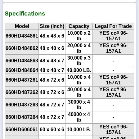
Specifications
Model
Size (Inch)
Capacity
Legal For Trade
10,000 x 2
YES cc# 96-
660HD484861
48 x 48 x 6
lb
157A1
20,000 x 4
YES cc# 96-
660HD484862
48 x 48 x 6
lb
157A1
30,000 x 3
660HD484863
48 x 48 x 7
-
lb
660HD484864
48 x 48 x 7
40,000 LB.
-
10,000 x 4
YES cc# 96-
660HD487261
48 x 72 x 6
lb
157A1
40,000 x 4
YES cc# 96-
660HD487262
48 x 72 x 6
lb
157A1
30000 x 4
660HD487263
48 x 72 x 7
-
lb
40000 x 4
660HD487264
48 x 72 x 7
-
lb
YES cc# 96-
660HD606061
60 x 60 x 6
10,000 LB.
157A1