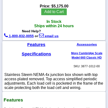
Price:
$5,175.00
Add to Cart
In Stock
1-
Ships within 24 hours
718-
336-
Need Help?
5900
1-800-832-0055
or
email us
Features
Accessories
1-
800-
Specifications
More Cambridge Scale
832-
0055
Model 660 Classic HD
SKU: 3877-1012-00
sales@scalesgalore.com
Stainless Steem NEMA 4x junction box shown with top
access plated removed. Top access simplified periodic
WhatsApp
adjustments. Each load cell is pocketed in the frame of the
Chat
scale protecting both the load cell and wiring.
Features