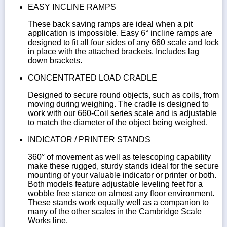
EASY INCLINE RAMPS
These back saving ramps are ideal when a pit
application is impossible. Easy 6° incline ramps are
designed to fit all four sides of any 660 scale and lock
in place with the attached brackets. Includes lag
down brackets.
CONCENTRATED LOAD CRADLE
Designed to secure round objects, such as coils, from
moving during weighing. The cradle is designed to
work with our 660-Coil series scale and is adjustable
to match the diameter of the object being weighed.
INDICATOR / PRINTER STANDS
360° of movement as well as telescoping capability
make these rugged, sturdy stands ideal for the secure
mounting of your valuable indicator or printer or both.
Both models feature adjustable leveling feet for a
wobble free stance on almost any floor environment.
These stands work equally well as a companion to
many of the other scales in the Cambridge Scale
Works line.