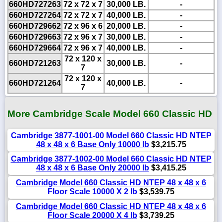
660HD727263
72 x 72 x 7
30,000 LB.
-
660HD727264
72 x 72 x 7
40,000 LB.
-
660HD729662
72 x 96 x 6
20,000 LB.
-
660HD729663
72 x 96 x 7
30,000 LB.
-
660HD729664
72 x 96 x 7
40,000 LB.
-
72 x 120 x
660HD721263
30,000 LB.
-
7
72 x 120 x
660HD721264
40,000 LB.
-
7
More Cambridge Scale Model 660 Classic HD
Cambridge 3877-1001-00 Model 660 Classic HD NTEP
48 x 48 x 6 Base Only 10000 lb
$3,215.75
Cambridge 3877-1002-00 Model 660 Classic HD NTEP
48 x 48 x 6 Base Only 20000 lb
$3,415.25
Cambridge Model 660 Classic HD NTEP 48 x 48 x 6
Floor Scale 10000 X 2 lb
$3,539.75
Cambridge Model 660 Classic HD NTEP 48 x 48 x 6
Floor Scale 20000 X 4 lb
$3,739.25