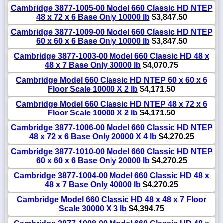
Cambridge 3877-1005-00 Model 660 Classic HD NTEP
48 x 72 x 6 Base Only 10000 lb
$3,847.50
Cambridge 3877-1009-00 Model 660 Classic HD NTEP
60 x 60 x 6 Base Only 10000 lb
$3,847.50
Cambridge 3877-1003-00 Model 660 Classic HD 48 x
48 x 7 Base Only 30000 lb
$4,070.75
Cambridge Model 660 Classic HD NTEP 60 x 60 x 6
Floor Scale 10000 X 2 lb
$4,171.50
Cambridge Model 660 Classic HD NTEP 48 x 72 x 6
Floor Scale 10000 X 2 lb
$4,171.50
Cambridge 3877-1006-00 Model 660 Classic HD NTEP
48 x 72 x 6 Base Only 20000 X 4 lb
$4,270.25
Cambridge 3877-1010-00 Model 660 Classic HD NTEP
60 x 60 x 6 Base Only 20000 lb
$4,270.25
Cambridge 3877-1004-00 Model 660 Classic HD 48 x
48 x 7 Base Only 40000 lb
$4,270.25
Cambridge Model 660 Classic HD 48 x 48 x 7 Floor
Scale 30000 X 3 lb
$4,394.75