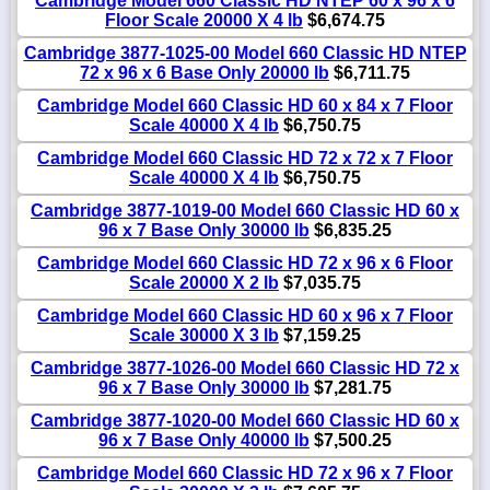
Cambridge Model 660 Classic HD NTEP 60 x 96 x 6
Floor Scale 20000 X 4 lb
$6,674.75
Cambridge 3877-1025-00 Model 660 Classic HD NTEP
72 x 96 x 6 Base Only 20000 lb
$6,711.75
Cambridge Model 660 Classic HD 60 x 84 x 7 Floor
Scale 40000 X 4 lb
$6,750.75
Cambridge Model 660 Classic HD 72 x 72 x 7 Floor
Scale 40000 X 4 lb
$6,750.75
Cambridge 3877-1019-00 Model 660 Classic HD 60 x
96 x 7 Base Only 30000 lb
$6,835.25
Cambridge Model 660 Classic HD 72 x 96 x 6 Floor
Scale 20000 X 2 lb
$7,035.75
Cambridge Model 660 Classic HD 60 x 96 x 7 Floor
Scale 30000 X 3 lb
$7,159.25
Cambridge 3877-1026-00 Model 660 Classic HD 72 x
96 x 7 Base Only 30000 lb
$7,281.75
Cambridge 3877-1020-00 Model 660 Classic HD 60 x
96 x 7 Base Only 40000 lb
$7,500.25
Cambridge Model 660 Classic HD 72 x 96 x 7 Floor