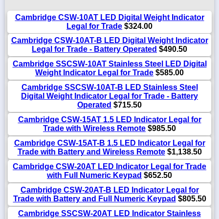
Cambridge CSW-10AT LED Digital Weight Indicator
Legal for Trade
$324.00
Cambridge CSW-10AT-B LED Digital Weight Indicator
Legal for Trade - Battery Operated
$490.50
Cambridge SSCSW-10AT Stainless Steel LED Digital
Weight Indicator Legal for Trade
$585.00
Cambridge SSCSW-10AT-B LED Stainless Steel
Digital Weight Indicator Legal for Trade - Battery
Operated
$715.50
Cambridge CSW-15AT 1.5 LED Indicator Legal for
Trade with Wireless Remote
$985.50
Cambridge CSW-15AT-B 1.5 LED Indicator Legal for
Trade with Battery and Wireless Remote
$1,138.50
Cambridge CSW-20AT LED Indicator Legal for Trade
with Full Numeric Keypad
$652.50
Cambridge CSW-20AT-B LED Indicator Legal for
Trade with Battery and Full Numeric Keypad
$805.50
Cambridge SSCSW-20AT LED Indicator Stainless