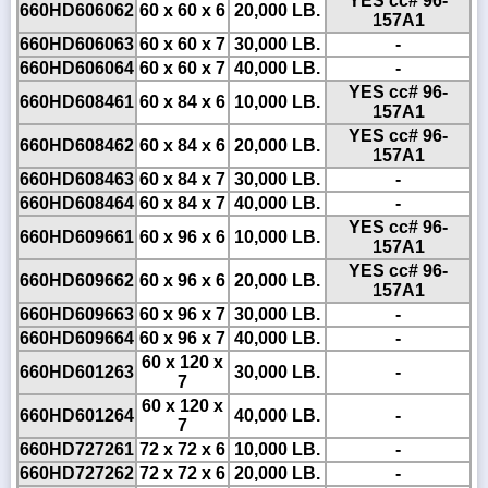
YES cc# 96-
660HD606062
60 x 60 x 6
20,000 LB.
157A1
660HD606063
60 x 60 x 7
30,000 LB.
-
660HD606064
60 x 60 x 7
40,000 LB.
-
YES cc# 96-
660HD608461
60 x 84 x 6
10,000 LB.
157A1
YES cc# 96-
660HD608462
60 x 84 x 6
20,000 LB.
157A1
660HD608463
60 x 84 x 7
30,000 LB.
-
660HD608464
60 x 84 x 7
40,000 LB.
-
YES cc# 96-
660HD609661
60 x 96 x 6
10,000 LB.
157A1
YES cc# 96-
660HD609662
60 x 96 x 6
20,000 LB.
157A1
660HD609663
60 x 96 x 7
30,000 LB.
-
660HD609664
60 x 96 x 7
40,000 LB.
-
60 x 120 x
660HD601263
30,000 LB.
-
7
60 x 120 x
660HD601264
40,000 LB.
-
7
660HD727261
72 x 72 x 6
10,000 LB.
-
660HD727262
72 x 72 x 6
20,000 LB.
-