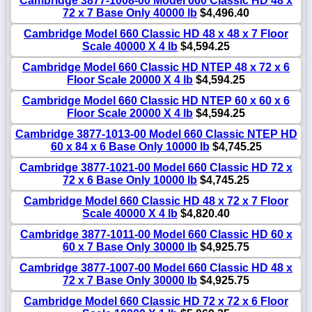
Cambridge 3877-1008-00 Model 660 Classic HD 48 x
72 x 7 Base Only 40000 lb
$4,496.40
Cambridge Model 660 Classic HD 48 x 48 x 7 Floor
Scale 40000 X 4 lb
$4,594.25
Cambridge Model 660 Classic HD NTEP 48 x 72 x 6
Floor Scale 20000 X 4 lb
$4,594.25
Cambridge Model 660 Classic HD NTEP 60 x 60 x 6
Floor Scale 20000 X 4 lb
$4,594.25
Cambridge 3877-1013-00 Model 660 Classic NTEP HD
60 x 84 x 6 Base Only 10000 lb
$4,745.25
Cambridge 3877-1021-00 Model 660 Classic HD 72 x
72 x 6 Base Only 10000 lb
$4,745.25
Cambridge Model 660 Classic HD 48 x 72 x 7 Floor
Scale 40000 X 4 lb
$4,820.40
Cambridge 3877-1011-00 Model 660 Classic HD 60 x
60 x 7 Base Only 30000 lb
$4,925.75
Cambridge 3877-1007-00 Model 660 Classic HD 48 x
72 x 7 Base Only 30000 lb
$4,925.75
Cambridge Model 660 Classic HD 72 x 72 x 6 Floor