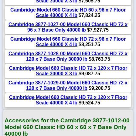
Scale 30000 X 3 lb
$7,605.75
Cambridge Model 660 Classic HD 60 x 96 x 7 Floor
Scale 40000 X 4 lb
$7,824.25
Cambridge 3877-1027-00 Model 660 Classic HD 72 x
96 x 7 Base Only 40000 lb
$7,927.75
Cambridge Model 660 Classic HD 72 x 96 x 7 Floor
Scale 40000 X 4 lb
$8,251.75
Cambridge 3877-1028-00 Model 660 Classic HD 72 x
120 x 7 Base Only 30000 lb
$8,763.75
Cambridge Model 660 Classic HD 72 x 120 x 7 Floor
Scale 30000 X 3 lb
$9,087.75
Cambridge 3877-1029-00 Model 660 Classic HD 72 x
120 x 7 Base Only 40000 lb
$9,200.75
Cambridge Model 660 Classic HD 72 x 120 x 7 Floor
Scale 40000 X 4 lb
$9,524.75
Accessories for the Cambridge 3877-1012-00
Model 660 Classic HD 60 x 60 x 7 Base Only
40000 lb