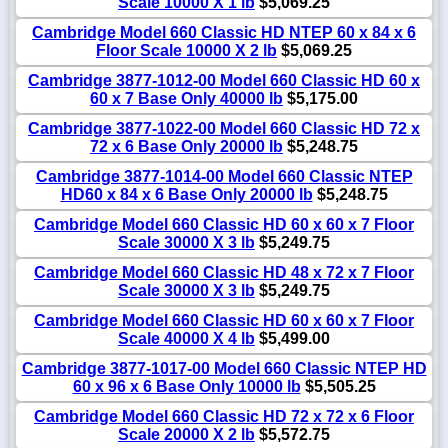
Scale 10000 X 1 lb
$5,069.25
Cambridge Model 660 Classic HD NTEP 60 x 84 x 6
Floor Scale 10000 X 2 lb
$5,069.25
Cambridge 3877-1012-00 Model 660 Classic HD 60 x
60 x 7 Base Only 40000 lb
$5,175.00
Cambridge 3877-1022-00 Model 660 Classic HD 72 x
72 x 6 Base Only 20000 lb
$5,248.75
Cambridge 3877-1014-00 Model 660 Classic NTEP
HD60 x 84 x 6 Base Only 20000 lb
$5,248.75
Cambridge Model 660 Classic HD 60 x 60 x 7 Floor
Scale 30000 X 3 lb
$5,249.75
Cambridge Model 660 Classic HD 48 x 72 x 7 Floor
Scale 30000 X 3 lb
$5,249.75
Cambridge Model 660 Classic HD 60 x 60 x 7 Floor
Scale 40000 X 4 lb
$5,499.00
Cambridge 3877-1017-00 Model 660 Classic NTEP HD
60 x 96 x 6 Base Only 10000 lb
$5,505.25
Cambridge Model 660 Classic HD 72 x 72 x 6 Floor
Scale 20000 X 2 lb
$5,572.75