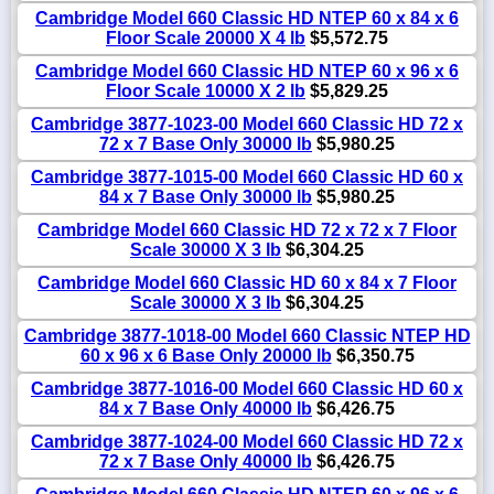
Cambridge Model 660 Classic HD NTEP 60 x 84 x 6
Floor Scale 20000 X 4 lb
$5,572.75
Cambridge Model 660 Classic HD NTEP 60 x 96 x 6
Floor Scale 10000 X 2 lb
$5,829.25
Cambridge 3877-1023-00 Model 660 Classic HD 72 x
72 x 7 Base Only 30000 lb
$5,980.25
Cambridge 3877-1015-00 Model 660 Classic HD 60 x
84 x 7 Base Only 30000 lb
$5,980.25
Cambridge Model 660 Classic HD 72 x 72 x 7 Floor
Scale 30000 X 3 lb
$6,304.25
Cambridge Model 660 Classic HD 60 x 84 x 7 Floor
Scale 30000 X 3 lb
$6,304.25
Cambridge 3877-1018-00 Model 660 Classic NTEP HD
60 x 96 x 6 Base Only 20000 lb
$6,350.75
Cambridge 3877-1016-00 Model 660 Classic HD 60 x
84 x 7 Base Only 40000 lb
$6,426.75
Cambridge 3877-1024-00 Model 660 Classic HD 72 x
72 x 7 Base Only 40000 lb
$6,426.75