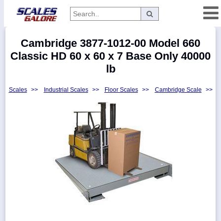
Categories
Cambridge 3877-1012-00 Model 660
Manufacturers
Classic HD 60 x 60 x 7 Base Only 40000
lb
Scales
>>
Industrial Scales
>>
Floor Scales
>>
Cambridge Scale
>>
Home
Myaccount
About
Returns
Contact
Policies
Weight-
Conversion
Parts