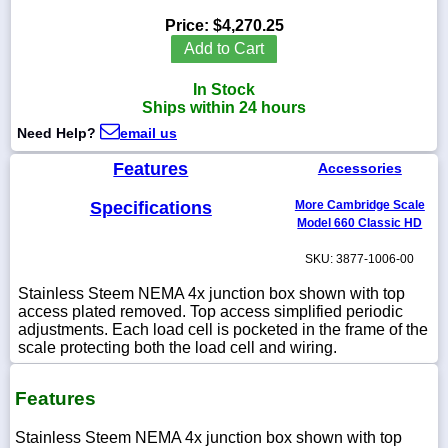
Price:
$4,270.25
Add to Cart
In Stock
1-
Ships within 24 hours
718-
336-
Need Help?
email us
5900
Features
Accessories
1-
Specifications
More Cambridge Scale
800-
832-
Model 660 Classic HD
0055
SKU: 3877-1006-00
sales@scalesgalore.com
Stainless Steem NEMA 4x junction box shown with top
access plated removed. Top access simplified periodic
adjustments. Each load cell is pocketed in the frame of the
WhatsApp
scale protecting both the load cell and wiring.
Chat
Features
Stainless Steem NEMA 4x junction box shown with top