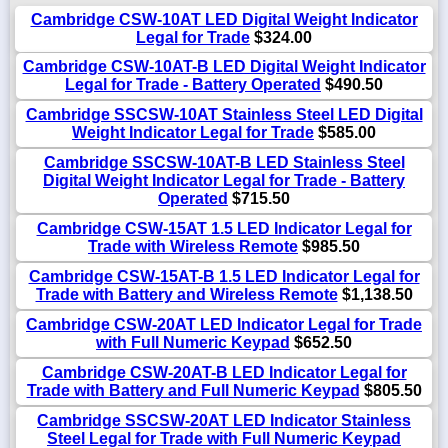
Cambridge CSW-10AT LED Digital Weight Indicator
Legal for Trade
$324.00
Cambridge CSW-10AT-B LED Digital Weight Indicator
Legal for Trade - Battery Operated
$490.50
Cambridge SSCSW-10AT Stainless Steel LED Digital
Weight Indicator Legal for Trade
$585.00
Cambridge SSCSW-10AT-B LED Stainless Steel
Digital Weight Indicator Legal for Trade - Battery
Operated
$715.50
Cambridge CSW-15AT 1.5 LED Indicator Legal for
Trade with Wireless Remote
$985.50
Cambridge CSW-15AT-B 1.5 LED Indicator Legal for
Trade with Battery and Wireless Remote
$1,138.50
Cambridge CSW-20AT LED Indicator Legal for Trade
with Full Numeric Keypad
$652.50
Cambridge CSW-20AT-B LED Indicator Legal for
Trade with Battery and Full Numeric Keypad
$805.50
Cambridge SSCSW-20AT LED Indicator Stainless
Steel Legal for Trade with Full Numeric Keypad