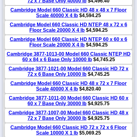
72 x 7 Base Only 40000 lb
$4,496.40
Cambridge Model 660 Classic HD 48 x 48 x 7 Floor
Scale 40000 X 4 lb
$4,594.25
Cambridge Model 660 Classic HD NTEP 48 x 72 x 6
Floor Scale 20000 X 4 lb
$4,594.25
Cambridge Model 660 Classic HD NTEP 60 x 60 x 6
Floor Scale 20000 X 4 lb
$4,594.25
Cambridge 3877-1013-00 Model 660 Classic NTEP HD
60 x 84 x 6 Base Only 10000 lb
$4,745.25
Cambridge 3877-1021-00 Model 660 Classic HD 72 x
72 x 6 Base Only 10000 lb
$4,745.25
Cambridge Model 660 Classic HD 48 x 72 x 7 Floor
Scale 40000 X 4 lb
$4,820.40
Cambridge 3877-1011-00 Model 660 Classic HD 60 x
60 x 7 Base Only 30000 lb
$4,925.75
Cambridge 3877-1007-00 Model 660 Classic HD 48 x
72 x 7 Base Only 30000 lb
$4,925.75
Cambridge Model 660 Classic HD 72 x 72 x 6 Floor
Scale 10000 X 1 lb
$5,069.25