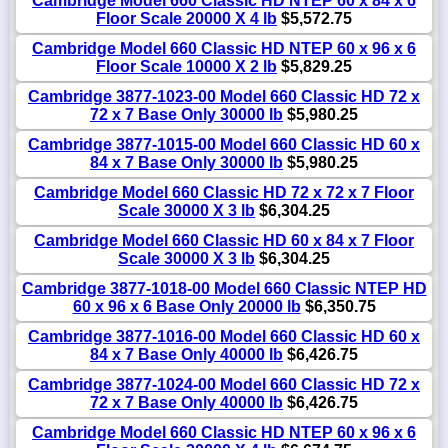
Cambridge Model 660 Classic HD NTEP 60 x 84 x 6
Floor Scale 20000 X 4 lb
$5,572.75
Cambridge Model 660 Classic HD NTEP 60 x 96 x 6
Floor Scale 10000 X 2 lb
$5,829.25
Cambridge 3877-1023-00 Model 660 Classic HD 72 x
72 x 7 Base Only 30000 lb
$5,980.25
Cambridge 3877-1015-00 Model 660 Classic HD 60 x
84 x 7 Base Only 30000 lb
$5,980.25
Cambridge Model 660 Classic HD 72 x 72 x 7 Floor
Scale 30000 X 3 lb
$6,304.25
Cambridge Model 660 Classic HD 60 x 84 x 7 Floor
Scale 30000 X 3 lb
$6,304.25
Cambridge 3877-1018-00 Model 660 Classic NTEP HD
60 x 96 x 6 Base Only 20000 lb
$6,350.75
Cambridge 3877-1016-00 Model 660 Classic HD 60 x
84 x 7 Base Only 40000 lb
$6,426.75
Cambridge 3877-1024-00 Model 660 Classic HD 72 x
72 x 7 Base Only 40000 lb
$6,426.75
Cambridge Model 660 Classic HD NTEP 60 x 96 x 6