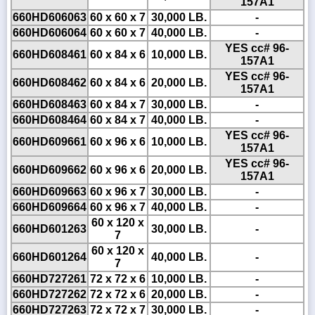
157A1
660HD606063
60 x 60 x 7
30,000 LB.
-
660HD606064
60 x 60 x 7
40,000 LB.
-
YES cc# 96-
660HD608461
60 x 84 x 6
10,000 LB.
157A1
YES cc# 96-
660HD608462
60 x 84 x 6
20,000 LB.
157A1
660HD608463
60 x 84 x 7
30,000 LB.
-
660HD608464
60 x 84 x 7
40,000 LB.
-
YES cc# 96-
660HD609661
60 x 96 x 6
10,000 LB.
157A1
YES cc# 96-
660HD609662
60 x 96 x 6
20,000 LB.
157A1
660HD609663
60 x 96 x 7
30,000 LB.
-
660HD609664
60 x 96 x 7
40,000 LB.
-
60 x 120 x
660HD601263
30,000 LB.
-
7
60 x 120 x
660HD601264
40,000 LB.
-
7
660HD727261
72 x 72 x 6
10,000 LB.
-
660HD727262
72 x 72 x 6
20,000 LB.
-
660HD727263
72 x 72 x 7
30,000 LB.
-