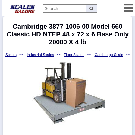
Categories
Cambridge 3877-1006-00 Model 660
Manufacturers
Classic HD NTEP 48 x 72 x 6 Base Only
20000 X 4 lb
Scales
>>
Industrial Scales
>>
Floor Scales
>>
Cambridge Scale
>>
Home
Myaccount
About
Returns
Contact
Policies
Weight-
Conversion
Parts