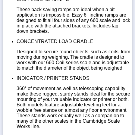
These back saving ramps are ideal when a pit
application is impossible. Easy 6° incline ramps are
designed to fit all four sides of any 660 scale and lock
in place with the attached brackets. Includes lag
down brackets.
CONCENTRATED LOAD CRADLE
Designed to secure round objects, such as coils, from
moving during weighing. The cradle is designed to
work with our 660-Coil series scale and is adjustable
to match the diameter of the object being weighed.
INDICATOR / PRINTER STANDS
360° of movement as well as telescoping capability
make these rugged, sturdy stands ideal for the secure
mounting of your valuable indicator or printer or both.
Both models feature adjustable leveling feet for a
wobble free stance on almost any floor environment.
These stands work equally well as a companion to
many of the other scales in the Cambridge Scale
Works line.