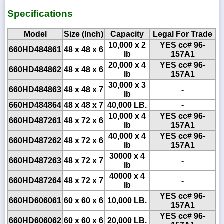
Specifications
Model
Size (Inch)
Capacity
Legal For Trade
10,000 x 2
YES cc# 96-
660HD484861
48 x 48 x 6
lb
157A1
20,000 x 4
YES cc# 96-
660HD484862
48 x 48 x 6
lb
157A1
30,000 x 3
660HD484863
48 x 48 x 7
-
lb
660HD484864
48 x 48 x 7
40,000 LB.
-
10,000 x 4
YES cc# 96-
660HD487261
48 x 72 x 6
lb
157A1
40,000 x 4
YES cc# 96-
660HD487262
48 x 72 x 6
lb
157A1
30000 x 4
660HD487263
48 x 72 x 7
-
lb
40000 x 4
660HD487264
48 x 72 x 7
-
lb
YES cc# 96-
660HD606061
60 x 60 x 6
10,000 LB.
157A1
YES cc# 96-
660HD606062
60 x 60 x 6
20,000 LB.