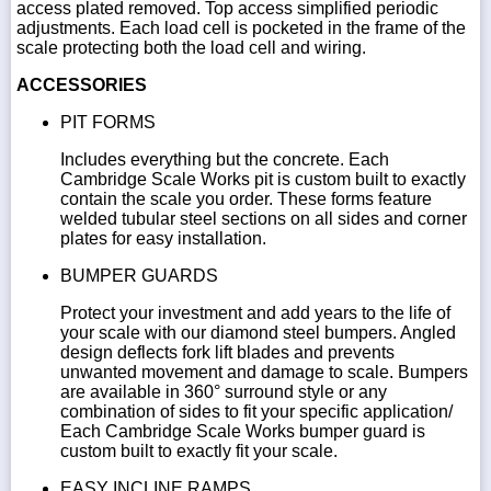
access plated removed. Top access simplified periodic
adjustments. Each load cell is pocketed in the frame of the
scale protecting both the load cell and wiring.
ACCESSORIES
PIT FORMS
Includes everything but the concrete. Each
Cambridge Scale Works pit is custom built to exactly
contain the scale you order. These forms feature
welded tubular steel sections on all sides and corner
plates for easy installation.
BUMPER GUARDS
Protect your investment and add years to the life of
your scale with our diamond steel bumpers. Angled
design deflects fork lift blades and prevents
unwanted movement and damage to scale. Bumpers
are available in 360° surround style or any
combination of sides to fit your specific application/
Each Cambridge Scale Works bumper guard is
custom built to exactly fit your scale.
EASY INCLINE RAMPS