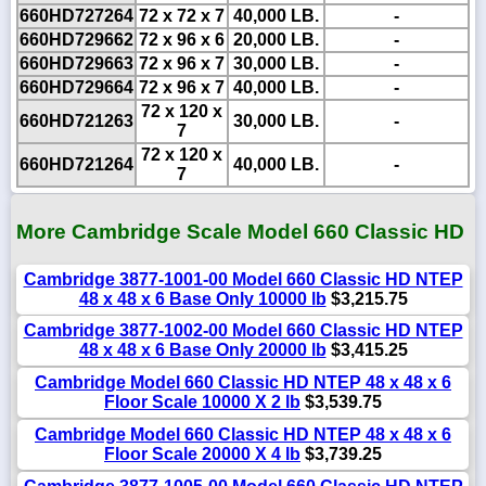
660HD727264
72 x 72 x 7
40,000 LB.
-
660HD729662
72 x 96 x 6
20,000 LB.
-
660HD729663
72 x 96 x 7
30,000 LB.
-
660HD729664
72 x 96 x 7
40,000 LB.
-
72 x 120 x
660HD721263
30,000 LB.
-
7
72 x 120 x
660HD721264
40,000 LB.
-
7
More Cambridge Scale Model 660 Classic HD
Cambridge 3877-1001-00 Model 660 Classic HD NTEP
48 x 48 x 6 Base Only 10000 lb
$3,215.75
Cambridge 3877-1002-00 Model 660 Classic HD NTEP
48 x 48 x 6 Base Only 20000 lb
$3,415.25
Cambridge Model 660 Classic HD NTEP 48 x 48 x 6
Floor Scale 10000 X 2 lb
$3,539.75
Cambridge Model 660 Classic HD NTEP 48 x 48 x 6
Floor Scale 20000 X 4 lb
$3,739.25