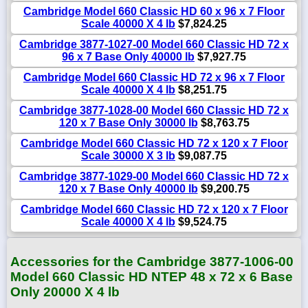
Cambridge Model 660 Classic HD 60 x 96 x 7 Floor
Scale 40000 X 4 lb
$7,824.25
Cambridge 3877-1027-00 Model 660 Classic HD 72 x
96 x 7 Base Only 40000 lb
$7,927.75
Cambridge Model 660 Classic HD 72 x 96 x 7 Floor
Scale 40000 X 4 lb
$8,251.75
Cambridge 3877-1028-00 Model 660 Classic HD 72 x
120 x 7 Base Only 30000 lb
$8,763.75
Cambridge Model 660 Classic HD 72 x 120 x 7 Floor
Scale 30000 X 3 lb
$9,087.75
Cambridge 3877-1029-00 Model 660 Classic HD 72 x
120 x 7 Base Only 40000 lb
$9,200.75
Cambridge Model 660 Classic HD 72 x 120 x 7 Floor
Scale 40000 X 4 lb
$9,524.75
Accessories for the Cambridge 3877-1006-00
Model 660 Classic HD NTEP 48 x 72 x 6 Base
Only 20000 X 4 lb