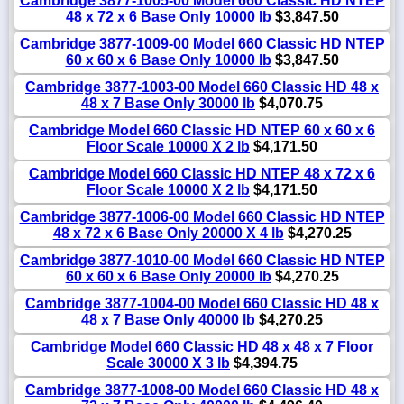
Cambridge 3877-1005-00 Model 660 Classic HD NTEP
48 x 72 x 6 Base Only 10000 lb
$3,847.50
Cambridge 3877-1009-00 Model 660 Classic HD NTEP
60 x 60 x 6 Base Only 10000 lb
$3,847.50
Cambridge 3877-1003-00 Model 660 Classic HD 48 x
48 x 7 Base Only 30000 lb
$4,070.75
Cambridge Model 660 Classic HD NTEP 60 x 60 x 6
Floor Scale 10000 X 2 lb
$4,171.50
Cambridge Model 660 Classic HD NTEP 48 x 72 x 6
Floor Scale 10000 X 2 lb
$4,171.50
Cambridge 3877-1006-00 Model 660 Classic HD NTEP
48 x 72 x 6 Base Only 20000 X 4 lb
$4,270.25
Cambridge 3877-1010-00 Model 660 Classic HD NTEP
60 x 60 x 6 Base Only 20000 lb
$4,270.25
Cambridge 3877-1004-00 Model 660 Classic HD 48 x
48 x 7 Base Only 40000 lb
$4,270.25
Cambridge Model 660 Classic HD 48 x 48 x 7 Floor
Scale 30000 X 3 lb
$4,394.75
Cambridge 3877-1008-00 Model 660 Classic HD 48 x