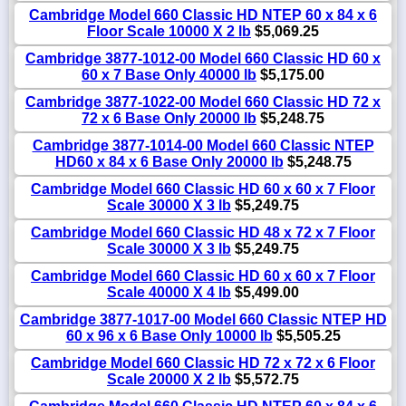
Cambridge Model 660 Classic HD NTEP 60 x 84 x 6
Floor Scale 10000 X 2 lb
$5,069.25
Cambridge 3877-1012-00 Model 660 Classic HD 60 x
60 x 7 Base Only 40000 lb
$5,175.00
Cambridge 3877-1022-00 Model 660 Classic HD 72 x
72 x 6 Base Only 20000 lb
$5,248.75
Cambridge 3877-1014-00 Model 660 Classic NTEP
HD60 x 84 x 6 Base Only 20000 lb
$5,248.75
Cambridge Model 660 Classic HD 60 x 60 x 7 Floor
Scale 30000 X 3 lb
$5,249.75
Cambridge Model 660 Classic HD 48 x 72 x 7 Floor
Scale 30000 X 3 lb
$5,249.75
Cambridge Model 660 Classic HD 60 x 60 x 7 Floor
Scale 40000 X 4 lb
$5,499.00
Cambridge 3877-1017-00 Model 660 Classic NTEP HD
60 x 96 x 6 Base Only 10000 lb
$5,505.25
Cambridge Model 660 Classic HD 72 x 72 x 6 Floor
Scale 20000 X 2 lb
$5,572.75