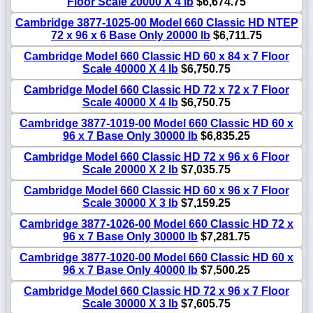
Floor Scale 20000 X 4 lb
$6,674.75
Cambridge 3877-1025-00 Model 660 Classic HD NTEP
72 x 96 x 6 Base Only 20000 lb
$6,711.75
Cambridge Model 660 Classic HD 60 x 84 x 7 Floor
Scale 40000 X 4 lb
$6,750.75
Cambridge Model 660 Classic HD 72 x 72 x 7 Floor
Scale 40000 X 4 lb
$6,750.75
Cambridge 3877-1019-00 Model 660 Classic HD 60 x
96 x 7 Base Only 30000 lb
$6,835.25
Cambridge Model 660 Classic HD 72 x 96 x 6 Floor
Scale 20000 X 2 lb
$7,035.75
Cambridge Model 660 Classic HD 60 x 96 x 7 Floor
Scale 30000 X 3 lb
$7,159.25
Cambridge 3877-1026-00 Model 660 Classic HD 72 x
96 x 7 Base Only 30000 lb
$7,281.75
Cambridge 3877-1020-00 Model 660 Classic HD 60 x
96 x 7 Base Only 40000 lb
$7,500.25
Cambridge Model 660 Classic HD 72 x 96 x 7 Floor
Scale 30000 X 3 lb
$7,605.75