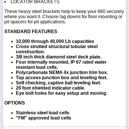
LOCATOR BRACKETS
These heavy steel brackets help to keep your 660 securely
where you want it. Choose lag downs for floor mounting or
pit spacers for pit applications.
STANDARD FEATURES
10,000 through 40,000 Lb capacities
Cross strutted structural tubular steel
construction.
3/8 inch thick diamond steel deck plate.
Four internally mounted, IP 67 rated water
resistant load cells.
Polycarbonate NEMA 4x junction trim box.
Top access junction box and leveling feet.
Self checking, captive ball leveling feet.
20 foot shielded indicator cable.
Eye bolt holes for easy setup and moving.
OPTIONS
Stainless steel load cells
"FM" approved load cells