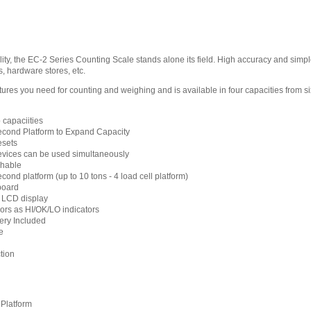
ty, the EC-2 Series Counting Scale stands alone its field. High accuracy and simple t
, hardware stores, etc.
ures you need for counting and weighing and is available in four capacities from s
b capaciities
econd Platform to Expand Capacity
esets
evices can be used simultaneously
chable
cond platform (up to 10 tons - 4 load cell platform)
board
d LCD display
lors as HI/OK/LO indicators
ery Included
e
tion
Platform