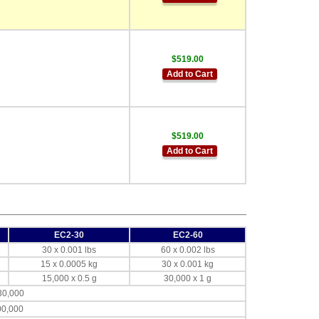
$519.00
Add to Cart
$519.00
Add to Cart
EC2-30
EC2-60
30 x 0.001 lbs
60 x 0.002 lbs
15 x 0.0005 kg
30 x 0.001 kg
15,000 x 0.5 g
30,000 x 1 g
30,000
00,000