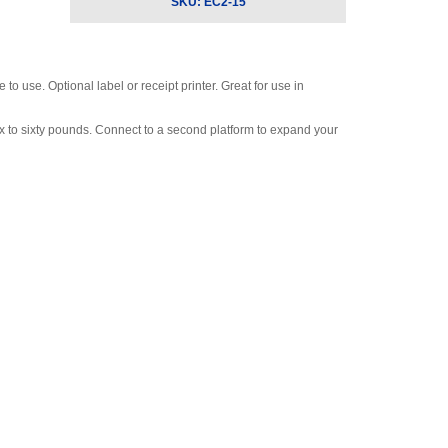
SKU:
EC2-15
o use. Optional label or receipt printer. Great for use in
ix to sixty pounds. Connect to a second platform to expand your