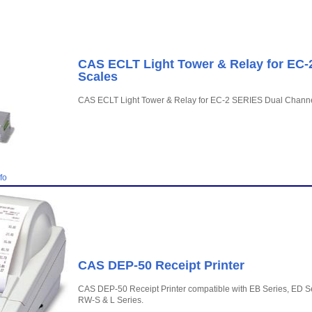
CAS ECLT Light Tower & Relay for EC-
Scales
CAS ECLT Light Tower & Relay for EC-2 SERIES Dual Channe
fo
CAS DEP-50 Receipt Printer
CAS DEP-50 Receipt Printer compatible with EB Series, ED Se
RW-S & L Series.