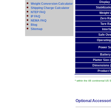
Display
Weight Conversion Calculator
Stabilizat
Shipping Charge Calculator
NTEP FAQ
Weight 
IP FAQ
Zero R
NEMA FAQ
Tare R
Blog
Sitemap
Interf
Safe Ove
Operating
Power S
Battery
Platter Size
Dimensions 
Product 
* within the 48 continental US 
Optional Accessor