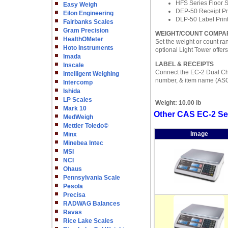
HFS Series Floor 
Easy Weigh
DEP-50 Receipt Pr
Eilon Engineering
DLP-50 Label Prin
Fairbanks Scales
Gram Precision
WEIGHT/COUNT COMPA
HealthOMeter
Set the weight or count ra
Hoto Instruments
optional Light Tower offers
Imada
LABEL & RECEIPTS
Inscale
Connect the EC-2 Dual Chan
Intelligent Weighing
number, & item name (ASC
Intercomp
Ishida
LP Scales
Weight:
10.00 lb
Mark 10
Other CAS EC-2 Se
MedWeigh
Mettler Toledo©
Image
Minx
Minebea Intec
MSI
NCI
Ohaus
Pennsylvania Scale
Pesola
Precisa
RADWAG Balances
Ravas
Rice Lake Scales