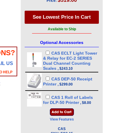
$519.00
Price:
Available to Ship
Optional Accessories
ONS?
CAS ECLT Light Tower
& Relay for EC-2 SERIES
IL US
Dual Channel Counting
Scales
,
$243.10
O HELP
CAS DEP-50 Receipt
y
Printer
,
$299.00
CAS 1 Roll of Labels
for DLP-50 Printer
,
$8.00
View Features
CAS