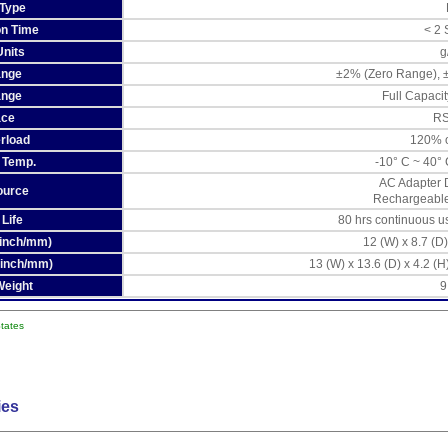
 Type
ion Time
< 2
Units
g
ange
±2% (Zero Range), ±
ange
Full Capacit
ace
RS
rload
120% o
 Temp.
-10° C ~ 40° 
AC Adapter 
ource
Rechargeable 
 Life
80 hrs continuous u
 (inch/mm)
12 (W) x 8.7 (D)
(inch/mm)
13 (W) x 13.6 (D) x 4.2 (H
Weight
9
States
ies