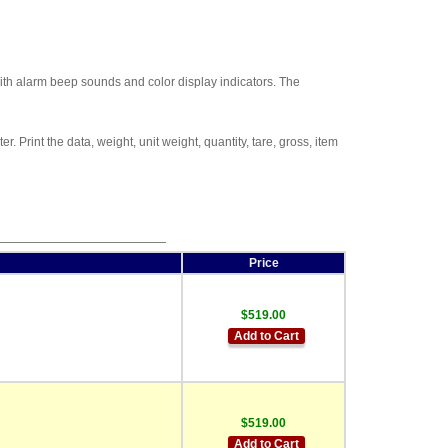
with alarm beep sounds and color display indicators. The
rint the data, weight, unit weight, quantity, tare, gross, item
Price
$519.00
Add to Cart
$519.00
Add to Cart