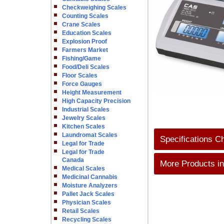
Checkweighing Scales
Counting Scales
Crane Scales
Education Scales
Explosion Proof
Farmers Market
Fishing/Game
Food/Deli Scales
Floor Scales
Force Gauges
Height Measurement
High Capacity Precision
Industrial Scales
Jewelry Scales
Kitchen Scales
Laundromat Scales
Specifications C
Legal for Trade
Legal for Trade
Canada
More Products in
Medical Scales
Medicinal Cannabis
Moisture Analyzers
Pallet Jack Scales
Physician Scales
Retail Scales
Recycling Scales