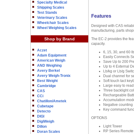
Specialty Medical
Shipping Scales
Test Stands
Features
Veterinary Scales
Wheelchair Scales
Designed with CAS reliabili
Wheel Weighing Scales
manufacturing, parts shops
Shop by Brand
The EC-2 provides the feat
capacity.
Aczet
6, 15, 30, and 60 l
Adam Equipment
Easily Connects S
American Weigh
Save Up to 200 Pr
AND Weighing
Up to 4 External D
Avery Berkel
Lb/kg or Lb/g Swit
Avery Weigh-Tronix
Dual channel for se
Best Weight
Soft touch tact key
Large easy to rea
Cambridge
Three backlight co
CAS
Rechargeable Batt
CCi
Accumulation mod
Chatillon/Ametek
Negative counting
Cubetape
Key command func
Detecto
DIGI
OPTIONS
DigiWeigh
Light Tower
Dillon
RP Series Remote 
Doran Scales