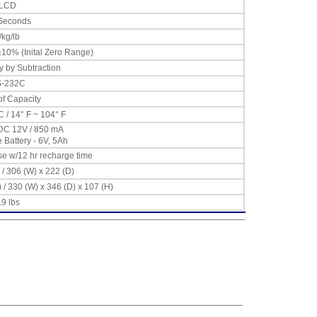
LCD
 Seconds
/kg/lb
10% (Inital Zero Range)
y by Subtraction
-232C
f Capacity
C / 14° F ~ 104° F
DC 12V / 850 mA
Battery - 6V, 5Ah
se w/12 hr recharge time
 / 306 (W) x 222 (D)
) / 330 (W) x 346 (D) x 107 (H)
.9 lbs