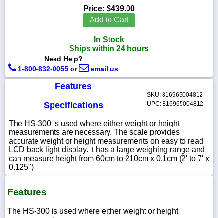
Price:
$439.00
Add to Cart
In Stock
1-
Ships within 24 hours
718-
Need Help?
336-
5900
1-800-832-0055
or
email us
Features
1-
SKU: 816965004812
800-
Specifications
UPC: 816965004812
832-
0055
The HS-300 is used where either weight or height
measurements are necessary. The scale provides
accurate weight or height measurements on easy to read
sales@scalesgalore.com
LCD back light display. It has a large weighing range and
can measure height from 60cm to 210cm x 0.1cm (2' to 7' x
0.125")
WhatsApp
Chat
Features
The HS-300 is used where either weight or height