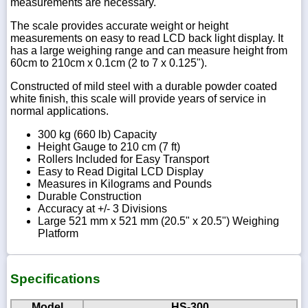
measurements are necessary.
The scale provides accurate weight or height
measurements on easy to read LCD back light display. It
has a large weighing range and can measure height from
60cm to 210cm x 0.1cm (2 to 7 x 0.125").
Constructed of mild steel with a durable powder coated
white finish, this scale will provide years of service in
normal applications.
300 kg (660 lb) Capacity
Height Gauge to 210 cm (7 ft)
Rollers Included for Easy Transport
Easy to Read Digital LCD Display
Measures in Kilograms and Pounds
Durable Construction
Accuracy at +/- 3 Divisions
Large 521 mm x 521 mm (20.5" x 20.5") Weighing
Platform
Specifications
Model
HS-300