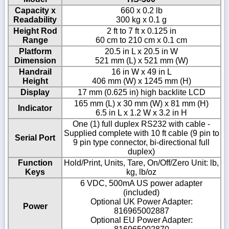
Capacity x
660 x 0.2 lb
Readability
300 kg x 0.1 g
Height Rod
2 ft to 7 ft x 0.125 in
Range
60 cm to 210 cm x 0.1 cm
Platform
20.5 in L x 20.5 in W
Dimension
521 mm (L) x 521 mm (W)
Handrail
16 in W x 49 in L
Height
406 mm (W) x 1245 mm (H)
Display
17 mm (0.625 in) high backlite LCD
165 mm (L) x 30 mm (W) x 81 mm (H)
Indicator
6.5 in L x 1.2 W x 3.2 in H
One (1) full duplex RS232 with cable -
Supplied complete with 10 ft cable (9 pin to
Serial Port
9 pin type connector, bi-directional full
duplex)
Function
Hold/Print, Units, Tare, On/Off/Zero Unit: lb,
Keys
kg, lb/oz
6 VDC, 500mA US power adapter
(included)
Optional UK Power Adapter:
Power
816965002887
Optional EU Power Adapter: