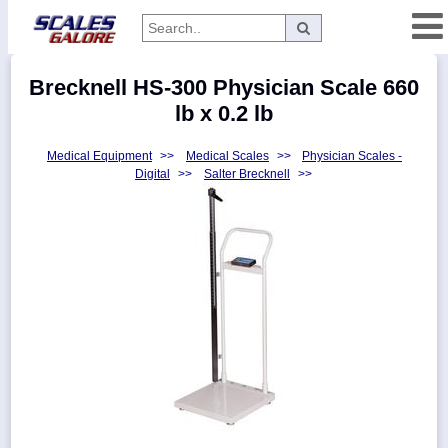
Categories
Brecknell HS-300 Physician Scale 660
Manufacturers
lb x 0.2 lb
Medical Equipment
>>
Medical Scales
>>
Physician Scales -
Digital
>>
Salter Brecknell
>>
Home
Myaccount
About
Returns
Contact
Policies
Weight-
Conversion
Parts