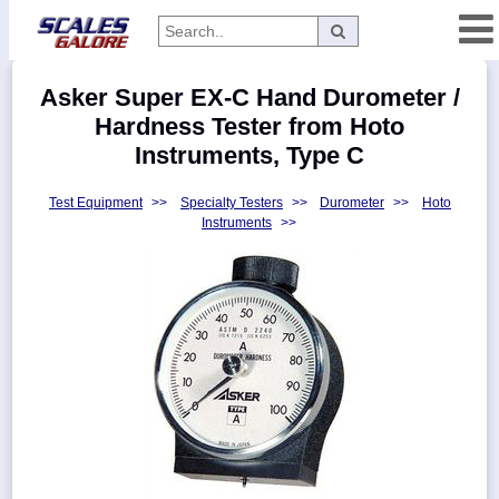
Categories
Asker Super EX-C Hand Durometer /
Manufacturers
Hardness Tester from Hoto
Instruments, Type C
Test Equipment
>>
Specialty Testers
>>
Durometer
>>
Hoto
Home
Instruments
>>
Myaccount
About
Returns
Contact
Policies
Weight-
Conversion
Parts