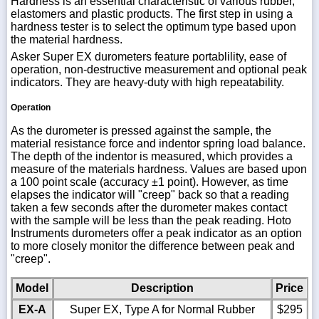
Hardness is an essential characteristic of various rubber,
elastomers and plastic products. The first step in using a
hardness tester is to select the optimum type based upon
the material hardness.
Asker Super EX durometers feature portablility, ease of
operation, non-destructive measurement and optional peak
indicators. They are heavy-duty with high repeatability.
Operation
As the durometer is pressed against the sample, the
material resistance force and indentor spring load balance.
The depth of the indentor is measured, which provides a
measure of the materials hardness. Values are based upon
a 100 point scale (accuracy ±1 point). However, as time
elapses the indicator will "creep" back so that a reading
taken a few seconds after the durometer makes contact
with the sample will be less than the peak reading. Hoto
Instruments durometers offer a peak indicator as an option
to more closely monitor the difference between peak and
"creep".
Model
Description
Price
EX-A
Super EX, Type A for Normal Rubber
$295