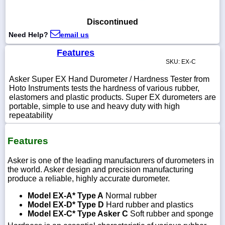
Discontinued
Need Help?
email us
1-
Features
718-
336-
SKU: EX-C
5900
Asker Super EX Hand Durometer / Hardness Tester from
Hoto Instruments tests the hardness of various rubber,
1-
elastomers and plastic products. Super EX durometers are
800-
portable, simple to use and heavy duty with high
832-
repeatability
0055
Features
sales@scalesgalore.com
Asker is one of the leading manufacturers of durometers in
the world. Asker design and precision manufacturing
WhatsApp
produce a reliable, highly accurate durometer.
Chat
Model EX-A* Type A
Normal rubber
Model EX-D* Type D
Hard rubber and plastics
Model EX-C* Type Asker C
Soft rubber and sponge