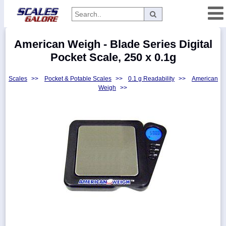
Categories
American Weigh - Blade Series Digital
Manufacturers
Pocket Scale, 250 x 0.1g
Scales
>>
Pocket & Potable Scales
>>
0.1 g Readability
>>
American
Weigh
>>
Home
Myaccount
About
Returns
Contact
Policies
Weight-
Conversion
Parts