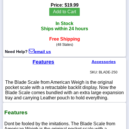
Price:
$19.99
Add to Cart
In Stock
1-
Ships within 24 hours
718-
336-
Free Shipping
5900
(48 States)
Need Help?
email us
1-
800-
Features
Accessories
832-
0055
SKU: BLADE-250
The Blade Scale from American Weigh is the original
sales@scalesgalore.com
pocket scale with a retractable backlit display. Now the
Blade Scale comes bundled with an extra large expansion
tray and carrying Leather pouch to hold everything.
WhatsApp
Chat
Features
Dont be fooled by the imitations. The Blade Scale from
American Weigh is the original pocket scale with a