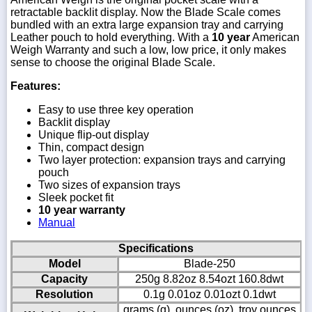
retractable backlit display. Now the Blade Scale comes
bundled with an extra large expansion tray and carrying
Leather pouch to hold everything. With a
10 year
American
Weigh Warranty and such a low, low price, it only makes
sense to choose the original Blade Scale.
Features:
Easy to use three key operation
Backlit display
Unique flip-out display
Thin, compact design
Two layer protection: expansion trays and carrying
pouch
Two sizes of expansion trays
Sleek pocket fit
10 year warranty
Manual
Specifications
Model
Blade-250
Capacity
250g 8.82oz 8.54ozt 160.8dwt
Resolution
0.1g 0.01oz 0.01ozt 0.1dwt
grams (g), ounces (oz), troy ounces