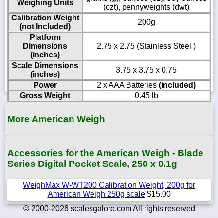
Weighing Units
(ozt), pennyweights (dwt)
Calibration Weight
200g
(not Included)
Platform
Dimensions
2.75 x 2.75 (Stainless Steel )
(inches)
Scale Dimensions
3.75 x 3.75 x 0.75
(inches)
Power
2 x AAA Batteries
(included)
Gross Weight
0.45 lb
More American Weigh
Accessories for the American Weigh - Blade
Series Digital Pocket Scale, 250 x 0.1g
WeighMax W-WT200 Calibration Weight, 200g for
American Weigh 250g scale
$15.00
© 2000-2026 scalesgalore.com All rights reserved