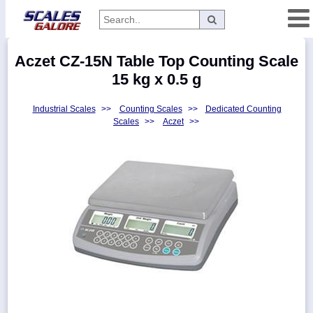
Categories
Aczet CZ-15N Table Top Counting Scale
Manufacturers
15 kg x 0.5 g
Industrial Scales
>>
Counting Scales
>>
Dedicated Counting
Scales
>>
Aczet
>>
Home
Myaccount
About
Returns
Contact
Policies
Weight-
Conversion
Parts