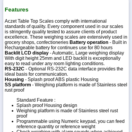
Features
Aczet Table Top Scales comply with international
standards of quality. Every component used in our scales
is stringently quality tested to assure clients of product
excellence. These weighing scales are extensively used in
grocery shops, confectioneries
Battery operation
- Built in
Rechargeable battery for continues use for 80 hours
Backlit LCD display
- Automatic, Large weighing display
With digit height 25mm and LED backlit is exceptionally
easy to read under any room lighting conditions.
RS-232C
- Optional RS-232C data interface provides the
ideal basis for communication.
Housing
- Splash proof ABS plastic Housing
SS platform
- Weighing platform is made of Stainless steel
rust proof
Standard Feature :
Splash proof Housing design
Weighing platform is made of Stainless steel rust
proof
Programmable using Numeric keypad, you can feed
reference quantity or reference weight
Check weighing with alarm sounds when achieved