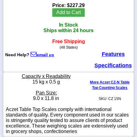
Price:
$227.29
Add to Cart
In Stock
1-
Ships within 24 hours
718-
336-
Free Shipping
5900
(48 States)
Features
Need Help?
email us
1-
800-
Specifications
832-
0055
Capacity x Readability
15 kg x 0.5 g
More Aczet CZ-N Table
Top Counting Scales
sales@scalesgalore.com
Pan Size:
9.0 x 11.8 in
SKU: CZ 15N
WhatsApp
Aczet Table Top Scales comply with international
Chat
standards of quality. Every component used in our scales
is stringently quality tested to assure clients of product
excellence. These weighing scales are extensively used
in grocery shops, confectioneries