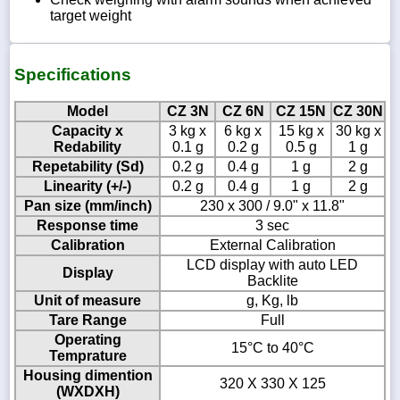
target weight
Specifications
Model
CZ 3N
CZ 6N
CZ 15N
CZ 30N
Capacity x
3 kg x
6 kg x
15 kg x
30 kg x
Redability
0.1 g
0.2 g
0.5 g
1 g
Repetability (Sd)
0.2 g
0.4 g
1 g
2 g
Linearity (+/-)
0.2 g
0.4 g
1 g
2 g
Pan size (mm/inch)
230 x 300 / 9.0" x 11.8"
Response time
3 sec
Calibration
External Calibration
LCD display with auto LED
Display
Backlite
Unit of measure
g, Kg, lb
Tare Range
Full
Operating
15°C to 40°C
Temprature
Housing dimention
320 X 330 X 125
(WXDXH)