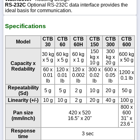
RS-232C
Optional RS-232C data interface provides the
ideal basis for communication.
Specifications
CTB
CTB
CTB
CTB
CTB
CTB
Model
30
60
60H
150
300
600
150
300
30 kg
60 kg
60 kg
600 kg
kg x
kg x
x 5 g
x 5 g
x 1 g
x 50 g
10 g
20 g
Capacity x
Redability
60 x
120 x
120 x
300 x
600 x
1200 x
0.01
0.01
0.002
0.02
0.05
0.1 lb
lb
lb
lb
lb
lb
Repeatability
5 g
5 g
2 g
10 g
20 g
50 g
(Sd)
Linearity (+/-)
10 g
10 g
2 g
20 g
40 g
100 g
800 x
Pan size
420 x 520
600
(mm/inch)
16.5" x 20"
31" x
23.6 "
Response
3 sec
time