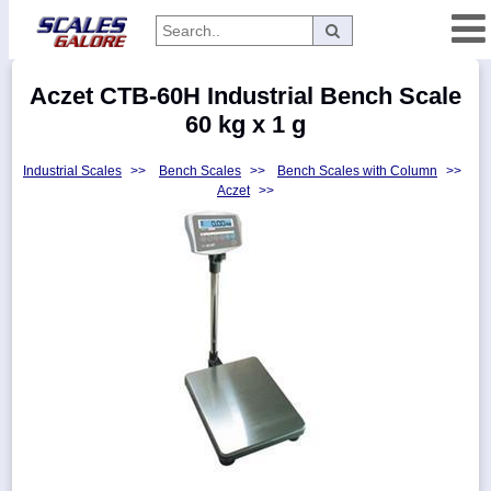
Categories
Aczet CTB-60H Industrial Bench Scale
Manufacturers
60 kg x 1 g
Industrial Scales
>>
Bench Scales
>>
Bench Scales with Column
>>
Aczet
>>
Home
Myaccount
About
Returns
Contact
Policies
Weight-
Conversion
Parts