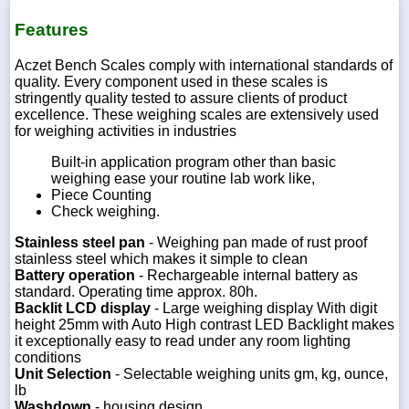
Features
Aczet Bench Scales comply with international standards of
quality. Every component used in these scales is
stringently quality tested to assure clients of product
excellence. These weighing scales are extensively used
for weighing activities in industries
Built-in application program other than basic
weighing ease your routine lab work like,
Piece Counting
Check weighing.
Stainless steel pan
- Weighing pan made of rust proof
stainless steel which makes it simple to clean
Battery operation
- Rechargeable internal battery as
standard. Operating time approx. 80h.
Backlit LCD display
- Large weighing display With digit
height 25mm with Auto High contrast LED Backlight makes
it exceptionally easy to read under any room lighting
conditions
Unit Selection
- Selectable weighing units gm, kg, ounce,
lb
Washdown
- housing design