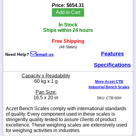
Price:
$654.31
Add to Cart
In Stock
1-
Ships within 24 hours
718-
336-
Free Shipping
5900
(48 States)
Features
Need Help?
email us
1-
800-
Specifications
832-
0055
Capacity x Readability
60 kg x 1 g
More Aczet CTB
Industrial Bench Scales
sales@scalesgalore.com
Pan Size:
16.5 x 20 in
SKU: CTB 60H
WhatsApp
Aczet Bench Scales comply with international standards
Chat
of quality. Every component used in these scales is
stringently quality tested to assure clients of product
excellence. These weighing scales are extensively used
for weighing activities in industries