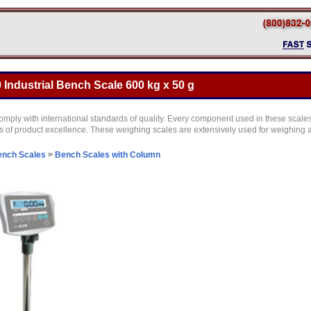
Industrial Bench Scale 600 kg x 50 g
ply with international standards of quality. Every component used in these scales i
ts of product excellence. These weighing scales are extensively used for weighing act
ench Scales
>
Bench Scales with Column