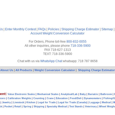
Us
|
Enter Monthly Contest
|
FAQs
|
Policies
|
Shipping Charge Estimator
|
Sitemap
Account
Weight Conversion Calculator
For Orders, Phone toll-free
800-832-0055
All other inquiries, please phone
718-336-5900
FAX 718-627-1313
TEXT: 718-336-5900
Chat with us via
WhatsApp Chat
whatsapp: 718 787 8658
About Us
|
All Products
|
Weight Conversion Calculator
|
Shipping Charge Estimator
ent:
Value Electronic Scales
|
Mechanical Scales
|
Analytical/Lab
|
Baby
|
Bariatric
|
Bathroom
|
yzers
|
Calibration Weights
|
Counting
|
Crane
|
Education
|
Food/Deli
|
Dynamometers
|
Fishing/
|
Jewelry
|
Livestock
|
Kitchen
|
Legal for Trade
|
Legal for Trade (Canada)
|
Luggage
|
Medical
|
M
ck
|
Pocket
|
Retail
|
Spring
|
Shipping
|
Specialty Medical
|
Test Stands
|
Veterinary
|
Wheel Weigh