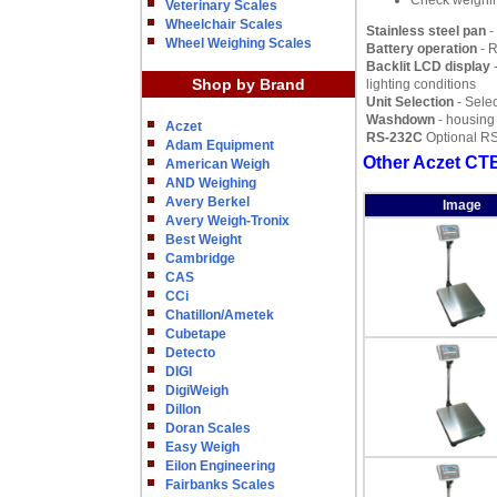
Check weighi
Veterinary Scales
Wheelchair Scales
Stainless steel pan
-
Wheel Weighing Scales
Battery operation
- R
Backlit LCD display
-
Shop by Brand
lighting conditions
Unit Selection
- Selec
Washdown
- housing
Aczet
RS-232C
Optional RS-
Adam Equipment
Other Aczet CTB
American Weigh
AND Weighing
Avery Berkel
Image
Avery Weigh-Tronix
Best Weight
Cambridge
CAS
CCi
Chatillon/Ametek
Cubetape
Detecto
DIGI
DigiWeigh
Dillon
Doran Scales
Easy Weigh
Eilon Engineering
Fairbanks Scales