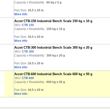
Capacity x Readability :
60 kg
x 5 g
Pan Size:
16.5 x 20 in
More Info
Aczet CTB-150 Industrial Bench Scale 150 kg x 10 g
SKU:
CTB 150
Capacity x Readability :
150 kg
x 10 g
Pan Size:
16.5 x 20 in
More Info
Aczet CTB-300 Industrial Bench Scale 300 kg x 20 g
SKU:
CTB 300
Capacity x Readability :
300 kg
x 20 g
Pan Size:
16.5 x 20 in
More Info
Aczet CTB-600 Industrial Bench Scale 600 kg x 50 g
SKU:
CTB 600
Capacity x Readability :
600 kg
x 50 g
Pan Size:
16.5 x 20 in
More Info