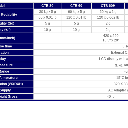
del
CTB 30
CTB 60
CTB 60H
30 kg x 5 g
60 kg x 5 g
60 kg x 1 g
 Redability
60 x 0.01 lb
120 x 0.01 lb
120 x 0.002 lb
lity (Sd)
5 g
5 g
2 g
ty (+/-)
10 g
10 g
2 g
420 x 520
(mm/inch)
16.5" x 20"
se time
3 s
ration
External C
play
LCD display with 
 measure
g, kg, o
Range
Ful
Temprature
15°C t
ntion (WXDXH)
320 X 33
Supply
AC Adapter 
ight Gross
40 lb