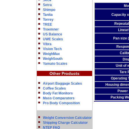
Seca
Setra
Mo
Shimpo
Tanita
Capacity x
Torrey
Repeatabi
TREE
Troemner
Lineari
US Balance
Pan size 
UWE Scales
Vibra
Respon
Vision Tech
Calib
WeighMax
WeighSouth
Dis
Yamato Scales
Unit of
Tare 
Other Products
Operating 
Airport Baggage Scales
Housing dime
Coffee Scales
Power 
Body Fat Monitors
Packing We
Mass Comparators
Pro Body Composition
Weight Conversion Calculator
Shipping Charge Calculator
NTEP FAQ