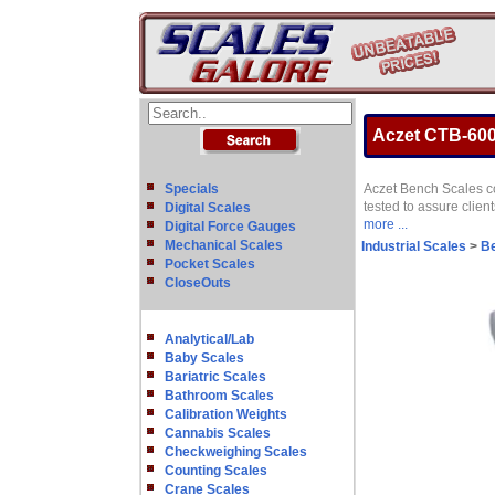
Aczet CTB-600 
Specials
Aczet Bench Scales com
tested to assure clien
Digital Scales
more ...
Digital Force Gauges
Mechanical Scales
Industrial Scales
>
B
Pocket Scales
CloseOuts
Analytical/Lab
Baby Scales
Bariatric Scales
Bathroom Scales
Calibration Weights
Cannabis Scales
Checkweighing Scales
Counting Scales
Crane Scales