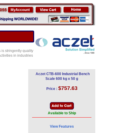
s stringently quality
ivities in industries
Aczet CTB-600 Industrial Bench
Scale 600 kg x 50 g
$757.63
Price :
Available to Ship
View Features