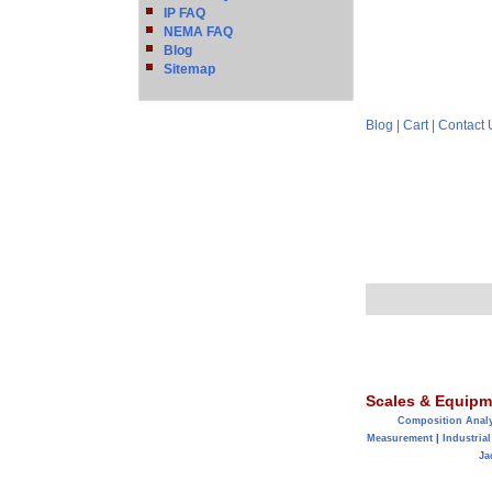
IP FAQ
NEMA FAQ
Blog
Sitemap
Blog
|
Cart
|
Contact 
Scales & Equipm
Composition Anal
Measurement
|
Industrial
Ja