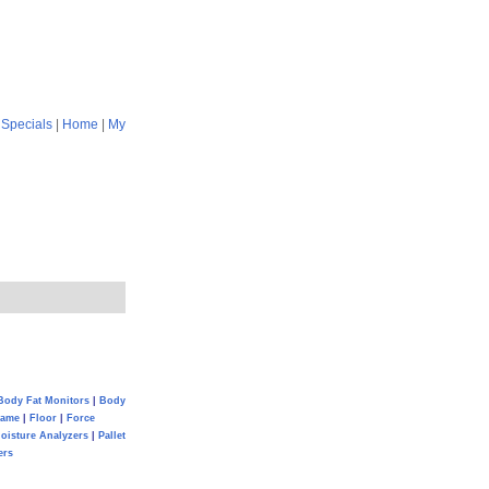
|
Specials
|
Home
|
My
Body Fat Monitors
|
Body
Game
|
Floor
|
Force
oisture Analyzers
|
Pallet
ers