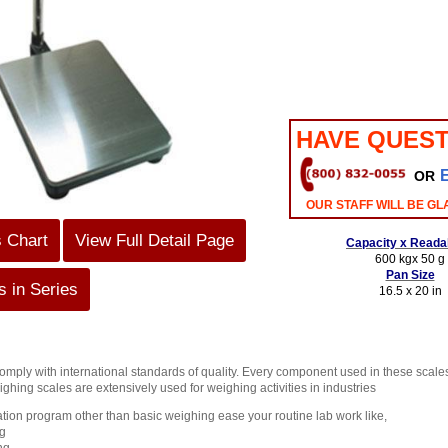
HAVE QUEST
OR
OUR STAFF WILL BE GL
s Chart
View Full Detail Page
Capacity x Readab
600 kgx 50 g
Pan Size
 in Series
16.5 x 20 in
ply with international standards of quality. Every component used in these scales is
ghing scales are extensively used for weighing activities in industries
cation program other than basic weighing ease your routine lab work like,
g