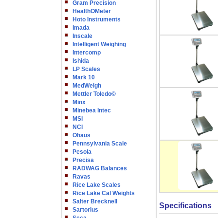
Gram Precision
HealthOMeter
Hoto Instruments
Imada
Inscale
Intelligent Weighing
Intercomp
Ishida
LP Scales
Mark 10
MedWeigh
Mettler Toledo©
Minx
Minebea Intec
MSI
NCI
Ohaus
Pennsylvania Scale
Pesola
Precisa
RADWAG Balances
Ravas
Rice Lake Scales
Rice Lake Cal Weights
Salter Brecknell
Specifications
Sartorius