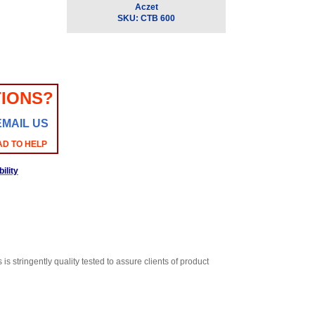
Aczet
SKU:
CTB 600
IONS?
EMAIL US
AD TO HELP
ility
 stringently quality tested to assure clients of product