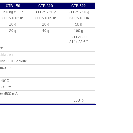
CTB 150
CTB 300
CTB 600
150 kg x 10 g
300 kg x 20 g
600 kg x 50 g
300 x 0.02 lb
600 x 0.05 lb
1200 x 0.1 lb
10 g
20 g
50 g
20 g
40 g
100 g
800 x 600
31" x 23.6 "
ec
alibration
auto LED Backlite
unce, lb
l
o 40°C
0 X 125
9V /500 mA
150 lb