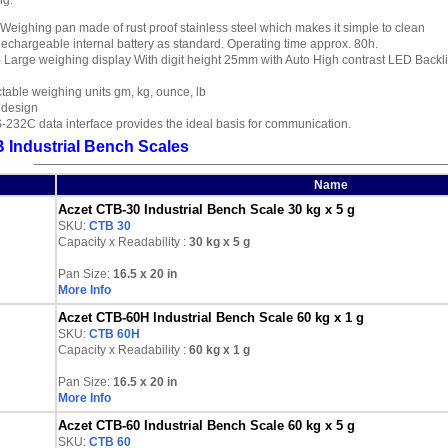
ng.
 Weighing pan made of rust proof stainless steel which makes it simple to clean
echargeable internal battery as standard. Operating time approx. 80h.
 Large weighing display With digit height 25mm with Auto High contrast LED Backl
table weighing units gm, kg, ounce, lb
 design
232C data interface provides the ideal basis for communication.
 Industrial Bench Scales
Name
Aczet CTB-30 Industrial Bench Scale 30 kg x 5 g
SKU:
CTB 30
Capacity x Readability :
30 kg
x 5 g
Pan Size:
16.5 x 20 in
More Info
Aczet CTB-60H Industrial Bench Scale 60 kg x 1 g
SKU:
CTB 60H
Capacity x Readability :
60 kg
x 1 g
Pan Size:
16.5 x 20 in
More Info
Aczet CTB-60 Industrial Bench Scale 60 kg x 5 g
SKU:
CTB 60