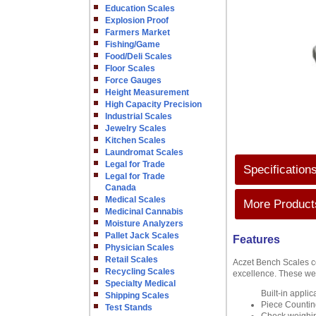
Education Scales
Explosion Proof
Farmers Market
Fishing/Game
Food/Deli Scales
Floor Scales
Force Gauges
Height Measurement
High Capacity Precision
Industrial Scales
Jewelry Scales
Kitchen Scales
Laundromat Scales
Legal for Trade
Specification
Legal for Trade
Canada
Medical Scales
More Products
Medicinal Cannabis
Moisture Analyzers
Pallet Jack Scales
Features
Physician Scales
Retail Scales
Aczet Bench Scales com
Recycling Scales
excellence. These wei
Specialty Medical
Built-in appli
Shipping Scales
Piece Countin
Test Stands