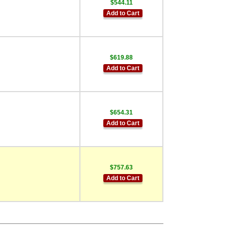
$544.11
Add to Cart
$619.88
Add to Cart
$654.31
Add to Cart
$757.63
Add to Cart