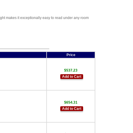
ight makes it exceptionally easy to read under any room
Price
$537.23
Add to Cart
$654.31
Add to Cart