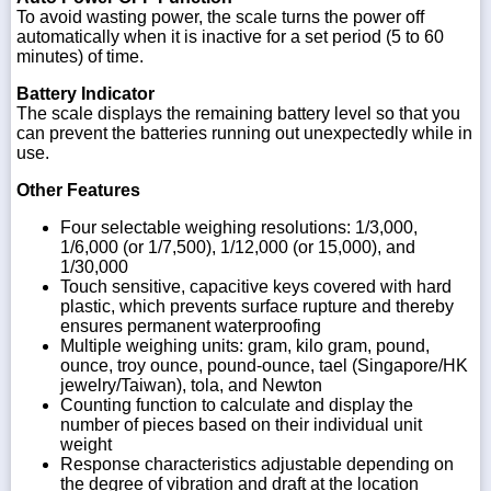
To avoid wasting power, the scale turns the power off
automatically when it is inactive for a set period (5 to 60
minutes) of time.
Battery Indicator
The scale displays the remaining battery level so that you
can prevent the batteries running out unexpectedly while in
use.
Other Features
Four selectable weighing resolutions: 1/3,000,
1/6,000 (or 1/7,500), 1/12,000 (or 15,000), and
1/30,000
Touch sensitive, capacitive keys covered with hard
plastic, which prevents surface rupture and thereby
ensures permanent waterproofing
Multiple weighing units: gram, kilo gram, pound,
ounce, troy ounce, pound-ounce, tael (Singapore/HK
jewelry/Taiwan), tola, and Newton
Counting function to calculate and display the
number of pieces based on their individual unit
weight
Response characteristics adjustable depending on
the degree of vibration and draft at the location