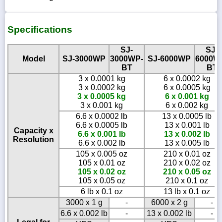
Specifications
SJ-
SJ-
Model
SJ-3000WP
3000WP-
SJ-6000WP
6000W
BT
BT
3 x 0.0001 kg
6 x 0.0002 kg
3 x 0.0002 kg
6 x 0.0005 kg
3 x 0.0005 kg
6 x 0.001 kg
3 x 0.001 kg
6 x 0.002 kg
6.6 x 0.0002 lb
13 x 0.0005 lb
6.6 x 0.0005 lb
13 x 0.001 lb
Capacity x
6.6 x 0.001 lb
13 x 0.002 lb
Resolution
6.6 x 0.002 lb
13 x 0.005 lb
105 x 0.005 oz
210 x 0.01 oz
105 x 0.01 oz
210 x 0.02 oz
105 x 0.02 oz
210 x 0.05 oz
105 x 0.05 oz
210 x 0.1 oz
6 lb x 0.1 oz
13 lb x 0.1 oz
3000 x 1 g
-
6000 x 2 g
-
6.6 x 0.002 lb
-
13 x 0.002 lb
-