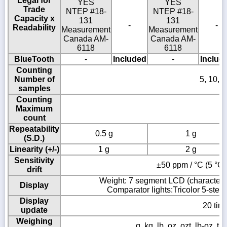
Legal for
YES
YES
Trade
NTEP #18-
NTEP #18-
Capacity x
131
131
-
-
Readability
Measurement
Measurement
Canada AM-
Canada AM-
6118
6118
BlueTooth
-
Included
-
Includ
Counting
Number of
5, 10, 
samples
Counting
Maximum
1
count
Repeatability
0.5 g
1 g
(S.D.)
Linearity (+/-)
1 g
2 g
Sensitivity
±50 ppm / °C (5 °C t
drift
Weight: 7 segment LCD (character h
Display
Comparator lights:Tricolor 5-step 
Display
20 tim
update
Weighing
g, kg, lb, oz, ozt, lb-oz, tl 