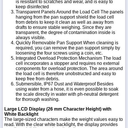
is resistant to scratches and wear, and is easy to
keep disinfected
Transparent Panels Around the Load Cell The panels
hanging from the pan support shield the load cell
from debris to keep it clean as well as away from
drafts to ensure stable weighing. Since they are
transparent, the degree of contamination inside is
always visible.
Quickly Removable Pan Support When cleaning is
required, you can remove the pan support simply by
loosening the four screws using a coin, etc.
Integrated Overload Protection Mechanism The load
cell incorporates a stopper and requires no external
components for overload protection. The area around
the load cell is therefore unobstructed and easy to
keep free from debris.
Submersible, IP67 Dust and Waterproof Besides
using water from a hose, it is even possible to soak
the scale directly in water with ph-neutral detergent
for thorough washing.
Large LCD Display (26 mm Character Height) with
White Backlight
The large-sized characters make the weight values easy to
read. With the clear white backlight, the display provides