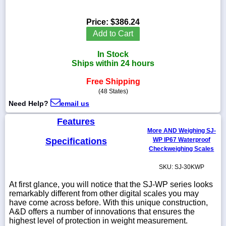
Price:
$386.24
Add to Cart
1-
In Stock
718-
336-
Ships within 24 hours
5900
Free Shipping
(48 States)
1-
Need Help?
email us
800-
832-
Features
0055
More AND Weighing SJ-
Specifications
WP IP67 Waterproof
sales@scalesgalore.com
Checkweighing Scales
SKU: SJ-30KWP
WhatsApp
Chat
At first glance, you will notice that the SJ-WP series looks
remarkably different from other digital scales you may
have come across before. With this unique construction,
A&D offers a number of innovations that ensures the
highest level of protection in weight measurement.