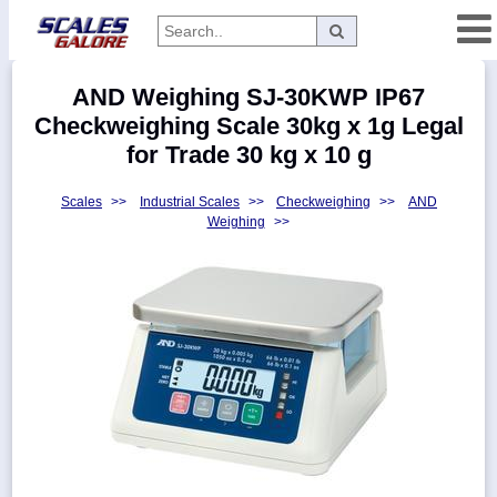
Categories
AND Weighing SJ-30KWP IP67
Manufacturers
Checkweighing Scale 30kg x 1g Legal
for Trade 30 kg x 10 g
Scales
>>
Industrial Scales
>>
Checkweighing
>>
AND
Home
Weighing
>>
Myaccount
About
Returns
Contact
Policies
Weight-
Conversion
Parts