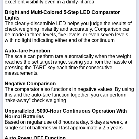
excellent visibility even in a dimly-lit area.
Bright and Multi-Colored 5-Step LED Comparator
Lights
The clearly-discernible LED helps you judge the results of
check weighing instantly and accurately. Comparison can
be made in three levels, five levels, or even seven levels,
with no light indicating either end of the continuum
Auto-Tare Function
The scale can perform tare automatically when the weight
reaches the set target range, saving you from the hassle of
pressing the TARE key each time for consecutive
measurements.
Negative Comparison
The comparator also functions in negative values. By using
this and the auto-tare function together, you can perform
“take-away” check weighing
Unparalleled, 5000-Hour Continuous Operation With
Normal Batteries
Based on regular use of 8 hours a day, 5 days a week, a
single set of batteries will last approximately 2.5 years
Auto Power OFF Function