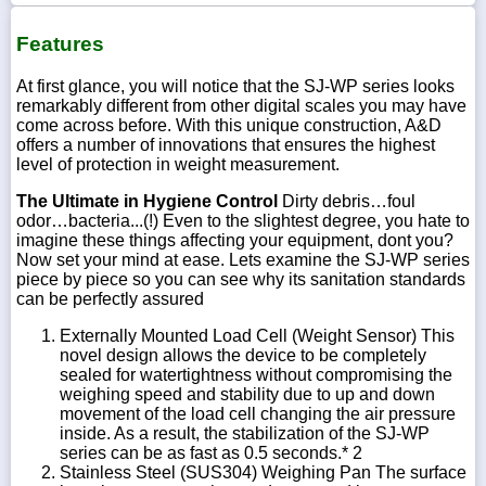
Features
At first glance, you will notice that the SJ-WP series looks
remarkably different from other digital scales you may have
come across before. With this unique construction, A&D
offers a number of innovations that ensures the highest
level of protection in weight measurement.
The Ultimate in Hygiene Control
Dirty debris…foul
odor…bacteria...(!) Even to the slightest degree, you hate to
imagine these things affecting your equipment, dont you?
Now set your mind at ease. Lets examine the SJ-WP series
piece by piece so you can see why its sanitation standards
can be perfectly assured
Externally Mounted Load Cell (Weight Sensor) This
novel design allows the device to be completely
sealed for watertightness without compromising the
weighing speed and stability due to up and down
movement of the load cell changing the air pressure
inside. As a result, the stabilization of the SJ-WP
series can be as fast as 0.5 seconds.* 2
Stainless Steel (SUS304) Weighing Pan The surface