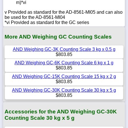
m)*vi
v Provided as standard for the AD-8561-MI05 and can also
be used for the AD-8561-MI04
*vi Provided as standard for the GC series
More AND Weighing GC Counting Scales
AND Weighing GC-3K Counting Scale 3 kg x 0.5 g
$803.85
AND Weighing GC-6K Counting Scale 6 kg x 1 g
$803.85
AND Weighing GC-15K Counting Scale 15 kg x 2 g
$803.85
AND Weighing GC-30K Counting Scale 30 kg x 5 g
$803.85
Accessories for the AND Weighing GC-30K
Counting Scale 30 kg x 5 g