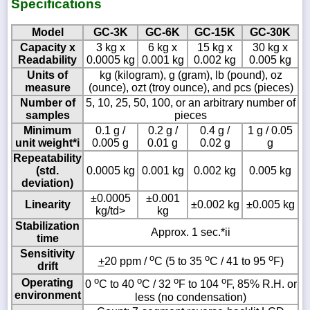
Specifications
Model
GC-3K
GC-6K
GC-15K
GC-30K
Capacity x
3 kg x
6 kg x
15 kg x
30 kg x
Readability
0.0005 kg
0.001 kg
0.002 kg
0.005 kg
Units of
kg (kilogram), g (gram), lb (pound), oz
measure
(ounce), ozt (troy ounce), and pcs (pieces)
Number of
5, 10, 25, 50, 100, or an arbitrary number of
samples
pieces
Minimum
0.1 g /
0.2 g /
0.4 g /
1 g / 0.05
unit weight*i
0.005 g
0.01 g
0.02 g
g
Repeatability
(std.
0.0005 kg
0.001 kg
0.002 kg
0.005 kg
deviation)
±0.0005
±0.001
Linearity
±0.002 kg
±0.005 kg
kg/td>
kg
Stabilization
Approx. 1 sec.*ii
time
Sensitivity
o
o
o
+
20 ppm /
C (5 to 35
C / 41 to 95
F)
drift
o
o
o
o
Operating
0
C to 40
C / 32
F to 104
F, 85% R.H. or
environment
less (no condensation)