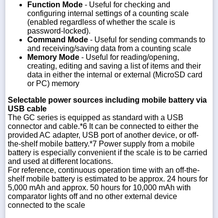
Function Mode
- Useful for checking and
configuring internal settings of a counting scale
(enabled regardless of whether the scale is
password-locked).
Command Mode
- Useful for sending commands to
and receiving/saving data from a counting scale
Memory Mode
- Useful for reading/opening,
creating, editing and saving a list of items and their
data in either the internal or external (MicroSD card
or PC) memory
Selectable power sources including mobile battery via
USB cable
The GC series is equipped as standard with a USB
connector and cable.*6 It can be connected to either the
provided AC adapter, USB port of another device, or off-
the-shelf mobile battery.*7 Power supply from a mobile
battery is especially convenient if the scale is to be carried
and used at different locations.
For reference, continuous operation time with an off-the-
shelf mobile battery is estimated to be approx. 24 hours for
5,000 mAh and approx. 50 hours for 10,000 mAh with
comparator lights off and no other external device
connected to the scale