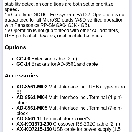
stability detection conditions are both set to prioritize
speed.
*iii Card type: SDHC. File system: FAT32. Operation is not
guaranteed for all MicroSD cards (A&D verified operation
with Panasonics RP-SMGA04GJK 4GB).
*iv Operation is not guaranteed with other AC adapters,
USB ports of all devices, or all mobile batteries
Options
GC-08
Extension cable (2 m)
GC-14
Brackets for AD-8561 and cable
Accessories
AD-8561-MI02
Multi-Interface incl. USB (Type-micro
B)
AD-8561-MI04
Multi-Interface incl. Terminal (4-pin)
block
AD-8561-MI05
Multi-Interface incl. Terminal (7-pin)
block
AD-8561-11
Terminal block cover*v
AX-KO1371-200
Crossover RS-232C cable (2 m)
AX-KO7215-150
USB cable for power supply (1.5