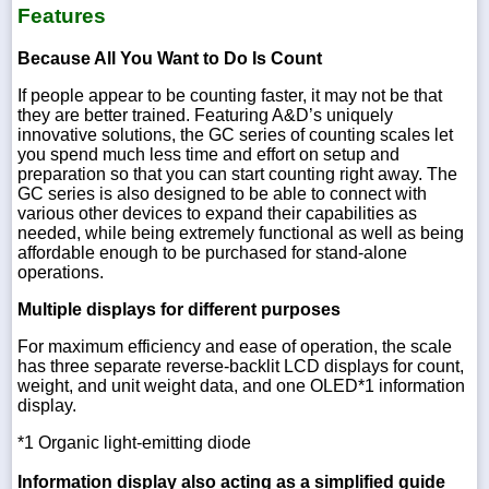
Features
Because All You Want to Do Is Count
If people appear to be counting faster, it may not be that
they are better trained. Featuring A&D’s uniquely
innovative solutions, the GC series of counting scales let
you spend much less time and effort on setup and
preparation so that you can start counting right away. The
GC series is also designed to be able to connect with
various other devices to expand their capabilities as
needed, while being extremely functional as well as being
affordable enough to be purchased for stand-alone
operations.
Multiple displays for different purposes
For maximum efficiency and ease of operation, the scale
has three separate reverse-backlit LCD displays for count,
weight, and unit weight data, and one OLED*1 information
display.
*1 Organic light-emitting diode
Information display also acting as a simplified guide