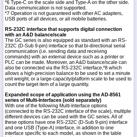
*6 Type-C on the scale side and Type-A on the other side.
Data communication is not supported.
*7 Operation is not guaranteed with other AC adapters,
USB ports of all devices, or all mobile batteries.
RS-232C interface that supports digital connection
with an A&D balance/scale
The GC series is also equipped as standard with an RS-
232C (D-Sub 9-pin) interface so that bi-directional serial
communication (i.e. sending data and receiving
commands) with an external device such as a printer or
PLC can be made. Moreover, an A&D balance/scale can
also be connected via the RS-232C interface,*8 which
allows a high-precision balance to be used to set a minute
unit weight, or a large-capacity/platform scale to be used to
count the target item of a large quantity.
Expanded scope of application using the AD-8561
series of Multi-Interfaces (sold separately)
With one of the following Multi-Interface options
(connected to the RS-232C interface of the scale), multiple
different devices can be used with the GC series. All of
these options have one RS-232C (D-Sub 9-pin) interface
and one USB (Type-A) interface, in addition to one
interface specific to each model, as shown in the table