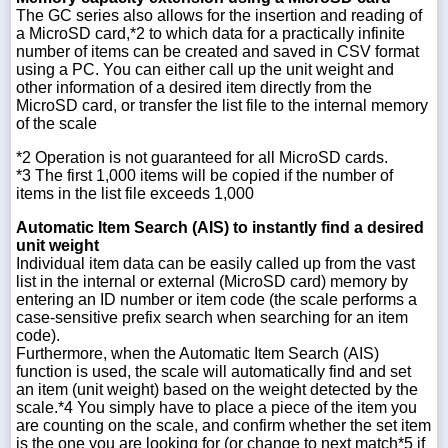
The GC series also allows for the insertion and reading of
a MicroSD card,*2 to which data for a practically infinite
number of items can be created and saved in CSV format
using a PC. You can either call up the unit weight and
other information of a desired item directly from the
MicroSD card, or transfer the list file to the internal memory
of the scale
*2 Operation is not guaranteed for all MicroSD cards.
*3 The first 1,000 items will be copied if the number of
items in the list file exceeds 1,000
Automatic Item Search (AIS) to instantly find a desired
unit weight
Individual item data can be easily called up from the vast
list in the internal or external (MicroSD card) memory by
entering an ID number or item code (the scale performs a
case-sensitive prefix search when searching for an item
code).
Furthermore, when the Automatic Item Search (AIS)
function is used, the scale will automatically find and set
an item (unit weight) based on the weight detected by the
scale.*4 You simply have to place a piece of the item you
are counting on the scale, and confirm whether the set item
is the one you are looking for (or change to next match*5 if