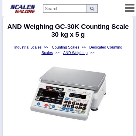
Categories
AND Weighing GC-30K Counting Scale
Manufacturers
30 kg x 5 g
Industrial Scales
>>
Counting Scales
>>
Dedicated Counting
Scales
>>
AND Weighing
>>
Home
Myaccount
About
Returns
Contact
Policies
Weight-
Conversion
Parts