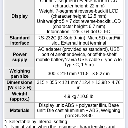
Count: 7-segment reverse-backlit LCD
(character height: 22 mm)
Weight: 7-segment reverse-backlit LCD
Display
(character height: 12.5 mm)
Unit weight: 5 × 7 dot reverse-backlit LCD
(character height: 6.7 mm)
Information: 128 × 64 dot OLED
Standard
RS-232C (D-Sub 9-pin), MicroSD card*iii
interface
slot, External input terminal
AC adapter (provided as standard), USB
Power
port of another device, or off-the-shelf
supply
mobile battery*iv via USB cable (Type-A to
Type-C, 1.5 m)
Weighing
300 × 210 mm / 11.81 × 8.27 in
pan size
Dimensions
315 × 355 × 121 mm / 12.4 × 13.98 × 4.76
(W × D × H)
in
Weight
4.9 kg / 10.8 lb
(approx.)
Display unit: ABS + polyester film, Base
Materials
unit: Die cast aluminum + ABS, Weighing
pan: SUS430
*i Selectable by internal setting
*ii Typical value when the response characteristics and