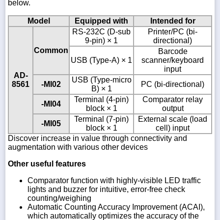
below.
Model
Equipped with
Intended for
RS-232C (D-sub
Printer/PC (bi-
9-pin) × 1
directional)
Common
Barcode
USB (Type-A) × 1
scanner/keyboard
input
AD-
USB (Type-micro
8561
-MI02
PC (bi-directional)
B) × 1
Terminal (4-pin)
Comparator relay
-MI04
block × 1
output
Terminal (7-pin)
External scale (load
-MI05
block × 1
cell) input
Discover increase in value through connectivity and
augmentation with various other devices
Other useful features
Comparator function with highly-visible LED traffic
lights and buzzer for intuitive, error-free check
counting/weighing
Automatic Counting Accuracy Improvement (ACAI),
which automatically optimizes the accuracy of the