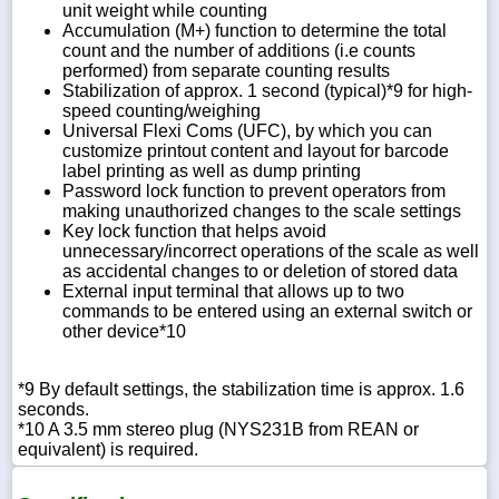
unit weight while counting
Accumulation (M+) function to determine the total
count and the number of additions (i.e counts
performed) from separate counting results
Stabilization of approx. 1 second (typical)*9 for high-
speed counting/weighing
Universal Flexi Coms (UFC), by which you can
customize printout content and layout for barcode
label printing as well as dump printing
Password lock function to prevent operators from
making unauthorized changes to the scale settings
Key lock function that helps avoid
unnecessary/incorrect operations of the scale as well
as accidental changes to or deletion of stored data
External input terminal that allows up to two
commands to be entered using an external switch or
other device*10
*9 By default settings, the stabilization time is approx. 1.6
seconds.
*10 A 3.5 mm stereo plug (NYS231B from REAN or
equivalent) is required.