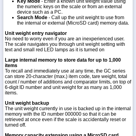
Key Mode
- Enter a known unit weight value using
the numeric keys on the scale or from an external
device such as a PC.
Search Mode
- Call up the unit weight to use from
the internal or external (MicroSD card) memory data.
Unit weight entry navigator
No need to worry even if you are an inexperienced user.
The scale navigates you through unit weight setting with
text and small red LED lamps as it is turned on
Large internal memory to store data for up to 1,000
items
To recall and immediately use at any time, the GC series
can store 20-character (max.) item code, tare weight, total
count / number of additions and comparator limits, on top of
6-digit ID number and unit weight for as many as 1,000
items.
Unit weight backup
The unit weight currently in use is backed up in the internal
memory with the ID number 000000 so that it can be
retrieved at once even if the scale is accidentally reset or
turned off.
Memory capacity extension using a MicroSD card