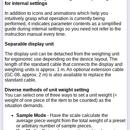
for internal settings
In addition to icons and animations which help you
intuitively grasp what operation is currently being
performed, it indicates parameter contents as a simplified
guide during internal settings so you need not refer to the
instruction manual every time.
Separable display unit
The display unit can be detached from the weighing unit
for ergonomic use depending on the device layout. The
length of the standard cable that connects the display and
weighing units is approx. 1 m. An optional extension cable
(GC-08, approx. 2 m) is also available to replace the
standard cable.
Diverse methods of unit weight setting
You can select one of three ways to set a unit weight (=
weight of one piece of the item to be counted) as the
situation demands.
Sample Mode
- Have the scale calculate the
average piece weight from the total weight of a preset
or arbitrary number of sample pieces.