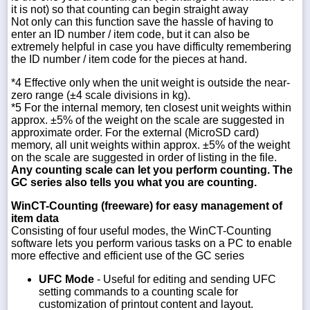
it is not) so that counting can begin straight away
Not only can this function save the hassle of having to
enter an ID number / item code, but it can also be
extremely helpful in case you have difficulty remembering
the ID number / item code for the pieces at hand.
*4 Effective only when the unit weight is outside the near-
zero range (±4 scale divisions in kg).
*5 For the internal memory, ten closest unit weights within
approx. ±5% of the weight on the scale are suggested in
approximate order. For the external (MicroSD card)
memory, all unit weights within approx. ±5% of the weight
on the scale are suggested in order of listing in the file.
Any counting scale can let you perform counting. The
GC series also tells you what you are counting.
WinCT-Counting (freeware) for easy management of
item data
Consisting of four useful modes, the WinCT-Counting
software lets you perform various tasks on a PC to enable
more effective and efficient use of the GC series
UFC Mode
- Useful for editing and sending UFC
setting commands to a counting scale for
customization of printout content and layout.