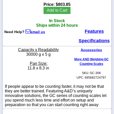
Price:
$803.85
Add to Cart
In Stock
1-
Ships within 24 hours
718-
Features
336-
Need Help?
email us
5900
Specifications
1-
Capacity x Readability
Accessories
800-
30000 g x 5 g
832-
More AND Weighing GC
0055
Pan Size:
Counting Scales
11.8 x 8.3 in
SKU: GC-30K
sales@scalesgalore.com
UPC: 695682724797
If people appear to be counting faster, it may not be that
WhatsApp
they are better trained. Featuring A&D’s uniquely
Chat
innovative solutions, the GC series of counting scales let
you spend much less time and effort on setup and
preparation so that you can start counting right away