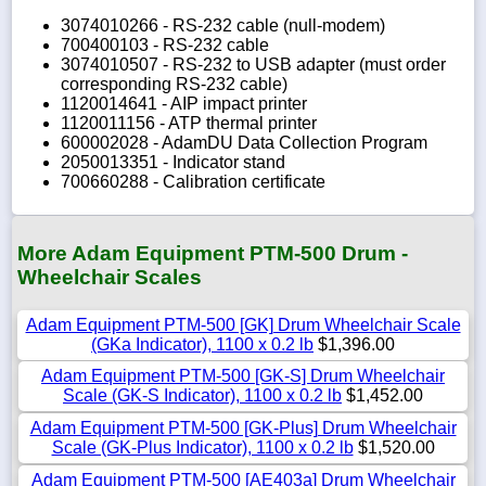
3074010266 - RS-232 cable (null-modem)
700400103 - RS-232 cable
3074010507 - RS-232 to USB adapter (must order
corresponding RS-232 cable)
1120014641 - AIP impact printer
1120011156 - ATP thermal printer
600002028 - AdamDU Data Collection Program
2050013351 - Indicator stand
700660288 - Calibration certificate
More Adam Equipment PTM-500 Drum -
Wheelchair Scales
Adam Equipment PTM-500 [GK] Drum Wheelchair Scale
(GKa Indicator), 1100 x 0.2 lb
$1,396.00
Adam Equipment PTM-500 [GK-S] Drum Wheelchair
Scale (GK-S Indicator), 1100 x 0.2 lb
$1,452.00
Adam Equipment PTM-500 [GK-Plus] Drum Wheelchair
Scale (GK-Plus Indicator), 1100 x 0.2 lb
$1,520.00
Adam Equipment PTM-500 [AE403a] Drum Wheelchair