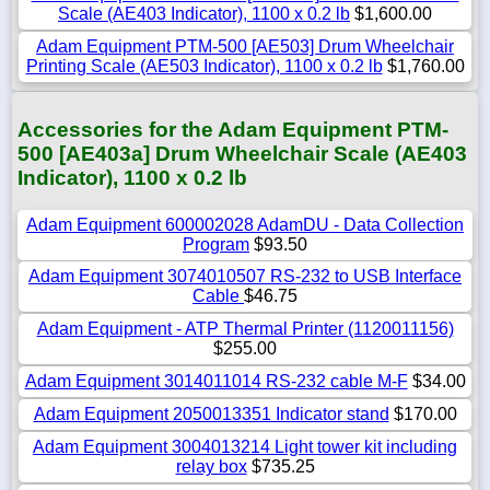
Scale (AE403 Indicator), 1100 x 0.2 lb
$1,600.00
Adam Equipment PTM-500 [AE503] Drum Wheelchair
Printing Scale (AE503 Indicator), 1100 x 0.2 lb
$1,760.00
Accessories for the Adam Equipment PTM-
500 [AE403a] Drum Wheelchair Scale (AE403
Indicator), 1100 x 0.2 lb
Adam Equipment 600002028 AdamDU - Data Collection
Program
$93.50
Adam Equipment 3074010507 RS-232 to USB Interface
Cable
$46.75
Adam Equipment - ATP Thermal Printer (1120011156)
$255.00
Adam Equipment 3014011014 RS-232 cable M-F
$34.00
Adam Equipment 2050013351 Indicator stand
$170.00
Adam Equipment 3004013214 Light tower kit including
relay box
$735.25