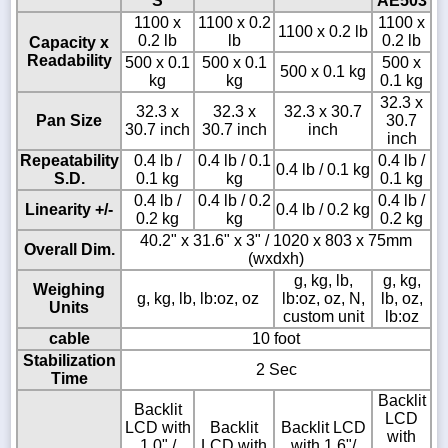
S
AE503
1100 x
1100 x 0.2
1100 x
1100 x 0.2 lb
0.2 lb
lb
0.2 lb
Capacity x
Readability
500 x 0.1
500 x 0.1
500 x
500 x 0.1 kg
kg
kg
0.1 kg
32.3 x
32.3 x
32.3 x
32.3 x 30.7
Pan Size
30.7
30.7 inch
30.7 inch
inch
inch
Repeatability
0.4 lb /
0.4 lb / 0.1
0.4 lb /
0.4 lb / 0.1 kg
S.D.
0.1 kg
kg
0.1 kg
0.4 lb /
0.4 lb / 0.2
0.4 lb /
Linearity +/-
0.4 lb / 0.2 kg
0.2 kg
kg
0.2 kg
40.2" x 31.6" x 3" / 1020 x 803 x 75mm
Overall Dim.
(wxdxh)
g, kg, lb,
g, kg,
Weighing
g, kg, lb, lb:oz, oz
lb:oz, oz, N,
lb, oz,
Units
custom unit
lb:oz
cable
10 foot
Stabilization
2 Sec
Time
Backlit
Backlit
LCD
LCD with
Backlit
Backlit LCD
with
1.0" /
LCD with
with 1.6"/