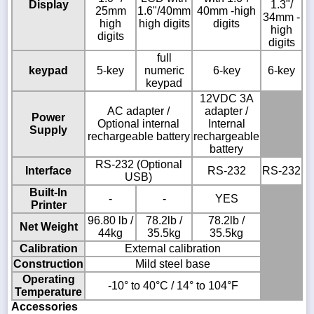
Display
1.3"/
25mm
1.6"/40mm
40mm -high
34mm -
high
high digits
digits
high
digits
digits
full
keypad
5-key
numeric
6-key
6-key
keypad
12VDC 3A
AC adapter /
adapter /
Power
Optional internal
Internal
Supply
rechargeable battery
rechargeable
battery
RS-232 (Optional
Interface
RS-232
RS-232
USB)
Built-In
-
-
YES
Printer
96.80 lb /
78.2lb /
78.2lb /
Net Weight
44kg
35.5kg
35.5kg
Calibration
External calibration
Construction
Mild steel base
Operating
-10° to 40°C / 14° to 104°F
Temperature
Accessories