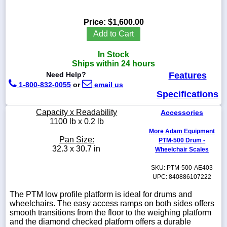
Price:
$1,600.00
Add to Cart
1-
In Stock
718-
336-
Ships within 24 hours
5900
Need Help?
Features
1-800-832-0055
or
email us
Specifications
1-
800-
Capacity x Readability
Accessories
832-
1100 lb x 0.2 lb
0055
More Adam Equipment
Pan Size:
PTM-500 Drum -
sales@scalesgalore.com
32.3 x 30.7 in
Wheelchair Scales
SKU: PTM-500-AE403
WhatsApp
UPC: 840886107222
Chat
The PTM low profile platform is ideal for drums and
wheelchairs. The easy access ramps on both sides offers
smooth transitions from the floor to the weighing platform
and the diamond checked platform offers a durable