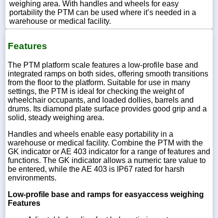
weighing area. With handles and wheels for easy
portability the PTM can be used where it’s needed in a
warehouse or medical facility.
Features
The PTM platform scale features a low-profile base and
integrated ramps on both sides, offering smooth transitions
from the floor to the platform. Suitable for use in many
settings, the PTM is ideal for checking the weight of
wheelchair occupants, and loaded dollies, barrels and
drums. Its diamond plate surface provides good grip and a
solid, steady weighing area.
Handles and wheels enable easy portability in a
warehouse or medical facility. Combine the PTM with the
GK indicator or AE 403 indicator for a range of features and
functions. The GK indicator allows a numeric tare value to
be entered, while the AE 403 is IP67 rated for harsh
environments.
Low-profile base and ramps for easyaccess weighing
Features