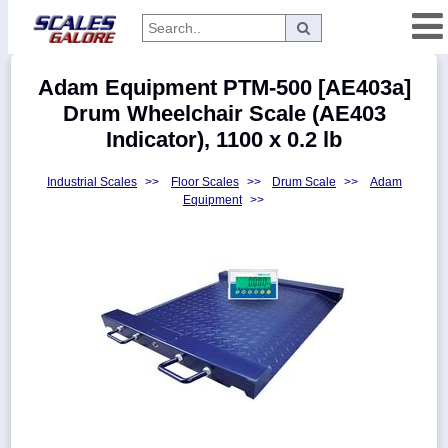
Categories
Adam Equipment PTM-500 [AE403a]
Manufacturers
Drum Wheelchair Scale (AE403
Indicator), 1100 x 0.2 lb
Industrial Scales
>>
Floor Scales
>>
Drum Scale
>>
Adam
Home
Equipment
>>
Myaccount
About
Returns
Contact
Policies
Weight-
Conversion
Parts