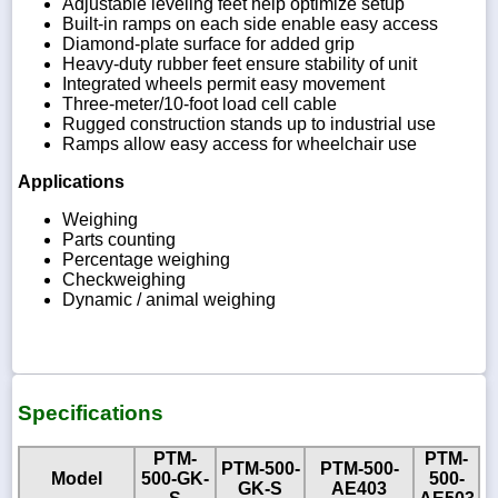
Adjustable leveling feet help optimize setup
Built-in ramps on each side enable easy access
Diamond-plate surface for added grip
Heavy-duty rubber feet ensure stability of unit
Integrated wheels permit easy movement
Three-meter/10-foot load cell cable
Rugged construction stands up to industrial use
Ramps allow easy access for wheelchair use
Applications
Weighing
Parts counting
Percentage weighing
Checkweighing
Dynamic / animal weighing
Specifications
PTM-
PTM-
PTM-500-
PTM-500-
Model
500-GK-
500-
GK-S
AE403