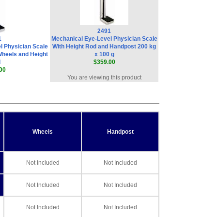
2491
1
Mechanical Eye-Level Physician Scale
l Physician Scale
With Height Rod and Handpost 200 kg
Wheels and Height
x 100 g
d
$359.00
00
You are viewing this product
Wheels
Handpost
Not Included
Not Included
Not Included
Not Included
Not Included
Not Included