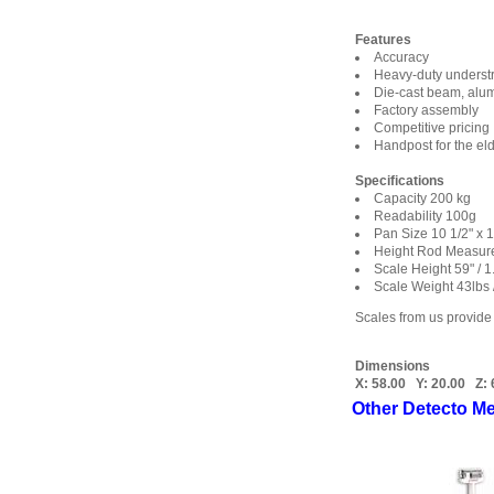
Features
Accuracy
Heavy-duty underst
Die-cast beam, alumi
Factory assembly
Competitive pricing
Handpost for the eld
Specifications
Capacity 200 kg
Readability 100g
Pan Size 10 1/2" x
Height Rod Measure
Scale Height 59" / 
Scale Weight 43lbs 
Scales from us provide
Dimensions
X:
58.00
Y:
20.00
Z:
Other Detecto Me