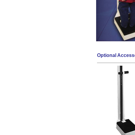
Optional Access