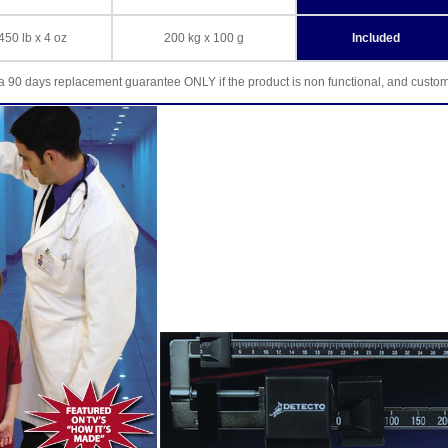
450 lb x 4 oz
200 kg x 100 g
Included
a 90 days replacement guarantee ONLY if the product is non functional, and custo