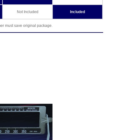
Not Included
Included
mer must save original package.