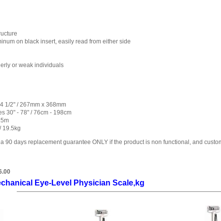
ructure
num on black insert, easily read from either side
erly or weak individuals
 14 1/2" / 267mm x 368mm
s 30" - 78" / 76cm - 198cm
1.5m
/ 19.5kg
 a 90 days replacement guarantee ONLY if the product is non functional, and custo
6.00
chanical Eye-Level Physician Scale,kg