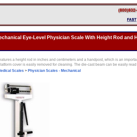
echanical Eye-Level Physician Scale With Height Rod and 
atures a height rod in inches and centimeters and a handpost, which is an important
latform cover is easily removed for cleaning. The die-cast beam can be easily read 
edical Scales
>
Physician Scales - Mechanical