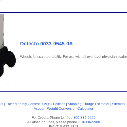
Detecto 0033-0545-0A
Wheels for scale portability. For use with all eye-level physician sc
Us
|
Enter Monthly Contest
|
FAQs
|
Policies
|
Shipping Charge Estimator
|
Sitemap
Account
Weight Conversion Calculator
For Orders, Phone toll-free
800-832-0055
All other inquiries, please phone
718-336-5900
FAX 718-627-1313