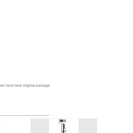
mer must save original package.