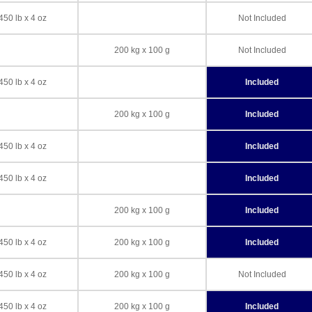
450 lb x 4 oz
Not Included
200 kg x 100 g
Not Included
450 lb x 4 oz
Included
200 kg x 100 g
Included
450 lb x 4 oz
Included
450 lb x 4 oz
Included
200 kg x 100 g
Included
450 lb x 4 oz
200 kg x 100 g
Included
450 lb x 4 oz
200 kg x 100 g
Not Included
450 lb x 4 oz
200 kg x 100 g
Included