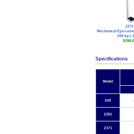
2371
Mechanical Eye-Level
200 kg x 
$299.
Specifications
Model
439
2391
2371