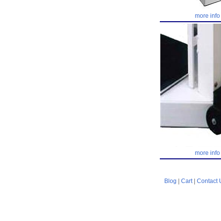
more info
more info
Blog
|
Cart
|
Contact 