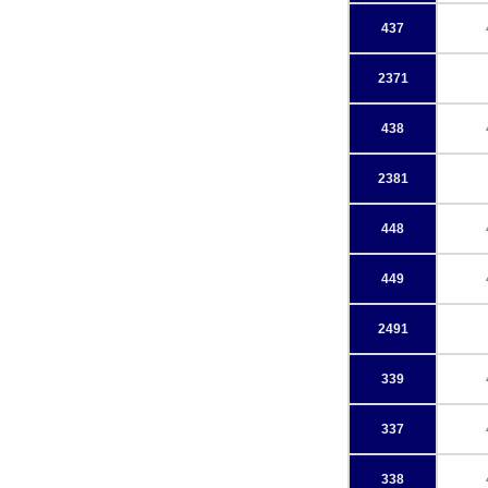
437
2371
438
2381
448
449
2491
339
337
338