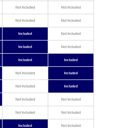
Not Included
Not Included
Not Included
Not Included
Included
Not Included
Included
Not Included
Included
Included
Not Included
Included
Not Included
Included
Not Included
Not Included
Not Included
Not Included
Included
Not Included