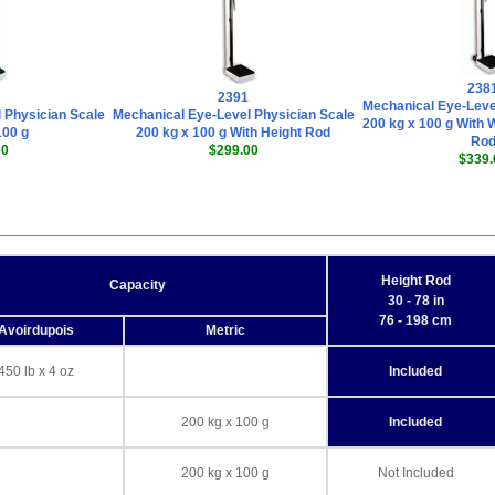
238
2391
Mechanical Eye-Leve
 Physician Scale
Mechanical Eye-Level Physician Scale
200 kg x 100 g With 
100 g
200 kg x 100 g With Height Rod
Ro
00
$299.00
$339.
Height Rod
Capacity
30 - 78 in
76 - 198 cm
Avoirdupois
Metric
450 lb x 4 oz
Included
200 kg x 100 g
Included
200 kg x 100 g
Not Included