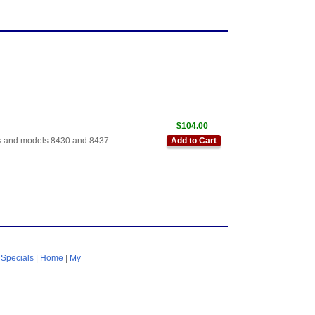
$104.00
ales and models 8430 and 8437.
Add to Cart
|
Specials
|
Home
|
My