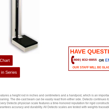
HAVE QUEST
 Chart
E
OR
OUR STAFF WILL BE GLA
in Series
tures a height rod in inches and centimeters and a handpost, which is an important
leaning. The die-cast beam can be easily read from either side. Detecto continues to 
Every Detecto physician scale features a time-honored reputation for rigid constru
rantees accuracy and durability. All Detecto scales are tested with weights traceab