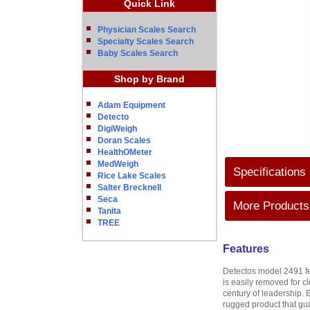
Quick Link
Physician Scales Search
Specialty Scales Search
Baby Scales Search
Shop by Brand
Adam Equipment
Detecto
DigiWeigh
Doran Scales
HealthOMeter
MedWeigh
Specifications
Rice Lake Scales
Salter Brecknell
Seca
More Products 
Tanita
TREE
Features
Detectos model 2491 fea
is easily removed for c
century of leadership. 
rugged product that gua