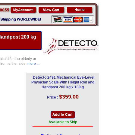
Handpost 200 kg
 aid for the elderly or
from either side.
more ...
Detecto 2491 Mechanical Eye-Level
Physician Scale With Height Rod and
Handpost 200 kg x 100 g
$359.00
Price :
Available to Ship