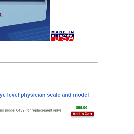
e level physician scale and model
$99.00
nd model 6439 (for replacement only)
Add to Cart