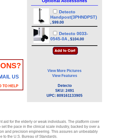
Optional Accessories
Detecto
Handpost(3PHNDPST)
,
$99.00
Detecto 0033-
0545-0A
,
$104.00
IONS?
View More Pictures
View Features
MAIL US
Detecto
D TO HELP
SKU:
2491
UPC:
809161133905
 aid for the elderly or weak individuals. The platform cover
set the pace in the clinical scale industry, backed by over a
ction and precision engineering. This assures an unbeatably
le to the U.S. Bureau of Standards.