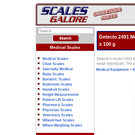
Detecto 2491 M
x 100 g
Medical Scales
Medical Scales
Detecto's model 2491 fe
weak individuals. The p
Chair Scales
Specialty Medical
Medical Equipment
>
M
Baby Scales
Bariatric Scales
Bathroom Scales
Handrail Scales
Height Measurement
Patient Lift Scales
Pharmacy Scales
Physician Scales
Veterinary Scales
Wheelchair Scales
Wheel Weighing Scales