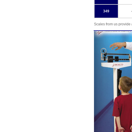
349
Scales from us provide 