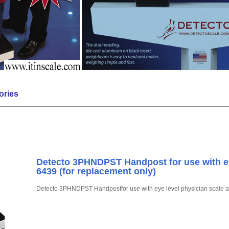
ories
Detecto 3PHNDPST Handpost for use with ey
6439 (for replacement only)
Detecto 3PHNDPST Handpostfor use with eye level physician scale a