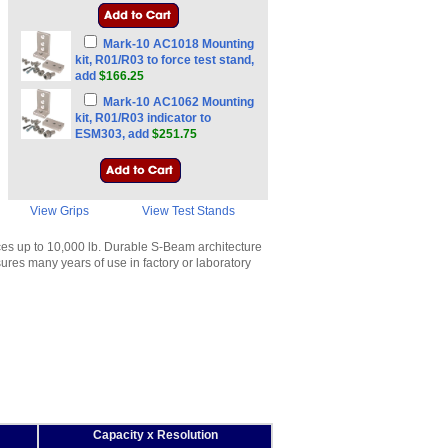
Mark-10 AC1018 Mounting
kit, R01/R03 to force test stand,
add
$166.25
Mark-10 AC1062 Mounting
kit, R01/R03 indicator to
ESM303, add
$251.75
View Grips
View Test Stands
es up to 10,000 lb. Durable S-Beam architecture
ures many years of use in factory or laboratory
Capacity x Resolution