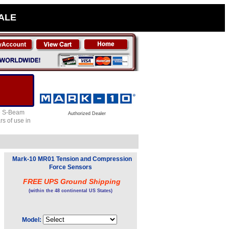
SALE
le S-Beam
Authorized Dealer
rs of use in
Mark-10 MR01 Tension and Compression
Force Sensors
FREE UPS Ground Shipping
(within the 48 continental US States)
Model: