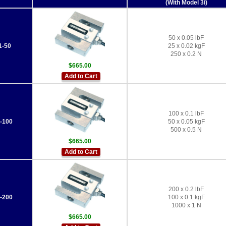
(With Model 3i)
50 x 0.05 lbF
-50
25 x 0.02 kgF
250 x 0.2 N
$665.00
Add to Cart
100 x 0.1 lbF
-100
50 x 0.05 kgF
500 x 0.5 N
$665.00
Add to Cart
200 x 0.2 lbF
-200
100 x 0.1 kgF
1000 x 1 N
$665.00