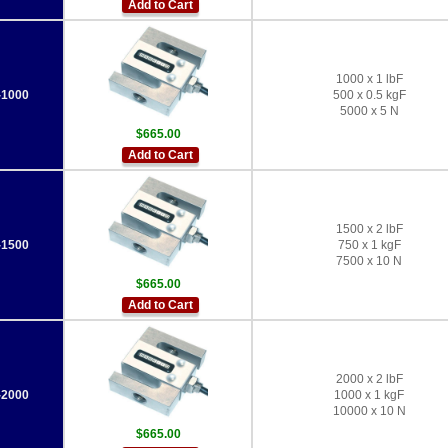
Add to Cart
1000 x 1 lbF
1000
500 x 0.5 kgF
5000 x 5 N
$665.00
Add to Cart
1500 x 2 lbF
1500
750 x 1 kgF
7500 x 10 N
$665.00
Add to Cart
2000 x 2 lbF
2000
1000 x 1 kgF
10000 x 10 N
$665.00