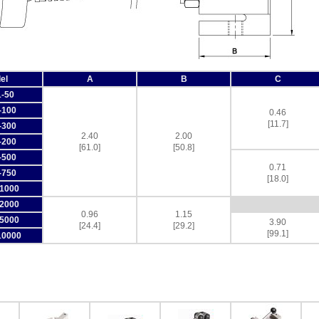
el
A
B
C
-50
-100
0.46
[11.7]
-300
2.40
2.00
-200
[61.0]
[50.8]
-500
0.71
-750
[18.0]
1000
2000
0.96
1.15
5000
3.90
[24.4]
[29.2]
[99.1]
10000