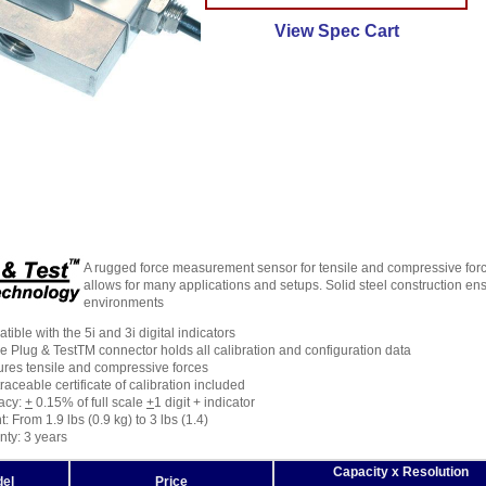
View Spec Cart
A rugged force measurement sensor for tensile and compressive forc
allows for many applications and setups. Solid steel construction ens
environments
ible with the 5i and 3i digital indicators
 Plug & TestTM connector holds all calibration and configuration data
res tensile and compressive forces
raceable certificate of calibration included
acy:
+
0.15% of full scale
+
1 digit + indicator
: From 1.9 lbs (0.9 kg) to 3 lbs (1.4)
nty: 3 years
Capacity x Resolution
el
Price