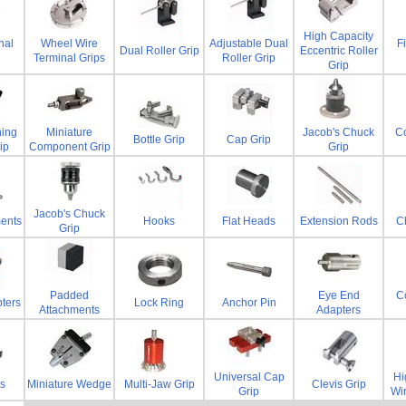
High Capacity
nal
Wheel Wire
Adjustable Dual
F
Dual Roller Grip
Eccentric Roller
Terminal Grips
Roller Grip
Grip
ning
Miniature
Jacob's Chuck
C
Bottle Grip
Cap Grip
ip
Component Grip
Grip
Jacob's Chuck
ents
Hooks
Flat Heads
Extension Rods
Ch
Grip
Padded
Eye End
Co
ters
Lock Ring
Anchor Pin
Attachments
Adapters
Universal Cap
Hi
s
Miniature Wedge
Multi-Jaw Grip
Clevis Grip
Grip
Wi