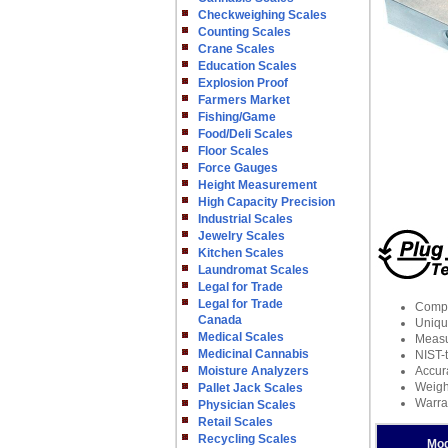
Checkweighing Scales
Counting Scales
Crane Scales
Education Scales
Explosion Proof
Farmers Market
Fishing/Game
Food/Deli Scales
Floor Scales
Force Gauges
Height Measurement
High Capacity Precision
Industrial Scales
Jewelry Scales
Kitchen Scales
Laundromat Scales
Legal for Trade
Legal for Trade
Compat
Canada
Unique
Medical Scales
Measu
Medicinal Cannabis
NIST-t
Moisture Analyzers
Accur
Weight
Pallet Jack Scales
Warra
Physician Scales
Retail Scales
Recycling Scales
Mod