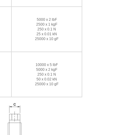
5000 x 2 lbF
2500 x 1 kgF
250 x 0.1 N
25 x 0.01 kN
25000 x 10 gF
10000 x 5 lbF
5000 x 2 kgF
250 x 0.1 N
50 x 0.02 kN
25000 x 10 gF