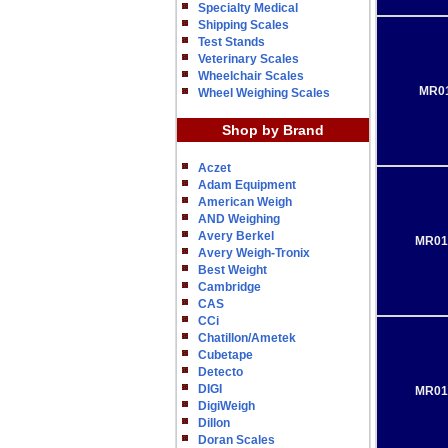
Specialty Medical
Shipping Scales
Test Stands
Veterinary Scales
Wheelchair Scales
MR01
Wheel Weighing Scales
Shop by Brand
Aczet
Adam Equipment
American Weigh
AND Weighing
Avery Berkel
MR01
Avery Weigh-Tronix
Best Weight
Cambridge
CAS
CCi
Chatillon/Ametek
Cubetape
Detecto
DIGI
MR01
DigiWeigh
Dillon
Doran Scales