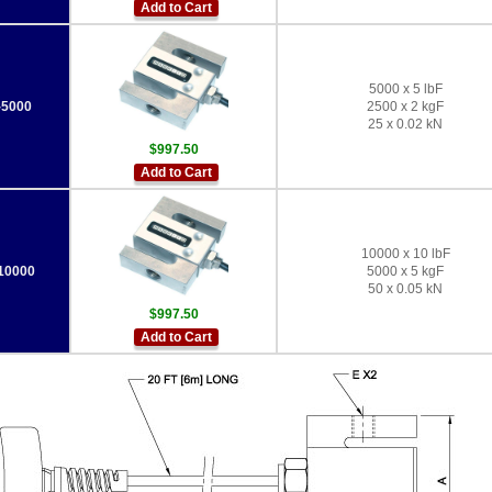
Add to Cart
5000 x 5 lbF
5000
2500 x 2 kgF
25 x 0.02 kN
$997.50
Add to Cart
10000 x 10 lbF
10000
5000 x 5 kgF
50 x 0.05 kN
$997.50
Add to Cart