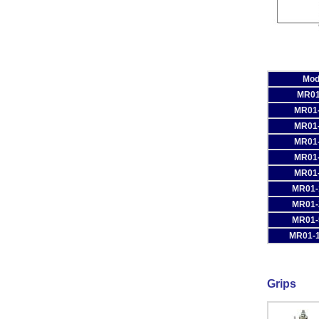
Mod
MR01
MR01
MR01
MR01
MR01
MR01
MR01-
MR01-
MR01-
MR01-
Grips