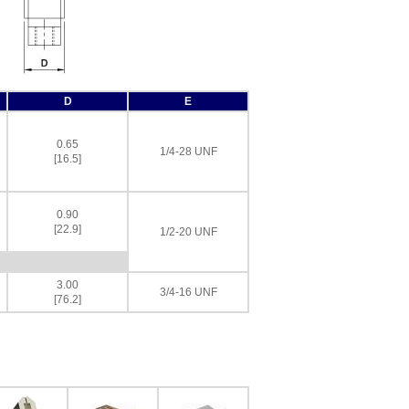
D
E
0.65
1/4-28 UNF
[16.5]
0.90
[22.9]
1/2-20 UNF
3.00
3/4-16 UNF
[76.2]