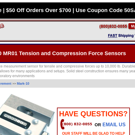
e | $50 Off Orders Over $700 | Use Coupon Code 50
0 MR01 Tension and Compression Force Sensors
ce measurement sensor for tensile and compressive forces up to 10,000 lb. Durab
 allows for many applications and setups. Solid steel construction ensures many yea
aboratory environments
urement
>>
Mark-10
HAVE QUESTIONS?
EMAIL US
OR
OUR STAFF WILL BE GLAD TO HELP