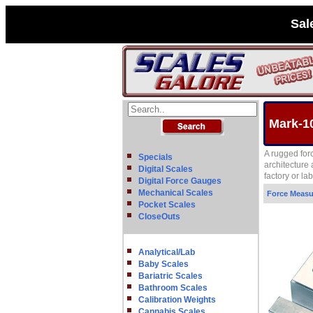
Sal
Mark-1
A rugged for
Specials
architecture
Digital Scales
factory or l
Digital Force Gauges
Mechanical Scales
Force Meas
Pocket Scales
CloseOuts
Analytical/Lab
Baby Scales
Bariatric Scales
Bathroom Scales
Calibration Weights
Cannabis Scales