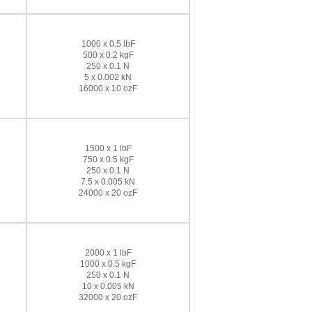
1000 x 0.5 lbF
500 x 0.2 kgF
250 x 0.1 N
5 x 0.002 kN
16000 x 10 ozF
1500 x 1 lbF
750 x 0.5 kgF
250 x 0.1 N
7.5 x 0.005 kN
24000 x 20 ozF
2000 x 1 lbF
1000 x 0.5 kgF
250 x 0.1 N
10 x 0.005 kN
32000 x 20 ozF