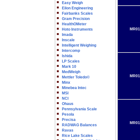
Easy Weigh
Eilon Engineering
Fairbanks Scales
Gram Precision
HealthOMeter
MR01
Hoto Instruments
Imada
Inscale
Intelligent Weighing
Intercomp
Ishida
LP Scales
Mark 10
MedWeigh
MR01
Mettler Toledo©
Minx
Minebea Intec
MSI
NCI
Ohaus
Pennsylvania Scale
Pesola
Precisa
MR01
RADWAG Balances
Ravas
Rice Lake Scales