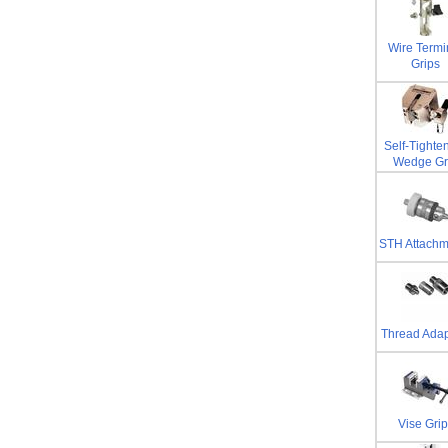
Wire Termi
Grips
Self-Tighte
Wedge Gr
STH Attachm
Thread Adap
Vise Grip