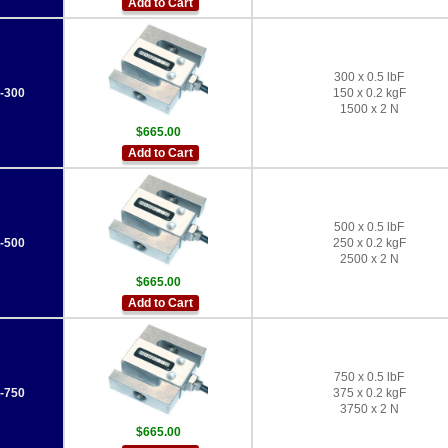
Add to Cart
300 x 0.5 lbF
-300
150 x 0.2 kgF
1500 x 2 N
$665.00
Add to Cart
500 x 0.5 lbF
-500
250 x 0.2 kgF
2500 x 2 N
$665.00
Add to Cart
750 x 0.5 lbF
-750
375 x 0.2 kgF
3750 x 2 N
$665.00