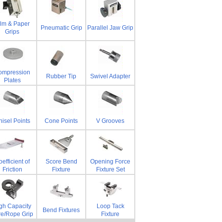
ilm & Paper
Pneumatic Grip
Parallel Jaw Grip
Grips
ompression
Rubber Tip
Swivel Adapter
Plates
isel Points
Cone Points
V Grooves
efficient of
Score Bend
Opening Force
Friction
Fixture
Fixture Set
gh Capacity
Loop Tack
Bend Fixtures
re/Rope Grip
Fixture