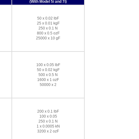
(With Model 5i and 7i)
50 x 0.02 lbF
25 x 0.01 kgF
250 x 0.1 N
800 x 0.5 ozF
25000 x 10 gF
100 x 0.05 lbF
50 x 0.02 kgF
500 x 0.5 N
1600 x 1 ozF
50000 x 2
200 x 0.1 lbF
100 x 0.05
250 x 0.1 N
1 x 0.0005 kN
3200 x 2 ozF