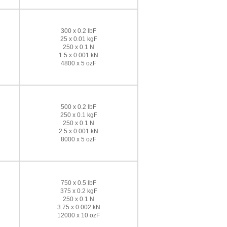
300 x 0.2 lbF
25 x 0.01 kgF
250 x 0.1 N
1.5 x 0.001 kN
4800 x 5 ozF
500 x 0.2 lbF
250 x 0.1 kgF
250 x 0.1 N
2.5 x 0.001 kN
8000 x 5 ozF
750 x 0.5 lbF
375 x 0.2 kgF
250 x 0.1 N
3.75 x 0.002 kN
12000 x 10 ozF