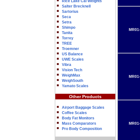
Rice Lake Cal Weights
Salter Brecknell
Sartorius
Seca
Setra
Shimpo
MR01-
Tanita
Torrey
TREE
Troemner
US Balance
UWE Scales
Vibra
Vision Tech
WeighMax
MR01-
WeighSouth
Yamato Scales
Other Products
Airport Baggage Scales
Coffee Scales
Body Fat Monitors
Mass Comparators
MR01-
Pro Body Composition