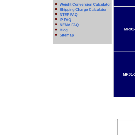
Weight Conversion Calculator
Shipping Charge Calculator
NTEP FAQ
IP FAQ
NEMA FAQ
MR01-
Blog
Sitemap
MR01-