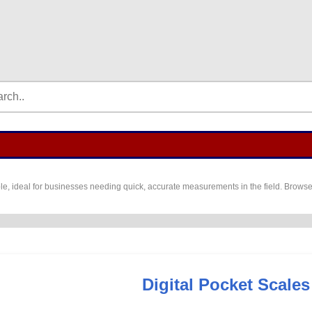
e, ideal for businesses needing quick, accurate measurements in the field. Browse t
Digital Pocket Scales