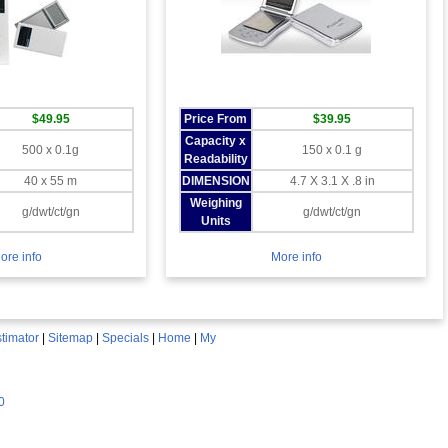
$49.95
Price From
$39.95
Capacity x
500 x 0.1g
150 x 0.1 g
Readability
40 x 55 m
DIMENSION
4.7 X 3.1 X .8 in
Weighing
g/dwt/ct/gn
g/dwt/ct/gn
Units
ore info
More info
timator
|
Sitemap
|
Specials
|
Home
|
My
0