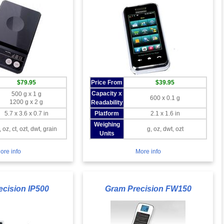
$79.95
Price From
$39.95
Capacity x
500 g x 1 g
600 x 0.1 g
1200 g x 2 g
Readability
5.7 x 3.6 x 0.7 in
Platform
2.1 x 1.6 in
Weighing
, oz, ct, ozt, dwt, grain
g, oz, dwt, ozt
Units
ore info
More info
ecision IP500
Gram Precision FW150