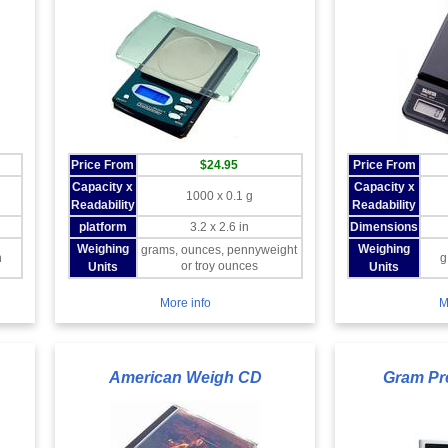
Price From
$24.95
Price From
Capacity x
Capacity x
1000 x 0.1 g
Readability
Readability
platform
3.2 x 2.6 in
Dimensions
Weighing
Weighing
grams, ounces, pennyweight
n
g
or troy ounces
Units
Units
More info
M
American Weigh CD
Gram Pr