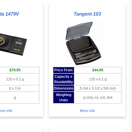
ita 1479V
Tangent 103
$79.95
Price From
$44.95
Capacity x
120 x 0.1 g
120 x 0.1 g
Readability
6 x 3 in
Dimensions
5-3/4 x 3-1/2 x 5/8 inch
Weighing
g
g only, oz, ozt, dwt
Units
ore info
More info