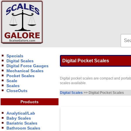
Specials
Digital Pocket Scales
Digital Scales
Digital Force Gauges
Mechanical Scales
Pocket Scales
Digital pocket scales are compact and portabl
Scale
scales available.
Scales
CloseOuts
Digital Scales
>> Digital Pocket Scales
Products
Analytical/Lab
Baby Scales
Bariatric Scales
Bathroom Scales