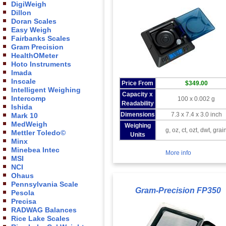
DigiWeigh
Dillon
Doran Scales
Easy Weigh
Fairbanks Scales
Gram Precision
HealthOMeter
Hoto Instruments
Imada
Inscale
Price From
$349.00
Intelligent Weighing
Capacity x
Intercomp
100 x 0.002 g
Readability
Ishida
Dimensions
7.3 x 7.4 x 3.0 inch
Mark 10
MedWeigh
Weighing
g, oz, ct, ozt, dwt, grai
Mettler Toledo©
Units
Minx
Minebea Intec
More info
MSI
NCI
Ohaus
Pennsylvania Scale
Gram-Precision FP350
Pesola
Precisa
RADWAG Balances
Rice Lake Scales