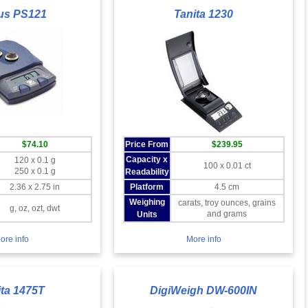
us PS121
Tanita 1230
$74.10
Price From
$239.95
Capacity x
120 x 0.1 g
100 x 0.01 ct
250 x 0.1 g
Readability
2.36 x 2.75 in
Platform
4.5 cm
Weighing
carats, troy ounces, grains
g, oz, ozt, dwt
and grams
Units
ore info
More info
ita 1475T
DigiWeigh DW-600IN