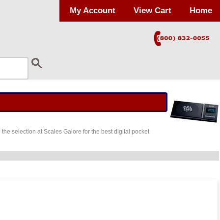
My Account
View Cart
Home
he selection at Scales Galore for the best digital pocket