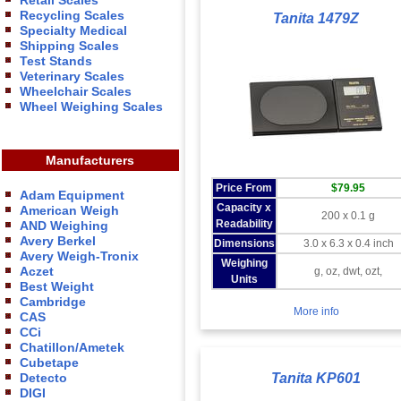
Retail Scales
Recycling Scales
Tanita 1479Z
Specialty Medical
Shipping Scales
Test Stands
Veterinary Scales
Wheelchair Scales
Wheel Weighing Scales
Manufacturers
Price From
$79.95
Adam Equipment
Capacity x
American Weigh
200 x 0.1 g
Readability
AND Weighing
Avery Berkel
Dimensions
3.0 x 6.3 x 0.4 inch
Avery Weigh-Tronix
Weighing
Aczet
g, oz, dwt, ozt,
Units
Best Weight
Cambridge
More info
CAS
CCi
Chatillon/Ametek
Cubetape
Detecto
Tanita KP601
DIGI