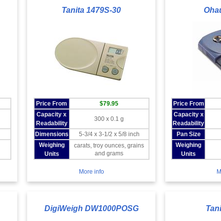
Tanita 1479S-30
Oha
Price From
$79.95
Price From
Capacity x
Capacity x
300 x 0.1 g
Readability
Readability
Dimensions
5-3/4 x 3-1/2 x 5/8 inch
Pan Size
Weighing
Weighing
carats, troy ounces, grains
and grams
Units
Units
More info
M
DigiWeigh DW1000POSG
Tan