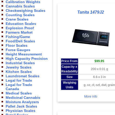
Calibration Weights
Cannabis Scales
Checkweighing Scales
Tanita 1479J2
Counting Scales
Crane Scales
Education Scales
Explosion Proof
Farmers Market
Fishing/Game
Food/Deli Scales
Floor Scales
Force Gauges
Height Measurement
High Capacity Precision
Price From
$99.95
Industrial Scales
Capacity x
Jewelry Scales
200 x 0.01 g
Readability
Kitchen Scales
Laundromat Scales
Size
6.6 x 3 in
Legal for Trade
Weighing
Legal for Trade
g, oz, ct, ozt, dwt, grai
Units
Canada
Medical Scales
More info
Medicinal Cannabis
Moisture Analyzers
Pallet Jack Scales
Physician Scales