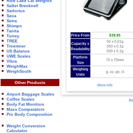
Rice Lake Cal Weights
Salter Brecknell
Sartorius
Seca
Setra
Shimpo
Tanita
Price From
$39.95
Torrey
TREE
50 x 0.01g
Capacity x
Troemner
350 x 0.1g
Readability
US Balance
500 x 0.1g
UWE Scales
Platform
70 x 70mm
Vibra
Size
WeighMax
Weighing
WeighSouth
g, oz, gn, ct
Units
Other Products
More info
Airport Baggage Scales
Coffee Scales
Bl
Body Fat Monitors
Mass Comparators
Pro Body Composition
Weight Conversion
Calculator