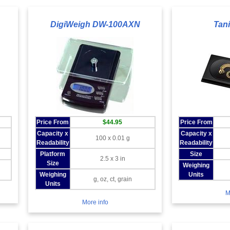
DigiWeigh DW-100AXN
Tan
Price From
$44.95
Price From
Capacity x
Capacity x
100 x 0.01 g
Readability
Readability
Platform
Size
2.5 x 3 in
Size
Weighing
n
Weighing
Units
g, oz, ct, grain
Units
M
More info