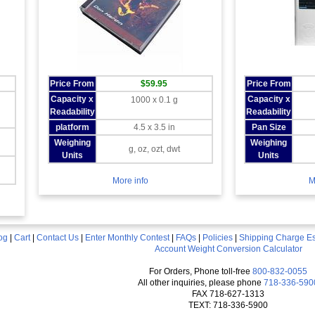
Price From
$59.95
Price From
Capacity x
Capacity x
1000 x 0.1 g
Readability
Readability
platform
4.5 x 3.5 in
Pan Size
Weighing
Weighing
g, oz, ozt, dwt
Units
Units
More info
M
og
|
Cart
|
Contact Us
|
Enter Monthly Contest
|
FAQs
|
Policies
|
Shipping Charge Es
Account
Weight Conversion Calculator
For Orders, Phone toll-free
800-832-0055
All other inquiries, please phone
718-336-590
FAX 718-627-1313
TEXT: 718-336-5900