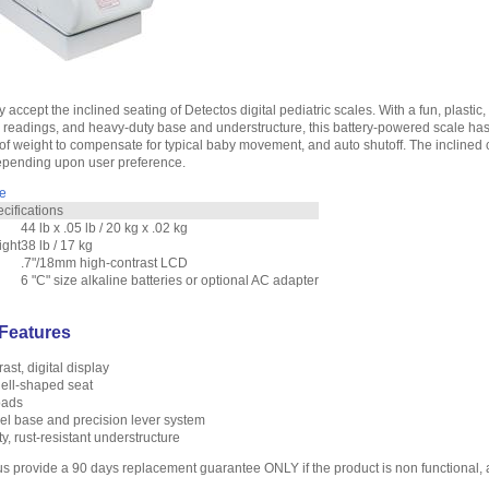
ly accept the inclined seating of Detectos digital pediatric scales. With a fun, plasti
readings, and heavy-duty base and understructure, this battery-powered scale has a
of weight to compensate for typical baby movement, and auto shutoff. The inclined 
depending upon user preference.
e
ifications
44 lb x .05 lb / 20 kg x .02 kg
ight
38 lb / 17 kg
.7"/18mm high-contrast LCD
6 "C" size alkaline batteries or optional AC adapter
Features
ast, digital display
hell-shaped seat
pads
el base and precision lever system
, rust-resistant understructure
us provide a 90 days replacement guarantee ONLY if the product is non functional,