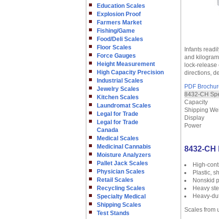
Education Scales
Explosion Proof
Farmers Market
Fishing/Game
Food/Deli Scales
Floor Scales
Infants readi
Force Gauges
and kilogram 
Height Measurement
lock-release 
High Capacity Precision
directions, 
Industrial Scales
PDF Brochur
Jewelry Scales
8432-CH Spec
Kitchen Scales
Capacity
Laundromat Scales
Shipping We
Legal for Trade
Display
Legal for Trade
Power
Canada
Medical Scales
Medicinal Cannabis
8432-CH 
Moisture Analyzers
Pallet Jack Scales
High-contr
Physician Scales
Plastic, s
Retail Scales
Nonskid 
Recycling Scales
Heavy ste
Heavy-duty
Specialty Medical
Shipping Scales
Scales from 
Test Stands