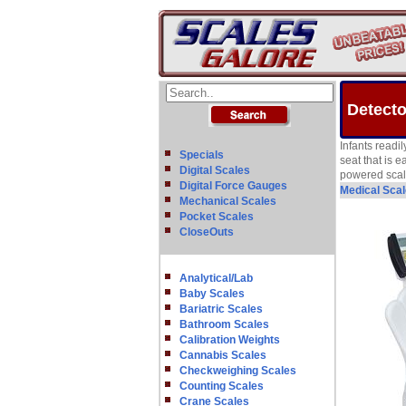
Detecto
Infants readil
Specials
seat that is 
Digital Scales
powered scale 
Digital Force Gauges
Medical Sca
Mechanical Scales
Pocket Scales
CloseOuts
Analytical/Lab
Baby Scales
Bariatric Scales
Bathroom Scales
Calibration Weights
Cannabis Scales
Checkweighing Scales
Counting Scales
Crane Scales