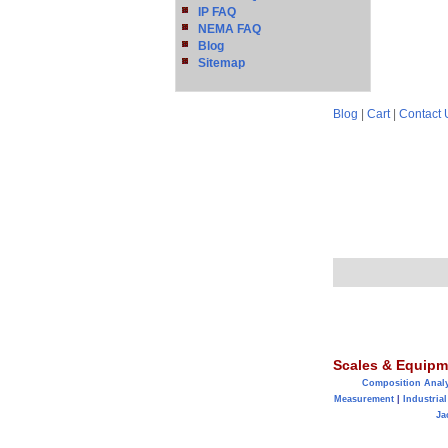
IP FAQ
NEMA FAQ
Blog
Sitemap
Blog
|
Cart
|
Contact 
Scales & Equipm
Composition Anal
Measurement
|
Industrial
Ja