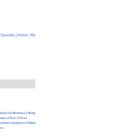
|
Specials
|
Home
|
My
Body Fat Monitors
|
Body
Game
|
Floor
|
Force
oisture Analyzers
|
Pallet
ers