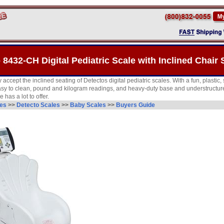
 8432-CH Digital Pediatric Scale with Inclined Chair 
y accept the inclined seating of Detectos digital pediatric scales. With a fun, plastic
easy to clean, pound and kilogram readings, and heavy-duty base and understructure,
has a lot to offer.
les
>>
Detecto Scales
>>
Baby Scales
>>
Buyers Guide