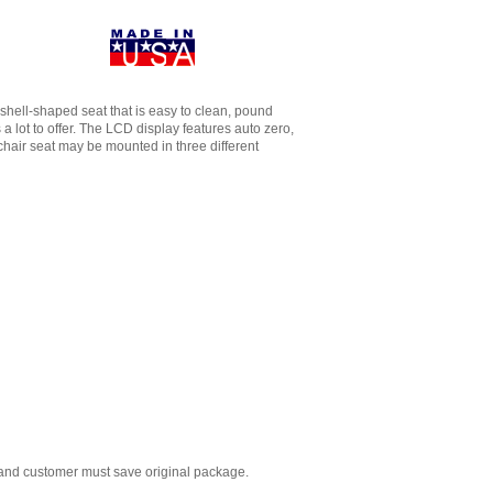
c, shell-shaped seat that is easy to clean, pound
 lot to offer. The LCD display features auto zero,
chair seat may be mounted in three different
 and customer must save original package.