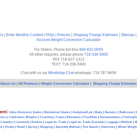
Us
|
Enter Monthly Contest
|
FAQs
|
Policies
|
Shipping Charge Estimator
|
Sitemap
Account
Weight Conversion Calculator
For Orders, Phone toll-free
800-832-0055
All other inquiries, please phone
718-336-5900
FAX 718-627-1313
TEXT: 718-336-5900
Chat with us via
WhatsApp Chat
whatsapp: 718 787 8658
About Us
|
All Products
|
Weight Conversion Calculator
|
Shipping Charge Estimator
ent:
Value Electronic Scales
|
Mechanical Scales
|
Analytical/Lab
|
Baby
|
Bariatric
|
Bathroom
|
yzers
|
Calibration Weights
|
Counting
|
Crane
|
Education
|
Food/Deli
|
Dynamometers
|
Fishing/
|
Jewelry
|
Livestock
|
Kitchen
|
Legal for Trade
|
Legal for Trade (Canada)
|
Luggage
|
Medical
|
M
ck
|
Pocket
|
Retail
|
Spring
|
Shipping
|
Specialty Medical
|
Test Stands
|
Veterinary
|
Wheel Weigh