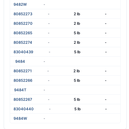
9482W
-
80852273
-
2 lb
-
80852270
-
2 lb
-
80852265
-
5 lb
-
80852274
-
2 lb
-
83040439
-
5 lb
-
9484
-
80852271
-
2 lb
-
80852266
-
5 lb
-
9484T
-
80852267
-
5 lb
-
83040440
-
5 lb
-
9484W
-