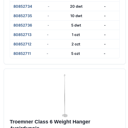
80852734
-
20 dwt
-
80852735
-
10 dwt
-
80852736
-
5 dwt
-
80852713
-
1 ozt
-
80852712
-
2 ozt
-
80852711
-
5 ozt
-
Troemner Class 6 Weight Hanger