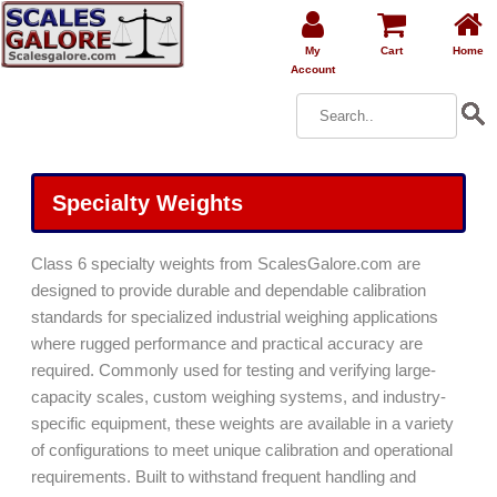
My
Cart
Home
Account
Specialty Weights
Class 6 specialty weights from ScalesGalore.com are
designed to provide durable and dependable calibration
standards for specialized industrial weighing applications
where rugged performance and practical accuracy are
required. Commonly used for testing and verifying large-
capacity scales, custom weighing systems, and industry-
specific equipment, these weights are available in a variety
of configurations to meet unique calibration and operational
requirements. Built to withstand frequent handling and