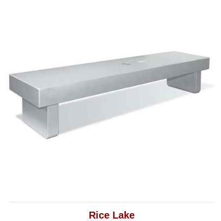
Rice Lake