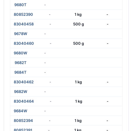
9680T
-
80852390
-
1 kg
-
83040458
-
500 g
-
9678W
-
83040460
-
500 g
-
9680W
-
9682T
-
9684T
-
83040462
-
1 kg
-
9682W
-
83040464
-
1 kg
-
9684W
-
80852394
-
1 kg
-
80852391
-
1 kg
-