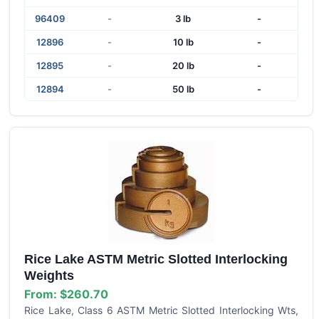
96409
-
3 lb
-
12896
-
10 lb
-
12895
-
20 lb
-
12894
-
50 lb
-
Rice Lake ASTM Metric Slotted Interlocking
Weights
From:
$260.70
Rice Lake, Class 6 ASTM Metric Slotted Interlocking Wts,