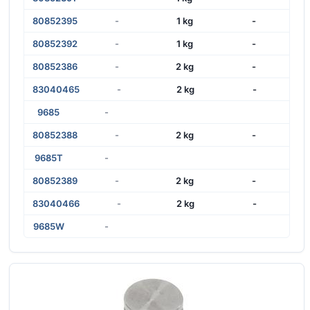
80852395
-
1 kg
-
80852392
-
1 kg
-
80852386
-
2 kg
-
83040465
-
2 kg
-
9685
-
80852388
-
2 kg
-
9685T
-
80852389
-
2 kg
-
83040466
-
2 kg
-
9685W
-