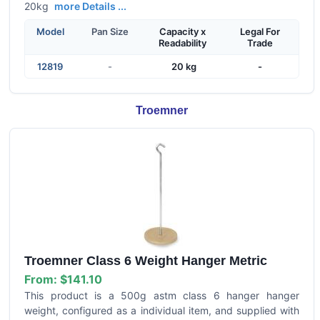
20kg
more Details ...
Model
Pan Size
Capacity x
Legal For
Readability
Trade
12819
-
20 kg
-
Troemner
Troemner Class 6 Weight Hanger Metric
From:
$141.10
This product is a 500g astm class 6 hanger hanger
weight, configured as a individual item, and supplied with