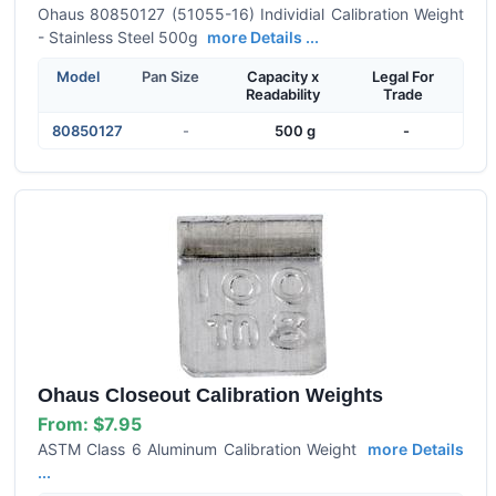
Ohaus 80850127 (51055-16) Individial Calibration Weight
- Stainless Steel 500g
more Details ...
Model
Pan Size
Capacity x
Legal For
Readability
Trade
80850127
-
500 g
-
Ohaus Closeout Calibration Weights
From:
$7.95
ASTM Class 6 Aluminum Calibration Weight
more Details
...