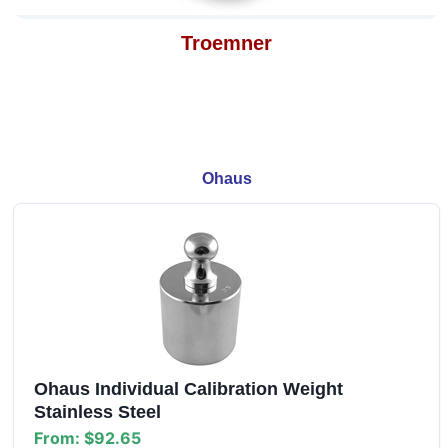
Troemner
Ohaus
Ohaus Individual Calibration Weight
Stainless Steel
From:
$92.65