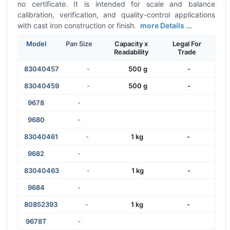
no certificate. It is intended for scale and balance
calibration, verification, and quality-control applications
with cast iron construction or finish.
more Details ...
Model
Pan Size
Capacity x
Legal For
Readability
Trade
83040457
-
500 g
-
83040459
-
500 g
-
9678
-
9680
-
83040461
-
1 kg
-
9682
-
83040463
-
1 kg
-
9684
-
80852393
-
1 kg
-
9678T
-