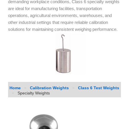
demanding workplace conditions, Class 6 specialty weights
are ideal for manufacturing facilities, transportation
operations, agricultural environments, warehouses, and
other industrial settings that require reliable calibration
solutions for maintaining consistent weighing performance.
Home
»
Calibration Weights
»
Class 6 Test Weights
»
Specialty Weights