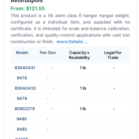
Avoirdupois
From:
$121.55
This product is a 1lb astm class 6 hanger hanger weight,
configured as a individual item, and supplied with no
certificate. It is intended for scale and balance calibration,
verification, and quality-control applications with cast iron
construction or finish.
more Details ...
Model
Pan Size
Capacity x
Legal For
Readability
Trade
83040431
-
1 lb
-
9476
-
83040433
-
1 lb
-
9478
-
80852279
-
1 lb
-
9480
-
9482
-