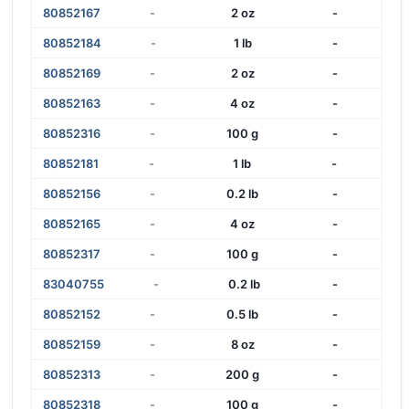
80852167
-
2 oz
-
80852184
-
1 lb
-
80852169
-
2 oz
-
80852163
-
4 oz
-
80852316
-
100 g
-
80852181
-
1 lb
-
80852156
-
0.2 lb
-
80852165
-
4 oz
-
80852317
-
100 g
-
83040755
-
0.2 lb
-
80852152
-
0.5 lb
-
80852159
-
8 oz
-
80852313
-
200 g
-
80852318
-
100 g
-