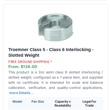
Troemner Class 5 - Class 6 Interlocking -
Slotted Weight
FREE GROUND SHIPPING *
From:
$136.00
This product is a 2oz astm class 6 slotted interlocking /
slotted weight, configured as a 1-piece item, and supplied
with no certificate. It is intended for scale and balance
calibration, verification, and quality-control applications.
more Details ...
Model
Pan Size
Capacity x
Legal For
Readability
Trade