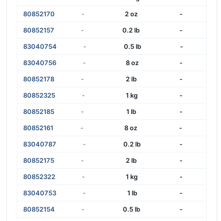
80852170
-
2 oz
-
80852157
-
0.2 lb
-
83040754
-
0.5 lb
-
83040756
-
8 oz
-
80852178
-
2 lb
-
80852325
-
1 kg
-
80852185
-
1 lb
-
80852161
-
8 oz
-
83040787
-
0.2 lb
-
80852175
-
2 lb
-
80852322
-
1 kg
-
83040753
-
1 lb
-
80852154
-
0.5 lb
-