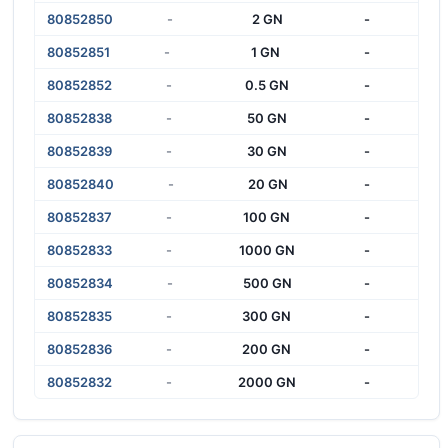
80852850
-
2 GN
-
80852851
-
1 GN
-
80852852
-
0.5 GN
-
80852838
-
50 GN
-
80852839
-
30 GN
-
80852840
-
20 GN
-
80852837
-
100 GN
-
80852833
-
1000 GN
-
80852834
-
500 GN
-
80852835
-
300 GN
-
80852836
-
200 GN
-
80852832
-
2000 GN
-