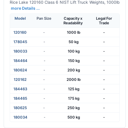
Rice Lake 120160 Class 6 NIST Lift Truck Weights, 1000lb
more Details ...
Model
Pan Size
Capacity x
Legal For
Readability
Trade
120160
-
1000 lb
-
178045
-
50 kg
-
180033
-
100 kg
-
184464
-
150 kg
-
180624
-
200 kg
-
120162
-
2000 lb
-
184463
-
125 kg
-
184465
-
175 kg
-
180625
-
250 kg
-
180034
-
500 kg
-