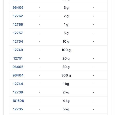
96406
-
3 g
-
12762
-
2 g
-
12766
-
1 g
-
12757
-
5 g
-
12754
-
10 g
-
12749
-
100 g
-
12751
-
20 g
-
96405
-
30 g
-
96404
-
300 g
-
12744
-
1 kg
-
12739
-
2 kg
-
161608
-
4 kg
-
12735
-
5 kg
-