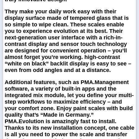
They make your daily work easy with their
display surface made of tempered glass that is
so simple to wipe clean. These scales enable
you to experience evolution at its best. Their
next-generation user interface with a rich-in-
contrast display and sensor touch technology
are designed for convenient operation – you’ll
almost forget you’re working. high-contrast
“white on black” backlit display is easy to see –
even from odd angles and at a distance.
Additional features, such as PMA.Management
software, a variety of built-in apps and the
integrated mix module, let you define your multi-
step workflows to maximize efficiency – and
your comfort zone. Enjoy paint scales with build
quality that’s “Made in Germany.”
PMA.Evolution is amazingly fast to install.
Thanks to its new installation concept, one cable
is all you need to power the scale and transfer