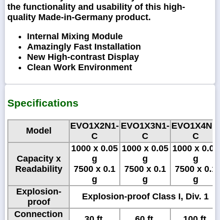
the functionality and usability of this high-
quality Made-in-Germany product.
Internal Mixing Module
Amazingly Fast Installation
New High-contrast Display
Clean Work Environment
Specifications
EVO1X2N1-
EVO1X3N1-
EVO1X4N1-
Model
C
C
C
1000 x 0.05
1000 x 0.05
1000 x 0.05
Capacity x
g
g
g
Readability
7500 x 0.1
7500 x 0.1
7500 x 0.1
g
g
g
Explosion-
Explosion-proof Class I, Div. 1
proof
Connection
30 ft.
60 ft.
100 ft.