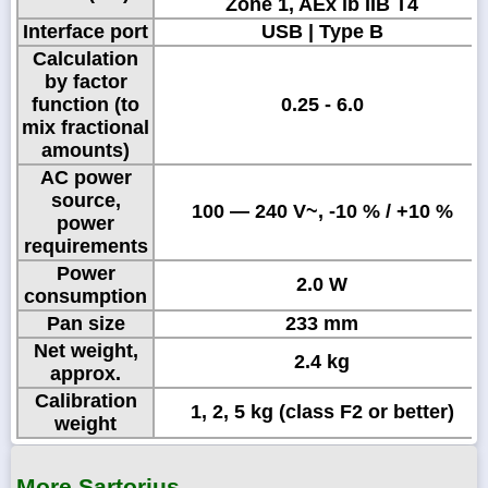
Zone 1, AEx ib IIB T4
Interface port
USB | Type B
Calculation
by factor
function (to
0.25 - 6.0
mix fractional
amounts)
AC power
source,
100 — 240 V~, -10 % / +10 %
power
requirements
Power
2.0 W
consumption
Pan size
233 mm
Net weight,
2.4 kg
approx.
Calibration
1, 2, 5 kg (class F2 or better)
weight
More Sartorius