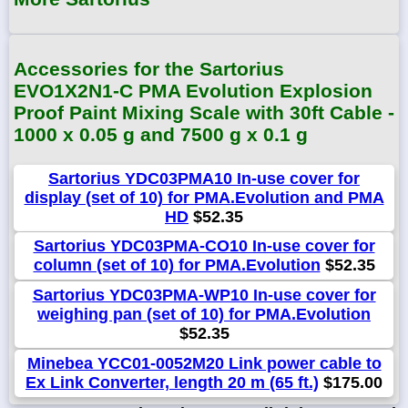
Accessories for the Sartorius
EVO1X2N1-C PMA Evolution Explosion
Proof Paint Mixing Scale with 30ft Cable -
1000 x 0.05 g and 7500 g x 0.1 g
Sartorius YDC03PMA10 In-use cover for
display (set of 10) for PMA.Evolution and PMA
HD
$52.35
Sartorius YDC03PMA-CO10 In-use cover for
column (set of 10) for PMA.Evolution
$52.35
Sartorius YDC03PMA-WP10 In-use cover for
weighing pan (set of 10) for PMA.Evolution
$52.35
Minebea YCC01-0052M20 Link power cable to
Ex Link Converter, length 20 m (65 ft.)
$175.00