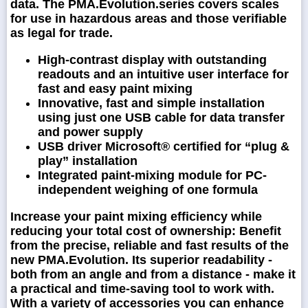
data. The PMA.Evolution.series covers scales
for use in hazardous areas and those verifiable
as legal for trade.
High-contrast display with outstanding
readouts and an intuitive user interface for
fast and easy paint mixing
Innovative, fast and simple installation
using just one USB cable for data transfer
and power supply
USB driver Microsoft® certified for “plug &
play” installation
Integrated paint-mixing module for PC-
independent weighing of one formula
Increase your paint mixing efficiency while
reducing your total cost of ownership: Benefit
from the precise, reliable and fast results of the
new PMA.Evolution. Its superior readability -
both from an angle and from a distance - make it
a practical and time-saving tool to work with.
With a variety of accessories you can enhance