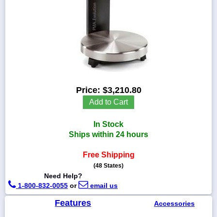
1-
718-
336-
5900
Price:
$3,210.80
1-
800-
Add to Cart
832-
0055
In Stock
Ships within 24 hours
sales@scalesgalore.com
Free Shipping
(48 States)
WhatsApp
Chat
Need Help?
1-800-832-0055
or
email us
Features
Accessories