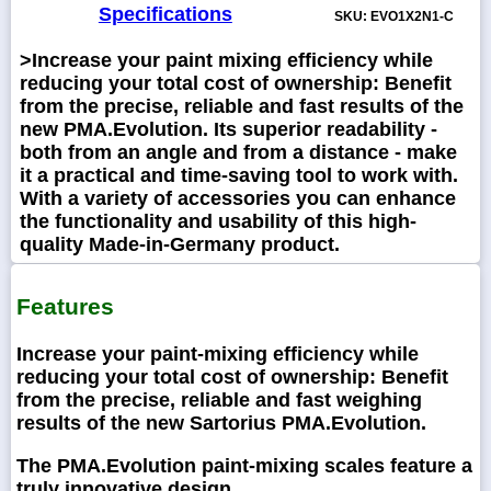
Specifications
SKU: EVO1X2N1-C
>Increase your paint mixing efficiency while
reducing your total cost of ownership: Benefit
from the precise, reliable and fast results of the
new PMA.Evolution. Its superior readability -
both from an angle and from a distance - make
it a practical and time-saving tool to work with.
With a variety of accessories you can enhance
the functionality and usability of this high-
quality Made-in-Germany product.
Features
Increase your paint-mixing efficiency while
reducing your total cost of ownership: Benefit
from the precise, reliable and fast weighing
results of the new Sartorius PMA.Evolution.
The PMA.Evolution paint-mixing scales feature a
truly innovative design.