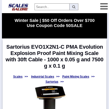
Categories
Winter Sale | $50 Off Orders Over $700
Use Coupon Code 50SALE
Manufacturers
Sartorius EVO1X2N1-C PMA Evolution
Home
Explosion Proof Paint Mixing Scale
Myaccount
with 30ft Cable - 1000 x 0.05 g and 7500
About
g x 0.1 g
Returns
Scales
>>
Industrial Scales
>>
Paint Mixing Scales
>>
Contact
Sartorius
>>
Policies
Weight-
Conversion
Parts