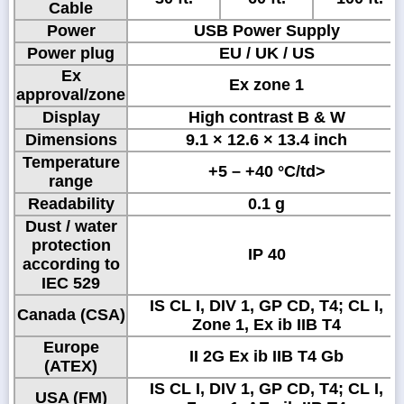
Cable
Power
USB Power Supply
Power plug
EU / UK / US
Ex
Ex zone 1
approval/zone
Display
High contrast B & W
Dimensions
9.1 × 12.6 × 13.4 inch
Temperature
+5 – +40 °C/td>
range
Readability
0.1 g
Dust / water
protection
IP 40
according to
IEC 529
IS CL I, DIV 1, GP CD, T4; CL I,
Canada (CSA)
Zone 1, Ex ib IIB T4
Europe
II 2G Ex ib IIB T4 Gb
(ATEX)
IS CL I, DIV 1, GP CD, T4; CL I,
USA (FM)