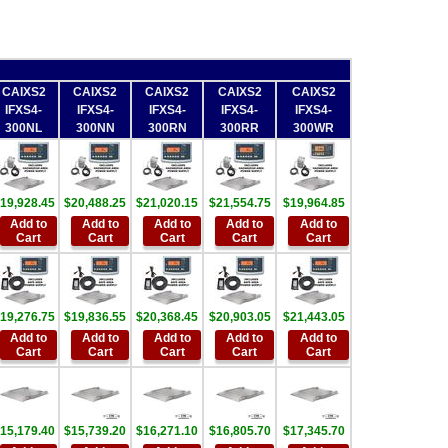
CAIXS2
CAIXS2
CAIXS2
CAIXS2
CAIXS2
IFXS4-
IFXS4-
IFXS4-
IFXS4-
IFXS4-
300NL
300NN
300RN
300RR
300WR
19,928.45
$20,488.25
$21,020.15
$21,554.75
$19,964.85
Add to
Add to
Add to
Add to
Add to
Cart
Cart
Cart
Cart
Cart
19,276.75
$19,836.55
$20,368.45
$20,903.05
$21,443.05
Add to
Add to
Add to
Add to
Add to
Cart
Cart
Cart
Cart
Cart
15,179.40
$15,739.20
$16,271.10
$16,805.70
$17,345.70