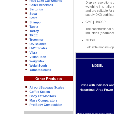
Rice Lake Cal Weights
Display resolutions o
Salter Brecknell
weighing in smaller q
Sartorius
and are suitable for
Seca
supply DKD certificat
Setra
GMP | HACCP
Shimpo
Tanita
The constructional de
Torrey
industries (pharmace
TREE
Troemner
NIOSH
US Balance
Foldable models (opt
UWE Scales
Vibra
Vision Tech
WeighMax
WeighSouth
MODEL
Yamato Scales
Other Products
Price with Indicator an
Airport Baggage Scales
Hazardous Area Power 
Coffee Scales
Body Fat Monitors
Mass Comparators
Pro Body Composition