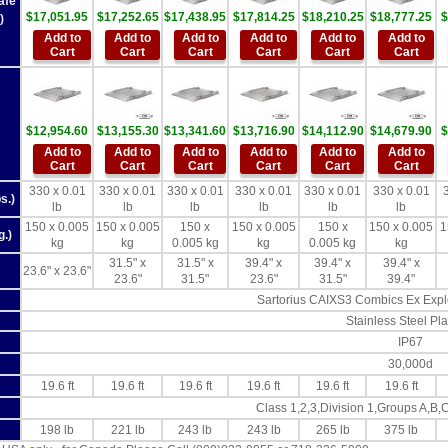
afe
$17,051.95
$17,252.65
$17,438.95
$17,814.25
$18,210.25
$18,777.25
$
)
Add to
Add to
Add to
Add to
Add to
Add to
Cart
Cart
Cart
Cart
Cart
Cart
$12,954.60
$13,155.30
$13,341.60
$13,716.90
$14,112.90
$14,679.90
$
Add to
Add to
Add to
Add to
Add to
Add to
Cart
Cart
Cart
Cart
Cart
Cart
330 x 0.01
330 x 0.01
330 x 0.01
330 x 0.01
330 x 0.01
330 x 0.01
s.)
lb
lb
lb
lb
lb
lb
150 x 0.005
150 x 0.005
150 x
150 x 0.005
150 x
150 x 0.005
1
g.)
kg
kg
0.005 kg
kg
0.005 kg
kg
31.5" x
31.5" x
39.4" x
39.4" x
39.4" x
23.6" x 23.6"
23.6"
31.5"
23.6"
31.5"
39.4"
Sartorius CAIXS3 Combics Ex Explo
Stainless Steel Pla
IP67
30,000d
19.6 ft
19.6 ft
19.6 ft
19.6 ft
19.6 ft
19.6 ft
Class 1,2,3,Division 1,Groups A,B,
198 lb
221 lb
243 lb
243 lb
265 lb
375 lb