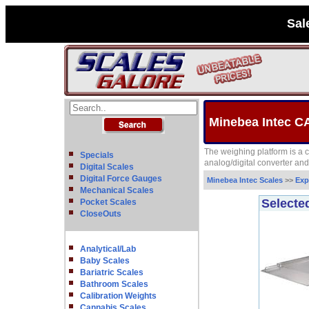
Sal
Minebea Intec C
The weighing platform is a 
Specials
analog/digital converter an
Digital Scales
Digital Force Gauges
Minebea Intec Scales
>>
Exp
Mechanical Scales
Selecte
Pocket Scales
CloseOuts
Analytical/Lab
Baby Scales
Bariatric Scales
Bathroom Scales
Calibration Weights
Cannabis Scales