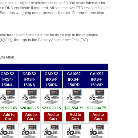
nge scale. Higher resolutions of up to 60,000 scale intervals for
 DKD certificate if required. All scales have PTB test certificates
f Sartorius weighing and process indicators. On request we also
acturer’s certificates are the basis for use in the regulated
 (IQ|OQ), through to the Factory Acceptance Test (FAT).
m effort.
CAIXS2
CAIXS2
CAIXS2
CAIXS2
CAIXS2
IFXS4-
IFXS4-
IFXS4-
IFXS4-
IFXS4-
150NL
150NN
150RN
150RR
150WR
19,928.45
$20,488.25
$21,020.15
$21,554.75
$22,094.75
Add to
Add to
Add to
Add to
Add to
Cart
Cart
Cart
Cart
Cart