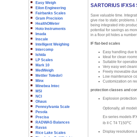
Easy Weigh
SARTORIUS IFXS4
Eilon Engineering
Fairbanks Scales
Save valuable time. Integra
Gram Precision
give rise to static problems
HealthOMeter
being integrated into produc
Hoto Instruments
potential for savings as mor
Imada
in a floor pit hides a number
Inscale
IF flat-bed scales
Intelligent Weighing
Intercomp
Easy handling due t
Ishida
Ideal for clean room
LP Scales
Suitable for operatio
Mark 10
Very easy wet cleanin
MedWeigh
Freely moveable due 
Mettler Toledo©
Low maintenance cost
Minx
Customization on re
Minebea Intec
protection classes and con
MSI
NCI
Explosion protection
Ohaus
Pennsylvania Scale
Optionally, all model
Pesola
Ex-series models IFX
Precisa
o
RADWAG Balances
ib II C T4 T150
C
Ravas
Display resolutions 
Rice Lake Scales