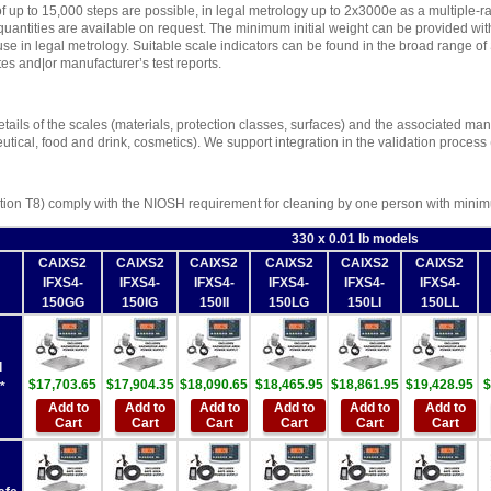
f up to 15,000 steps are possible, in legal metrology up to 2x3000e as a multiple-ra
uantities are available on request. The minimum initial weight can be provided with a
 use in legal metrology. Suitable scale indicators can be found in the broad range o
es and|or manufacturer’s test reports.
tails of the scales (materials, protection classes, surfaces) and the associated manuf
utical, food and drink, cosmetics). We support integration in the validation process
ion T8) comply with the NIOSH requirement for cleaning by one person with minimu
330 x 0.01 lb models
CAIXS2
CAIXS2
CAIXS2
CAIXS2
CAIXS2
CAIXS2
IFXS4-
IFXS4-
IFXS4-
IFXS4-
IFXS4-
IFXS4-
150GG
150IG
150II
150LG
150LI
150LL
d
$17,703.65
$17,904.35
$18,090.65
$18,465.95
$18,861.95
$19,428.95
$
*
Add to
Add to
Add to
Add to
Add to
Add to
Cart
Cart
Cart
Cart
Cart
Cart