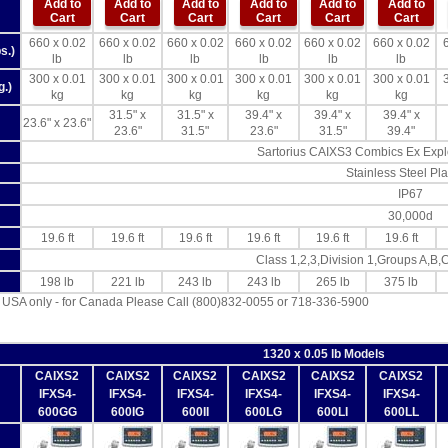
Add to
Add to
Add to
Add to
Add to
Add to
Cart
Cart
Cart
Cart
Cart
Cart
660 x 0.02
660 x 0.02
660 x 0.02
660 x 0.02
660 x 0.02
660 x 0.02
s.)
lb
lb
lb
lb
lb
lb
300 x 0.01
300 x 0.01
300 x 0.01
300 x 0.01
300 x 0.01
300 x 0.01
g.)
kg
kg
kg
kg
kg
kg
31.5" x
31.5" x
39.4" x
39.4" x
39.4" x
23.6" x 23.6"
23.6"
31.5"
23.6"
31.5"
39.4"
Sartorius CAIXS3 Combics Ex Explo
Stainless Steel Pla
IP67
30,000d
19.6 ft
19.6 ft
19.6 ft
19.6 ft
19.6 ft
19.6 ft
Class 1,2,3,Division 1,Groups A,B,
198 lb
221 lb
243 lb
243 lb
265 lb
375 lb
 USA only - for Canada Please Call (800)832-0055 or 718-336-5900
1320 x 0.05 lb Models
CAIXS2
CAIXS2
CAIXS2
CAIXS2
CAIXS2
CAIXS2
IFXS4-
IFXS4-
IFXS4-
IFXS4-
IFXS4-
IFXS4-
600GG
600IG
600II
600LG
600LI
600LL