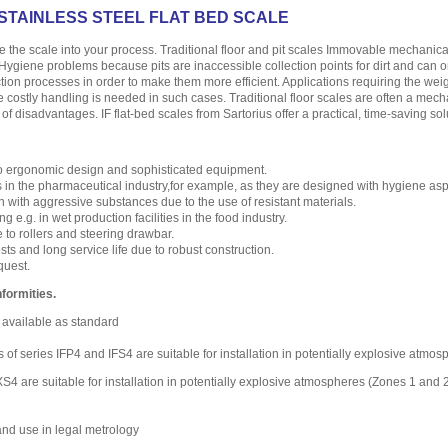
 STAINLESS STEEL FLAT BED SCALE
te the scale into your process. Traditional floor and pit scales Immovable mechanic
. Hygiene problems because pits are inaccessible collection points for dirt and can
tion processes in order to make them more efficient. Applications requiring the weig
e costly handling is needed in such cases. Traditional floor scales are often a mecha
 of disadvantages. IF flat-bed scales from Sartorius offer a practical, time-saving sol
o ergonomic design and sophisticated equipment.
s in the pharmaceutical industry,for example, as they are designed with hygiene asp
n with aggressive substances due to the use of resistant materials.
g e.g. in wet production facilities in the food industry.
to rollers and steering drawbar.
s and long service life due to robust construction.
quest.
formities.
 available as standard
s of series IFP4 and IFS4 are suitable for installation in potentially explosive atm
S4 are suitable for installation in potentially explosive atmospheres (Zones 1 and
and use in legal metrology