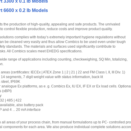
t 3300 x 0.1 lb Models
t 6600 x 0.2 lb Models
 the production of high-quality, appealing and safe products. The unrivaled
to control flexible production, reduce costs and improve product quality.
solutions complies with today’s extremely important hygiene regulations without
an be cleaned very easily and thus allow Combics to be used even under tough
fety standards. The materials and surfaces used significantly contribute to
isks. All Combics scales meet EHEDG specifications.
wide range of applications including counting, checkweighing, SQ Min, totalizing,
on.
areas (certificates: IECEx | ATEX Zone 1 | 2 | 21 | 22 and FM Class I, II, III Div. 1)
4 segments, 7 digit weight value with status information, back lit
 steel, IP69K
 analogue Ex platforms, as e. g. Combics Ex, IU EX, IF EX or Ex load cells. Optiona
s (xBPI)
y
32 | 485 | 422
available, also battery pack
 and 4 ... 20 mA interface
 all areas of your process chain, from manual formulations up to PC- controlled p
ual components for each area. We also produce individual complete solutions accordi