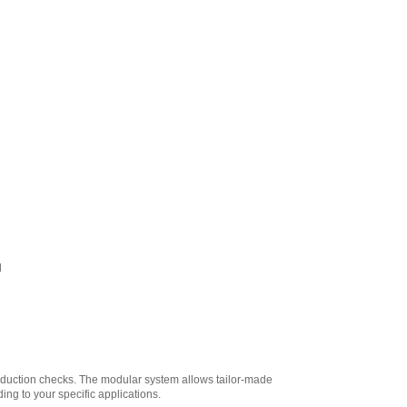
l
roduction checks. The modular system allows tailor-made
ng to your specific applications.