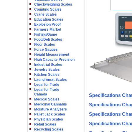
Checkweighing Scales
Counting Scales
Crane Scales
Education Scales
Explosion Proof
Farmers Market
Fishing/Game
Food/Deli Scales
Floor Scales
Force Gauges
Height Measurement
High Capacity Precision
Industrial Scales
Jewelry Scales
Kitchen Scales
Laundromat Scales
Legal for Trade
Legal for Trade
Canada
Specifications Char
Medical Scales
Medicinal Cannabis
Specifications Char
Moisture Analyzers
Specifications Cha
Pallet Jack Scales
Physician Scales
Specifications Char
Retail Scales
Recycling Scales