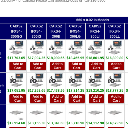
 USA only - for Canada Please Call (800)832-0055 or 718-336-5900
660 x 0.02 lb Models
CAIXS2
CAIXS2
CAIXS2
CAIXS2
CAIXS2
CAIXS2
IFXS4-
IFXS4-
IFXS4-
IFXS4-
IFXS4-
IFXS4-
300GG
300IG
300II
300LG
300LI
300LL
d
$17,703.65
$17,904.35
$18,090.65
$18,465.95
$18,861.95
$16,809.80
$
*
Add to
Add to
Add to
Add to
Add to
Add to
Cart
Cart
Cart
Cart
Cart
Cart
afe
$17,051.95
$17,252.65
$17,438.95
$17,814.25
$18,210.25
$18,777.25
$
)
Add to
Add to
Add to
Add to
Add to
Add to
Cart
Cart
Cart
Cart
Cart
Cart
$12,954.60
$13,155.30
$13,341.60
$13,716.90
$14,112.90
$14,679.90
$