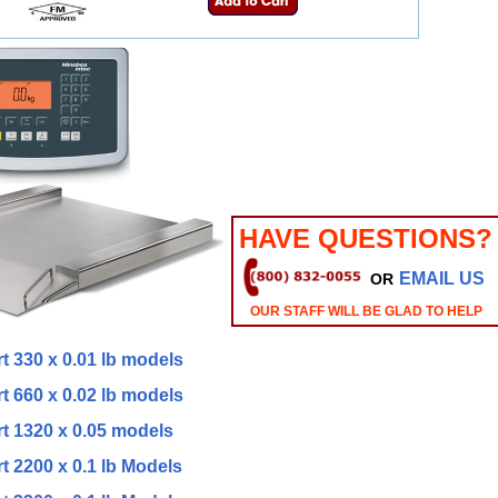
HAVE QUESTIONS?
EMAIL US
OR
OUR STAFF WILL BE GLAD TO HELP
t 330 x 0.01 lb models
t 660 x 0.02 lb models
rt 1320 x 0.05 models
t 2200 x 0.1 lb Models