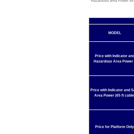
* Hazardous area Power for
MODEL
Price with Indicator an
Hazardous Area Power 
Price with Indicator and S
Area Power (65 ft cable
Price for Platform Only