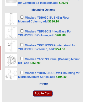
for Combics Ex-Indicator, add
$86.40
Mounting Options
Minebea YDH03CISUS 43in Floor
Mounted Column, add
$386.10
Minebea YBP03CIS 4-leg Base For
YDH03CISUS Column, add
$262.80
Minebea YPP01CWS Printer stand for
YDH03CISUS column, add
$274.50
Minebea YAS07CI Panel (Cabinet) Mount
Kit , add
$360.90
Minebea YDH02CISUS Wall Mounting for
Midrics/Signum Series, add
$104.40
Printer