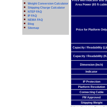
Price with Indicator and S
Weight Conversion Calculator
Area Power (65 ft cable
Shipping Charge Calculator
NTEP FAQ
IP FAQ
NEMA FAQ
Blog
Sitemap
Price for Platform Only
Capacity / Readability (Lb
Capacity / Readability (K
Dimension (Inch)
Indicator
IP Protection
Platform Resolution
Connecting Cable
FM Approved
Shipping Weight