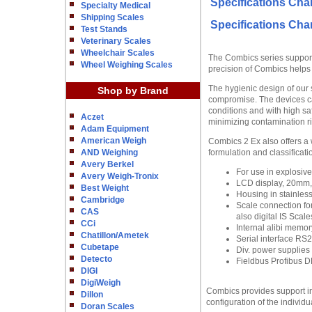
Specifications Char
Specialty Medical
Shipping Scales
Specifications Char
Test Stands
Veterinary Scales
Wheelchair Scales
The Combics series supports
Wheel Weighing Scales
precision of Combics helps 
The hygienic design of our 
Shop by Brand
compromise. The devices c
conditions and with high sa
Aczet
minimizing contamination r
Adam Equipment
American Weigh
Combics 2 Ex also offers a 
AND Weighing
formulation and classificati
Avery Berkel
For use in explosive 
Avery Weigh-Tronix
LCD display, 20mm, 1
Best Weight
Housing in stainless
Cambridge
Scale connection for
CAS
also digital IS Scale
CCi
Internal alibi memor
Chatillon/Ametek
Serial interface RS2
Cubetape
Div. power supplies 
Detecto
Fieldbus Profibus DP
DIGI
DigiWeigh
Combics provides support in
Dillon
configuration of the individ
Doran Scales