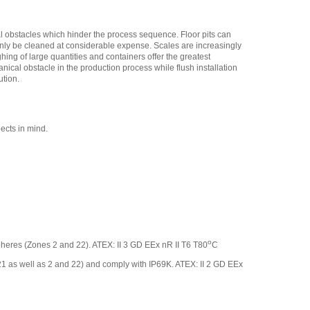
al obstacles which hinder the process sequence. Floor pits can
 only be cleaned at considerable expense. Scales are increasingly
hing of large quantities and containers offer the greatest
nical obstacle in the production process while flush installation
ution.
ects in mind.
o
ospheres (Zones 2 and 22). ATEX: II 3 GD EEx nR II T6 T80
C
 21 as well as 2 and 22) and comply with IP69K. ATEX: II 2 GD EEx