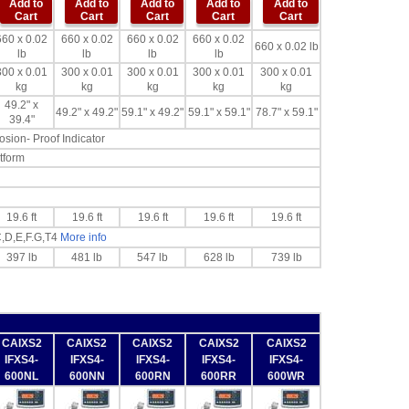
Add to
Add to
Add to
Add to
Add to
Cart
Cart
Cart
Cart
Cart
660 x 0.02
660 x 0.02
660 x 0.02
660 x 0.02
660 x 0.02 lb
lb
lb
lb
lb
300 x 0.01
300 x 0.01
300 x 0.01
300 x 0.01
300 x 0.01
kg
kg
kg
kg
kg
49.2" x
49.2" x 49.2"
59.1" x 49.2"
59.1" x 59.1"
78.7" x 59.1"
39.4"
sion- Proof Indicator
tform
19.6 ft
19.6 ft
19.6 ft
19.6 ft
19.6 ft
C,D,E,F.G,T4
More info
397 lb
481 lb
547 lb
628 lb
739 lb
CAIXS2
CAIXS2
CAIXS2
CAIXS2
CAIXS2
IFXS4-
IFXS4-
IFXS4-
IFXS4-
IFXS4-
600NL
600NN
600RN
600RR
600WR