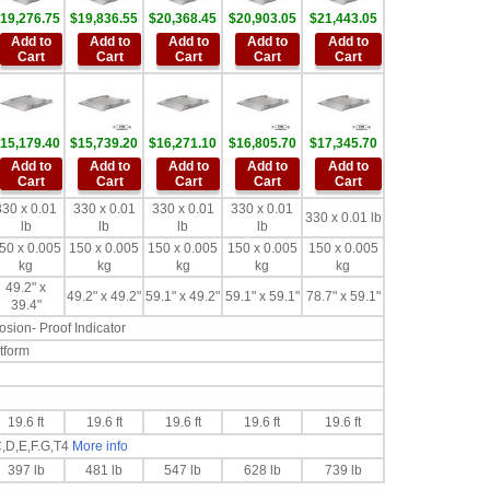
19,276.75
$19,836.55
$20,368.45
$20,903.05
$21,443.05
Add to
Add to
Add to
Add to
Add to
Cart
Cart
Cart
Cart
Cart
15,179.40
$15,739.20
$16,271.10
$16,805.70
$17,345.70
Add to
Add to
Add to
Add to
Add to
Cart
Cart
Cart
Cart
Cart
330 x 0.01
330 x 0.01
330 x 0.01
330 x 0.01
330 x 0.01 lb
lb
lb
lb
lb
50 x 0.005
150 x 0.005
150 x 0.005
150 x 0.005
150 x 0.005
kg
kg
kg
kg
kg
49.2" x
49.2" x 49.2"
59.1" x 49.2"
59.1" x 59.1"
78.7" x 59.1"
39.4"
sion- Proof Indicator
tform
19.6 ft
19.6 ft
19.6 ft
19.6 ft
19.6 ft
C,D,E,F.G,T4
More info
397 lb
481 lb
547 lb
628 lb
739 lb