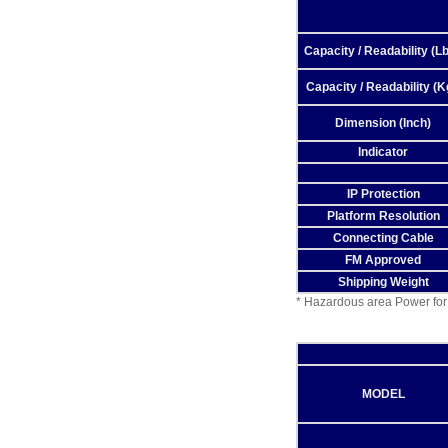
Capacity / Readability (Lb
Capacity / Readability (K
Dimension (Inch)
Indicator
IP Protection
Platform Resolution
Connecting Cable
FM Approved
Shipping Weight
* Hazardous area Power for
MODEL