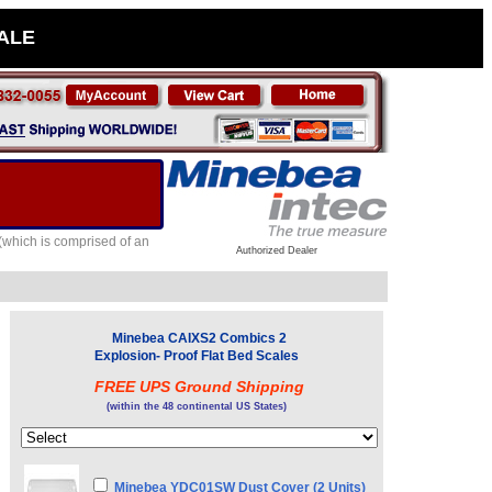
SALE
(which is comprised of an
Authorized Dealer
Minebea CAIXS2 Combics 2
Explosion- Proof Flat Bed Scales
FREE UPS Ground Shipping
(within the 48 continental US States)
Minebea YDC01SW Dust Cover (2 Units)