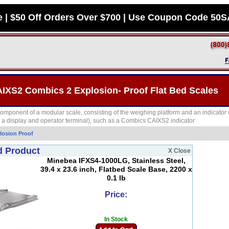
e | $50 Off Orders Over $700 | Use Coupon Code 50
AIXS2 Combics 2 Explosion- Proof Flat Bed Scales
component of a modular scale, consisting of the weighing platform and an indicator 
d a display and operator terminal), such as a Combics CAIXS2 indicator
losion Proof
d Product
X Close
Minebea IFXS4-1000LG, Stainless Steel,
39.4 x 23.6 inch, Flatbed Scale Base, 2200 x
0.1 lb
Price:
In Stock