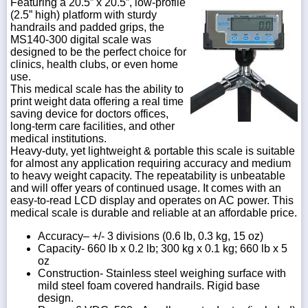
Featuring a 20.5” x 20.5”, low-profile
(2.5” high) platform with sturdy
handrails and padded grips, the
MS140-300 digital scale was
designed to be the perfect choice for
clinics, health clubs, or even home
use.
This medical scale has the ability to
print weight data offering a real time
saving device for doctors offices,
long-term care facilities, and other
medical institutions.
Heavy-duty, yet lightweight & portable this scale is suitable
for almost any application requiring accuracy and medium
to heavy weight capacity. The repeatability is unbeatable
and will offer years of continued usage. It comes with an
easy-to-read LCD display and operates on AC power. This
medical scale is durable and reliable at an affordable price.
Accuracy– +/- 3 divisions (0.6 lb, 0.3 kg, 15 oz)
Capacity- 660 lb x 0.2 lb; 300 kg x 0.1 kg; 660 lb x 5
oz
Construction- Stainless steel weighing surface with
mild steel foam covered handrails. Rigid base
design.