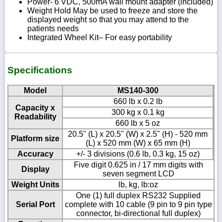
Power- 6 VDC, 500mA wall mount adapter (included)
Weight Hold May be used to freeze and store the
displayed weight so that you may attend to the
patients needs
Integrated Wheel Kit– For easy portability
Specifications
Model
MS140-300
660 lb x 0.2 lb
Capacity x
300 kg x 0.1 kg
Readability
660 lb x 5 oz
20.5" (L) x 20.5" (W) x 2.5" (H) - 520 mm
Platform size
(L) x 520 mm (W) x 65 mm (H)
Accuracy
+/- 3 divisions (0.6 lb, 0.3 kg, 15 oz)
Five digit 0.625 in / 17 mm digits with
Display
seven segment LCD
Weight Units
lb, kg, lb:oz
One (1) full duplex RS232 Supplied
Serial Port
complete with 10 cable (9 pin to 9 pin type
connector, bi-directional full duplex)