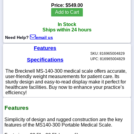
Price:
$549.00
Add to Cart
In Stock
1-
Ships within 24 hours
718-
336-
Need Help?
email us
5900
Features
SKU: 816965004829
1-
Specifications
UPC: 816965004829
800-
832-
The Brecknell MS-140-300 medical scale offers accurate,
0055
user-friendly weight measurements for patient care. Its
sturdy design and easy-to-read display make it perfect for
healthcare facilities. Buy now to enhance your practice’s
sales@scalesgalore.com
efficiency!
WhatsApp
Features
Chat
Simplicity of design and rugged construction are the key
features of the MS140-300 Portable Medical Scale.