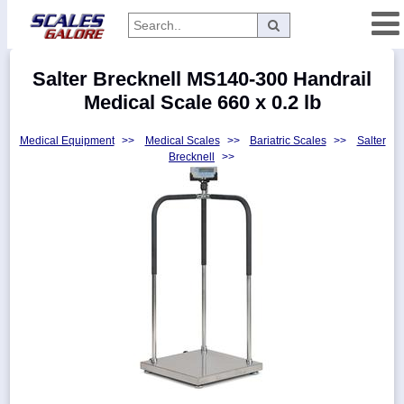
Categories
Salter Brecknell MS140-300 Handrail
Manufacturers
Medical Scale 660 x 0.2 lb
Medical Equipment
>>
Medical Scales
>>
Bariatric Scales
>>
Salter
Brecknell
>>
Home
Myaccount
About
Returns
Contact
Policies
Weight-
Conversion
Parts