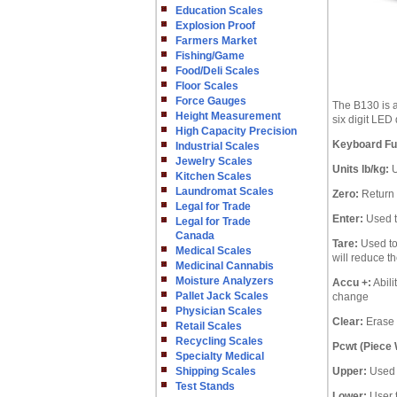
Education Scales
Explosion Proof
Farmers Market
Fishing/Game
Food/Deli Scales
Floor Scales
Force Gauges
The B130 is a
Height Measurement
six digit LED
High Capacity Precision
Keyboard Fun
Industrial Scales
Jewelry Scales
Units lb/kg:
U
Kitchen Scales
Laundromat Scales
Zero:
Return 
Legal for Trade
Enter:
Used t
Legal for Trade
Canada
Tare:
Used to 
Medical Scales
will reduce t
Medicinal Cannabis
Moisture Analyzers
Accu +:
Abili
Pallet Jack Scales
change
Physician Scales
Clear:
Erase 
Retail Scales
Recycling Scales
Pcwt (Piece 
Specialty Medical
Shipping Scales
Upper:
Used t
Test Stands
Lower:
User t