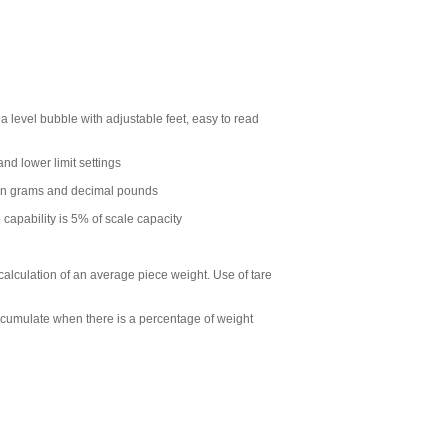
a level bubble with adjustable feet, easy to read
nd lower limit settings
een grams and decimal pounds
capability is 5% of scale capacity
calculation of an average piece weight. Use of tare
ccumulate when there is a percentage of weight