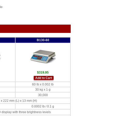
de
B130-60
$319.95
Add to Cart
60 lb x 0.002 lb
30 kg x 1 g
30,000
W) x 222 mm (L) x 13 mm (H)
0.0002 lb / 0.1 g
display with three brightness levels