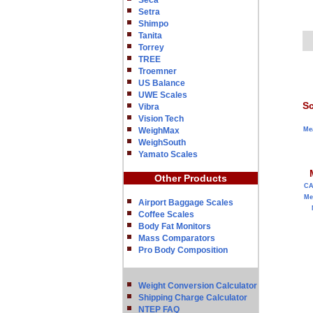
Seca
Setra
Shimpo
Tanita
Torrey
TREE
Troemner
US Balance
UWE Scales
Sc
Vibra
Vision Tech
WeighMax
Me
WeighSouth
Yamato Scales
Other Products
C
Me
Airport Baggage Scales
Coffee Scales
Body Fat Monitors
Mass Comparators
Pro Body Composition
Weight Conversion Calculator
Shipping Charge Calculator
NTEP FAQ