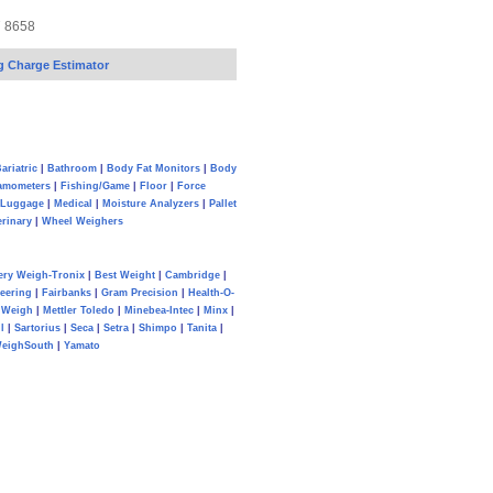
7 8658
g Charge Estimator
ariatric
|
Bathroom
|
Body Fat Monitors
|
Body
amometers
|
Fishing/Game
|
Floor
|
Force
Luggage
|
Medical
|
Moisture Analyzers
|
Pallet
erinary
|
Wheel Weighers
ery Weigh-Tronix
|
Best Weight
|
Cambridge
|
eering
|
Fairbanks
|
Gram Precision
|
Health-O-
Weigh
|
Mettler Toledo
|
Minebea-Intec
|
Minx
|
l
|
Sartorius
|
Seca
|
Setra
|
Shimpo
|
Tanita
|
eighSouth
|
Yamato