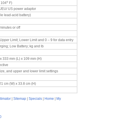
o
 104
F)
 UK/EU/ US power adaptor
e lead-acid battery)
inutes or off
 Upper Limit; Lower Limit and 0 – 9 for data entry
ging; Low Battery; kg and lb
e
) x 333 mm (L) x 109 mm (H)
ctive
ze, and upper and lower limit settings
 21 cm (W) x 33.8 cm (H)
timator
|
Sitemap
|
Specials
|
Home
|
My
0