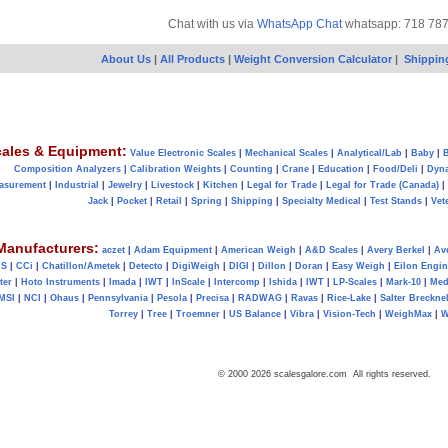
Chat with us via
WhatsApp Chat
whatsapp: 718 78
About Us
|
All Products
|
Weight Conversion Calculator
|
Shippin
ales & Equipment:
Value Electronic Scales
|
Mechanical Scales
|
Analytical/Lab
|
Baby
|
B
Composition Analyzers
|
Calibration Weights
|
Counting
|
Crane
|
Education
|
Food/Deli
|
Dyn
asurement
|
Industrial
|
Jewelry
|
Livestock
|
Kitchen
|
Legal for Trade
|
Legal for Trade (Canada)
|
Jack
|
Pocket
|
Retail
|
Spring
|
Shipping
|
Specialty Medical
|
Test Stands
|
Vet
Manufacturers:
aczet
|
Adam Equipment
|
American Weigh
|
A&D Scales
|
Avery Berkel
|
Av
AS
|
CCi
|
Chatillon/Ametek
|
Detecto
|
DigiWeigh
|
DIGI
|
Dillon
|
Doran
|
Easy Weigh
|
Eilon Engin
ter
|
Hoto Instruments
|
Imada
|
IWT
|
InScale
|
Intercomp
|
Ishida
|
IWT
|
LP-Scales
|
Mark-10
|
Med
MSI
|
NCI
|
Ohaus
|
Pennsylvania
|
Pesola
|
Precisa
|
RADWAG
|
Ravas
|
Rice-Lake
|
Salter Brecknel
Torrey
|
Tree
|
Troemner
|
US Balance
|
Vibra
|
Vision-Tech
|
WeighMax
|
W
© 2000 2026 scalesgalore.com All rights reserved.