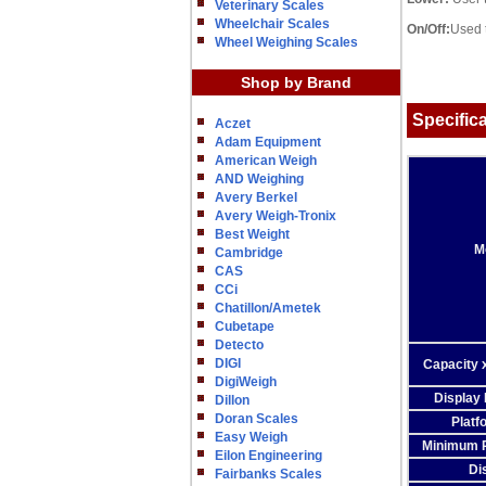
Veterinary Scales
Wheelchair Scales
On/Off:
Used t
Wheel Weighing Scales
Shop by Brand
Specific
Aczet
Adam Equipment
American Weigh
AND Weighing
Avery Berkel
Avery Weigh-Tronix
Best Weight
M
Cambridge
CAS
CCi
Chatillon/Ametek
Cubetape
Detecto
DIGI
Capacity x
DigiWeigh
Display 
Dillon
Doran Scales
Platf
Easy Weigh
Minimum P
Eilon Engineering
Di
Fairbanks Scales