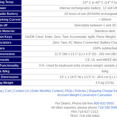
o
o
o
ing Temp
-10
C to 40
C (14
F to
ower
Internal rechargeable battery , 12 volt
ble Battery
20 hours of use (6V4A/Hr rechargeabl
rking Current
< 300mA
o off
Selectable between 1 and 30 m
m Material
Stainless steel
ion Keys
On/Off; Clear; Enter; Zero; Tare; Accumulate; kg/lb; Piece Weight;
ciators
Zero; Tare; AC Mains Connected; Battery Char
are
100% subtractiv
imensions
11.5" (W) x 13.1" (L) x 4.3" (H) - 292 mm (W
rovals
CE, UL and WEEE dire
unctionality
0-9– Used for keyboard entry of piece weight, sample si
s lb/kg
lb/kg
 Dimensions
15" L x 18.5" W x 13.5" H - 38.6 cm (L) x
ng Weight
4.5 kg (10 lb)
og
|
Cart
|
Contact Us
|
Enter Monthly Contest
|
FAQs
|
Policies
|
Shipping Charge Es
Account
Weight Conversion Calculator
For Orders, Phone toll-free
800-832-0055
All other inquiries, please phone
718-336-590
FAX 718-627-1313
TEXT: 718-336-5900