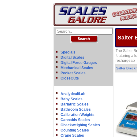
Salter 
The Salter B
Specials
featuring a l
Digital Scales
rechargeab
Digital Force Gauges
Mechanical Scales
Salter Breckn
Pocket Scales
CloseOuts
Analytical/Lab
Baby Scales
Bariatric Scales
Bathroom Scales
Calibration Weights
Cannabis Scales
Checkweighing Scales
Counting Scales
Crane Scales