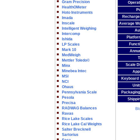
Gram Precision
Operat
HealthOMeter
P
Hoto Instruments
Rechargea
Imada
Inscale
Average Wo
Intelligent Weighing
Aut
Intercomp
Platfor
Ishida
Funct
LP Scales
Mark 10
Annun
MedWeigh
T
Mettler Toledo©
Scale D
Minx
Minebea Intec
App
MSI
Keyboard F
NCI
Unit
Ohaus
Pennsylvania Scale
Packaging
Pesola
Shippi
Precisa
RADWAG Balances
Bl
Ravas
Rice Lake Scales
Rice Lake Cal Weights
Salter Brecknell
Sartorius