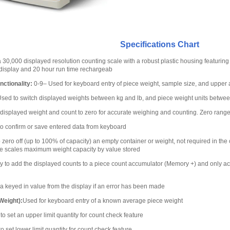
Specifications Chart
 30,000 displayed resolution counting scale with a robust plastic housing featuring 
 display and 20 hour run time rechargeab
ctionality:
0-9– Used for keyboard entry of piece weight, sample size, and upper a
sed to switch displayed weights between kg and lb, and piece weight units betw
displayed weight and count to zero for accurate weighing and counting. Zero range 
o confirm or save entered data from keyboard
zero off (up to 100% of capacity) an empty container or weight, not required in the 
he scales maximum weight capacity by value stored
ty to add the displayed counts to a piece count accumulator (Memory +) and only a
a keyed in value from the display if an error has been made
Weight):
Used for keyboard entry of a known average piece weight
o set an upper limit quantity for count check feature
o set lower limit quantity for count check feature