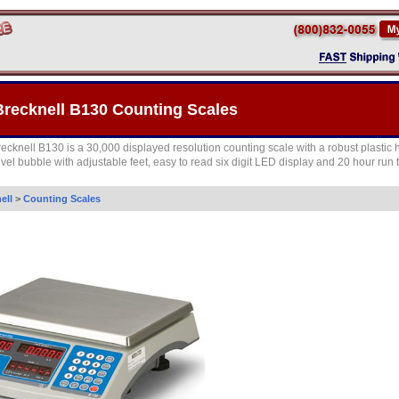
Brecknell B130 Counting Scales
recknell B130 is a 30,000 displayed resolution counting scale with a robust plastic
evel bubble with adjustable feet, easy to read six digit LED display and 20 hour run 
ell
>
Counting Scales