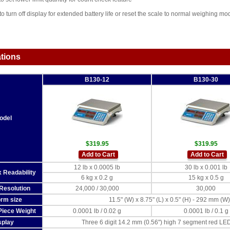
o turn off display for extended battery life or reset the scale to normal weighing mo
ations
B130-12
B130-30
odel
$319.95
$319.95
Add to Cart
Add to Cart
12 lb x 0.0005 lb
30 lb x 0.001 lb
 Readability
6 kg x 0.2 g
15 kg x 0.5 g
Resolution
24,000 / 30,000
30,000
orm size
11.5" (W) x 8.75" (L) x 0.5" (H) - 292 mm (
iece Weight
0.0001 lb / 0.02 g
0.0001 lb / 0.1 g
splay
Three 6 digit 14.2 mm (0.56") high 7 segment red LED 