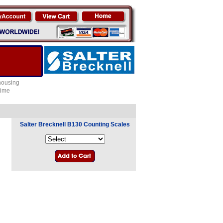
 housing
time
Salter Brecknell B130 Counting Scales