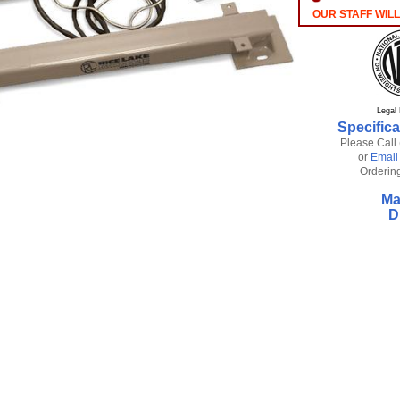
OUR STAFF WILL
Legal 
Specifica
Please Call
or
Email
Ordering
Ma
D