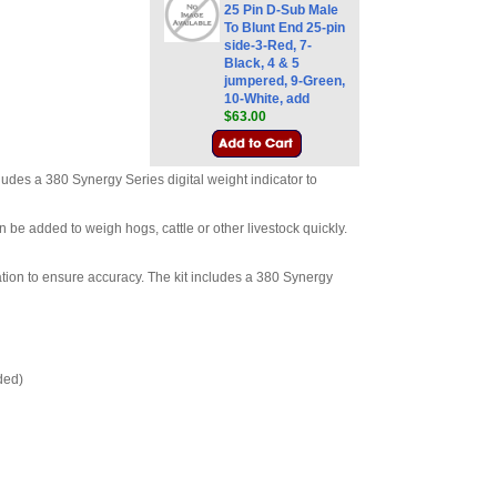
25 Pin D-Sub Male
To Blunt End 25-pin
side-3-Red, 7-
Black, 4 & 5
jumpered, 9-Green,
10-White, add
$63.00
udes a 380 Synergy Series digital weight indicator to
be added to weigh hogs, cattle or other livestock quickly.
tion to ensure accuracy. The kit includes a 380 Synergy
ded)