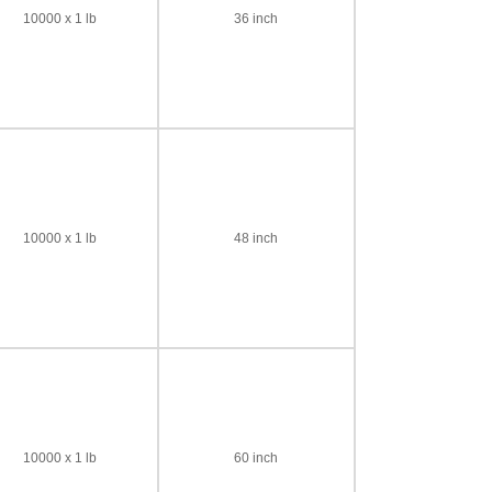
10000 x 1 lb
36 inch
10000 x 1 lb
48 inch
10000 x 1 lb
60 inch