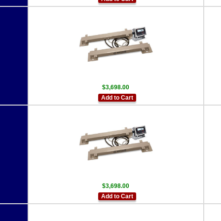
$3,698.00
Add to Cart
$3,698.00
Add to Cart