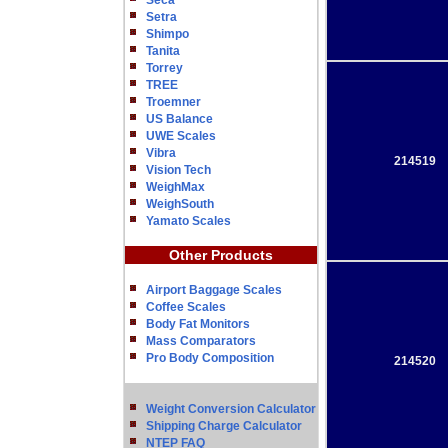
Seca
Setra
Shimpo
Tanita
Torrey
TREE
Troemner
US Balance
UWE Scales
Vibra
214519
Vision Tech
WeighMax
WeighSouth
Yamato Scales
Other Products
Airport Baggage Scales
Coffee Scales
Body Fat Monitors
Mass Comparators
Pro Body Composition
214520
Weight Conversion Calculator
Shipping Charge Calculator
NTEP FAQ