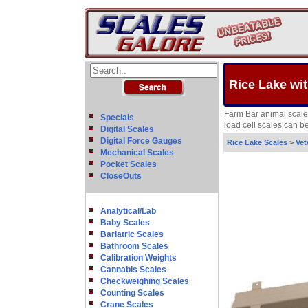
Rice Lake wit
Farm Bar animal scales
Specials
load cell scales can b
Digital Scales
Digital Force Gauges
Rice Lake Scales
>
Vet
Mechanical Scales
Pocket Scales
CloseOuts
Analytical/Lab
Baby Scales
Bariatric Scales
Bathroom Scales
Calibration Weights
Cannabis Scales
Checkweighing Scales
Counting Scales
Crane Scales