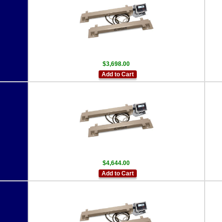
$3,698.00
Add to Cart
$4,644.00
Add to Cart