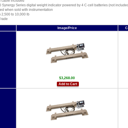
d cable included
0 Synergy Series digital weight indicator powered by 4 C-cell batteries (not include
ted when sold with instrumentation
 2,500 to 10,000 lb
Trade
Image/Price
C
$3,268.00
Add to Cart