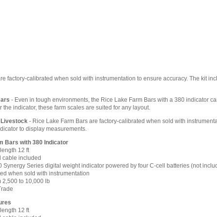
e factory-calibrated when sold with instrumentation to ensure accuracy. The kit incl
Bars
- Even in tough environments, the Rice Lake Farm Bars with a 380 indicator can 
r the indicator, these farm scales are suited for any layout.
 Livestock
- Rice Lake Farm Bars are factory-calibrated when sold with instrumenta
indicator to display measurements.
 Bars with 380 Indicator
length 12 ft
d cable included
0 Synergy Series digital weight indicator powered by four C-cell batteries (not inclu
ted when sold with instrumentation
 2,500 to 10,000 lb
Trade
ures
length 12 ft