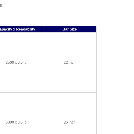
d)
apacity x Readability
Bar Size
2500 x 0.5 lb
22 inch
5000 x 0.5 lb
26 inch