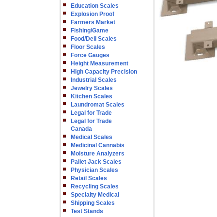
Education Scales
Explosion Proof
Farmers Market
Fishing/Game
Food/Deli Scales
Floor Scales
Force Gauges
Height Measurement
High Capacity Precision
Industrial Scales
Jewelry Scales
Kitchen Scales
Laundromat Scales
Legal for Trade
Legal for Trade
Canada
Medical Scales
Medicinal Cannabis
Moisture Analyzers
Pallet Jack Scales
Physician Scales
Retail Scales
Recycling Scales
Specialty Medical
Shipping Scales
Test Stands