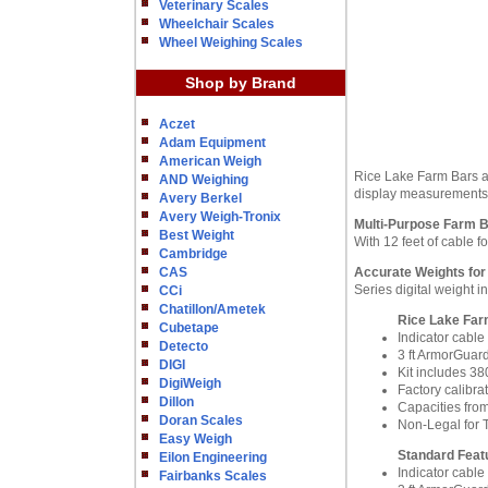
Veterinary Scales
Wheelchair Scales
Wheel Weighing Scales
Shop by Brand
Aczet
Adam Equipment
American Weigh
Rice Lake Farm Bars ar
AND Weighing
display measurements
Avery Berkel
Avery Weigh-Tronix
Multi-Purpose Farm 
Best Weight
With 12 feet of cable fo
Cambridge
CAS
Accurate Weights for
Series digital weight 
CCi
Chatillon/Ametek
Rice Lake Farm
Cubetape
Indicator cable 
Detecto
3 ft ArmorGuar
DIGI
Kit includes 38
DigiWeigh
Factory calibra
Dillon
Capacities from
Doran Scales
Non-Legal for 
Easy Weigh
Standard Feat
Eilon Engineering
Indicator cable 
Fairbanks Scales