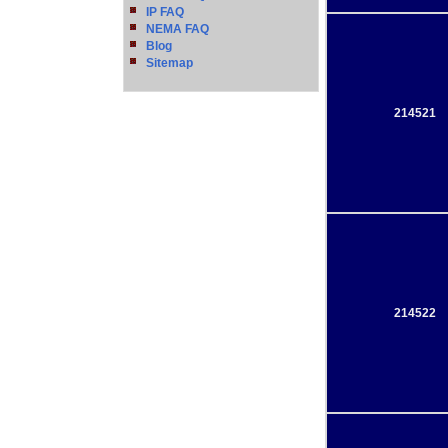
IP FAQ
NEMA FAQ
Blog
Sitemap
214521
214522