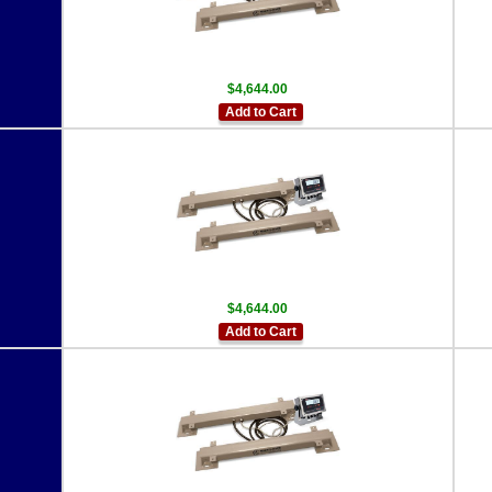
$4,644.00
Add to Cart
$4,644.00
Add to Cart