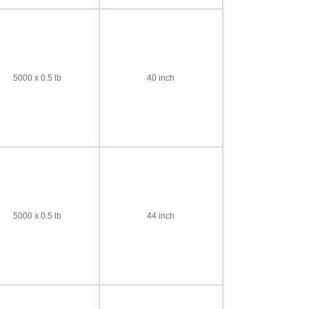
5000 x 0.5 lb
40 inch
5000 x 0.5 lb
44 inch