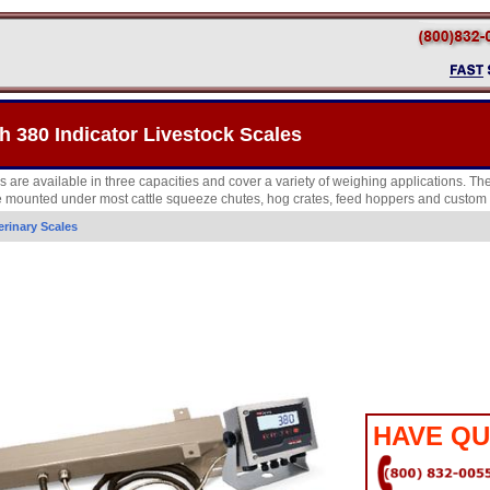
h 380 Indicator Livestock Scales
 are available in three capacities and cover a variety of weighing applications. Th
e mounted under most cattle squeeze chutes, hog crates, feed hoppers and custom 
erinary Scales
HAVE QU