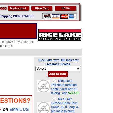
ese heavy-duty, electronic
platforms.
Rice Lake with 380 Indicator
Livestock Scales
Rice Lake
159788 Extension
cable, farm bar, 10
ft long , add
$273.00
ESTIONS?
Rice Lake
127556 Home Run
Cable, 12 ft. long, 4-
EMAIL US
OR
pin male to blunt