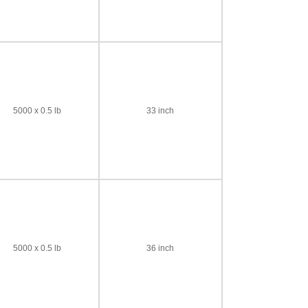
5000 x 0.5 lb
33 inch
5000 x 0.5 lb
36 inch