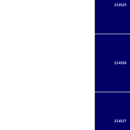
214525
214526
214527