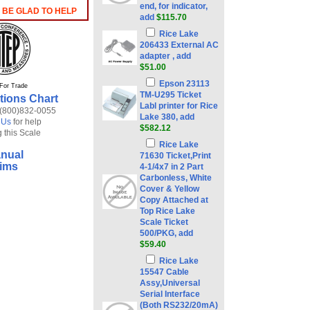
end, for indicator,
 BE GLAD TO HELP
add
$115.70
Rice Lake
206433 External AC
adapter , add
$51.00
Epson 23113
For Trade
TM-U295 Ticket
tions Chart
Labl printer for Rice
 (800)832-0055
Lake 380, add
 Us
for help
$582.12
 this Scale
Rice Lake
nual
71630 Ticket,Print
ims
4-1/4x7 in 2 Part
Carbonless, White
Cover & Yellow
Copy Attached at
Top Rice Lake
Scale Ticket
500/PKG, add
$59.40
Rice Lake
15547 Cable
Assy,Universal
Serial Interface
(Both RS232/20mA)