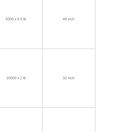
5000 x 0.5 lb
48 inch
10000 x 1 lb
32 inch