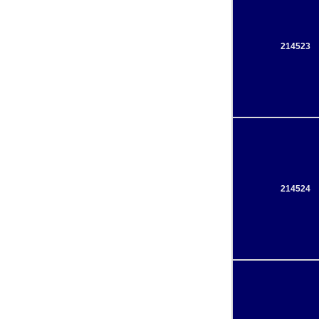
214523
214524