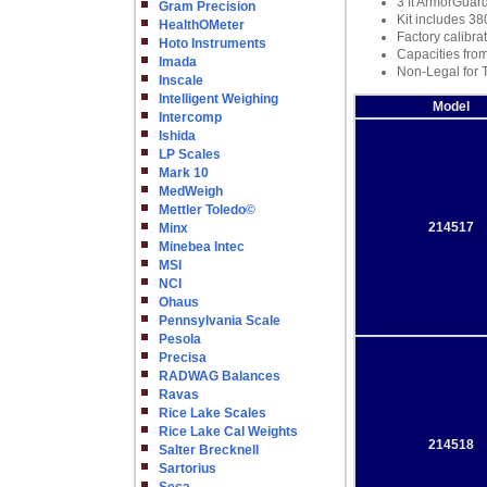
3 ft ArmorGuar
Gram Precision
Kit includes 38
HealthOMeter
Factory calibra
Hoto Instruments
Capacities from
Imada
Non-Legal for 
Inscale
Intelligent Weighing
Model
Intercomp
Ishida
LP Scales
Mark 10
MedWeigh
Mettler Toledo©
214517
Minx
Minebea Intec
MSI
NCI
Ohaus
Pennsylvania Scale
Pesola
Precisa
RADWAG Balances
Ravas
Rice Lake Scales
Rice Lake Cal Weights
214518
Salter Brecknell
Sartorius