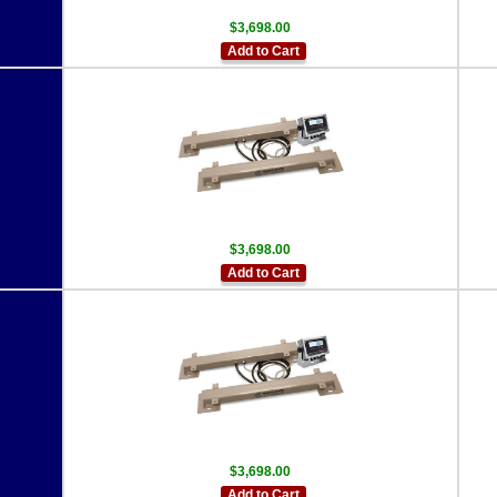
$3,698.00
Add to Cart
$3,698.00
Add to Cart
$3,698.00
Add to Cart