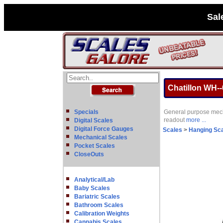
Sal
Chatillon WH-
Specials
General purpose mecha
readout
more ...
Digital Scales
Digital Force Gauges
Scales
>
Hanging Sc
Mechanical Scales
Pocket Scales
CloseOuts
Analytical/Lab
Baby Scales
Bariatric Scales
Bathroom Scales
Calibration Weights
Cannabis Scales