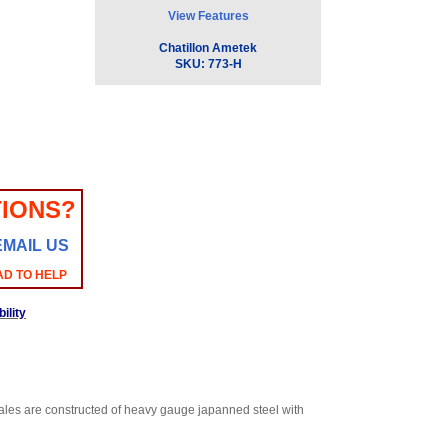
View Features
Chatillon Ametek
SKU:
773-H
IONS?
EMAIL US
AD TO HELP
ility
es are constructed of heavy gauge japanned steel with