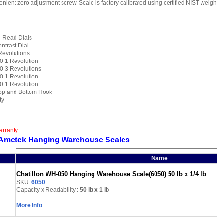
enient zero adjustment screw. Scale is factory calibrated using certified NIST wei
o-Read Dials
ntrast Dial
Revolutions:
 1 Revolution
 3 Revolutions
 1 Revolution
 1 Revolution
op and Bottom Hook
ty
arranty
n Ametek Hanging Warehouse Scales
Name
Chatillon WH-050 Hanging Warehouse Scale(6050) 50 lb x 1/4 lb
SKU:
6050
Capacity x Readability :
50 lb
x 1 lb
More Info