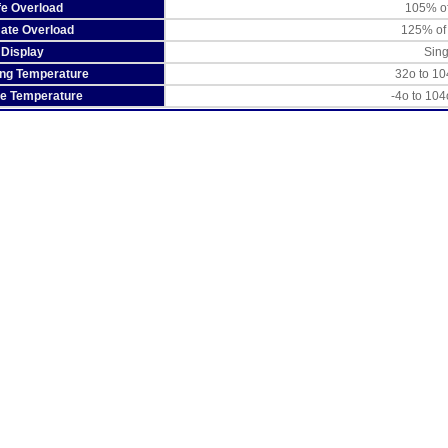
fe Overload
105% of
mate Overload
125% of
Display
Sin
ing Temperature
32o to 10
ge Temperature
-4o to 104