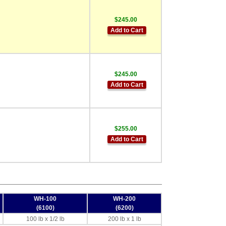
$245.00
Add to Cart
$245.00
Add to Cart
$255.00
Add to Cart
WH-100
WH-200
(6100)
(6200)
100 lb x 1/2 lb
200 lb x 1 lb