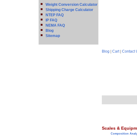
Weight Conversion Calculator
Shipping Charge Calculator
NTEP FAQ
IP FAQ
NEMA FAQ
Blog
Sitemap
Blog
|
Cart
|
Contact 
Scales & Equipm
Composition Anal