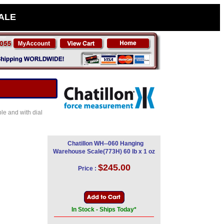
SALE
le and with dial
Chatillon WH--060 Hanging
Warehouse Scale(773H) 60 lb x 1 oz
$245.00
Price :
In Stock - Ships Today*