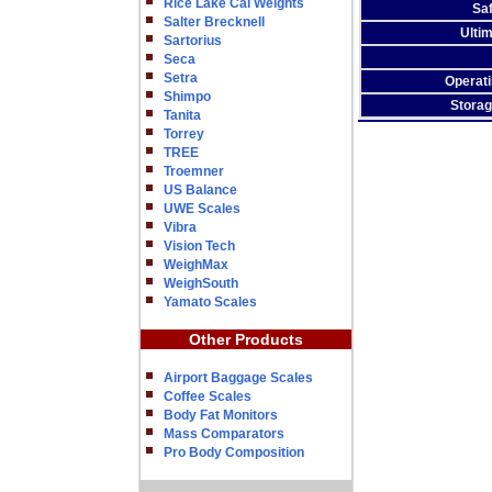
Rice Lake Cal Weights
Sa
Salter Brecknell
Ulti
Sartorius
Seca
Setra
Operat
Shimpo
Stora
Tanita
Torrey
TREE
Troemner
US Balance
UWE Scales
Vibra
Vision Tech
WeighMax
WeighSouth
Yamato Scales
Other Products
Airport Baggage Scales
Coffee Scales
Body Fat Monitors
Mass Comparators
Pro Body Composition