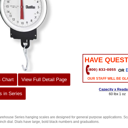
HAVE QUEST
OR
OUR STAFF WILL BE GL
s Chart
View Full Detail Page
Capacity x Readab
 in Series
60 lbx 1 oz
ouse Series hanging scales are designed for general purpose applications. Scal
-inch dial. Dials have large, bold black numbers and graduations.