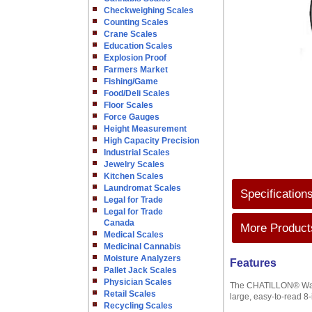
Checkweighing Scales
Counting Scales
Crane Scales
Education Scales
Explosion Proof
Farmers Market
Fishing/Game
Food/Deli Scales
Floor Scales
Force Gauges
Height Measurement
High Capacity Precision
Industrial Scales
Jewelry Scales
Kitchen Scales
Laundromat Scales
Specification
Legal for Trade
Legal for Trade
Canada
More Products
Medical Scales
Medicinal Cannabis
Moisture Analyzers
Features
Pallet Jack Scales
Physician Scales
The CHATILLON® Wareh
Retail Scales
large, easy-to-read 8
Recycling Scales