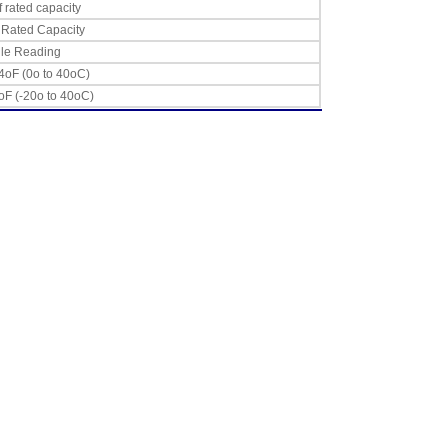
 rated capacity
 Rated Capacity
gle Reading
4oF (0o to 40oC)
oF (-20o to 40oC)