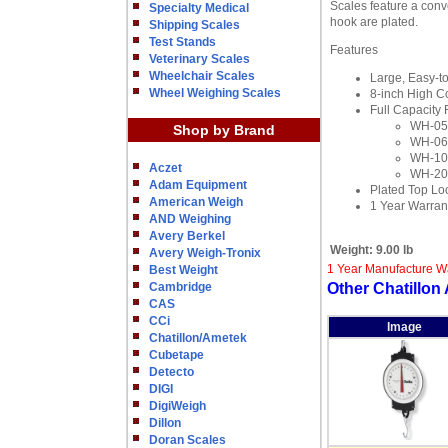
Scales feature a conv
Specialty Medical
hook are plated.
Shipping Scales
Test Stands
Features
Veterinary Scales
Wheelchair Scales
Large, Easy-t
Wheel Weighing Scales
8-inch High Co
Full Capacity 
WH-050
Shop by Brand
WH-060
WH-100
Aczet
WH-200
Adam Equipment
Plated Top Lo
American Weigh
1 Year Warran
AND Weighing
Avery Berkel
Weight:
9.00 lb
Avery Weigh-Tronix
1 Year Manufacture W
Best Weight
Cambridge
Other Chatillo
CAS
CCi
Image
Chatillon/Ametek
Cubetape
Detecto
DIGI
DigiWeigh
Dillon
Doran Scales