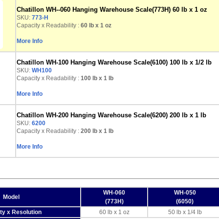
Chatillon WH--060 Hanging Warehouse Scale(773H) 60 lb x 1 oz
SKU:
773-H
Capacity x Readability :
60 lb
x 1 oz
More Info
Chatillon WH-100 Hanging Warehouse Scale(6100) 100 lb x 1/2 lb
SKU:
WH100
Capacity x Readability :
100 lb
x 1 lb
More Info
Chatillon WH-200 Hanging Warehouse Scale(6200) 200 lb x 1 lb
SKU:
6200
Capacity x Readability :
200 lb
x 1 lb
More Info
WH-060
WH-050
Model
(773H)
(6050)
ty x Resolution
60 lb x 1 oz
50 lb x 1/4 lb