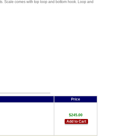
ghts. Scale comes with top loop and bottom hook. Loop and
Price
$245.00
Add to Cart