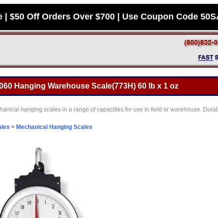
e | $50 Off Orders Over $700 | Use Coupon Code 50
-060 Hanging Warehouse Scale(773H) 60 lb x 1 oz
nical hanging scales in a range of capacities for use in field or warehouse. Durab
ales
>
Mechanical Hanging Scales