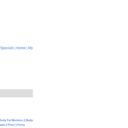
|
Specials
|
Home
|
My
Body Fat Monitors
|
Body
Game
|
Floor
|
Force