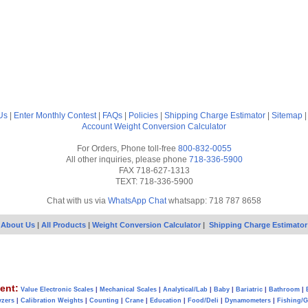
Us
|
Enter Monthly Contest
|
FAQs
|
Policies
|
Shipping Charge Estimator
|
Sitemap
Account
Weight Conversion Calculator
For Orders, Phone toll-free
800-832-0055
All other inquiries, please phone
718-336-5900
FAX 718-627-1313
TEXT: 718-336-5900
Chat with us via
WhatsApp Chat
whatsapp: 718 787 8658
About Us
|
All Products
|
Weight Conversion Calculator
|
Shipping Charge Estimator
ent:
Value Electronic Scales
|
Mechanical Scales
|
Analytical/Lab
|
Baby
|
Bariatric
|
Bathroom
|
yzers
|
Calibration Weights
|
Counting
|
Crane
|
Education
|
Food/Deli
|
Dynamometers
|
Fishing/