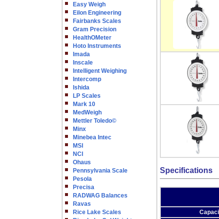
Easy Weigh
Eilon Engineering
Fairbanks Scales
Gram Precision
HealthOMeter
Hoto Instruments
Imada
Inscale
Intelligent Weighing
Intercomp
Ishida
LP Scales
Mark 10
MedWeigh
Mettler Toledo©
Minx
Minebea Intec
MSI
NCI
Ohaus
Specifications
Pennsylvania Scale
Pesola
Precisa
RADWAG Balances
Ravas
Rice Lake Scales
Capaci