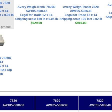
ix 7820
Av
40
Avery Weigh-Tronix 7820R
Avery Weigh-Tronix 7820
2 x 14
AWT05-508642
AWT05-508638
Le
 x 0.05 lb
Legal for Trade 12 x 14
Legal for Trade 12 x 14
Ship
Shipping scale 150 lb x 0.05 lb
Shipping scale 100 lb x 0.02 lb
$929.00
$949.00
s product
ix 7820R
43
2 x 14
 Ball Top
lb
7820
7820
7820
AWT05-508638
AWT05-508639
AWT05-508640