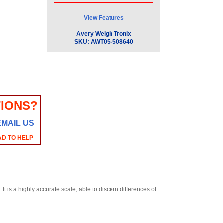
View Features
Avery Weigh Tronix
SKU:
AWT05-508640
IONS?
EMAIL US
AD TO HELP
 is a highly accurate scale, able to discern differences of