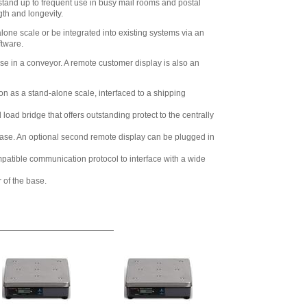
o stand up to frequent use in busy mail rooms and postal
gth and longevity.
one scale or be integrated into existing systems via an
ftware.
use in a conveyor. A remote customer display is also an
on as a stand-alone scale, interfaced to a shipping
ad bridge that offers outstanding protect to the centrally
the base. An optional second remote display can be plugged in
ompatible communication protocol to interface with a wide
 of the base.