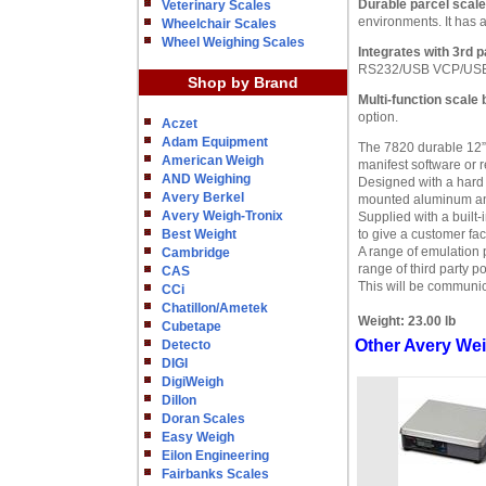
Durable parcel scale
Veterinary Scales
environments. It has a
Wheelchair Scales
Wheel Weighing Scales
Integrates with 3rd 
RS232/USB VCP/USB HID
Shop by Brand
Multi-function scale 
option.
Aczet
Adam Equipment
The 7820 durable 12” 
American Weigh
manifest software or r
AND Weighing
Designed with a hard 
Avery Berkel
mounted aluminum ana
Avery Weigh-Tronix
Supplied with a built-
Best Weight
to give a customer fa
A range of emulation p
Cambridge
range of third party p
CAS
This will be communic
CCi
Chatillon/Ametek
Weight:
23.00 lb
Cubetape
Other Avery Wei
Detecto
DIGI
DigiWeigh
Dillon
Doran Scales
Easy Weigh
Eilon Engineering
Fairbanks Scales