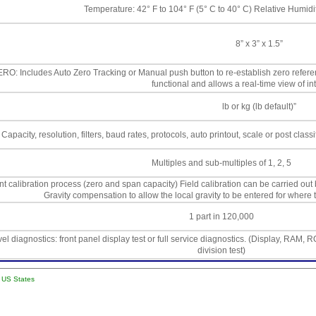
Temperature: 42° F to 104° F (5° C to 40° C) Relative Humid
8” x 3” x 1.5”
RO: Includes Auto Zero Tracking or Manual push button to re-establish zero referen
functional and allows a real-time view of int
lb or kg (lb default)”
Capacity, resolution, filters, baud rates, protocols, auto printout, scale or post classi
Multiples and sub-multiples of 1, 2, 5
nt calibration process (zero and span capacity) Field calibration can be carried out 
Gravity compensation to allow the local gravity to be entered for where 
1 part in 120,000
vel diagnostics: front panel display test or full service diagnostics. (Display, RAM, 
division test)
l US States