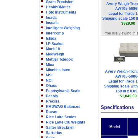
Gram Precision
Avery Weigh-Tron
HealthOMeter
AWT05-5086
Hoto Instruments
Legal for Trade 1
Imada
Shipping scale 150 lb
Inscale
$929.00
Intelligent Weighing
Intercomp
You are viewing thi
Ishida
LP Scales
Mark 10
MedWeigh
Mettler Toledo©
Minx
Minebea Intec
Avery Weigh-Tron
MSI
AWT05-5086
NCI
Legal for Trade 1
Ohaus
Shipping scale with
Pennsylvania Scale
150 lb x 0.05 
Pesola
$1,049.00
Precisa
RADWAG Balances
Specifications
Ravas
Rice Lake Scales
Rice Lake Cal Weights
Model
Salter Brecknell
Sartorius