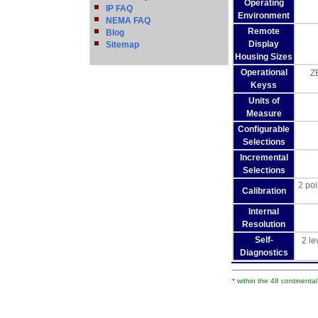
Operating
IP FAQ
Environment
NEMA FAQ
Remote
Blog
Display
Sitemap
Housing Sizes
Operational
ZE
Keyss
Units of
Measure
Configurable
Selections
Incremental
Selections
2 poi
Calibration
Internal
Resolution
Self-
2 le
Diagnostics
* within the 48 continenta