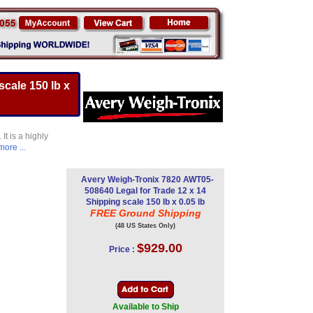
cale 150 lb x
t is a highly
more ...
Avery Weigh-Tronix 7820 AWT05-
508640 Legal for Trade 12 x 14
Shipping scale 150 lb x 0.05 lb
FREE Ground Shipping
(48 US States Only)
$929.00
Price :
Available to Ship