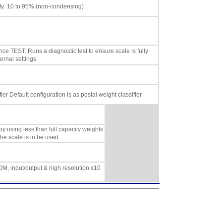
ity: 10 to 95% (non-condensing)
ce TEST: Runs a diagnostic test to ensure scale is fully
ernal settings
fier Default configuration is as postal weight classifier
by using less than full capacity weights
the scale is to be used
ROM, input/output & high resolution x10