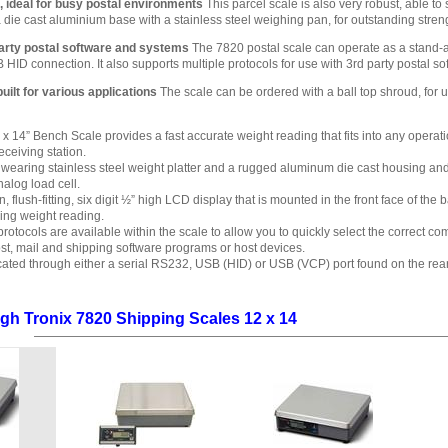
, ideal for busy postal environments
This parcel scale is also very robust, able t
 die cast aluminium base with a stainless steel weighing pan, for outstanding stren
party postal software and systems
The 7820 postal scale can operate as a stand-al
 connection. It also supports multiple protocols for use with 3rd party postal so
built for various applications
The scale can be ordered with a ball top shroud, for 
x 14” Bench Scale provides a fast accurate weight reading that fits into any operati
eceiving station.
wearing stainless steel weight platter and a rugged aluminum die cast housing and lo
log load cell.
in, flush-fitting, six digit ½” high LCD display that is mounted in the front face of 
cing weight reading.
rotocols are available within the scale to allow you to quickly select the correct c
ost, mail and shipping software programs or host devices.
ated through either a serial RS232, USB (HID) or USB (VCP) port found on the rear
gh Tronix 7820 Shipping Scales 12 x 14