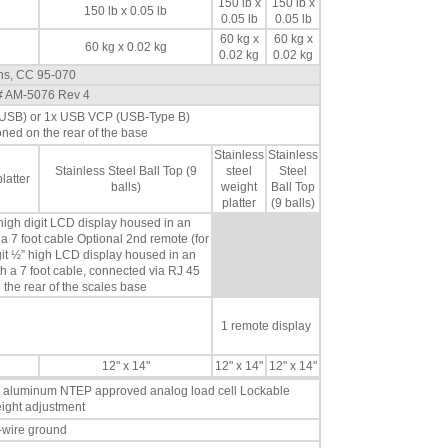
150 lb x
150 lb x
150 lb x 0.05 lb
0.05 lb
0.05 lb
60 kg x
60 kg x
60 kg x 0.02 kg
0.02 kg
0.02 kg
ons, CC 95-070
# AM-5076 Rev 4
i USB) or 1x USB VCP (USB-Type B)
oned on the rear of the base
Stainless
Stainless
Stainless Steel Ball Top (9
steel
Steel
latter
balls)
weight
Ball Top
platter
(9 balls)
 high digit LCD display housed in an
a 7 foot cable Optional 2nd remote (for
igit ½” high LCD display housed in an
h a 7 foot cable, connected via RJ 45
 the rear of the scales base
1 remote display
12" x 14"
12" x 14"
12" x 14"
a aluminum NTEP approved analog load cell Lockable
height adjustment
-wire ground