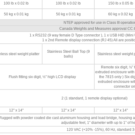
100 lb x 0.02 lb
100 lb x 0.02 lb
150 lb x 0.05 lb
50 kg x 0.01 kg
50 kg x 0.01 kg
60 kg x 0.02 kg
NTEP approved for use in Class III operati
Canada Weights and Measures approval CC 
1 x RS232 (9 way female D Type connector ), 1 x USB HID (Min
1 x 2nd Remote display connection (RJ 45) All are positi
Stainless Steel Ball Top (9
nless steel weight platter
Stainless steel weight p
balls)
Remote six digit, ½”
extruded enclosure with 
Flush fitting six digit, ½” high LCD display
the 7815 only ) Six d
extruded enclosure wit
connector on
2 (1 standard, 1 remote display optional)
12" x 14"
12" x 14"
12" x 14"
Rugged with powder coated die cast aluminum housing and load bridge, housing 
adjustable feet, 1” diameter with up to 1” of 
120 VAC (+10% -15%), 60 Hz, standard 3