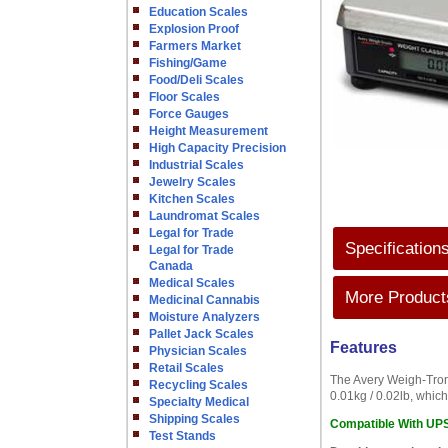
Education Scales
Explosion Proof
Farmers Market
Fishing/Game
Food/Deli Scales
Floor Scales
Force Gauges
Height Measurement
High Capacity Precision
Industrial Scales
Jewelry Scales
Kitchen Scales
Laundromat Scales
Legal for Trade
Specification
Legal for Trade
Canada
Medical Scales
More Products
Medicinal Cannabis
Moisture Analyzers
Pallet Jack Scales
Features
Physician Scales
Retail Scales
The Avery Weigh-Tronix
Recycling Scales
0.01kg / 0.02lb, which
Specialty Medical
Shipping Scales
Compatible With UP
Test Stands