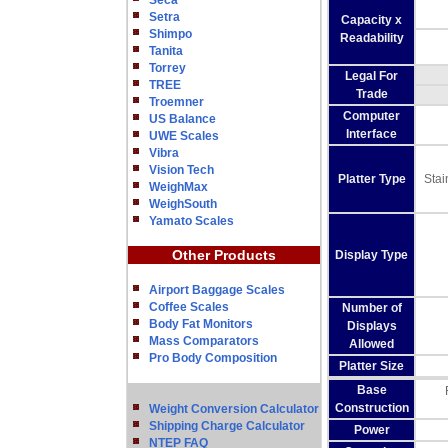
Seca
Setra
Capacity x
Shimpo
Readability
Tanita
Torrey
Legal For
TREE
Trade
Troemner
Computer
US Balance
Interface
UWE Scales
Vibra
Vision Tech
Platter Type
Stai
WeighMax
WeighSouth
Yamato Scales
Other Products
Display Type
Airport Baggage Scales
Coffee Scales
Number of
Body Fat Monitors
Displays
Mass Comparators
Allowed
Pro Body Composition
Platter Size
Base
Construction
Weight Conversion Calculator
Shipping Charge Calculator
Power
NTEP FAQ