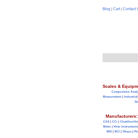
Blog
|
Cart
|
Contact 
Scales & Equipm
Composition Anal
Measurement
|
Industrial
Ja
Manufacturers:
CAS
|
CCi
|
Chatillon/A
Meter
|
Hoto Instruments
MSI
|
NCI
|
Ohaus
|
Pe