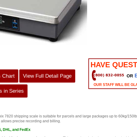
HAVE QUEST
s Chart
View Full Detail Page
OR
OUR STAFF WILL BE GL
 in Series
 7820 shipping scale is suitable for parcels and large packages up to 60kg/150lb. It
 allows precise recording and billing.
S, DHL, and FedEx