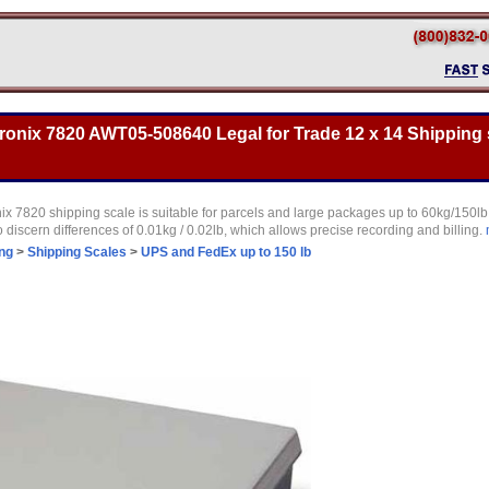
onix 7820 AWT05-508640 Legal for Trade 12 x 14 Shipping s
 7820 shipping scale is suitable for parcels and large packages up to 60kg/150lb. I
o discern differences of 0.01kg / 0.02lb, which allows precise recording and billing.
ng
>
Shipping Scales
>
UPS and FedEx up to 150 lb