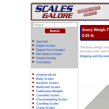
Avery Weigh-Tr
0.05 lb
Specials
Digital Scales
The Avery Weigh-Tronix
Digital Force Gauges
accurate scale, able t
Mechanical Scales
Shipping and Receivi
Pocket Scales
CloseOuts
Analytical/Lab
Baby Scales
Bariatric Scales
Bathroom Scales
Calibration Weights
Cannabis Scales
Checkweighing Scales
Counting Scales
Crane Scales