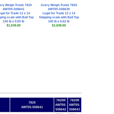
ery Weigh-Tronix 7820
Avery Weigh-Tronix 7820
AWT05-508641
AWT05-508639
gal for Trade 12 x 14
Legal for Trade 12 x 14
ping scale with Ball Top
Shipping scale with Ball Top
150 lb x 0.05 lb
100 lb x 0.02 lb
$1,039.00
$1,049.00
7820R
7820R
7820
AWT05-
AWT05-
AWT05-508641
508642
508643