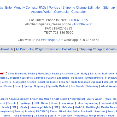
Us
|
Enter Monthly Contest
|
FAQs
|
Policies
|
Shipping Charge Estimator
|
Sitemap
Account
Weight Conversion Calculator
For Orders, Phone toll-free
800-832-0055
All other inquiries, please phone
718-336-5900
FAX 718-627-1313
TEXT: 718-336-5900
Chat with us via
WhatsApp Chat
whatsapp: 718 787 8658
About Us
|
All Products
|
Weight Conversion Calculator
|
Shipping Charge Estimator
ent:
Value Electronic Scales
|
Mechanical Scales
|
Analytical/Lab
|
Baby
|
Bariatric
|
Bathroom
|
yzers
|
Calibration Weights
|
Counting
|
Crane
|
Education
|
Food/Deli
|
Dynamometers
|
Fishing/
|
Jewelry
|
Livestock
|
Kitchen
|
Legal for Trade
|
Legal for Trade (Canada)
|
Luggage
|
Medical
|
M
ck
|
Pocket
|
Retail
|
Spring
|
Shipping
|
Specialty Medical
|
Test Stands
|
Veterinary
|
Wheel Weigh
aczet
|
Adam Equipment
|
American Weigh
|
A&D Scales
|
Avery Berkel
|
Avery Weigh-Tronix
|
Be
metek
|
Detecto
|
DigiWeigh
|
DIGI
|
Dillon
|
Doran
|
Easy Weigh
|
Eilon Engineering
|
Fairbanks
|
G
|
Imada
|
IWT
|
InScale
|
Intercomp
|
Ishida
|
IWT
|
LP-Scales
|
Mark-10
|
MedWeigh
|
Mettler Toled
nnsylvania
|
Pesola
|
Precisa
|
RADWAG
|
Ravas
|
Rice-Lake
|
Salter Brecknell
|
Sartorius
|
Seca
|
S
Torrey
|
Tree
|
Troemner
|
US Balance
|
Vibra
|
Vision-Tech
|
WeighMax
|
WeighSouth
|
Yamato