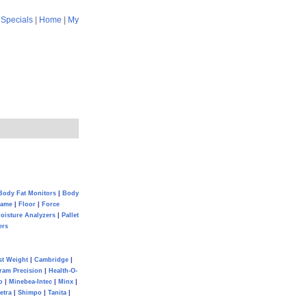
|
Specials
|
Home
|
My
Body Fat Monitors
|
Body
Game
|
Floor
|
Force
oisture Analyzers
|
Pallet
ers
st Weight
|
Cambridge
|
ram Precision
|
Health-O-
o
|
Minebea-Intec
|
Minx
|
etra
|
Shimpo
|
Tanita
|