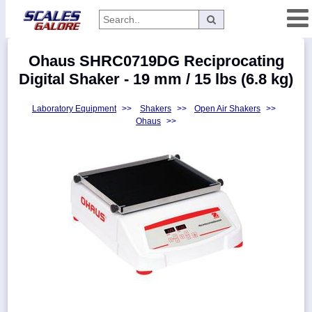
Categories
Ohaus SHRC0719DG Reciprocating
Manufacturers
Digital Shaker - 19 mm / 15 lbs (6.8 kg)
Laboratory Equipment
>>
Shakers
>>
Open Air Shakers
>>
Ohaus
>>
Home
Myaccount
About
Returns
Contact
Policies
Weight-
Conversion
Parts