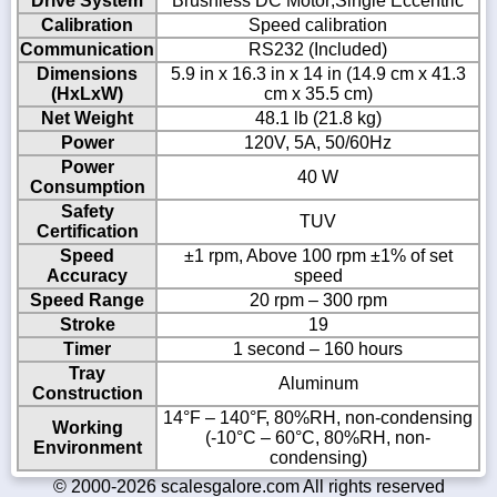
Drive System
Brushless DC Motor;Single Eccentric
Calibration
Speed calibration
Communication
RS232 (Included)
Dimensions
5.9 in x 16.3 in x 14 in (14.9 cm x 41.3
(HxLxW)
cm x 35.5 cm)
Net Weight
48.1 lb (21.8 kg)
Power
120V, 5A, 50/60Hz
Power
40 W
Consumption
Safety
TUV
Certification
Speed
±1 rpm, Above 100 rpm ±1% of set
Accuracy
speed
Speed Range
20 rpm – 300 rpm
Stroke
19
Timer
1 second – 160 hours
Tray
Aluminum
Construction
14°F – 140°F, 80%RH, non-condensing
Working
(-10°C – 60°C, 80%RH, non-
Environment
condensing)
© 2000-2026 scalesgalore.com All rights reserved