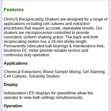
Features
OHAUS Reciprocating Shakers are designed for a range of
applications including cell cultures and extraction
procedures that require accurate, repeatable results. Our
shakers are microprocessor-controlled to provide
consistent, uniform shaking action. The back-and-forth
reciprocating motion has a 19 mm stroke length.
Permanently lubricated ball bearings & maintenance-free,
brushless DC motor provide reliable service and
continuous duty operation.
Applications
Chemical Extractions, Blood Sample Mixing, Gel Staining,
Cell Cultures, Solubility Studies
Display
Independent LED displays for speed/time allow the
operator to view both settings simultaneously
Operation