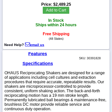
Price:
$2,489.25
Add to Cart
In Stock
1-
Ships within 24 hours
718-
336-
Free Shipping
5900
(48 States)
Need Help?
email us
1-
800-
Features
832-
SKU: 30391828
0055
Specifications
OHAUS Reciprocating Shakers are designed for a range
sales@scalesgalore.com
of applications including cell cultures and extraction
procedures that require accurate, repeatable results. Our
WhatsApp
shakers are microprocessor-controlled to provide
Chat
consistent, uniform shaking action. The back-and-forth
reciprocating motion has a 19 mm stroke length.
Permanently lubricated ball bearings & maintenance-free,
brushless DC motor provide reliable service and
continuous duty operation.