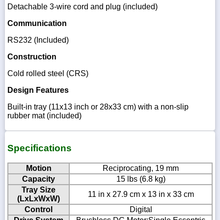
Detachable 3-wire cord and plug (included)
Communication
RS232 (Included)
Construction
Cold rolled steel (CRS)
Design Features
Built-in tray (11x13 inch or 28x33 cm) with a non-slip
rubber mat (included)
Specifications
Motion
Reciprocating, 19 mm
Capacity
15 lbs (6.8 kg)
Tray Size
11 in x 27.9 cm x 13 in x 33 cm
(LxLxWxW)
Control
Digital