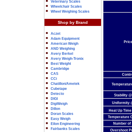
Veterinary Scales
Wheelchair Scales
Wheel Weighing Scales
Shop by Brand
Aczet
Adam Equipment
Pric
American Weigh
AND Weighing
Avery Berkel
Avery Weigh-Tronix
Best Weight
Cambridge
CAS
Contr
CCi
Chatillon/Ametek
Temperatur
Cubetape
Detecto
Stability 
DIGI
Uniformity
DigiWeigh
Dillon
Heat Up Time
Doran Scales
Temperature C
Easy Weigh
Number of 
Eilon Engineering
Fairbanks Scales
Overshoot Pr