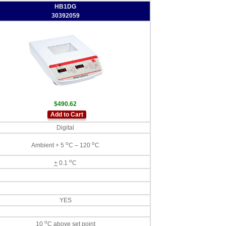
HB1DG
30392059
$490.62
Add to Cart
Digital
o
o
Ambient + 5
C – 120
C
o
+
0.1
C
YES
o
10
C above set point