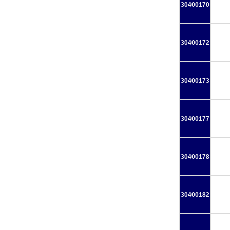
30400170
30400172
30400173
30400177
30400178
30400182