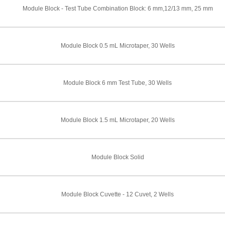
Module Block - Test Tube Combination Block: 6 mm,12/13 mm, 25 mm
Module Block 0.5 mL Microtaper, 30 Wells
Module Block 6 mm Test Tube, 30 Wells
Module Block 1.5 mL Microtaper, 20 Wells
Module Block Solid
Module Block Cuvette - 12 Cuvet, 2 Wells