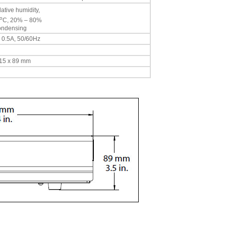
ative humidity,
o
C, 20% – 80%
condensing
, 0.5A, 50/60Hz
 315 x 89 mm