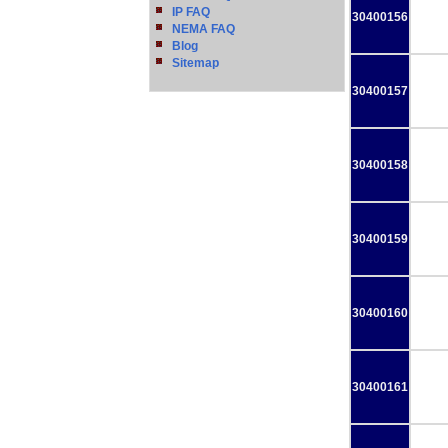
IP FAQ
30400156
NEMA FAQ
Blog
Sitemap
30400157
30400158
30400159
30400160
30400161