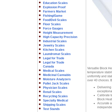
Education Scales
Explosion Proof
Farmers Market
Fishing/Game
Food/Deli Scales
Floor Scales
Force Gauges
Height Measurement
High Capacity Precision
Industrial Scales
Jewelry Scales
Kitchen Scales
Laundromat Scales
Legal for Trade
Legal for Trade
Canada
Versatile Block He
Medical Scales
temperature stabil
Medicinal Cannabis
uniformity and sta
Moisture Analyzers
over 40 choices. B
Pallet Jack Scales
Delivering 
Physician Scales
exceptional
Retail Scales
Calibrate 
Recycling Scales
Block Heat
Specialty Medical
Accurate a
Shipping Scales
independen
Test Stands