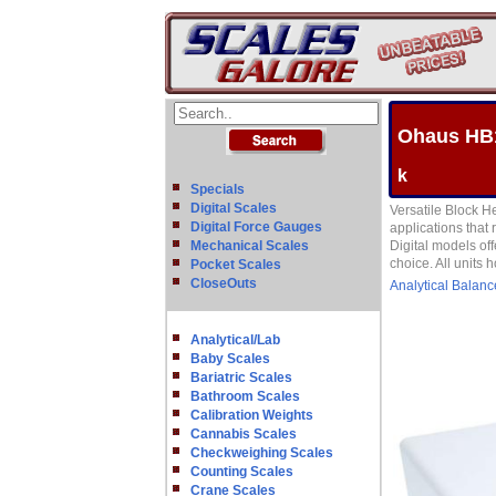
Ohaus HB1
k
Specials
Digital Scales
Versatile Block H
Digital Force Gauges
applications that 
Mechanical Scales
Digital models off
choice. All units
Pocket Scales
CloseOuts
Analytical Balanc
Analytical/Lab
Baby Scales
Bariatric Scales
Bathroom Scales
Calibration Weights
Cannabis Scales
Checkweighing Scales
Counting Scales
Crane Scales