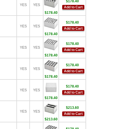
$178.40
YES
YES
Add to Cart
$178.40
$178.40
YES
YES
Add to Cart
$178.40
$178.40
YES
YES
Add to Cart
$178.40
$178.40
YES
YES
Add to Cart
$178.40
$178.40
YES
YES
Add to Cart
$178.40
$213.60
YES
YES
Add to Cart
$213.60