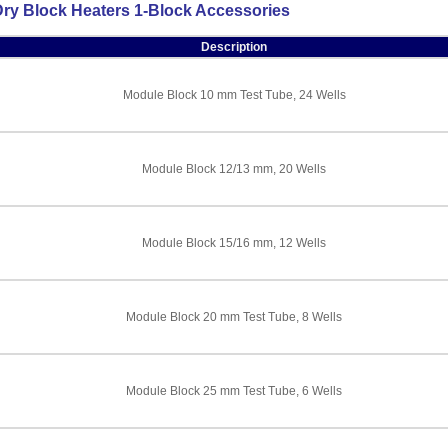
ry Block Heaters 1-Block Accessories
Description
Module Block 10 mm Test Tube, 24 Wells
Module Block 12/13 mm, 20 Wells
Module Block 15/16 mm, 12 Wells
Module Block 20 mm Test Tube, 8 Wells
Module Block 25 mm Test Tube, 6 Wells