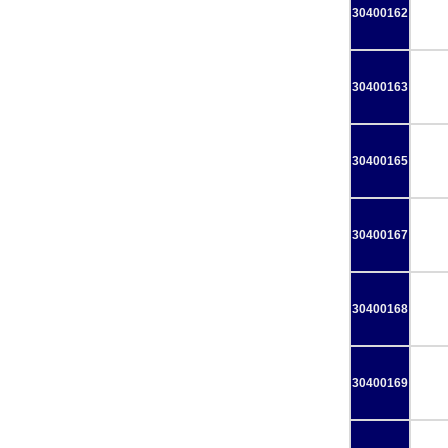
30400162
30400163
30400165
30400167
30400168
30400169