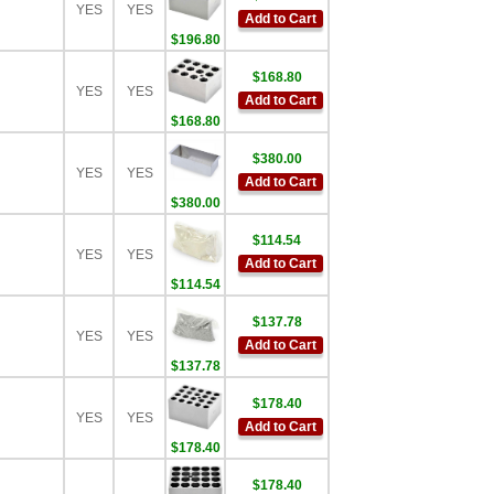
YES
YES
Add to Cart
$196.80
$168.80
YES
YES
Add to Cart
$168.80
$380.00
YES
YES
Add to Cart
$380.00
$114.54
YES
YES
Add to Cart
$114.54
$137.78
YES
YES
Add to Cart
$137.78
$178.40
YES
YES
Add to Cart
$178.40
$178.40