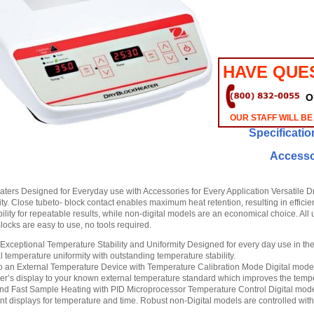
HAVE QUE
O
OUR STAFF WILL BE
Specificatio
Accesso
aters Designed for Everyday use with Accessories for Every Application Versatile Dry
ity. Close tubeto- block contact enables maximum heat retention, resulting in efficie
bility for repeatable results, while non-digital models are an economical choice. Al
locks are easy to use, no tools required.
Exceptional Temperature Stability and Uniformity Designed for every day use in the 
 temperature uniformity with outstanding temperature stability.
to an External Temperature Device with Temperature Calibration Mode Digital models
er’s display to your known external temperature standard which improves the tempe
nd Fast Sample Heating with PID Microprocessor Temperature Control Digital model
t displays for temperature and time. Robust non-Digital models are controlled wit