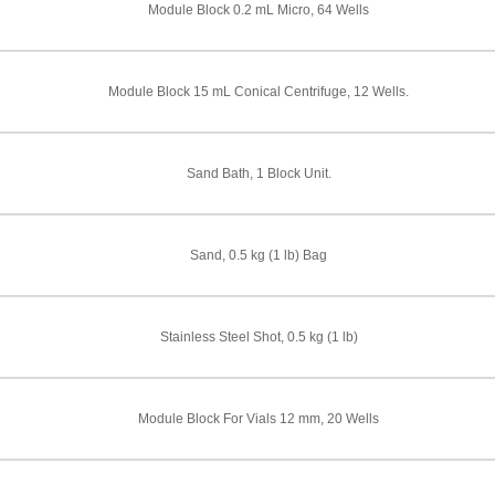
Module Block 0.2 mL Micro, 64 Wells
Module Block 15 mL Conical Centrifuge, 12 Wells.
Sand Bath, 1 Block Unit.
Sand, 0.5 kg (1 lb) Bag
Stainless Steel Shot, 0.5 kg (1 lb)
Module Block For Vials 12 mm, 20 Wells