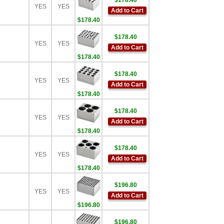
$178.40
YES
YES
Add to Cart
$178.40
$178.40
YES
YES
Add to Cart
$178.40
$178.40
YES
YES
Add to Cart
$178.40
$178.40
YES
YES
Add to Cart
$178.40
$178.40
YES
YES
Add to Cart
$178.40
$196.80
YES
YES
Add to Cart
$196.80
$196.80