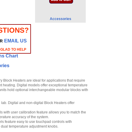
Accessories
STIONS?
EMAIL US
R
 GLAD TO HELP
ns Chart
ries
 Block Heaters are ideal for applications that require
nt heating. Digital models offer exceptional temperature
l units hold optional interchangeable modular blocks with
lab. Digital and non-digital Block Heaters offer
 with user calibration feature allows you to match the
rature accuracy of the system.
s feature easy to use touchpad controls with
h dual temperature adjustment knobs.