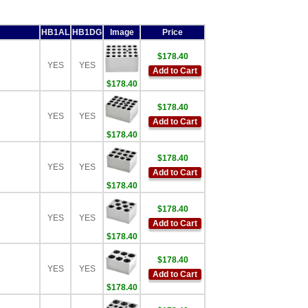
HB1AL
HB1DG
Image
Price
$178.40
YES
YES
Add to Cart
$178.40
$178.40
YES
YES
Add to Cart
$178.40
$178.40
YES
YES
Add to Cart
$178.40
$178.40
YES
YES
Add to Cart
$178.40
$178.40
YES
YES
Add to Cart
$178.40