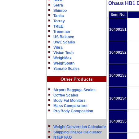
Seca
Ohaus HB1 D
Setra
Shimpo
Item No.
Tanita
Torrey
TREE
30400151
Troemner
US Balance
UWE Scales
Vibra
30400152
Vision Tech
WeighMax
WeighSouth
Yamato Scales
30400153
Other Products
Airport Baggage Scales
Coffee Scales
30400154
Body Fat Monitors
Mass Comparators
Pro Body Composition
30400155
Weight Conversion Calculator
Shipping Charge Calculator
NTEP FAQ