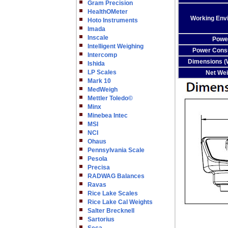
Gram Precision
HealthOMeter
Working Env
Hoto Instruments
Imada
Inscale
Powe
Intelligent Weighing
Power Cons
Intercomp
Dimensions (W
Ishida
LP Scales
Net Wei
Mark 10
MedWeigh
Mettler Toledo©
Minx
Minebea Intec
MSI
NCI
Ohaus
Pennsylvania Scale
Pesola
Precisa
RADWAG Balances
Ravas
Rice Lake Scales
Rice Lake Cal Weights
Salter Brecknell
Sartorius