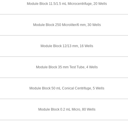
Module Block 11.5/1.5 mL Microcentrifuge, 20 Wells
Module Block 250 Microliter/6 mm, 30 Wells
Module Block 12/13 mm, 16 Wells
Module Block 35 mm Test Tube, 4 Wells
Module Block 50 mL Conical Centrifuge, 5 Wells
Module Block 0.2 mL Micro, 80 Wells