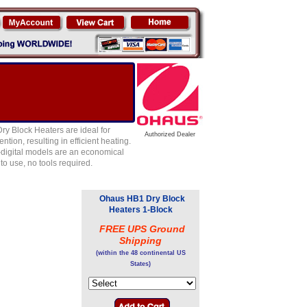
ry Block Heaters are ideal for
Authorized Dealer
tion, resulting in efficient heating.
n-digital models are an economical
to use, no tools required.
Ohaus HB1 Dry Block
Heaters 1-Block
FREE UPS Ground
Shipping
(within the 48 continental US
States)