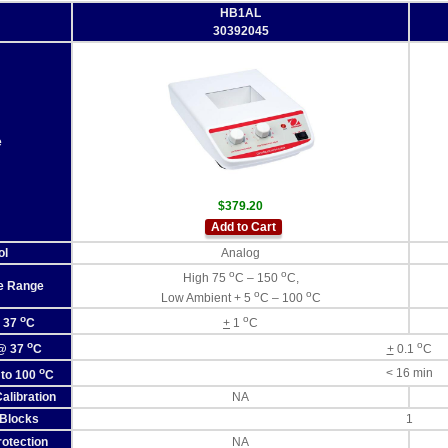
HB1AL
30392045
e
$379.20
Add to Cart
ol
Analog
o
o
High 75
C – 150
C,
e Range
o
o
Low Ambient + 5
C – 100
C
o
o
@ 37
C
+
1
C
o
o
 @ 37
C
+
0.1
C
o
< 16 min
 to 100
C
alibration
NA
Blocks
1
otection
NA