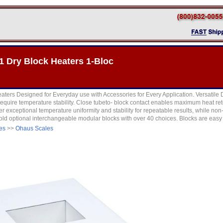
 Dry Block Heaters 1-Bloc
eaters Designed for Everyday use with Accessories for Every Application. Versatile D
require temperature stability. Close tubeto- block contact enables maximum heat reten
er exceptional temperature uniformity and stability for repeatable results, while no
 hold optional interchangeable modular blocks with over 40 choices. Blocks are easy 
es
>>
Ohaus Scales