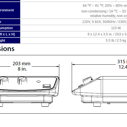
o
o
64
F – 91
F, 20% – 80% rel
ironment
o
non-condensing / 18
C – 33
relative humidity, non-
r
120V, 0.92A, 50/60Hz / 230V
umption
110 W
 x L x H)
8 x 12.4 x 3.5 in. / 203 x
ght
5.5 lb / 2.5 kg