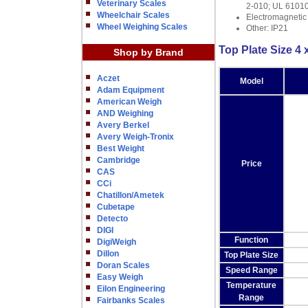
Veterinary Scales
2-010; UL 6101
Wheelchair Scales
Electromagnetic
Wheel Weighing Scales
Other: IP21
Top Plate Size 4 x
Shop by Brand
Aczet
Model
Adam Equipment
American Weigh
AND Weighing
Avery Berkel
Avery Weigh-Tronix
Best Weight
Cambridge
Price
CAS
CCi
Chatillon/Ametek
Cubetape
Detecto
DIGI
Function
DigiWeigh
Dillon
Top Plate Size
Doran Scales
Speed Range
Easy Weigh
Temperature
Eilon Engineering
Range
Fairbanks Scales