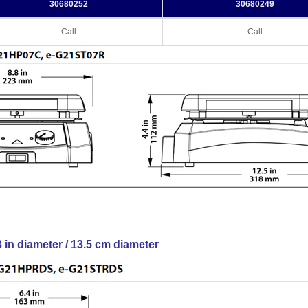
30680252
30680249
Call
Call
3 in diameter / 13.5 cm diameter