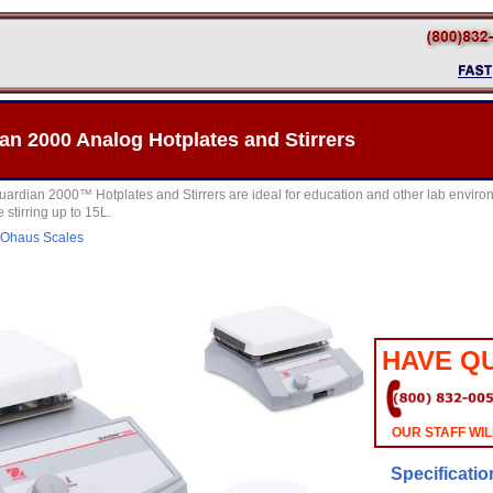
n 2000 Analog Hotplates and Stirrers
ian 2000™ Hotplates and Stirrers are ideal for education and other lab environm
 stirring up to 15L.
Ohaus Scales
HAVE Q
OUR STAFF WIL
Specificatio