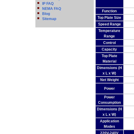
IP FAQ
NEMA FAQ
Function
Blog
Top Plate Size
Sitemap
Speed Range
Temperature
Range
Control
Capacity
Top Plate
Material
Dimensions (H
x L x W)
Net Weight
Power
Power
Consumption
Dimensions (H
x L x W)
Application
Modes
220V-240V