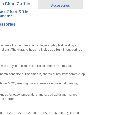
ns Chart 7 x 7 in
Accessories
ons Chart 5.3 in
ameter
ssories
ments that require affordable, everyday fast heating and
 functions. The durable housing includes a built-in support rod
 with easy to use knob control for simple and reliable
er harsh conditions. The smooth, chemical-resistant ceramic top
o
 above 40
C, keeping the end user safe during all heating
ol knobs for easy temperature and speed adjustments, two
 rod holder
2-010; CAN/CSA C22.2 61010-2-051; UL 61010-1; UL 61010-