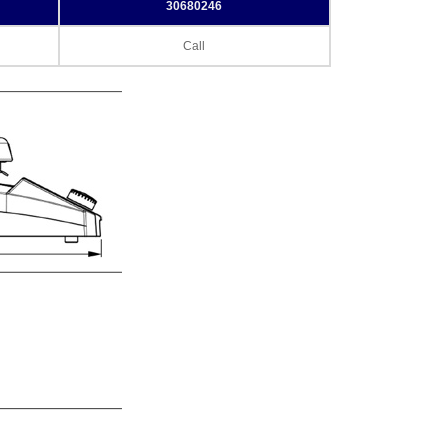
30680246
Call