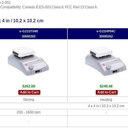
0-2-051
 Compatibility: Canada ICES-003 Class A; FCC Part 15 Class A
 4 in / 10.2 x 10.2 cm
e-G21ST04R
e-G21HP04C
30680265
30680262
$262.08
$249.48
Add to Cart
Add to Cart
Stirring
Heating
4 x 4 in / 10.2 x 10.2 cm
200 - 1600 rpm
-
-