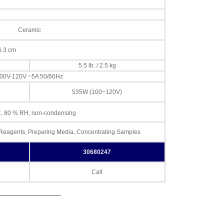
Ceramic
16.3 cm
5.5 lb. / 2.5 kg
00V-120V ~5A 50/60Hz
535W (100~120V)
, 80 % RH, non-condensing
d Reagents, Preparing Media, Concentrating Samples
30680247
Call