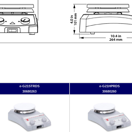
e-G21STRDS
e-G21HPRDS
30680263
30680260