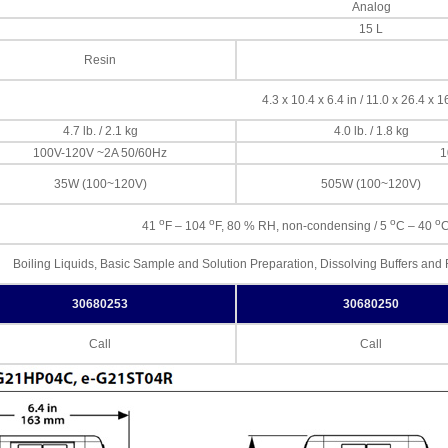
Analog
15 L
Resin
4.3 x 10.4 x 6.4 in / 11.0 x 26.4 x 
4.7 lb. / 2.1 kg
4.0 lb. / 1.8 kg
100V-120V ~2A 50/60Hz
1
35W (100~120V)
505W (100~120V)
o
o
o
o
41
F – 104
F, 80 % RH, non-condensing / 5
C – 40
C
Boiling Liquids, Basic Sample and Solution Preparation, Dissolving Buffers an
30680253
30680250
Call
Call