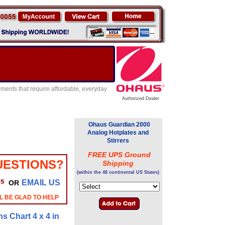
ents that require affordable, everyday
Authorized Dealer
Ohaus Guardian 2000
Analog Hotplates and
Stirrers
FREE UPS Ground
UESTIONS?
Shipping
(within the 48 continental US States)
EMAIL US
OR
L BE GLAD TO HELP
ns Chart 4 x 4 in