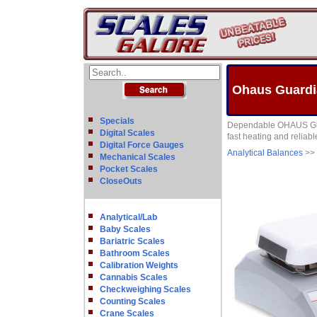
Ohaus Guardia
Specials
Dependable OHAUS Guard
Digital Scales
fast heating and reliable
Digital Force Gauges
Analytical Balances
>>
Mechanical Scales
Pocket Scales
CloseOuts
Analytical/Lab
Baby Scales
Bariatric Scales
Bathroom Scales
Calibration Weights
Cannabis Scales
Checkweighing Scales
Counting Scales
Crane Scales