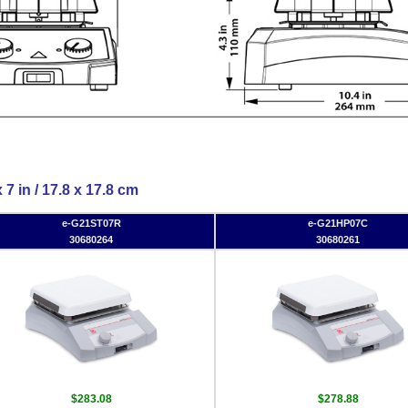
 7 in / 17.8 x 17.8 cm
e-G21ST07R
e-G21HP07C
30680264
30680261
$283.08
$278.88