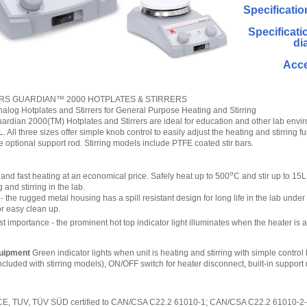
Specificatio
Specificati
di
Acce
RS GUARDIAN™ 2000 HOTPLATES & STIRRERS
log Hotplates and Stirrers for General Purpose Heating and Stirring
an 2000(TM) Hotplates and Stirrers are ideal for education and other lab environ
5L. All three sizes offer simple knob control to easily adjust the heating and stirring
 optional support rod. Stirring models include PTFE coated stir bars.
o
 and fast heating at an economical price. Safely heat up to 500
C and stir up to 15L
and stirring in the lab.
- the rugged metal housing has a spill resistant design for long life in the lab und
for easy clean up.
st importance - the prominent hot top indicator light illuminates when the heater is
uipment
Green indicator lights when unit is heating and stirring with simple contr
ncluded with stirring models), ON/OFF switch for heater disconnect, built-in support
 CE, TUV, TÜV SÜD certified to CAN/CSA C22.2 61010-1; CAN/CSA C22.2 61010-