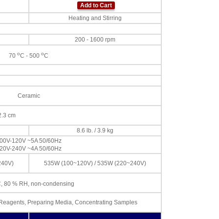
Add to Cart
Heating and Stirring
200 - 1600 rpm
o
o
70
C - 500
C
Ceramic
22.3 cm
8.6 lb. / 3.9 kg
00V-120V ~5A 50/60Hz
20V-240V ~4A 50/60Hz
240V)
535W (100~120V) / 535W (220~240V)
, 80 % RH, non-condensing
d Reagents, Preparing Media, Concentrating Samples