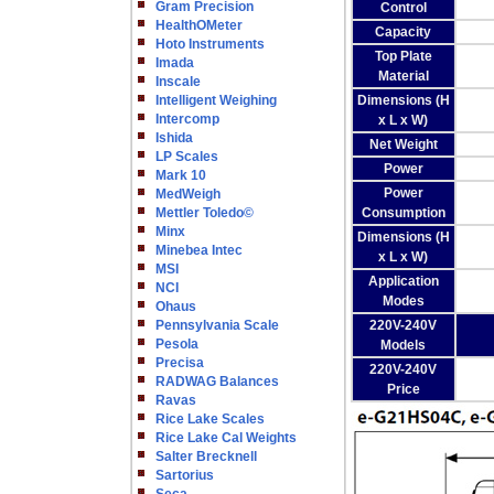
Gram Precision
Control
HealthOMeter
Capacity
Hoto Instruments
Top Plate
Imada
Material
Inscale
Intelligent Weighing
Dimensions (H
Intercomp
x L x W)
Ishida
Net Weight
LP Scales
Power
Mark 10
Power
MedWeigh
Mettler Toledo©
Consumption
Minx
Dimensions (H
Minebea Intec
x L x W)
MSI
Application
NCI
Modes
Ohaus
Pennsylvania Scale
220V-240V
Pesola
Models
Precisa
220V-240V
RADWAG Balances
Price
Ravas
Rice Lake Scales
Rice Lake Cal Weights
Salter Brecknell
Sartorius