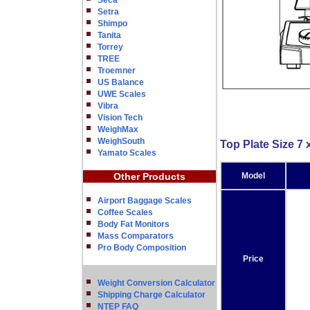
Seca
Setra
Shimpo
Tanita
Torrey
TREE
Troemner
US Balance
UWE Scales
Vibra
Vision Tech
WeighMax
WeighSouth
Top Plate Size 7 x
Yamato Scales
Other Products
Model
Airport Baggage Scales
Coffee Scales
Body Fat Monitors
Mass Comparators
Pro Body Composition
Price
Weight Conversion Calculator
Shipping Charge Calculator
NTEP FAQ