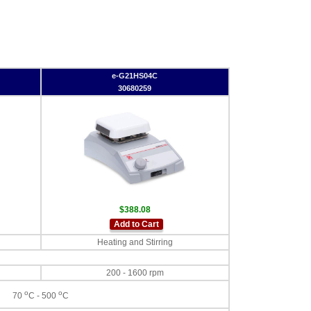
e-G21HS04C
30680259
$388.08
Add to Cart
Heating and Stirring
200 - 1600 rpm
o
o
70
C - 500
C