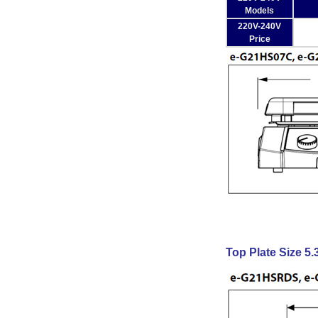
Models
220V-240V
Price
Top Plate Size 5.