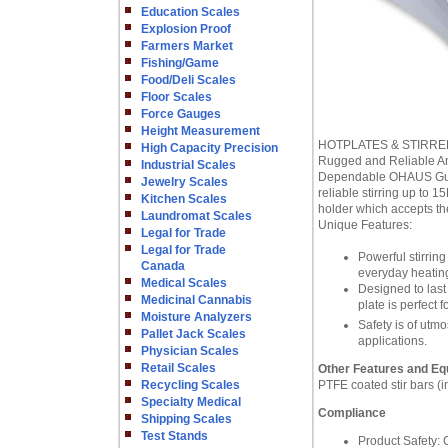
Education Scales
Explosion Proof
Farmers Market
Fishing/Game
Food/Deli Scales
Floor Scales
Force Gauges
Height Measurement
HOTPLATES & STIRRE
High Capacity Precision
Rugged and Reliable Ana
Industrial Scales
Dependable OHAUS Guardi
Jewelry Scales
reliable stirring up to 1
Kitchen Scales
holder which accepts the
Laundromat Scales
Unique Features:
Legal for Trade
Legal for Trade
Powerful stirring
Canada
everyday heating 
Medical Scales
Designed to last 
Medicinal Cannabis
plate is perfect 
Moisture Analyzers
Safety is of utmo
Pallet Jack Scales
applications.
Physician Scales
Retail Scales
Other Features and Eq
Recycling Scales
PTFE coated stir bars (i
Specialty Medical
Compliance
Shipping Scales
Test Stands
Product Safety: