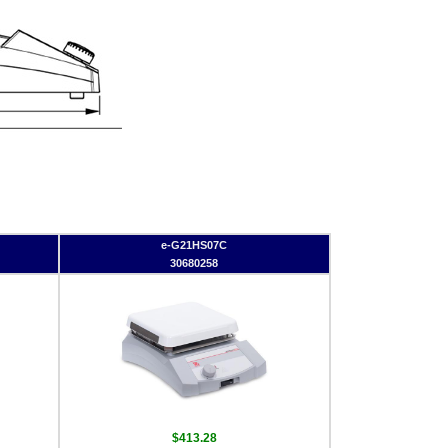
e-G21HS07C
30680258
$413.28