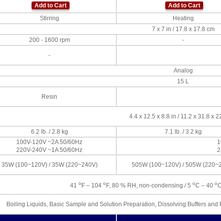
Add to Cart
Add to Cart
Stirring
Heating
7 x 7 in / 17.8 x 17.8 cm
200 - 1600 rpm
-
-
Analog
15 L
Resin
4.4 x 12.5 x 8.8 in / 11.2 x 31.8 x 
6.2 lb. / 2.8 kg
7.1 lb. / 3.2 kg
100V-120V ~2A 50/60Hz
1
220V-240V ~1A 50/60Hz
2
35W (100~120V) / 35W (220~240V)
505W (100~120V) / 505W (220~
o
o
o
o
41
F – 104
F, 80 % RH, non-condensing / 5
C – 40
C
Boiling Liquids, Basic Sample and Solution Preparation, Dissolving Buffers an