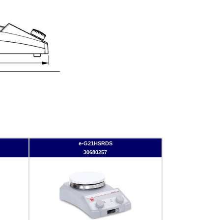
e-G21HSRDS
30680257