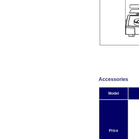
Accessories
Model
Price