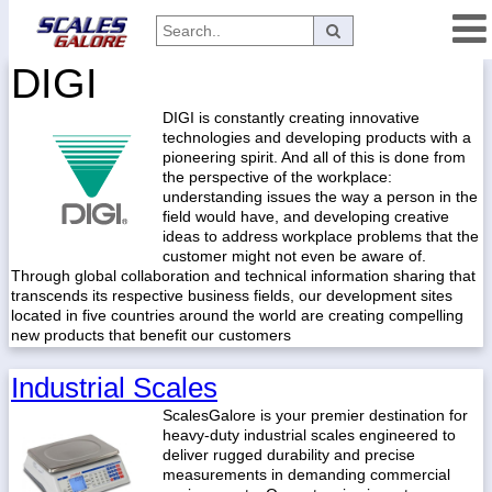
DIGI
Categories
DIGI is constantly creating innovative
Manufacturers
technologies and developing products with a
pioneering spirit. And all of this is done from
the perspective of the workplace:
understanding issues the way a person in the
Home
field would have, and developing creative
ideas to address workplace problems that the
Myaccount
customer might not even be aware of.
Through global collaboration and technical information sharing that
About
transcends its respective business fields, our development sites
located in five countries around the world are creating compelling
Returns
new products that benefit our customers
Contact
Industrial Scales
Policies
ScalesGalore is your premier destination for
Weight-
heavy-duty industrial scales engineered to
Conversion
deliver rugged durability and precise
measurements in demanding commercial
Parts