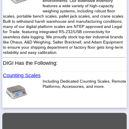
environments. Our extensive inventory
features a wide variety of high-capacity
weighing systems, including robust floor
scales, portable bench scales, pallet jack scales, and crane scales.
Built to withstand harsh warehouse and manufacturing conditions,
many of our digital platform scales are NTEP approved and Legal
1-
718-
for Trade, featuring integrated RS-232/USB connectivity for
336-
seamless data logging. We proudly stock top-tier industrial brands
5900
like Ohaus, A&D Weighing, Salter Brecknell, and Adam Equipment
to ensure your shipping department or factory floor gets long-term
reliability and easy calibration.
1-
800-
DIGI Has the Following:
832-
0055
Counting Scales
Including Dedicated Counting Scales, Remote
sales@scalesgalore.com
Platforms, Accessories, and more.
WhatsApp
Chat