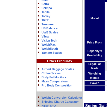
Seca
Setra
Shimpo
Tanita
Torrey
Model
TREE
Troemner
US Balance
UWE Scales
Vibra
Vision Tech
Price From
WeighMax
WeighSouth
Capacity x
Yamato Scales
Readability
Other Products
Legal For
Trade
Airport Baggage Scales
Coffee Scales
Weighing
Body Fat Monitors
Modes
Mass Comparators
Power
Pro Body Composition
Weight Conversion Calculator
Shipping Charge Calculator
Spring Dial
NTEP FAQ