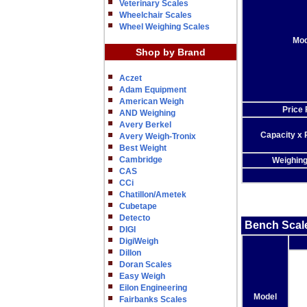
Veterinary Scales
Wheelchair Scales
Wheel Weighing Scales
Mod
Shop by Brand
Aczet
Adam Equipment
American Weigh
Price
AND Weighing
Avery Berkel
Capacity x 
Avery Weigh-Tronix
Best Weight
Cambridge
Weighin
CAS
CCi
Chatillon/Ametek
Cubetape
Detecto
Bench Scal
DIGI
DigiWeigh
Dillon
Doran Scales
Easy Weigh
Eilon Engineering
Model
Fairbanks Scales