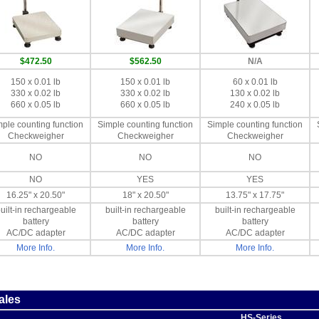
$472.50
$562.50
N/A
150 x 0.01 lb
150 x 0.01 lb
60 x 0.01 lb
330 x 0.02 lb
330 x 0.02 lb
130 x 0.02 lb
660 x 0.05 lb
660 x 0.05 lb
240 x 0.05 lb
ple counting function
Simple counting function
Simple counting function
Checkweigher
Checkweigher
Checkweigher
NO
NO
NO
NO
YES
YES
16.25" x 20.50"
18" x 20.50"
13.75" x 17.75"
uilt-in rechargeable
built-in rechargeable
built-in rechargeable
battery
battery
battery
AC/DC adapter
AC/DC adapter
AC/DC adapter
More Info.
More Info.
More Info.
ales
HS-Series