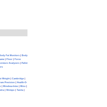
Body Fat Monitors
|
Body
Game
|
Floor
|
Force
oisture Analyzers
|
Pallet
ers
st Weight
|
Cambridge
|
ram Precision
|
Health-O-
o
|
Minebea-Intec
|
Minx
|
etra
|
Shimpo
|
Tanita
|