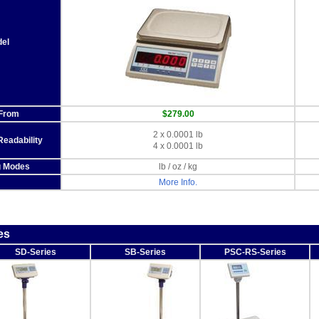
el
 From
$279.00
2 x 0.0001 lb
Readability
4 x 0.0001 lb
g Modes
lb / oz / kg
More Info.
es
SD-Series
SB-Series
PSC-RS-Series