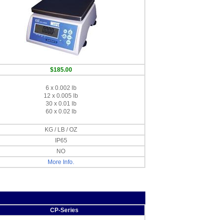
$185.00
6 x 0.002 lb
12 x 0.005 lb
30 x 0.01 lb
60 x 0.02 lb
KG / LB / OZ
IP65
NO
More Info.
CP-Series