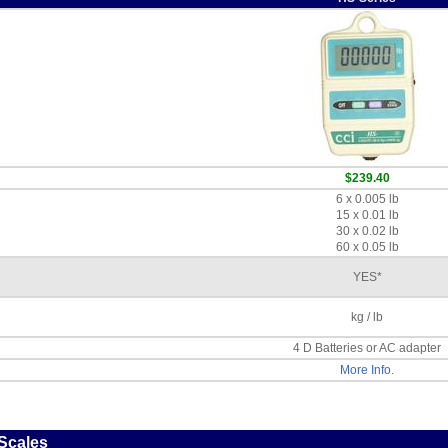
$239.40
6 x 0.005 lb
15 x 0.01 lb
30 x 0.02 lb
60 x 0.05 lb
YES*
kg / lb
4 D Batteries or AC adapter
More Info.
 Scales