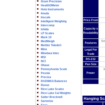
Gram Precision
HealthOMeter
Hoto Instruments
Imada
Inscale
Price From
Intelligent Weighing
Intercomp
Capacity x
Ishida
Readability
LP Scales
Mark 10
Sim
MedWeigh
Features
Mettler Toledo©
Minx
Legal For
Minebea Intec
Trade
MSI
RS-232
NCI
Pan Size
Ohaus
Pennsylvania Scale
b
Power
Pesola
Precisa
RADWAG Balances
Ravas
Rice Lake Scales
Rice Lake Cal Weights
Salter Brecknell
Hanging Sc
Sartorius