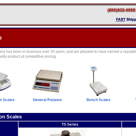
s
y has been in business over 35 years, and are pleased to have earned a reputati
lity product at competitive pricing.
on Scales
General Purpose
Bench Scales
ion Scales
TS Series