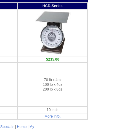
HCD-Series
$235.00
70 lb x 4oz
100 lb x 4oz
200 lb x 8oz
10 inch
More Info.
|
Specials
|
Home
|
My