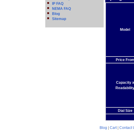
IP FAQ
NEMA FAQ
Blog
Sitemap
Model
Price Fro
Capacity 
Readabilit
Dial Size
Blog
|
Cart
|
Contact 