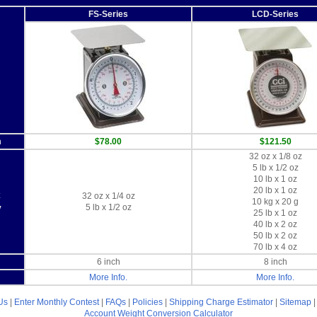
FS-Series
LCD-Series
m
$78.00
$121.50
32 oz x 1/8 oz
5 lb x 1/2 oz
10 lb x 1 oz
20 lb x 1 oz
x
32 oz x 1/4 oz
10 kg x 20 g
5 lb x 1/2 oz
y
25 lb x 1 oz
40 lb x 2 oz
50 lb x 2 oz
70 lb x 4 oz
6 inch
8 inch
More Info.
More Info.
Us
|
Enter Monthly Contest
|
FAQs
|
Policies
|
Shipping Charge Estimator
|
Sitemap
Account
Weight Conversion Calculator