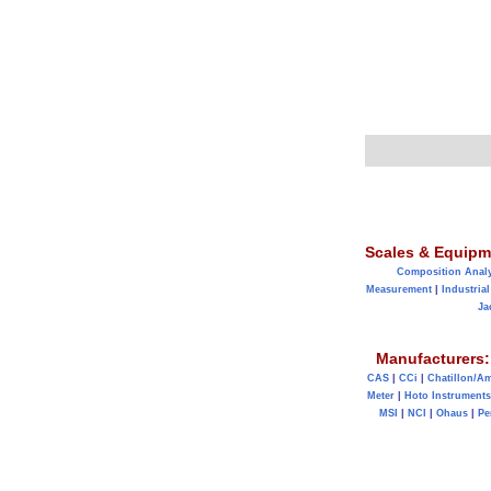
Scales & Equipm
Composition Anal
Measurement
|
Industrial
Ja
Manufacturers:
CAS
|
CCi
|
Chatillon/A
Meter
|
Hoto Instruments
MSI
|
NCI
|
Ohaus
|
Pe