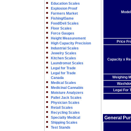
Education Scales
Explosion Proof
Model
Farmers Market
Fishing/Game
Food/Deli Scales
Floor Scales
Force Gauges
Height Measurement
Price F
High Capacity Precision
Industrial Scales
Jewelry Scales
Kitchen Scales
Capacity x Rea
Laundromat Scales
Legal for Trade
Legal for Trade
Weighing 
Canada
Medical Scales
Washdo
Medicinal Cannabis
Legal For 
Moisture Analyzers
Pallet Jack Scales
Physician Scales
Retail Scales
Recycling Scales
General Pu
Specialty Medical
Shipping Scales
Test Stands