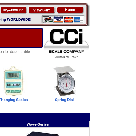
on for dependable,
Authorized Dealer
"Hanging Scales
Spring Dial
Wave-Series