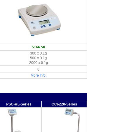
$166.50
300 x 0.1g
500 x 0.1g
2000 x 0.1g
g
More Info.
PSC-RL-Series
CCi-220-Series