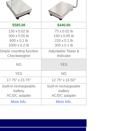
$585.00
$440.00
130 x 0.02 lb
75 x 0.02 lb
300 x 0.05 lb
150 x 0.05 lb
600 x 0.1 lb
220 x 0.1 lb
1000 x 0.2 lb
300 x 0.1 lb
Simple counting function
Adjustable Tower &
Checkweigher
Indicator
NO
YES
YES
NO
17.75" x 23.75"
12.75" x 16.50"
built-in rechargeable
built-in rechargeable
battery
battery
AC/DC adapter
AC/DC adapter
More Info.
More Info.