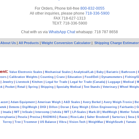
For Orders, Phone toll-free
800-832-0055
All other inquiries, please phone
718-336-5900
FAX 718-627-1313
TEXT: 718-336-5900
Chat with us via
WhatsApp Chat
whatsapp: 718 787 8658
About Us
|
All Products
|
Weight Conversion Calculator
|
Shipping Charge Estimator
ent:
Value Electronic Scales
|
Mechanical Scales
|
Analytical/Lab
|
Baby
|
Bariatric
|
Bathroom
|
yzers
|
Calibration Weights
|
Counting
|
Crane
|
Education
|
Food/Deli
|
Dynamometers
|
Fishing/
|
Jewelry
|
Livestock
|
Kitchen
|
Legal for Trade
|
Legal for Trade (Canada)
|
Luggage
|
Medical
|
M
ck
|
Pocket
|
Retail
|
Spring
|
Shipping
|
Specialty Medical
|
Test Stands
|
Veterinary
|
Wheel Weigh
aczet
|
Adam Equipment
|
American Weigh
|
A&D Scales
|
Avery Berkel
|
Avery Weigh-Tronix
|
Be
metek
|
Detecto
|
DigiWeigh
|
DIGI
|
Dillon
|
Doran
|
Easy Weigh
|
Eilon Engineering
|
Fairbanks
|
G
|
Imada
|
IWT
|
InScale
|
Intercomp
|
Ishida
|
IWT
|
LP-Scales
|
Mark-10
|
MedWeigh
|
Mettler Toled
nnsylvania
|
Pesola
|
Precisa
|
RADWAG
|
Ravas
|
Rice-Lake
|
Salter Brecknell
|
Sartorius
|
Seca
|
S
Torrey
|
Tree
|
Troemner
|
US Balance
|
Vibra
|
Vision-Tech
|
WeighMax
|
WeighSouth
|
Yamato