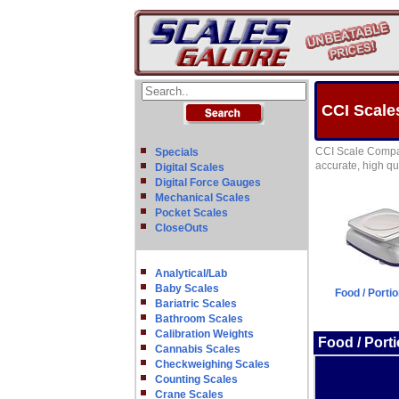
CCI Scale
CCI Scale Compan
Specials
accurate, high qua
Digital Scales
Digital Force Gauges
Mechanical Scales
Pocket Scales
CloseOuts
Analytical/Lab
Baby Scales
Food / Porti
Bariatric Scales
Bathroom Scales
Calibration Weights
Food / Port
Cannabis Scales
Checkweighing Scales
Counting Scales
Crane Scales