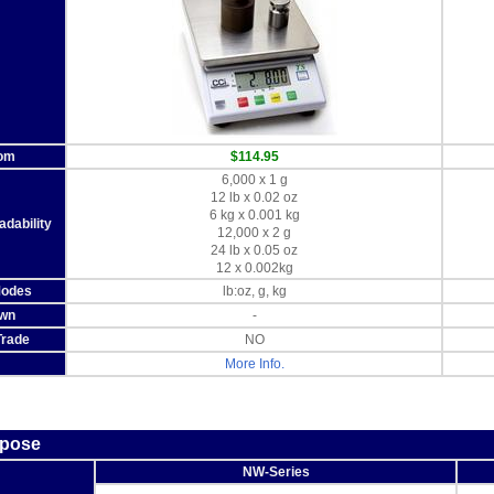
rom
$114.95
6,000 x 1 g
12 lb x 0.02 oz
6 kg x 0.001 kg
dability
12,000 x 2 g
24 lb x 0.05 oz
12 x 0.002kg
Modes
lb:oz, g, kg
wn
-
Trade
NO
More Info.
rpose
NW-Series