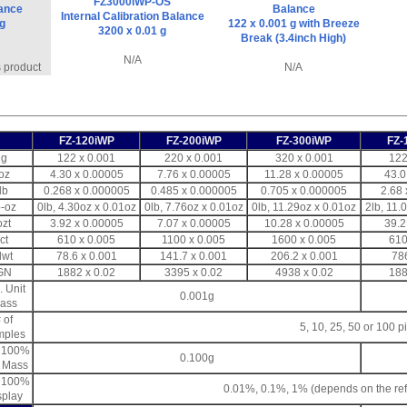
FZ3000iWP-OS
lance
Balance
Internal Calibration Balance
 g
122 x 0.001 g with Breeze
3200 x 0.01 g
Break (3.4inch High)
N/A
s product
N/A
FZ-120iWP
FZ-200iWP
FZ-300iWP
FZ-
g
122 x 0.001
220 x 0.001
320 x 0.001
122
oz
4.30 x 0.00005
7.76 x 0.00005
11.28 x 0.00005
43.0
lb
0.268 x 0.000005
0.485 x 0.000005
0.705 x 0.000005
2.68 
b-oz
0lb, 4.30oz x 0.01oz
0lb, 7.76oz x 0.01oz
0lb, 11.29oz x 0.01oz
2lb, 11.
ozt
3.92 x 0.00005
7.07 x 0.00005
10.28 x 0.00005
39.2
ct
610 x 0.005
1100 x 0.005
1600 x 0.005
610
dwt
78.6 x 0.001
141.7 x 0.001
206.2 x 0.001
78
GN
1882 x 0.02
3395 x 0.02
4938 x 0.02
188
. Unit
0.001g
ass
 of
5, 10, 25, 50 or 100 p
mples
. 100%
0.100g
. Mass
. 100%
0.01%, 0.1%, 1% (depends on the re
splay