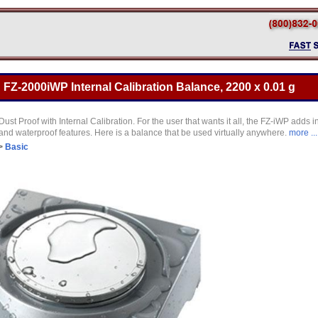
Z-2000iWP Internal Calibration Balance, 2200 x 0.01 g
ust Proof with Internal Calibration. For the user that wants it all, the FZ-iWP adds 
 and waterproof features. Here is a balance that be used virtually anywhere.
more ...
>
Basic