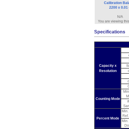
Calibration Ba
2200 x 0.01
N/A
You are viewing thi
Specifications
Capacity x
l
Resolution
Min
M
Counting Mode
#
Sa
Min
Ref
Percent Mode
Min
Di