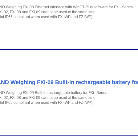
ND Weighing FXi-08 Ethernet interface with WinCT-Plus software for FXi--Series
Xi-02, FXi-08 and FXi-09 cannot be used at the same time.
Not IP65 compliant when used with FX-iWP and FZ-iWP)
ND Weighing FXi-09 Built-in rechargeable battery for
ND Weighing FXi-09 Built-in rechargeable battery for FXi--Series
Xi-02, FXi-08 and FXi-09 cannot be used at the same time.
Not IP65 compliant when used with FX-iWP and FZ-iWP)