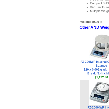
Compact SHS (
Vacuum floure
Multiple Weighi
Weight:
10.00 lb
Other AND Weigh
FZ-200iWP Internal C
Balance
220 x 0.001 g wit
Break (3.4inch 
$1,172.80
FZ-2000iWP Int