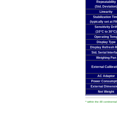
Repeatability
(Std. Deviation
Linearity
Stabilization Ti
(typically set at F
Sensitivity Drif
(10°C to 30°C)
Operating Tem
Display Type
Display Refresh 
Std. Serial Interf
Weighing Pan
External Calibrat
AC Adaptor
Power Consumpt
External Dimensi
Net Weight
* within the 48 continenta