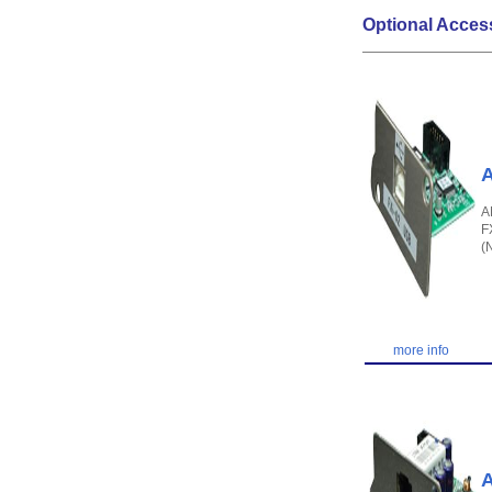
Optional Acces
A
A
F
(
more info
A