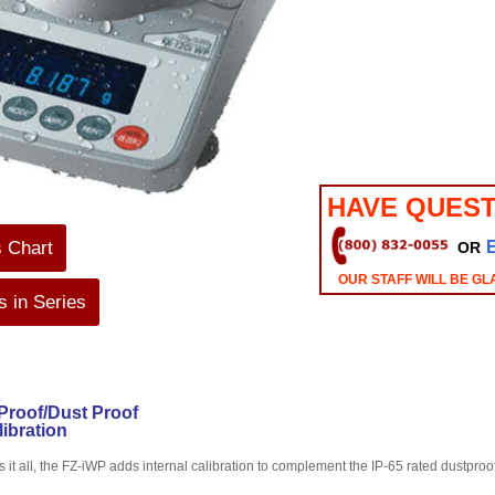
HAVE QUEST
s Chart
OR
OUR STAFF WILL BE GL
 in Series
Proof/Dust Proof
libration
s it all, the FZ-iWP adds internal calibration to complement the IP-65 rated dustpro