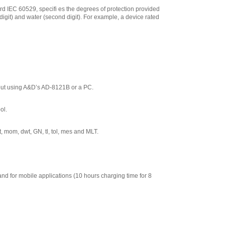
for FXiWP--Series
,
ard IEC 60529, specifi es the degrees of protection provided
$144.50
t digit) and water (second digit). For example, a device rated
AND Weighing
FXi-12 Animal
weighing pan for
FZ Series
,
$272.00
AND Weighing
TB:648 120V/220V
AC Adapter
,
$67.50
out using A&D’s AD-8121B or a PC.
AND Weighing
AX:073009456
ol.
Protective In-Use
Cover for AND
Weighing HR Series
, mom, dwt, GN, tl, tol, mes and MLT.
,
$153.55
AND Weighing
Waterproof RS-
232C cable (5 m)
and for mobile applications (10 hours charging time for 8
for FZiWP
,
$368.00
AND Weighing
AD-8127 Compact
Multi-Function
Printer
,
$899.00