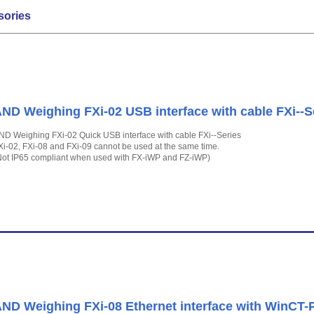
sories
ND Weighing FXi-02 USB interface with cable FXi--S
ND Weighing FXi-02 Quick USB interface with cable FXi--Series
Xi-02, FXi-08 and FXi-09 cannot be used at the same time.
Not IP65 compliant when used with FX-iWP and FZ-iWP)
ND Weighing FXi-08 Ethernet interface with WinCT-Pl