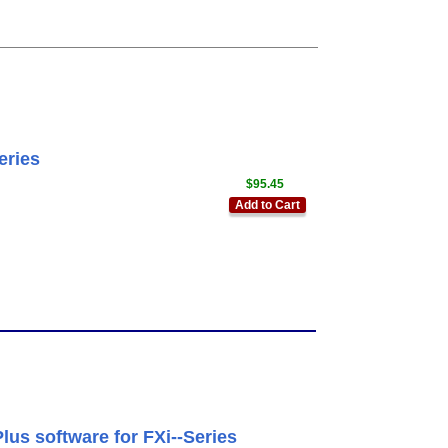
eries
$95.45
Add to Cart
us software for FXi--Series