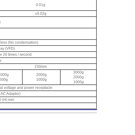
0.01g
±0.02g
d
 less (No condensation)
lay (VFD)
or 20 times / second
e
150mm
3000g
1000g
2000g
2000g
500g
1000g
1000g
ocal voltage and power receptacle
e AC Adaptor)
.5 (H) mm