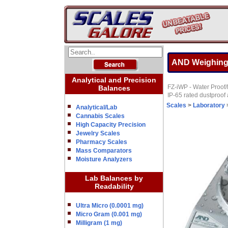
AND Weighing F
Analytical and Precision
FZ-iWP - Water Proof/D
Balances
IP-65 rated dustproof
Scales
>
Laboratory
Analytical/Lab
Cannabis Scales
High Capacity Precision
Jewelry Scales
Pharmacy Scales
Mass Comparators
Moisture Analyzers
Lab Balances by
Readability
Ultra Micro (0.0001 mg)
Micro Gram (0.001 mg)
Milligram (1 mg)