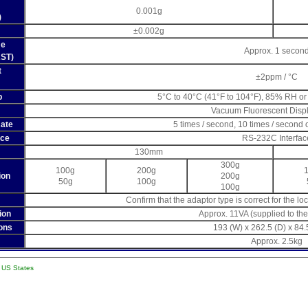
0.001g
)
±0.002g
me
Approx. 1 secon
AST)
t
±2ppm / °C
p
5°C to 40°C (41°F to 104°F), 85% RH or
Vacuum Fluorescent Disp
Rate
5 times / second, 10 times / second 
ace
RS-232C Interfac
130mm
300g
100g
200g
ion
200g
50g
100g
100g
Confirm that the adaptor type is correct for the l
ion
Approx. 11VA (supplied to th
ons
193 (W) x 262.5 (D) x 84
Approx. 2.5kg
l US States