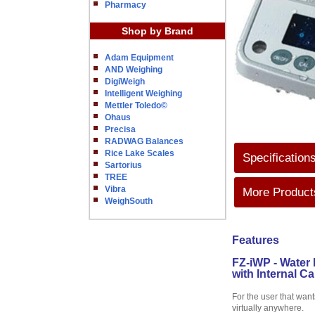
Pharmacy
Shop by Brand
Adam Equipment
AND Weighing
DigiWeigh
Intelligent Weighing
Mettler Toledo©
Ohaus
Precisa
RADWAG Balances
Rice Lake Scales
Specification
Sartorius
TREE
Vibra
More Products
WeighSouth
Features
FZ-iWP - Water 
with Internal Ca
For the user that want
virtually anywhere.