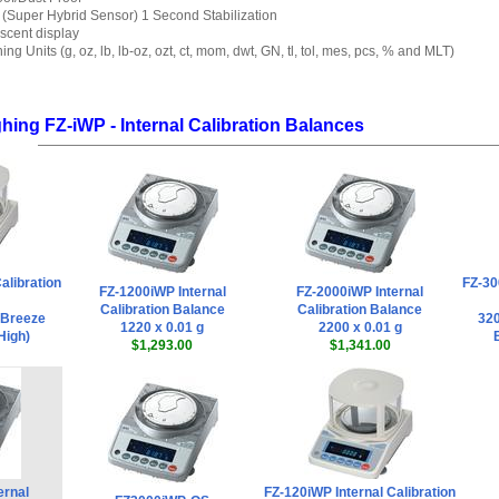
Super Hybrid Sensor) 1 Second Stabilization
scent display
ng Units (g, oz, lb, lb-oz, ozt, ct, mom, dwt, GN, tl, tol, mes, pcs, % and MLT)
ing FZ-iWP - Internal Calibration Balances
alibration
FZ-30
FZ-1200iWP Internal
FZ-2000iWP Internal
Calibration Balance
Calibration Balance
h Breeze
320
1220 x 0.01 g
2200 x 0.01 g
High)
$1,293.00
$1,341.00
ernal
FZ-120iWP Internal Calibration