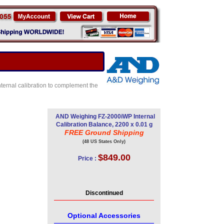
internal calibration to complement the
AND Weighing FZ-2000iWP Internal
Calibration Balance, 2200 x 0.01 g
FREE Ground Shipping
(48 US States Only)
$849.00
Price :
Discontinued
Optional Accessories