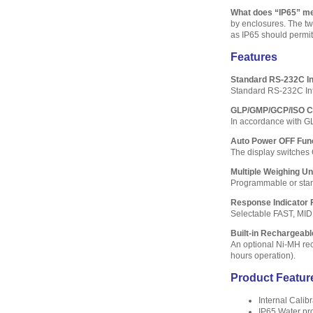
What does “IP65” m
by enclosures. The two
as IP65 should permit 
Features
Standard RS-232C In
Standard RS-232C Inte
GLP/GMP/GCP/ISO C
In accordance with G
Auto Power OFF Fun
The display switches 
Multiple Weighing U
Programmable or stand
Response Indicator 
Selectable FAST, MID
Built-in Rechargeabl
An optional Ni-MH rech
hours operation).
Product Featur
Internal Calibr
IP65 Water pr