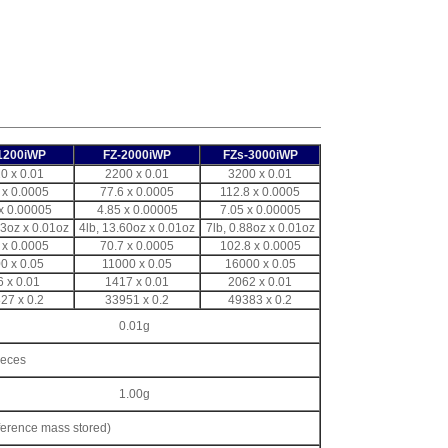
1200iWP
FZ-2000iWP
FZs-3000iWP
0 x 0.01
2200 x 0.01
3200 x 0.01
 x 0.0005
77.6 x 0.0005
112.8 x 0.0005
x 0.00005
4.85 x 0.00005
7.05 x 0.00005
03oz x 0.01oz
4lb, 13.60oz x 0.01oz
7lb, 0.88oz x 0.01oz
 x 0.0005
70.7 x 0.0005
102.8 x 0.0005
0 x 0.05
11000 x 0.05
16000 x 0.05
6 x 0.01
1417 x 0.01
2062 x 0.01
27 x 0.2
33951 x 0.2
49383 x 0.2
0.01g
ieces
1.00g
ference mass stored)