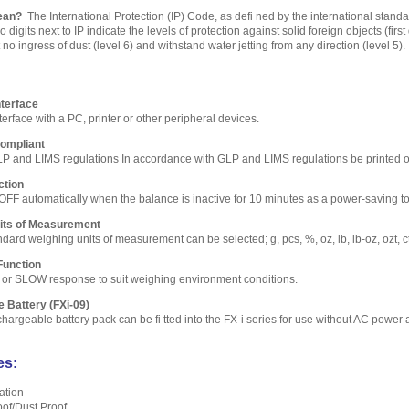
ean?
The International Protection (IP) Code, as defi ned by the international stand
 digits next to IP indicate the levels of protection against solid foreign objects (firs
no ingress of dust (level 6) and withstand water jetting from any direction (level 5).
terface
rface with a PC, printer or other peripheral devices.
ompliant
LP and LIMS regulations In accordance with GLP and LIMS regulations be printed 
ction
OFF automatically when the balance is inactive for 10 minutes as a power-saving to
nits of Measurement
ard weighing units of measurement can be selected; g, pcs, %, oz, lb, lb-oz, ozt, ct
Function
 or SLOW response to suit weighing environment conditions.
e Battery (FXi-09)
argeable battery pack can be fi tted into the FX-i series for use without AC power 
es:
ation
oof/Dust Proof