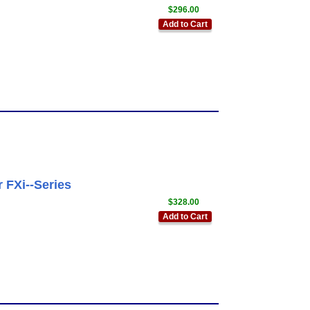
$296.00
Add to Cart
 FXi--Series
$328.00
Add to Cart