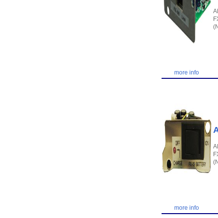
A
F
(
more info
A
A
F
(
more info