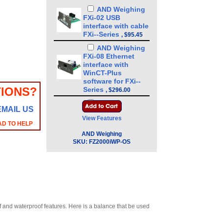
AND Weighing
FXi-02 USB
interface with cable
FXi--Series
,
$95.45
AND Weighing
FXi-08 Ethernet
interface with
WinCT-Plus
software for FXi--
IONS?
Series
,
$296.00
AND Weighing
EMAIL US
FXi-09 Built-in
View Features
rechargeable
AD TO HELP
battery for FXi--
AND Weighing
Series
,
$328.00
SKU:
FZ2000iWP-OS
AND Weighing
FXiWP-10 Small
breeze break 3.4 in
for FXi-WP-Series
,
$88.35
AND Weighing
FXiWP-11 Large
of and waterproof features. Here is a balance that be used
breeze break 7.9 in