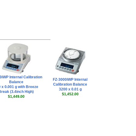
AND AD-8922A
Remote Controller
,
$578.65
AND AD-8920A
Universal Remote
Display
,
$255.00
0iWP Internal Calibration
FZ-3000iWP Internal
Balance
Calibration Balance
 x 0.001 g with Breeze
3200 x 0.01 g
Break (3.4inch High)
$1,452.00
$1,449.00