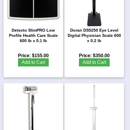
Detecto SlimPRO Low
Doran DS5250 Eye Level
Profile Health Care Scale
Digital Physician Scale 600
600 lb x 0.1 lb
x 0.2 lb
Price:
$155.00
Price:
$350.00
Add to Cart
Add to Cart