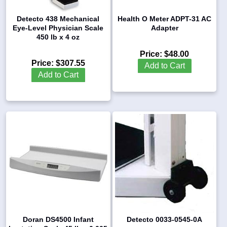
Detecto 438 Mechanical
Health O Meter ADPT-31 AC
Eye-Level Physician Scale
Adapter
450 lb x 4 oz
Price:
$48.00
Price:
$307.55
Add to Cart
Add to Cart
Doran DS4500 Infant
Detecto 0033-0545-0A