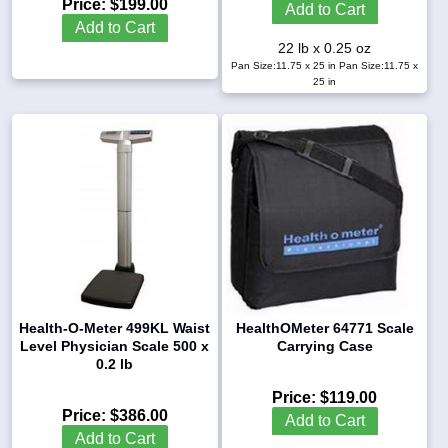
Price:
$199.00
Add to Cart
Add to Cart
22 lb x 0.25 oz
Pan Size:11.75 x 25 in
Pan Size:11.75 x
25 in
Health-O-Meter 499KL Waist
HealthOMeter 64771 Scale
Level Physician Scale 500 x
Carrying Case
0.2 lb
Price:
$119.00
Price:
$386.00
Add to Cart
Add to Cart