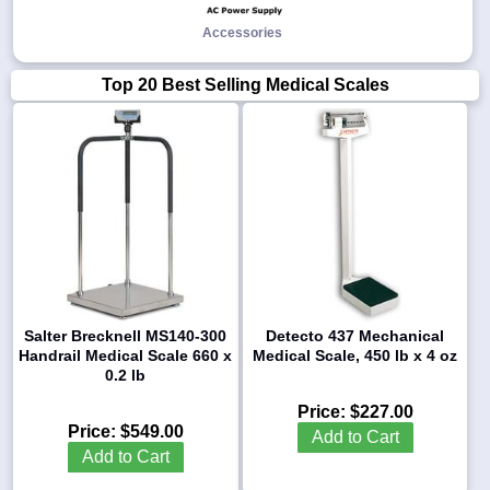
Accessories
Top 20 Best Selling Medical Scales
Salter Brecknell MS140-300
Detecto 437 Mechanical
Handrail Medical Scale 660 x
Medical Scale, 450 lb x 4 oz
0.2 lb
Price:
$227.00
Price:
$549.00
Add to Cart
Add to Cart