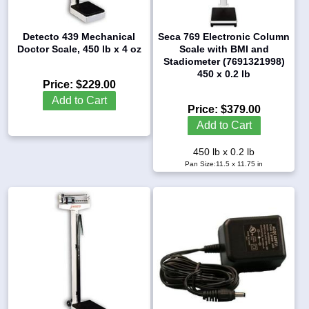
Detecto 439 Mechanical
Seca 769 Electronic Column
Doctor Scale, 450 lb x 4 oz
Scale with BMI and
Stadiometer (7691321998)
450 x 0.2 lb
Price:
$229.00
Add to Cart
Price:
$379.00
Add to Cart
450 lb x 0.2 lb
Pan Size:11.5 x 11.75 in