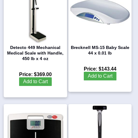
Detecto 449 Mechanical
Brecknell MS-15 Baby Scale
Medical Scale with Handle,
44 x 0.01 lb
450 lb x 4 oz
Price:
$143.44
Price:
$369.00
Add to Cart
Add to Cart