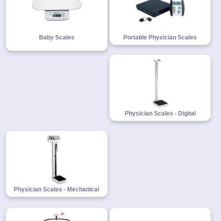
Baby Scales
Portable Physician Scales
1-
718-
336-
5900
1-
800-
832-
Physician Scales - Digital
0055
sales@scalesgalore.com
WhatsApp
Chat
Physician Scales - Mechanical