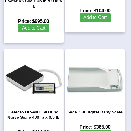
Lactation Scale 45 lb x 0.005
lb
Price:
$104.00
Add to Cart
Price:
$995.00
Add to Cart
Detecto DR-400C Visiting
Seca 334 Digital Baby Scale
Nurse Scale 400 lb x 0.5 lb
Price:
$365.00