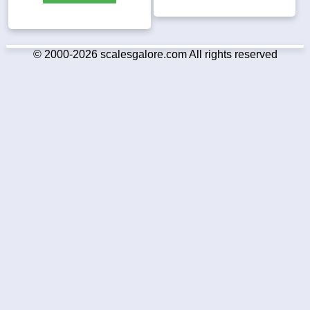
© 2000-2026 scalesgalore.com All rights reserved