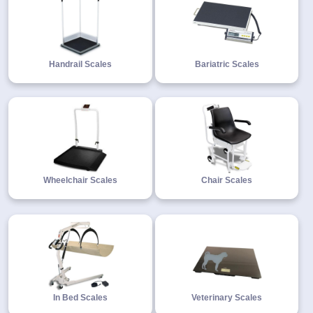
Handrail Scales
Bariatric Scales
Wheelchair Scales
Chair Scales
In Bed Scales
Veterinary Scales