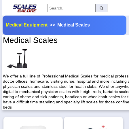
Categories
Medical Equipment
>> Medical Scales
Manufacturers
Medical Scales
Home
Myaccount
About
We offer a full line of Professional Medical Scales for medical professi
doctor offices, homecare, visiting nurse, hospital and more including d
Returns
physician scales and stainless steel for health clubs. We offer anywh
digital to mechanical physician scales with height rods, bariatric scale
Contact
caring of obese and sick patients, handicap or wheelchair scales for
have a difficult time standing and specialty lift scales for those confine
Policies
beds
Weight-
Conversion
Parts