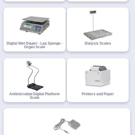
Digital Wet Diaper - Lap Sponge -
Dialysis Scales
Organ Scale
Antimicrobial Digital Platform
Printers and Paper
Scale