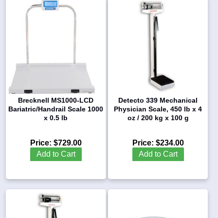
Brecknell MS1000-LCD
Detecto 339 Mechanical
Bariatric/Handrail Scale 1000
Physician Scale, 450 lb x 4
x 0.5 lb
oz / 200 kg x 100 g
Price:
$729.00
Price:
$234.00
Add to Cart
Add to Cart