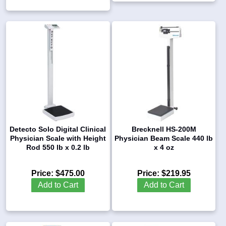
Detecto Solo Digital Clinical
Brecknell HS-200M
Physician Scale with Height
Physician Beam Scale 440 lb
Rod 550 lb x 0.2 lb
x 4 oz
Price:
$475.00
Price:
$219.95
Add to Cart
Add to Cart