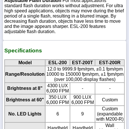
Adjustable Flash Duration
For most applications
standard flash duration works without adjustment. For ultra
high speed applications, objects may move during the brief
period of a single flash, resulting in a blurred image. By
decreasing flash duration, objects have less time to move
and the image appears sharper. ESL-200 features
adjustable flash duration.
Specifications
Model
ESL-200
EST-200T
EST-200R
12.0 to 9999.9 fpm/rpm, ±0.1 fpm/rpm
Range/Resolution
10000 to 150000 fpm/rpm, ±1 fpm/rpm
(over 100,000 display flashes)
4300 LUX
Brightness at 8"
-
-
6,000 FPM
350 LUX
900 LUX
Brightness at 60"
Custom
6,000 FPM
6,000 FPM
Custom
No. LED Lights
6
9
(expandable
with M200-R)
Wall
Handheld
Handheld