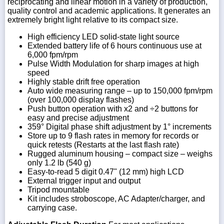
reciprocating and linear motion in a variety of production,
quality control and academic applications. It generates an
extremely bright light relative to its compact size.
High efficiency LED solid-state light source
Extended battery life of 6 hours continuous use at
1-
718-
6,000 fpm/rpm
336-
Pulse Width Modulation for sharp images at high
5900
speed
Highly stable drift free operation
Auto wide measuring range – up to 150,000 fpm/rpm
1-
(over 100,000 display flashes)
800-
Push button operation with x2 and ÷2 buttons for
832-
easy and precise adjustment
0055
359° Digital phase shift adjustment by 1° increments
Store up to 9 flash rates in memory for records or
quick retests (Restarts at the last flash rate)
sales@scalesgalore.com
Rugged aluminum housing – compact size – weighs
only 1.2 lb (540 g)
Easy-to-read 5 digit 0.47" (12 mm) high LCD
WhatsApp
Chat
External trigger input and output
Tripod mountable
Kit includes stroboscope, AC Adapter/charger, and
carrying case.