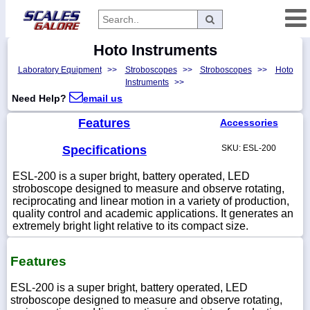
Hoto Instruments
Categories
Laboratory Equipment
>>
Stroboscopes
>>
Stroboscopes
>>
Hoto
Manufacturers
Instruments
>>
Need Help?
email us
Features
Accessories
Home
Specifications
SKU: ESL-200
Myaccount
ESL-200 is a super bright, battery operated, LED
About
stroboscope designed to measure and observe rotating,
reciprocating and linear motion in a variety of production,
Returns
quality control and academic applications. It generates an
Contact
extremely bright light relative to its compact size.
Policies
Features
Weight-
Conversion
ESL-200 is a super bright, battery operated, LED
stroboscope designed to measure and observe rotating,
Parts