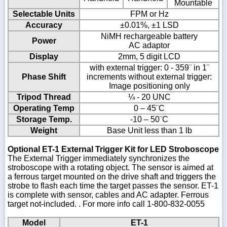
Mountable
Selectable Units
FPM or Hz
Accuracy
±0.01%, ±1 LSD
NiMH rechargeable battery
Power
AC adaptor
Display
2mm, 5 digit LCD
with external trigger: 0 - 359¨ in 1¨
Phase Shift
increments without external trigger:
Image positioning only
Tripod Thread
¼ - 20 UNC
Operating Temp
0 – 45¨C
Storage Temp.
-10 – 50¨C
Weight
Base Unit less than 1 lb
Optional ET-1 External Trigger Kit for LED Stroboscope
The External Trigger immediately synchronizes the
stroboscope with a rotating object. The sensor is aimed at
a ferrous target mounted on the drive shaft and triggers the
strobe to flash each time the target passes the sensor. ET-1
is complete with sensor, cables and AC adapter. Ferrous
target not-included. . For more info call 1-800-832-0055
Model
ET-1