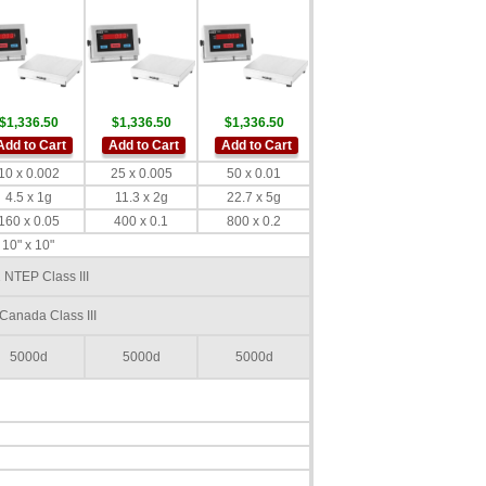
$1,336.50
$1,336.50
$1,336.50
Add to Cart
Add to Cart
Add to Cart
10 x 0.002
25 x 0.005
50 x 0.01
4.5 x 1g
11.3 x 2g
22.7 x 5g
160 x 0.05
400 x 0.1
800 x 0.2
10" x 10"
 NTEP Class III
Canada Class III
5000d
5000d
5000d