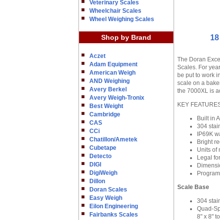
Veterinary Scales
Wheelchair Scales
Wheel Weighing Scales
Shop by Brand
18
Aczet
The Doran Excel
Adam Equipment
Scales. For year
American Weigh
be put to work i
AND Weighing
scale on a bake
Avery Berkel
the 7000XL is ad
Avery Weigh-Tronix
KEY FEATURE
Best Weight
Cambridge
Built in
CAS
304 stai
CCi
IP69K w
Chatillon/Ametek
Bright re
Cubetape
Units of 
Detecto
Legal fo
DIGI
Dimensio
DigiWeigh
Program
Dillon
Scale Base
Doran Scales
Easy Weigh
304 stai
Eilon Engineering
Quad-Spr
Fairbanks Scales
8" x 8" t