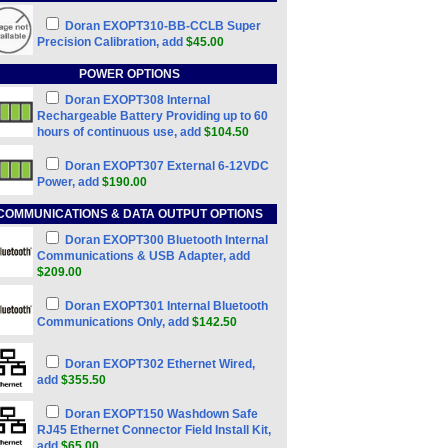
Doran EXOPT310-BB-CCLB Super
Precision Calibration, add
$45.00
POWER OPTIONS
Doran EXOPT308 Internal
Rechargeable Battery Providing up to 60
hours of continuous use, add
$104.50
Doran EXOPT307 External 6-12VDC
Power, add
$190.00
COMMUNICATIONS & DATA OUTPUT OPTIONS
Doran EXOPT300 Bluetooth Internal
Communications & USB Adapter, add
$209.00
Doran EXOPT301 Internal Bluetooth
Communications Only, add
$142.50
Doran EXOPT302 Ethernet Wired,
add
$355.50
Doran EXOPT150 Washdown Safe
RJ45 Ethernet Connector Field Install Kit,
add
$65.00