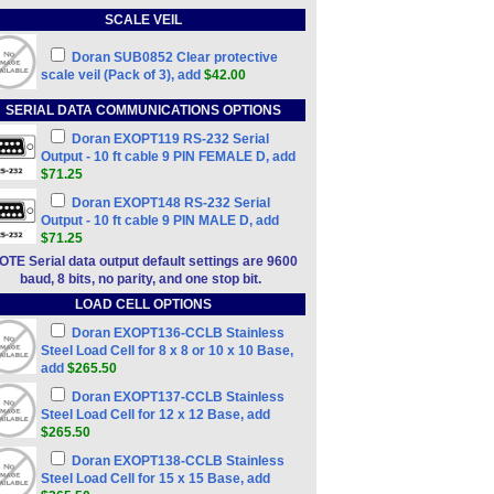
SCALE VEIL
Doran SUB0852 Clear protective
scale veil (Pack of 3), add
$42.00
SERIAL DATA COMMUNICATIONS OPTIONS
Doran EXOPT119 RS-232 Serial
Output - 10 ft cable 9 PIN FEMALE D, add
$71.25
Doran EXOPT148 RS-232 Serial
Output - 10 ft cable 9 PIN MALE D, add
$71.25
OTE Serial data output default settings are 9600
baud, 8 bits, no parity, and one stop bit.
LOAD CELL OPTIONS
Doran EXOPT136-CCLB Stainless
Steel Load Cell for 8 x 8 or 10 x 10 Base,
add
$265.50
Doran EXOPT137-CCLB Stainless
Steel Load Cell for 12 x 12 Base, add
$265.50
Doran EXOPT138-CCLB Stainless
Steel Load Cell for 15 x 15 Base, add