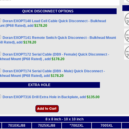
QUICK DISCONNECT OPTIONS
Doran EXOPT140 Load Cell Cable Quick Disconnect - Bulkhead
nt (IP68 Rated), add
$178.20
Doran EXOPT141 Remote Switch Quick Disconnect - Bulkhead Mount
68 Rated), add
$178.20
Doran EXOPT172 Serial Cable (DB9 - Female) Quick Disconnect -
khead Mount (IP68 Rated) , add
$178.20
Doran EXOPT174 Serial Cable (DB9 - Male) Quick Disconnect -
khead Mount (IP68 Rated), add
$178.20
EXTRA HOLE
Doran EXOPT316 Drill Extra Hole in Backplate, add
$135.00
8 x 8 inch - 10 x 10 inch
7010XL/88
7025XL/88
*7002XL
7005XL