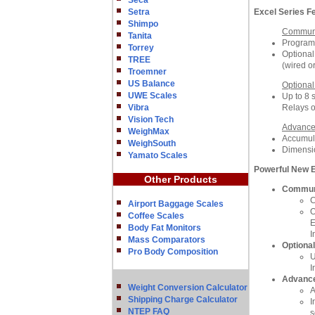
Seca
Setra
Excel Series F
Shimpo
Communi
Tanita
Programm
Torrey
Optional
TREE
(wired o
Troemner
US Balance
Optional
UWE Scales
Up to 8 s
Vibra
Relays o
Vision Tech
Advance
WeighMax
Accumula
WeighSouth
Dimensi
Yamato Scales
Powerful New 
Other Products
Communi
C
Airport Baggage Scales
O
Coffee Scales
E
Body Fat Monitors
I
Mass Comparators
Optional
Pro Body Composition
U
I
Advance
Weight Conversion Calculator
A
Shipping Charge Calculator
I
NTEP FAQ
s