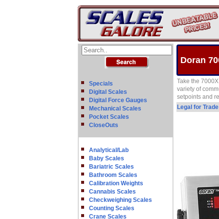
Doran 70
Take the 7000XL
Specials
variety of comm
Digital Scales
setpoints and re
Digital Force Gauges
Legal for Trad
Mechanical Scales
Pocket Scales
CloseOuts
Analytical/Lab
Baby Scales
Bariatric Scales
Bathroom Scales
Calibration Weights
Cannabis Scales
Checkweighing Scales
Counting Scales
Crane Scales