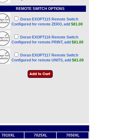
REMOTE SWITCH OPTIONS
Doran EXOPT115 Remote Switch
Configured for remote ZERO, add
$81.00
Doran EXOPT116 Remote Switch
Configured for remote PRINT, add
$81.00
Doran EXOPT117 Remote Switch
Configured for remote UNITS, add
$81.00
7010XL
7025XL
7050XL