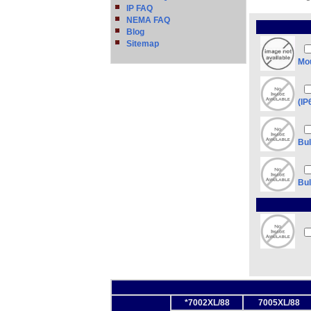
IP FAQ
NEMA FAQ
Blog
Sitemap
Mou
(IP
Bul
Bul
*7002XL/88
7005XL/88