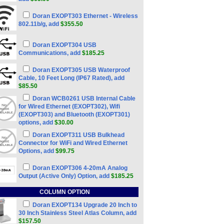
Doran EXOPT303 Ethernet - Wireless
802.11b/g, add
$355.50
Doran EXOPT304 USB
Communications, add
$185.25
Doran EXOPT305 USB Waterproof
Cable, 10 Feet Long (IP67 Rated), add
$85.50
Doran WCB0261 USB Internal Cable
for Wired Ethernet (EXOPT302), Wifi
(EXOPT303) and Bluetooth (EXOPT301)
options, add
$30.00
Doran EXOPT311 USB Bulkhead
Connector for WiFi and Wired Ethernet
Options, add
$99.75
Doran EXOPT306 4-20mA Analog
Output (Active Only) Option, add
$185.25
COLUMN OPTION
Doran EXOPT134 Upgrade 20 Inch to
30 Inch Stainless Steel Atlas Column, add
$157.50