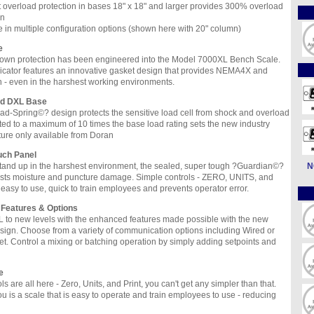
t overload protection in bases 18" x 18" and larger provides 300% overload
on
e in multiple configuration options (shown here with 20" column)
e
own protection has been engineered into the Model 7000XL Bench Scale.
cator features an innovative gasket design that provides NEMA4X and
n - even in the harshest working environments.
ad DXL Base
d-Spring©? design protects the sensitive load cell from shock and overload
ed to a maximum of 10 times the base load rating sets the new industry
ture only available from Doran
uch Panel
tand up in the harshest environment, the sealed, super tough ?Guardian©?
N
ists moisture and puncture damage. Simple controls - ZERO, UNITS, and
easy to use, quick to train employees and prevents operator error.
 Features & Options
 to new levels with the enhanced features made possible with the new
sign. Choose from a variety of communication options including Wired or
et. Control a mixing or batching operation by simply adding setpoints and
e
s are all here - Zero, Units, and Print, you can't get any simpler than that.
ou is a scale that is easy to operate and train employees to use - reducing