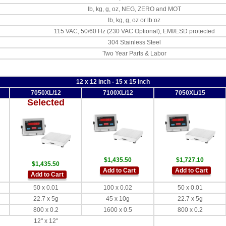
lb, kg, g, oz, NEG, ZERO and MOT
lb, kg, g, oz or lb:oz
115 VAC, 50/60 Hz (230 VAC Optional); EMI/ESD protected
304 Stainless Steel
Two Year Parts & Labor
12 x 12 inch - 15 x 15 inch
7050XL/12
7100XL/12
7050XL/15
Selected
$1,435.50
$1,727.10
$1,435.50
Add to Cart
Add to Cart
Add to Cart
50 x 0.01
100 x 0.02
50 x 0.01
22.7 x 5g
45 x 10g
22.7 x 5g
800 x 0.2
1600 x 0.5
800 x 0.2
12" x 12"