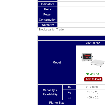
Indicators
Units
Power
Construction
Warranty
* Not Legal for Trade
7025XL/12
Model
$1,435.50
Add to Cart
lb
25 x 0.005
Capacity x
kg
11.3 x 2g
Readability
oz
400 x 0.1
Platter Size