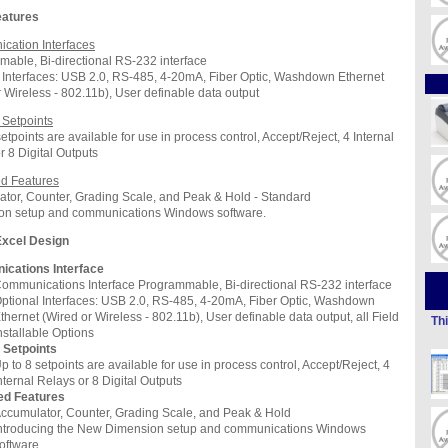
eatures
cation Interfaces
able, Bi-directional RS-232 interface
 Interfaces: USB 2.0, RS-485, 4-20mA, Fiber Optic, Washdown Ethernet
r Wireless - 802.11b), User definable data output
 Setpoints
etpoints are available for use in process control, Accept/Reject, 4 Internal
r 8 Digital Outputs
d Features
tor, Counter, Grading Scale, and Peak & Hold - Standard
on setup and communications Windows software.
Excel Design
cations Interface
ommunications Interface Programmable, Bi-directional RS-232 interface
ptional Interfaces: USB 2.0, RS-485, 4-20mA, Fiber Optic, Washdown
thernet (Wired or Wireless - 802.11b), User definable data output, all Field
Thi
nstallable Options
 Setpoints
p to 8 setpoints are available for use in process control, Accept/Reject, 4
nternal Relays or 8 Digital Outputs
d Features
ccumulator, Counter, Grading Scale, and Peak & Hold
ntroducing the New Dimension setup and communications Windows
oftware