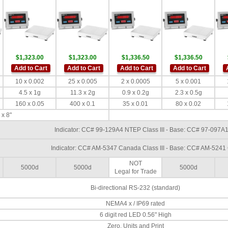
$1,323.00
$1,323.00
$1,336.50
$1,336.50
Add to Cart
Add to Cart
Add to Cart
Add to Cart
10 x 0.002
25 x 0.005
2 x 0.0005
5 x 0.001
4.5 x 1g
11.3 x 2g
0.9 x 0.2g
2.3 x 0.5g
160 x 0.05
400 x 0.1
35 x 0.01
80 x 0.02
 x 8"
Indicator: CC# 99-129A4 NTEP Class III - Base: CC# 97-097A1
Indicator: CC# AM-5347 Canada Class III - Base: CC# AM-5241 
NOT
5000d
5000d
5000d
Legal for Trade
Bi-directional RS-232 (standard)
NEMA4 x / IP69 rated
6 digit red LED 0.56" High
Zero, Units and Print