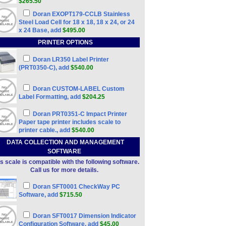
$265.50
Doran EXOPT179-CCLB Stainless
Steel Load Cell for 18 x 18, 18 x 24, or 24
x 24 Base, add
$495.00
PRINTER OPTIONS
Doran LR350 Label Printer
(PRT0350-C), add
$540.00
Doran CUSTOM-LABEL Custom
Label Formatting, add
$204.25
Doran PRT0351-C Impact Printer
Paper tape printer includes scale to
printer cable., add
$540.00
DATA COLLECTION AND MANAGEMENT
SOFTWARE
s scale is compatible with the following software.
Call us for more details.
Doran SFT0001 CheckWay PC
Software, add
$715.50
Doran SFT0017 Dimension Indicator
Configuration Software, add
$45.00