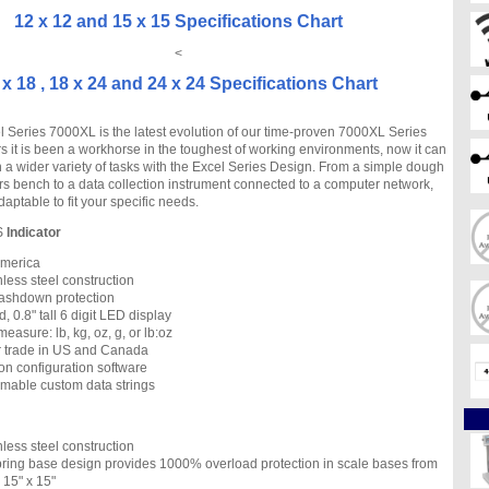
12 x 12 and 15 x 15 Specifications Chart
<
 x 18 , 18 x 24 and 24 x 24 Specifications Chart
 Series 7000XL is the latest evolution of our time-proven 7000XL Series
s it is been a workhorse in the toughest of working environments, now it can
n a wider variety of tasks with the Excel Series Design. From a simple dough
rs bench to a data collection instrument connected to a computer network,
aptable to fit your specific needs.
S
Indicator
 America
nless steel construction
ashdown protection
d, 0.8" tall 6 digit LED display
measure: lb, kg, oz, g, or lb:oz
r trade in US and Canada
n configuration software
mable custom data strings
nless steel construction
ing base design provides 1000% overload protection in scale bases from
o 15" x 15"