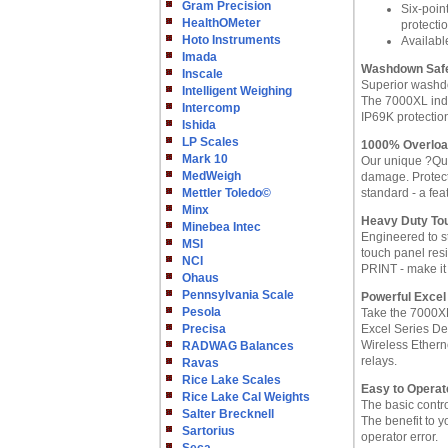
Gram Precision
Six-poin
HealthOMeter
protecti
Hoto Instruments
Availabl
Imada
Washdown Saf
Inscale
Superior washd
Intelligent Weighing
The 7000XL indi
Intercomp
IP69K protectio
Ishida
LP Scales
1000% Overlo
Mark 10
Our unique ?Qua
MedWeigh
damage. Protect
Mettler Toledo©
standard - a fea
Minx
Heavy Duty To
Minebea Intec
Engineered to s
MSI
touch panel res
NCI
PRINT - make it 
Ohaus
Pennsylvania Scale
Powerful Excel
Pesola
Take the 7000XL
Precisa
Excel Series De
Wireless Ethern
RADWAG Balances
relays.
Ravas
Rice Lake Scales
Easy to Operat
Rice Lake Cal Weights
The basic control
Salter Brecknell
The benefit to y
Sartorius
operator error.