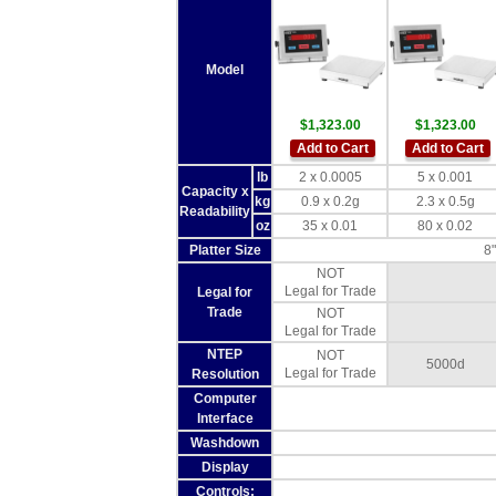
Model
$1,323.00
$1,323.00
Add to Cart
Add to Cart
lb
2 x 0.0005
5 x 0.001
Capacity x
kg
0.9 x 0.2g
2.3 x 0.5g
Readability
oz
35 x 0.01
80 x 0.02
Platter Size
8"
NOT
Legal for Trade
Legal for
Trade
NOT
Legal for Trade
NTEP
NOT
5000d
Legal for Trade
Resolution
Computer
Interface
Washdown
Display
Controls: