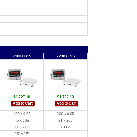
7100XL/15
7200XL/15
$1,727.10
$1,727.10
Add to Cart
Add to Cart
100 x 0.02
200 x 0.05
45 x 10g
91 x 20g
1600 x 0.5
3200 x 1
15" x 15"