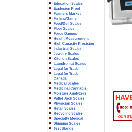
Education Scales
Explosion Proof
Farmers Market
Fishing/Game
Food/Deli Scales
Floor Scales
Force Gauges
Height Measurement
High Capacity Precision
Industrial Scales
Jewelry Scales
Kitchen Scales
Laundromat Scales
Legal for Trade
Legal for Trade
Canada
Medical Scales
Medicinal Cannabis
Moisture Analyzers
HAV
Pallet Jack Scales
Physician Scales
Retail Scales
Recycling Scales
OUR ST
Specialty Medical
Shipping Scales
Test Stands