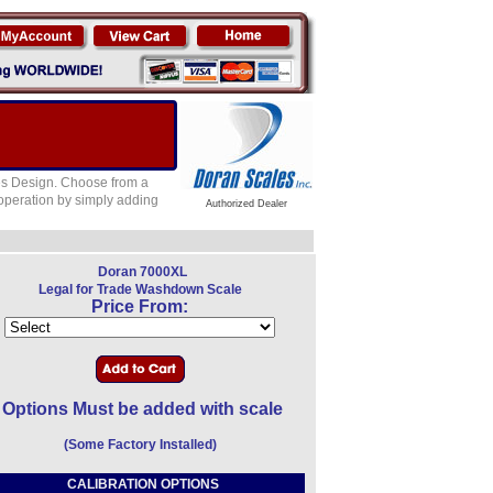
es Design. Choose from a
 operation by simply adding
Authorized Dealer
Doran 7000XL
Legal for Trade Washdown Scale
Price From:
Options Must be added with scale
(Some Factory Installed)
CALIBRATION OPTIONS