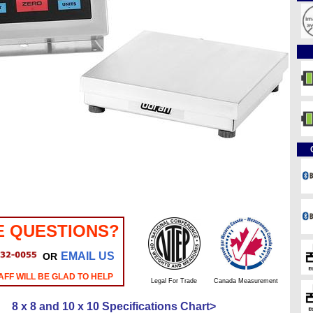
E QUESTIONS?
EMAIL US
OR
AFF WILL BE GLAD TO HELP
Legal For Trade
Canada Measurement
8 x 8 and 10 x 10 Specifications Chart>