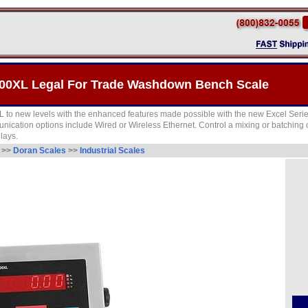
00XL Legal For Trade Washdown Bench Scale
 to new levels with the enhanced features made possible with the new Excel Seri
unication options include Wired or Wireless Ethernet. Control a mixing or batching
lays.
e
>>
Doran Scales
>>
Industrial Scales