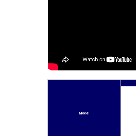
Model