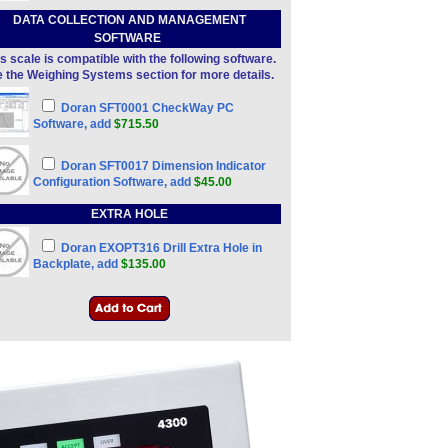
DATA COLLECTION AND MANAGEMENT
SOFTWARE
s scale is compatible with the following software.
 the Weighing Systems section for more details.
Doran SFT0001 CheckWay PC
Software, add
$715.50
Doran SFT0017 Dimension Indicator
Configuration Software, add
$45.00
EXTRA HOLE
Doran EXOPT316 Drill Extra Hole in
Backplate, add
$135.00