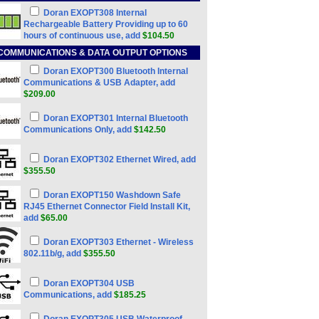
Doran EXOPT308 Internal
Rechargeable Battery Providing up to 60
hours of continuous use, add
$104.50
COMMUNICATIONS & DATA OUTPUT OPTIONS
Doran EXOPT300 Bluetooth Internal
Communications & USB Adapter, add
$209.00
Doran EXOPT301 Internal Bluetooth
Communications Only, add
$142.50
Doran EXOPT302 Ethernet Wired, add
$355.50
Doran EXOPT150 Washdown Safe
RJ45 Ethernet Connector Field Install Kit,
add
$65.00
Doran EXOPT303 Ethernet - Wireless
802.11b/g, add
$355.50
Doran EXOPT304 USB
Communications, add
$185.25