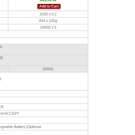
$4,216.50
Add to Cart
1000 x 0.2
454 x 100g
16000 x 5
II
II
5000d
t.
ER
 and ACCEPT
geable Battery (Optional