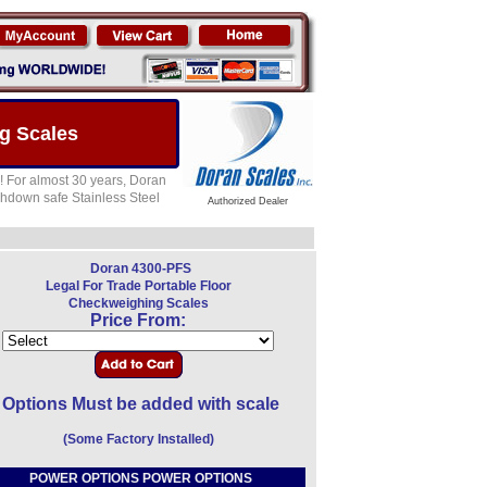
g Scales
! For almost 30 years, Doran
shdown safe Stainless Steel
Authorized Dealer
Doran 4300-PFS
Legal For Trade Portable Floor
Checkweighing Scales
Price From:
Options Must be added with scale
(Some Factory Installed)
POWER OPTIONS POWER OPTIONS