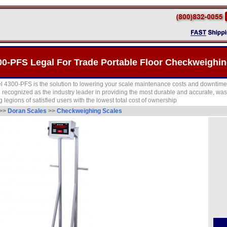
0-PFS Legal For Trade Portable Floor Checkweighin
 4300-PFS is the solution to lowering your scale maintenance costs and downtime
recognized as the industry leader in providing the most durable and accurate, wa
 legions of satisfied users with the lowest total cost of ownership
>>
Doran Scales
>>
Checkweighing Scales