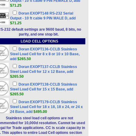
Output - 10 ft cable 9 PIN FEMALE D, add
$71.25
Doran EXOPT148 RS-232 Serial
Output - 10 ft cable 9 PIN MALE D, add
$71.25
S-232 default settings are 9600 baud, 8 bits, no
parity, and one stop bit.
LOAD CELL OPTIONS
Doran EXOPT136-CCLB Stainless
Steel Load Cell for 8 x 8 or 10 x 10 Base,
add
$265.50
Doran EXOPT137-CCLB Stainless
Steel Load Cell for 12 x 12 Base, add
$265.50
Doran EXOPT138-CCLB Stainless
Steel Load Cell for 15 x 15 Base, add
$265.50
Doran EXOPT179-CCLB Stainless
Steel Load Cell for 18 x 18, 18 x 24, or 24 x
24 Base, add
$495.00
Stainless steel load cell options are not
mmended for 10,000d resolution. Cannot be used
egal for Trade applications. CC is scale capacity in
. This applies to entire Load Cell options section