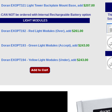
Doran EXOPT321 Light Tower Backplate Mount Base, add
$207.00
n CAN NOT be ordered with Internal Rechargeable Battery option
Thi
See
LIGHT MODULES
Doran EXOPT192 - Red Light Modules (Over), add
$261.00
Doran EXOPT193 - Green Light Modules (Accept), add
$243.00
Doran EXOPT194 - Yellow Light Modules (Under), add
$243.00