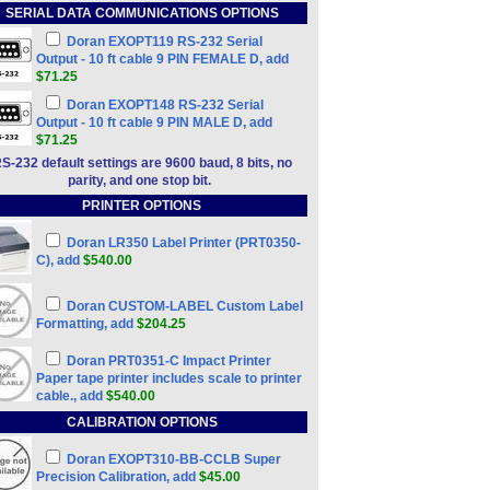
SERIAL DATA COMMUNICATIONS OPTIONS
Doran EXOPT119 RS-232 Serial
Output - 10 ft cable 9 PIN FEMALE D, add
$71.25
Doran EXOPT148 RS-232 Serial
Output - 10 ft cable 9 PIN MALE D, add
$71.25
S-232 default settings are 9600 baud, 8 bits, no
parity, and one stop bit.
PRINTER OPTIONS
Doran LR350 Label Printer (PRT0350-
C), add
$540.00
Doran CUSTOM-LABEL Custom Label
Formatting, add
$204.25
Doran PRT0351-C Impact Printer
Paper tape printer includes scale to printer
cable., add
$540.00
CALIBRATION OPTIONS
Doran EXOPT310-BB-CCLB Super
Precision Calibration, add
$45.00