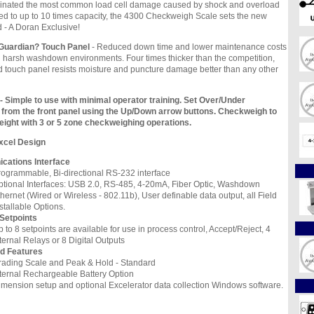
liminated the most common load cell damage caused by shock and overload
d to up to 10 times capacity, the 4300 Checkweigh Scale sets the new
d - A Doran Exclusive!
?Guardian? Touch Panel
- Reduced down time and lower maintenance costs
 harsh washdown environments. Four times thicker than the competition,
d touch panel resists moisture and puncture damage better than any other
- Simple to use with minimal operator training. Set Over/Under
t from the front panel using the Up/Down arrow buttons. Checkweigh to
eight with 3 or 5 zone checkweighing operations.
xcel Design
ations Interface
rogrammable, Bi-directional RS-232 interface
ptional Interfaces: USB 2.0, RS-485, 4-20mA, Fiber Optic, Washdown
hernet (Wired or Wireless - 802.11b), User definable data output, all Field
stallable Options.
 Setpoints
 to 8 setpoints are available for use in process control, Accept/Reject, 4
ternal Relays or 8 Digital Outputs
d Features
rading Scale and Peak & Hold - Standard
nternal Rechargeable Battery Option
imension setup and optional Excelerator data collection Windows software.