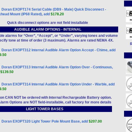
Doran EXOPT174 Serial Cable (DB9 - Male) Quick Disconnect -
khead Mount (IP68 Rated), add
$178.20
Quick disconnect options are not field installable
AUDIBLE ALARM OPTIONS - INTERNAL
dible alarms for “Over”, “Accept”, or “Under”, varying tones and volume
pecify tone at time of order (3 maximum). Alarms are rated NEMA 4X.
R
Doran EXOPT312 Internal Audible Alarm Option Accept - Chime, add
9.50
Doran EXOPT313 Internal Audible Alarm Option Over - Continuous,
d
$139.50
Doran EXOPT314 Internal Audible Alarm Option Under - Warble, add
9.50
tion CAN NOT be ordered with Internal Rechargeable Battery option.
Alarm Options are NOT field-installable, call factory for more details
LIGHT TOWER BASES
Doran EXOPT320 Light Tower Pole Mount Base, add
$207.00