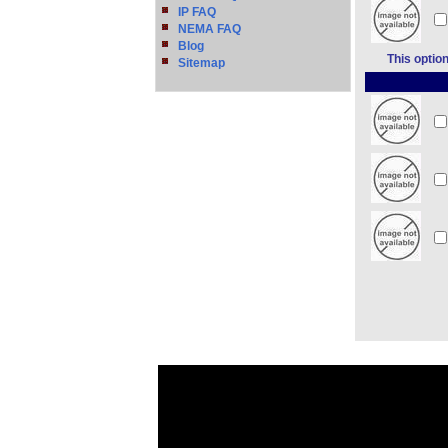
IP FAQ
NEMA FAQ
Blog
This optio
Sitemap