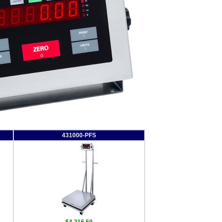
431000-PFS