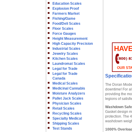
Education Scales
Explosion Proof
Farmers Market
Fishing/Game
Food/Deli Scales
Floor Scales
Force Gauges
Height Measurement
High Capacity Precision
HAVE
Industrial Scales
Jewelry Scales
Kitchen Scales
Laundromat Scales
OUR STA
Legal for Trade
Legal for Trade
Specificati
Canada
Medical Scales
The Doran Model 
Medicinal Cannabis
downtime! For al
Moisture Analyzers
providing the mo
Pallet Jack Scales
legions of satisf
Physician Scales
Washdown Safe
Retail Scales
Gasket design m
Recycling Scales
protection. The 
Specialty Medical
washdown weighi
Shipping Scales
Test Stands
1000% Overload