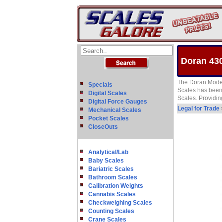
Doran 430
The Doran Model
Specials
Scales has been 
Digital Scales
Scales. Providing
Digital Force Gauges
Legal for Trade
Mechanical Scales
Pocket Scales
CloseOuts
Analytical/Lab
Baby Scales
Bariatric Scales
Bathroom Scales
Calibration Weights
Cannabis Scales
Checkweighing Scales
Counting Scales
Crane Scales