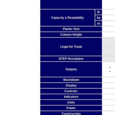
lb
Capacity x Readability
kg
oz
Platter Size
Column Height
Legal for Trade
NTEP Resolution
Outputs
Washdown
Display
Controls:
Indicators
Units
Power
Construction