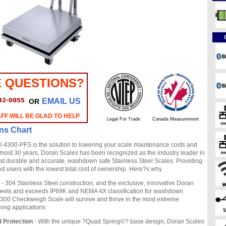
 QUESTIONS?
EMAIL US
OR
FF WILL BE GLAD TO HELP
Legal For Trade
Canada Measurement
ons Chart
4300-PFS is the solution to lowering your scale maintenance costs and
most 30 years, Doran Scales has been recognized as the industry leader in
st durable and accurate, washdown safe Stainless Steel Scales. Providing
ied users with the lowest total cost of ownership. Here?s why
- 304 Stainless Steel construction, and the exclusive, innovative Doran
eets and exceeds IP69K and NEMA 4X classification for washdown
4300 Checkweigh Scale will survive and thrive in the most extreme
ng applications
 Protection
- With the unique ?Quad Spring©? base design, Doran Scales