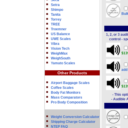
Seca
Setra
Shimpo
Bul
Tanita
Torrey
TREE
Troemner
US Balance
1, 2, or 3 au
UWE Scales
control - s
Vibra
Vision Tech
$13
WeighMax
WeighSouth
Yamato Scales
ad
Other Products
Airport Baggage Scales
$13
Coffee Scales
Body Fat Monitors
- This op
Mass Comparators
- Audible 
Pro Body Composition
Weight Conversion Calculator
Shipping Charge Calculator
NTEP FAQ