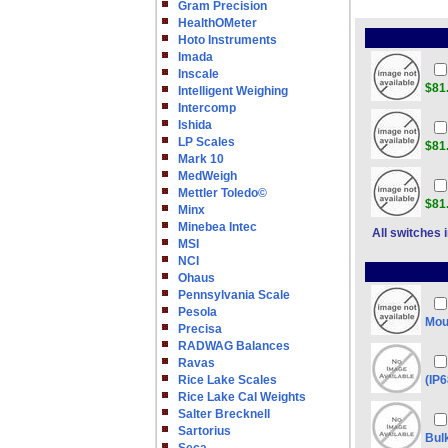
Gram Precision
HealthOMeter
Hoto Instruments
Imada
Inscale
$81
Intelligent Weighing
Intercomp
Ishida
LP Scales
$81
Mark 10
MedWeigh
Mettler Toledo©
$81
Minx
Minebea Intec
All switches 
MSI
NCI
Ohaus
Pennsylvania Scale
Pesola
Mou
Precisa
RADWAG Balances
Ravas
Rice Lake Scales
(IP
Rice Lake Cal Weights
Salter Brecknell
Sartorius
Bul