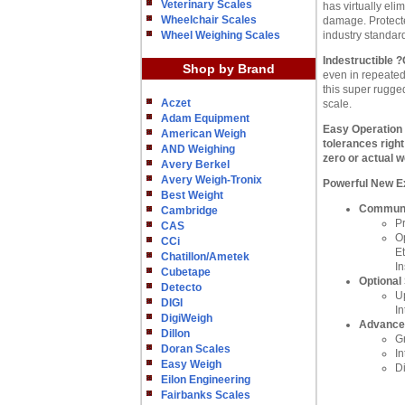
Veterinary Scales
has virtually e
Wheelchair Scales
damage. Protecte
Wheel Weighing Scales
industry standar
Indestructible 
Shop by Brand
even in repeated
this super rugge
Aczet
scale.
Adam Equipment
Easy Operation
American Weigh
tolerances righ
AND Weighing
zero or actual w
Avery Berkel
Avery Weigh-Tronix
Powerful New E
Best Weight
Communic
Cambridge
P
CAS
O
CCi
Et
Chatillon/Ametek
In
Cubetape
Optional
Detecto
Up
DIGI
In
DigiWeigh
Advance
Dillon
G
Doran Scales
I
Easy Weigh
D
Eilon Engineering
Fairbanks Scales