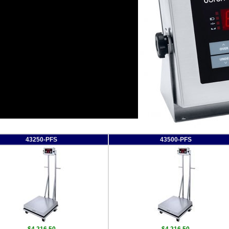
43250-PFS
43500-PFS