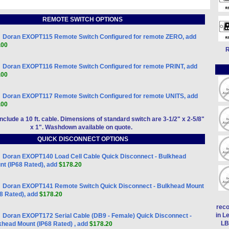
REMOTE SWITCH OPTIONS
Doran EXOPT115 Remote Switch Configured for remote ZERO, add
.00
R
Doran EXOPT116 Remote Switch Configured for remote PRINT, add
.00
Doran EXOPT117 Remote Switch Configured for remote UNITS, add
.00
include a 10 ft. cable. Dimensions of standard switch are 3-1/2" x 2-5/8"
x 1". Washdown available on quote.
QUICK DISCONNECT OPTIONS
Doran EXOPT140 Load Cell Cable Quick Disconnect - Bulkhead
nt (IP68 Rated), add
$178.20
Doran EXOPT141 Remote Switch Quick Disconnect - Bulkhead Mount
68 Rated), add
$178.20
reco
in L
Doran EXOPT172 Serial Cable (DB9 - Female) Quick Disconnect -
LB
khead Mount (IP68 Rated) , add
$178.20