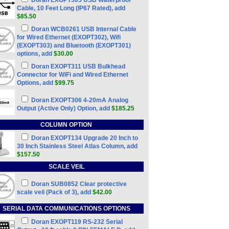
Doran EXOPT305 USB Waterproof
Cable, 10 Feet Long (IP67 Rated), add
$85.50
Doran WCB0261 USB Internal Cable
for Wired Ethernet (EXOPT302), Wifi
(EXOPT303) and Bluetooth (EXOPT301)
options, add
$30.00
Doran EXOPT311 USB Bulkhead
Connector for WiFi and Wired Ethernet
Options, add
$99.75
Doran EXOPT306 4-20mA Analog
Output (Active Only) Option, add
$185.25
COLUMN OPTION
Doran EXOPT134 Upgrade 20 Inch to
30 Inch Stainless Steel Atlas Column, add
$157.50
SCALE VEIL
Doran SUB0852 Clear protective
scale veil (Pack of 3), add
$42.00
SERIAL DATA COMMUNICATIONS OPTIONS
Doran EXOPT119 RS-232 Serial