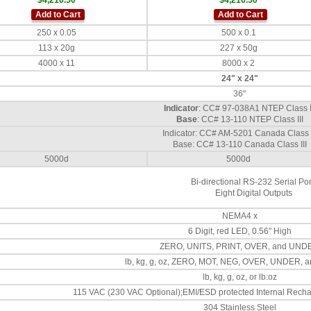
$4,216.50
$4,216.50
Add to Cart
Add to Cart
250 x 0.05
500 x 0.1
113 x 20g
227 x 50g
4000 x 11
8000 x 2
24" x 24"
36"
Indicator
: CC# 97-038A1 NTEP Class I
Base
: CC# 13-110 NTEP Class III
Indicator: CC# AM-5201 Canada Class I
Base: CC# 13-110 Canada Class III
5000d
5000d
Bi-directional RS-232 Serial Por
Eight Digital Outputs
NEMA4 x
6 Digit, red LED, 0.56" High
ZERO, UNITS, PRINT, OVER, and UND
lb, kg, g, oz, ZERO, MOT, NEG, OVER, UNDER,
lb, kg, g, oz, or lb:oz
115 VAC (230 VAC Optional);EMI/ESD protected Internal Rechar
304 Stainless Steel