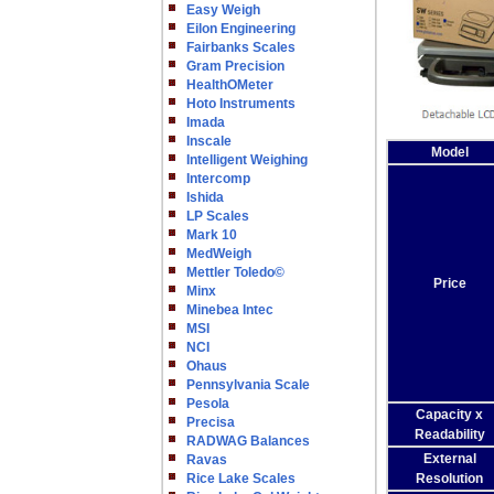
Easy Weigh
Eilon Engineering
Fairbanks Scales
Gram Precision
HealthOMeter
Hoto Instruments
Imada
Inscale
Model
Intelligent Weighing
Intercomp
Ishida
LP Scales
Mark 10
MedWeigh
Mettler Toledo©
Price
Minx
Minebea Intec
MSI
NCI
Ohaus
Pennsylvania Scale
Pesola
Capacity x
Precisa
Readability
RADWAG Balances
External
Ravas
Rice Lake Scales
Resolution