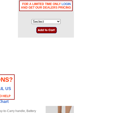
FOR A LIMITED TIME ONLY
LOGIN
AND GET OUR DEALERS PRICING
ONS?
IL US
O HELP
Chart
y-to-Carry handle, Battery