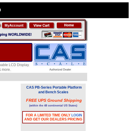
0
chable LCD Display.
 & more.
Authorized Dealer
CAS PB-Series Portable Platform
and Bench Scales
FREE UPS Ground Shipping
(within the 48 continental US States)
FOR A LIMITED TIME ONLY
LOGIN
AND GET OUR DEALERS PRICING