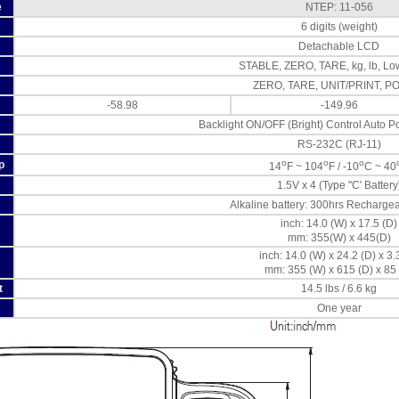
e
NTEP: 11-056
6 digits (weight)
Detachable LCD
STABLE, ZERO, TARE, kg, lb, Low
ZERO, TARE, UNIT/PRINT, 
-58.98
-149.96
Backlight ON/OFF (Bright) Control Auto Po
RS-232C (RJ-11)
o
o
o
p
14
F ~ 104
F / -10
C ~ 40
1.5V x 4 (Type "C' Battery
Alkaline battery: 300hrs Rechargea
inch: 14.0 (W) x 17.5 (D)
mm: 355(W) x 445(D)
inch: 14.0 (W) x 24.2 (D) x 3.
mm: 355 (W) x 615 (D) x 85 
t
14.5 lbs / 6.6 kg
One year