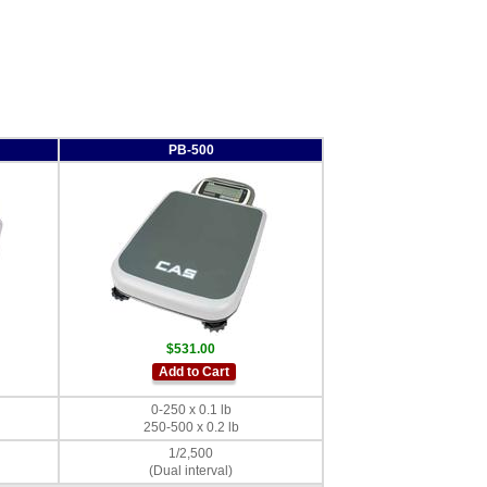
PB-500
$531.00
Add to Cart
0-250 x 0.1 lb
250-500 x 0.2 lb
1/2,500
(Dual interval)