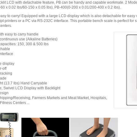
klit LCD with detachable feature, PB can be handy and capable workmate. 2 Model
60 x 0.02 lbs/60-150 x 0.05 lbs), PB-400(0-200 x 0.01/200-400 x 0.2 lbs).
easy to carry! Equipped with a large LCD display which is also detachable for easy
pt printers or a PC via RS-232C interface. This portable bench scale is perfect for s
centers.
ith easy to carry handle
 continuous use (Alkaline Batteries)
capacities: 150, 300 & 500 lbs
chable
nterface
e display
-off
tracking
rade
ht (13.7 lbs) Hand Carryable
, Swivel LCD Display with Backlight
esign
Shipping/Receiving, Farmers Markets and Meat Market, Hospitals,
Fitness Centers ...