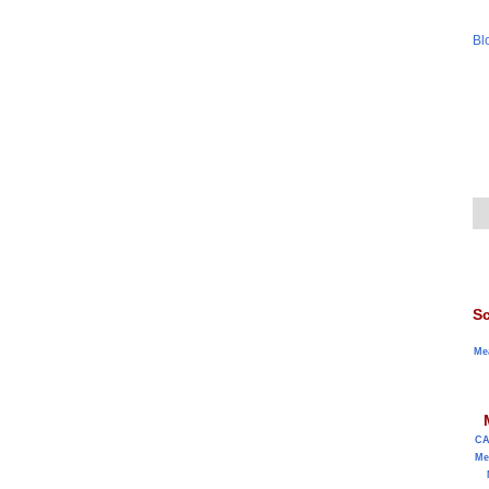
Bl
Sc
Me
C
Me