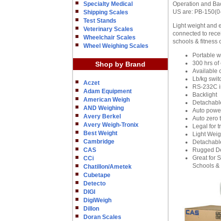
Specialty Medical
Operation and Bac
US are: PB-150(0-
Shipping Scales
Test Stands
Light weight and 
Veterinary Scales
connected to recei
Wheelchair Scales
schools & fitness 
Wheel Weighing Scales
Portable w
300 hrs of
Shop by Brand
Available 
Lb/kg swit
Aczet
RS-232C i
Adam Equipment
Backlight
American Weigh
Detachabl
AND Weighing
Auto power
Avery Berkel
Auto zero 
Avery Weigh-Tronix
Legal for t
Best Weight
Light Weig
Cambridge
Detachable
CAS
Rugged D
Great for 
CCi
Schools & 
Chatillon/Ametek
Cubetape
Detecto
DIGI
DigiWeigh
Dillon
Doran Scales