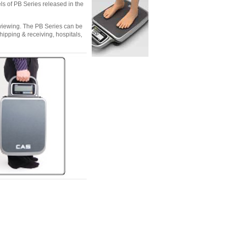
s of PB Series released in the
 viewing. The PB Series can be
hipping & receiving, hospitals,