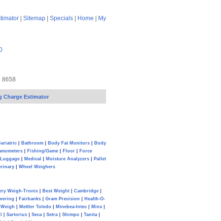
timator
|
Sitemap
|
Specials
|
Home
|
My
0
7 8658
g Charge Estimator
ariatric
|
Bathroom
|
Body Fat Monitors
|
Body
amometers
|
Fishing/Game
|
Floor
|
Force
Luggage
|
Medical
|
Moisture Analyzers
|
Pallet
erinary
|
Wheel Weighers
ery Weigh-Tronix
|
Best Weight
|
Cambridge
|
eering
|
Fairbanks
|
Gram Precision
|
Health-O-
Weigh
|
Mettler Toledo
|
Minebea-Intec
|
Minx
|
l
|
Sartorius
|
Seca
|
Setra
|
Shimpo
|
Tanita
|