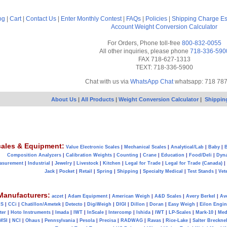
og
|
Cart
|
Contact Us
|
Enter Monthly Contest
|
FAQs
|
Policies
|
Shipping Charge Es
Account
Weight Conversion Calculator
For Orders, Phone toll-free
800-832-0055
All other inquiries, please phone
718-336-590
FAX 718-627-1313
TEXT: 718-336-5900
Chat with us via
WhatsApp Chat
whatsapp: 718 78
About Us
|
All Products
|
Weight Conversion Calculator
|
Shippin
ales & Equipment:
Value Electronic Scales
|
Mechanical Scales
|
Analytical/Lab
|
Baby
|
B
Composition Analyzers
|
Calibration Weights
|
Counting
|
Crane
|
Education
|
Food/Deli
|
Dyn
asurement
|
Industrial
|
Jewelry
|
Livestock
|
Kitchen
|
Legal for Trade
|
Legal for Trade (Canada)
|
Jack
|
Pocket
|
Retail
|
Spring
|
Shipping
|
Specialty Medical
|
Test Stands
|
Vet
Manufacturers:
aczet
|
Adam Equipment
|
American Weigh
|
A&D Scales
|
Avery Berkel
|
Av
AS
|
CCi
|
Chatillon/Ametek
|
Detecto
|
DigiWeigh
|
DIGI
|
Dillon
|
Doran
|
Easy Weigh
|
Eilon Engin
ter
|
Hoto Instruments
|
Imada
|
IWT
|
InScale
|
Intercomp
|
Ishida
|
IWT
|
LP-Scales
|
Mark-10
|
Med
MSI
|
NCI
|
Ohaus
|
Pennsylvania
|
Pesola
|
Precisa
|
RADWAG
|
Ravas
|
Rice-Lake
|
Salter Brecknel