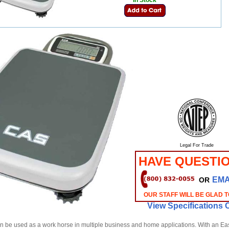
In Stock
Legal For Trade
HAVE QUESTI
EMA
OR
OUR STAFF WILL BE GLAD T
View Specifications 
 be used as a work horse in multiple business and home applications. With an Eas