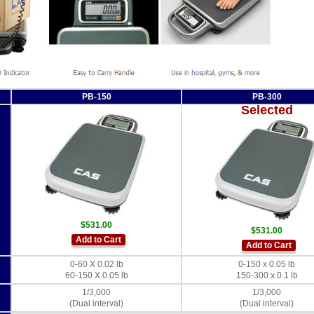
PB-150
PB-300
Selected
$531.00
$531.00
Add to Cart
Add to Cart
0-60 X 0.02 lb
0-150 x 0.05 lb
60-150 X 0.05 lb
150-300 x 0.1 lb
1/3,000
1/3,000
(Dual interval)
(Dual interval)