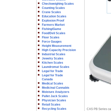
Checkweighing Scales
Counting Scales
Crane Scales
Education Scales
Explosion Proof
Farmers Market
Fishing/Game
Food/Deli Scales
Floor Scales
Force Gauges
Height Measurement
High Capacity Precision
Industrial Scales
Jewelry Scales
Kitchen Scales
Laundromat Scales
Legal for Trade
Legal for Trade
Canada
Medical Scales
Medicinal Cannabis
Moisture Analyzers
Pallet Jack Scales
Physician Scales
Retail Scales
Recycling Scales
CAS PB Series can