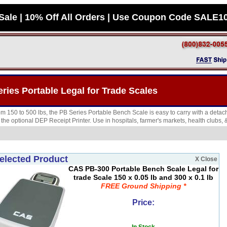
Sale | 10% Off All Orders | Use Coupon Code SALE1
ies Portable Legal for Trade Scales
rom 150 to 500 lbs, the PB Series Portable Bench Scale is easy to carry with a deta
h the optional DEP Receipt Printer. Use in hospitals, farmer's markets, health clubs,
elected Product
X Close
CAS PB-300 Portable Bench Scale Legal for
trade Scale 150 x 0.05 lb and 300 x 0.1 lb
FREE Ground Shipping *
Price: