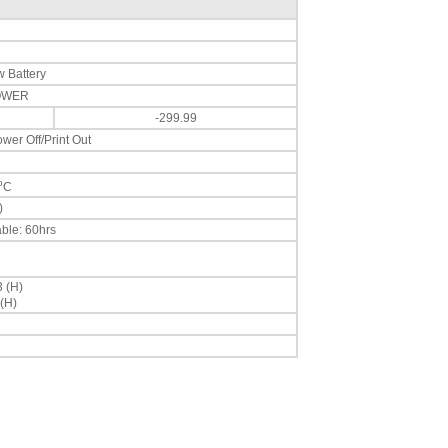
 Battery
POWER
-299.99
wer Off/Print Out
o
C
)
ble: 60hrs
3 (H)
(H)