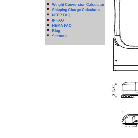
Weight Conversion Calculator
Shipping Charge Calculator
NTEP FAQ
IP FAQ
NEMA FAQ
Blog
Sitemap