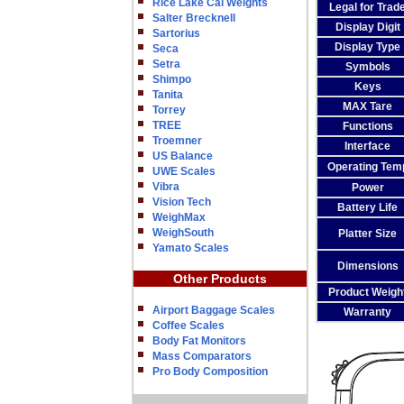
Rice Lake Cal Weights
Legal for Trad
Salter Brecknell
Display Digit
Sartorius
Display Type
Seca
Setra
Symbols
Shimpo
Keys
Tanita
MAX Tare
Torrey
TREE
Functions
Troemner
Interface
US Balance
Operating Tem
UWE Scales
Vibra
Power
Vision Tech
Battery Life
WeighMax
WeighSouth
Platter Size
Yamato Scales
Dimensions
Other Products
Product Weigh
Airport Baggage Scales
Warranty
Coffee Scales
Body Fat Monitors
Mass Comparators
Pro Body Composition