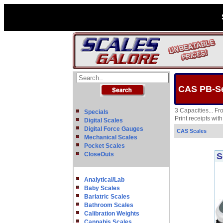
CAS PB-Ser
3 Capacities... F
Specials
Print receipts wit
Digital Scales
Digital Force Gauges
CAS Scales
Mechanical Scales
Pocket Scales
CloseOuts
S
Analytical/Lab
Baby Scales
Bariatric Scales
Bathroom Scales
Calibration Weights
Cannabis Scales