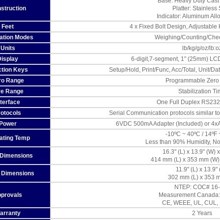
Base: Heavy Duty Cast
struction
Platter: Stainless 
Indicator: Aluminum All
Feet
4 x Fixed Bolt Design, Adjustable
cation Modes
Weighing/Counting/Che
Units
lb/kg/g/oz/lb:o
Display
6-digit,7-segment, 1" (25mm) LCD
tion Keys
Setup/Hold, Print/Func, Acc/Total, Unit/D
ro Range
Programmable Zero
re Range
Stabilization T
nterface
One Full Duplex RS23
rotocols
Serial Communication protocols similar 
Power
6VDC 500mA Adapter (Included) or 4xAA
-10ºC ~ 40ºC / 14ºF 
ating Temp
Less than 90% Humidity, N
16.3" (L) x 13.9" (W) x
 Dimensions
414 mm (L) x 353 mm (W)
11.9" (L) x 13.9"
r Dimensions
302 mm (L) x 353 
NTEP: COC# 16
provals
Measurement Canada:
CE, WEEE, UL, CUL,
arranty
2 Years