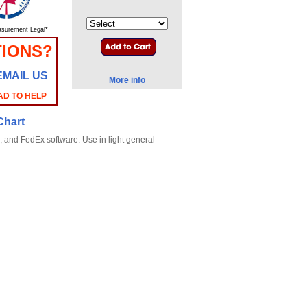
surement Legal*
TIONS?
EMAIL US
More info
AD TO HELP
Chart
, and FedEx software. Use in light general