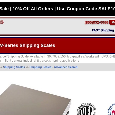
Sale | 10% Off All Orders | Use Coupon Code SALE1
-Series Shipping Scales
rcel/Shipping Scale. Available in 30, 70, & 150 lb capacities. Works with UPS, D
 in light general industrial & parcel/shipping applications
>>
Shipping Scales
>>
Shipping Scales - Advanced Search