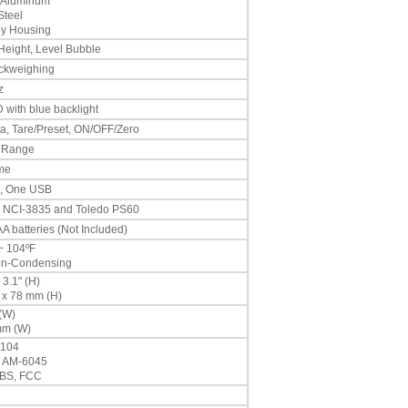
 Aluminum
Steel
oy Housing
 Height, Level Bubble
ckweighing
z
 with blue backlight
ata, Tare/Preset, ON/OFF/Zero
 Range
ime
2, One USB
to NCI-3835 and Toledo PS60
 batteries (Not Included)
~ 104ºF
on-Condensing
 3.1" (H)
 x 78 mm (H)
 (W)
mm (W)
-104
 AM-6045
 BS, FCC