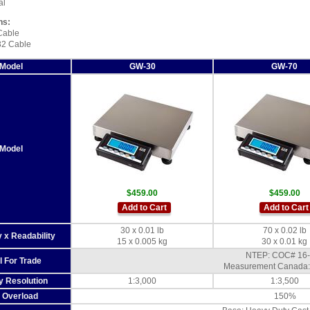
al
ns:
Cable
2 Cable
Model
GW-30
GW-70
Model
$459.00
$459.00
Add to Cart
Add to Cart
30 x 0.01 lb
70 x 0.02 lb
 x Readability
15 x 0.005 kg
30 x 0.01 kg
NTEP: COC# 16
l For Trade
Measurement Canada:
y Resolution
1:3,000
1:3,500
 Overload
150%