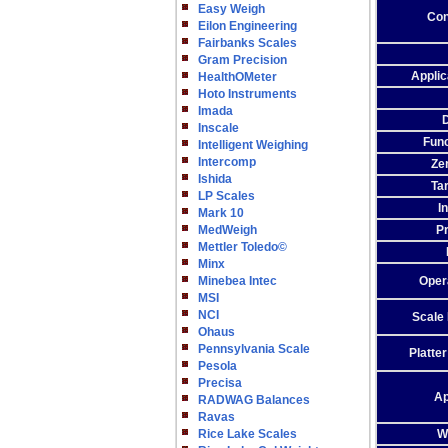
Easy Weigh
Con
Eilon Engineering
Fairbanks Scales
Gram Precision
Appli
HealthOMeter
Hoto Instruments
Imada
Inscale
Func
Intelligent Weighing
Intercomp
Ze
Ishida
Ta
LP Scales
I
Mark 10
MedWeigh
P
Mettler Toledo©
Minx
Minebea Intec
Oper
MSI
NCI
Scale
Ohaus
Pennsylvania Scale
Platte
Pesola
Precisa
Ap
RADWAG Balances
Ravas
Rice Lake Scales
W