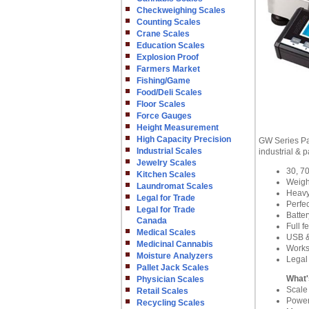
Checkweighing Scales
Counting Scales
Crane Scales
Education Scales
Explosion Proof
Farmers Market
Fishing/Game
Food/Deli Scales
Floor Scales
Force Gauges
Height Measurement
High Capacity Precision
GW Series Par
Industrial Scales
industrial & 
Jewelry Scales
30, 70
Kitchen Scales
Weigh
Laundromat Scales
Heavy 
Legal for Trade
Perfec
Legal for Trade
Batte
Canada
Full f
Medical Scales
USB &
Medicinal Cannabis
Works
Moisture Analyzers
Legal
Pallet Jack Scales
What'
Physician Scales
Scale
Retail Scales
Power
Recycling Scales