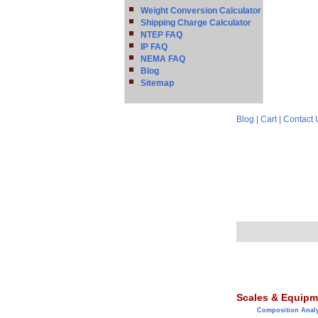
Weight Conversion Calculator
Shipping Charge Calculator
NTEP FAQ
IP FAQ
NEMA FAQ
Blog
Sitemap
Blog
|
Cart
|
Contact 
Scales & Equipm
Composition Anal