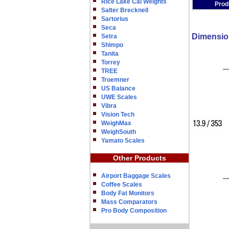
Rice Lake Cal Weights
Prod
Salter Brecknell
Sartorius
Seca
Dimensio
Setra
Shimpo
Tanita
Torrey
TREE
Troemner
US Balance
UWE Scales
Vibra
Vision Tech
WeighMax
WeighSouth
Yamato Scales
Other Products
Airport Baggage Scales
Coffee Scales
Body Fat Monitors
Mass Comparators
Pro Body Composition