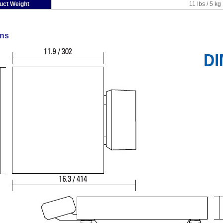
uct Weight
11 lbs / 5 kg
ns