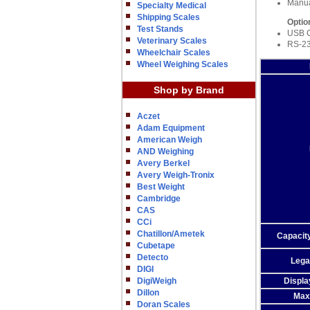
Manu
Specialty Medical
Shipping Scales
Optio
Test Stands
USB 
Veterinary Scales
RS-23
Wheelchair Scales
Wheel Weighing Scales
Shop by Brand
Aczet
Adam Equipment
American Weigh
AND Weighing
Avery Berkel
Avery Weigh-Tronix
Best Weight
Cambridge
CAS
CCi
Chatillon/Ametek
Capacity
Cubetape
Detecto
Lega
DIGI
DigiWeigh
Displa
Dillon
Max
Doran Scales