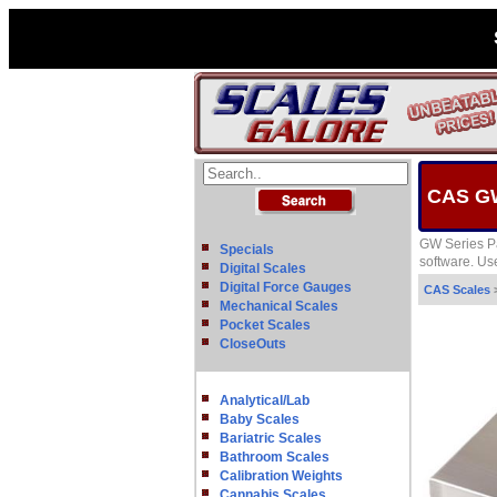
CAS GW
GW Series Pa
Specials
software. Use
Digital Scales
Digital Force Gauges
CAS Scales
Mechanical Scales
Pocket Scales
CloseOuts
Analytical/Lab
Baby Scales
Bariatric Scales
Bathroom Scales
Calibration Weights
Cannabis Scales