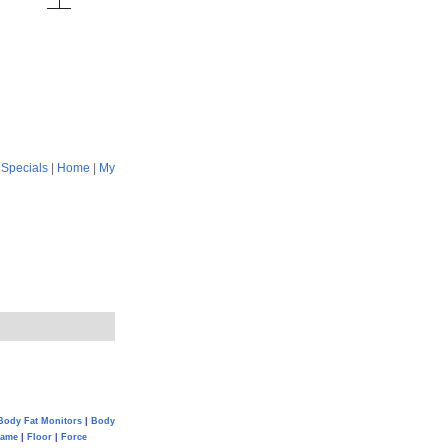
|
Specials
|
Home
|
My
Body Fat Monitors
|
Body
Game
|
Floor
|
Force