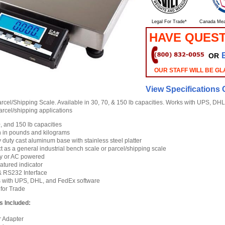
Legal For Trade*
Canada Mea
HAVE QUES
OR
OUR STAFF WILL BE GL
View Specifications 
cel/Shipping Scale. Available in 30, 70, & 150 lb capacities. Works with UPS, DHL
parcel/shipping applications
, and 150 lb capacities
 in pounds and kilograms
duty cast aluminum base with stainless steel platter
t as a general industrial bench scale or parcel/shipping scale
ry or AC powered
eatured indicator
 RS232 Interface
 with UPS, DHL, and FedEx software
 for Trade
s Included:
 Adapter