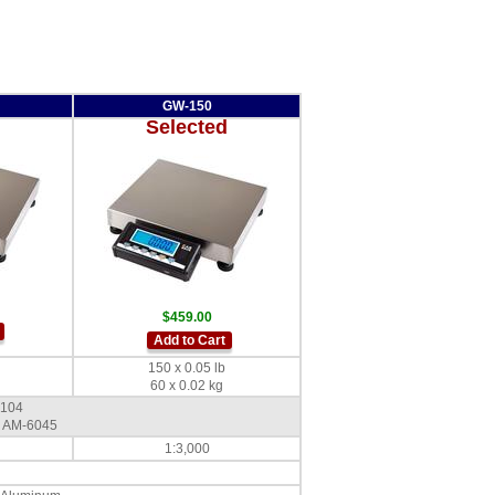
GW-150
Selected
$459.00
Add to Cart
150 x 0.05 lb
60 x 0.02 kg
-104
 AM-6045
1:3,000