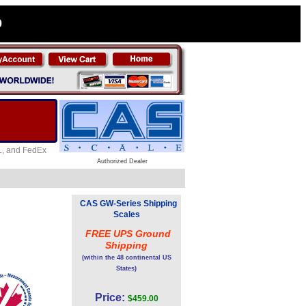
0
HL, and FedEx
Authorized Dealer
CAS GW-Series Shipping
Scales
FREE UPS Ground
Shipping
(within the 48 continental US
States)
Price:
$459.00