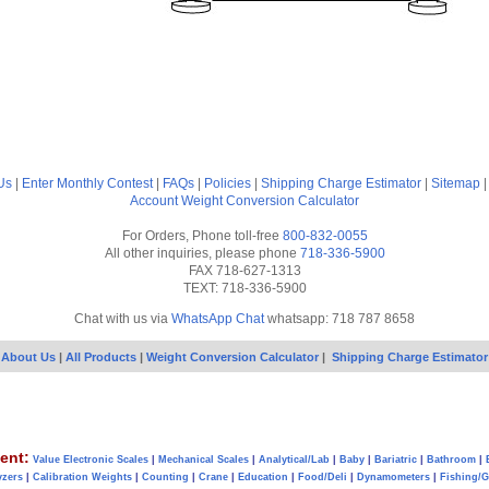
Us
|
Enter Monthly Contest
|
FAQs
|
Policies
|
Shipping Charge Estimator
|
Sitemap
Account
Weight Conversion Calculator
For Orders, Phone toll-free
800-832-0055
All other inquiries, please phone
718-336-5900
FAX 718-627-1313
TEXT: 718-336-5900
Chat with us via
WhatsApp Chat
whatsapp: 718 787 8658
About Us
|
All Products
|
Weight Conversion Calculator
|
Shipping Charge Estimator
ent:
Value Electronic Scales
|
Mechanical Scales
|
Analytical/Lab
|
Baby
|
Bariatric
|
Bathroom
|
yzers
|
Calibration Weights
|
Counting
|
Crane
|
Education
|
Food/Deli
|
Dynamometers
|
Fishing/