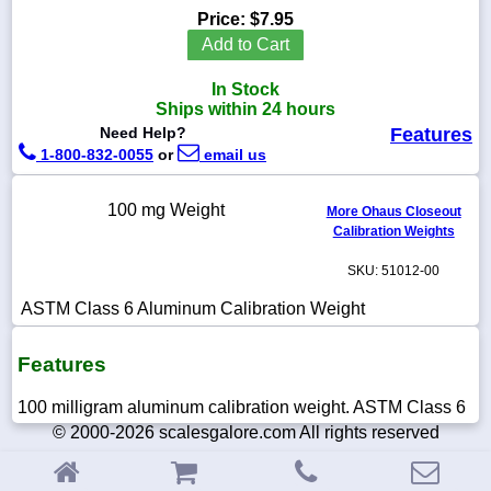
Price:
$7.95
Add to Cart
In Stock
1-
Ships within 24 hours
718-
Need Help?
Features
336-
5900
1-800-832-0055
or
email us
100 mg Weight
1-
More Ohaus Closeout
800-
Calibration Weights
832-
0055
SKU: 51012-00
ASTM Class 6 Aluminum Calibration Weight
sales@scalesgalore.com
Features
WhatsApp
Chat
100 milligram aluminum calibration weight. ASTM Class 6
© 2000-2026 scalesgalore.com All rights reserved