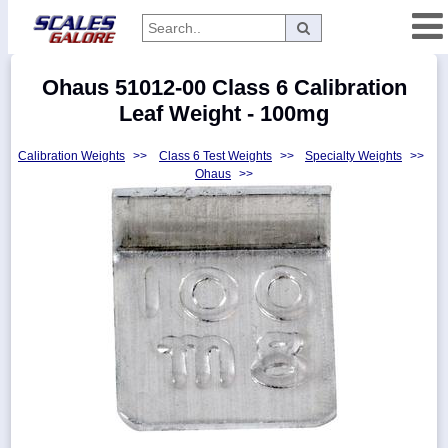
Categories
Ohaus 51012-00 Class 6 Calibration
Manufacturers
Leaf Weight - 100mg
Calibration Weights
>>
Class 6 Test Weights
>>
Specialty Weights
>>
Ohaus
>>
Home
Myaccount
About
Returns
Contact
Policies
Weight-
Conversion
Parts