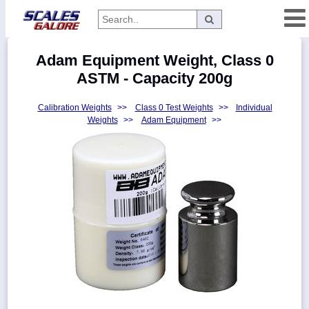
Categories
Adam Equipment Weight, Class 0
Manufacturers
ASTM - Capacity 200g
Calibration Weights
>>
Class 0 Test Weights
>>
Individual
Weights
>>
Adam Equipment
>>
Home
Myaccount
About
Returns
Contact
Policies
Weight-
Conversion
Parts