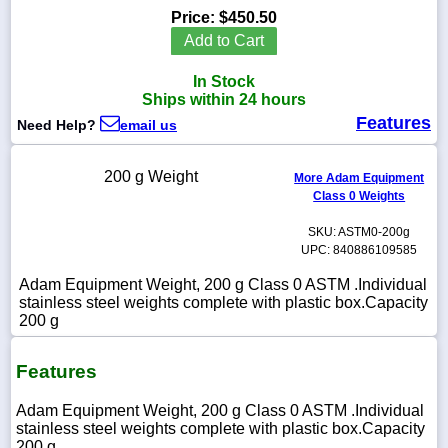
Price:
$450.50
Add to Cart
In Stock
1-
Ships within 24 hours
718-
Features
336-
Need Help?
email us
5900
200 g Weight
More Adam Equipment
1-
Class 0 Weights
800-
832-
SKU: ASTM0-200g
0055
UPC: 840886109585
Adam Equipment Weight, 200 g Class 0 ASTM .Individual
sales@scalesgalore.com
stainless steel weights complete with plastic box.Capacity
200 g
WhatsApp
Chat
Features
Adam Equipment Weight, 200 g Class 0 ASTM .Individual
stainless steel weights complete with plastic box.Capacity
200 g