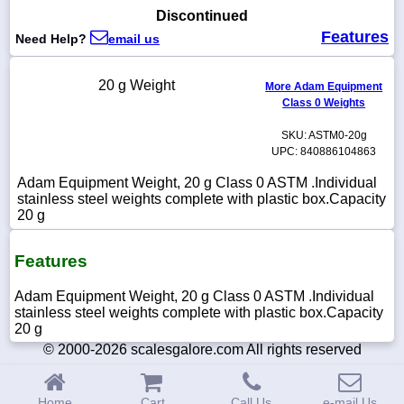
Discontinued
Features
Need Help?
email us
1-
20 g Weight
More Adam Equipment
718-
Class 0 Weights
336-
5900
SKU: ASTM0-20g
UPC: 840886104863
1-
Adam Equipment Weight, 20 g Class 0 ASTM .Individual
800-
stainless steel weights complete with plastic box.Capacity
832-
20 g
0055
Features
sales@scalesgalore.com
Adam Equipment Weight, 20 g Class 0 ASTM .Individual
WhatsApp
stainless steel weights complete with plastic box.Capacity
Chat
20 g
© 2000-2026 scalesgalore.com All rights reserved
Home
Cart
Call Us
e-mail Us