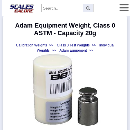
Categories
Adam Equipment Weight, Class 0
Manufacturers
ASTM - Capacity 20g
Calibration Weights
>>
Class 0 Test Weights
>>
Individual
Weights
>>
Adam Equipment
>>
Home
Myaccount
About
Returns
Contact
Policies
Weight-
Conversion
Parts