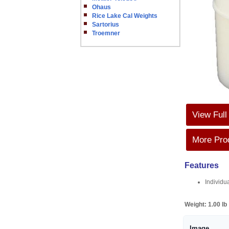
Ohaus
Rice Lake Cal Weights
Sartorius
Troemner
View Full
More Prod
Features
Individu
Weight:
1.00 lb
Image