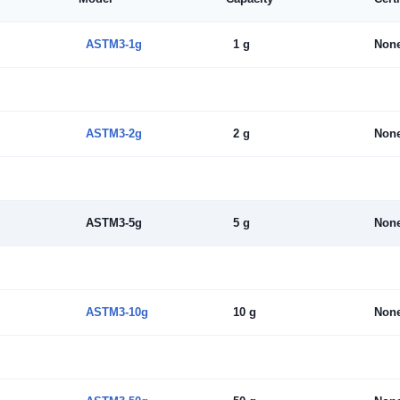
ASTM3-1g
1 g
Non
ASTM3-2g
2 g
Non
ASTM3-5g
5 g
Non
ASTM3-10g
10 g
Non