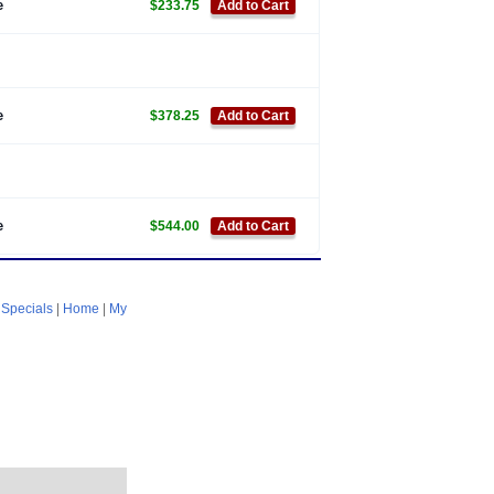
e
$233.75
Add to Cart
e
$378.25
Add to Cart
e
$544.00
Add to Cart
|
Specials
|
Home
|
My