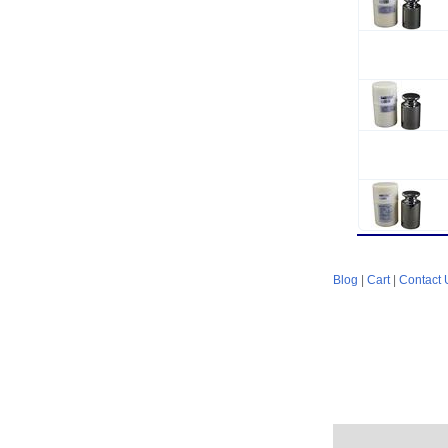
Blog
|
Cart
|
Contact 