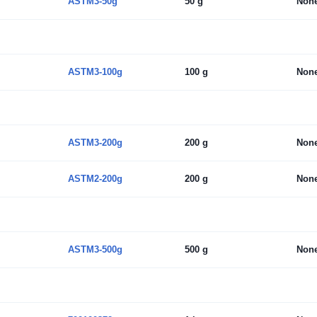
ASTM3-50g
50 g
Non
ASTM3-100g
100 g
Non
ASTM3-200g
200 g
Non
ASTM2-200g
200 g
Non
ASTM3-500g
500 g
Non