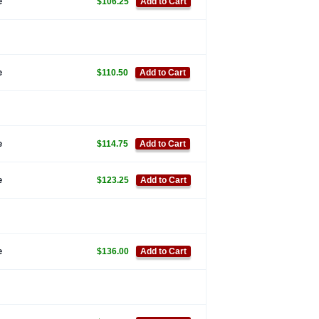
e
$106.25
Add to Cart
e
$110.50
Add to Cart
e
$114.75
Add to Cart
e
$123.25
Add to Cart
e
$136.00
Add to Cart