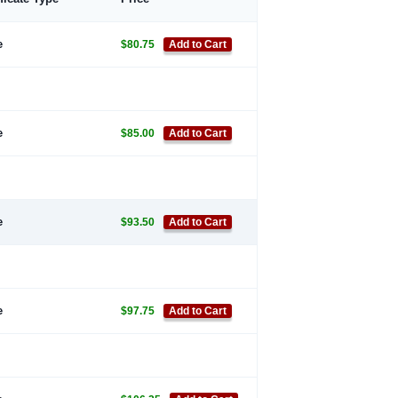
e
$80.75
Add to Cart
e
$85.00
Add to Cart
e
$93.50
Add to Cart
e
$97.75
Add to Cart