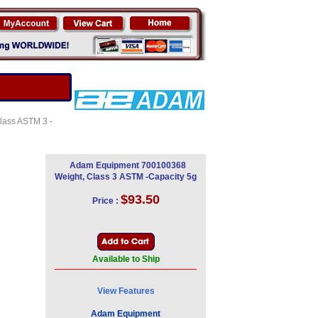
Class ASTM 3 -
Adam Equipment 700100368
Weight, Class 3 ASTM -Capacity 5g
$93.50
Price :
Available to Ship
View Features
Adam Equipment