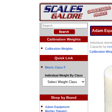
Adam Equi
Calibration Weights
Individual stai
Capacity 5g
more
Calibration Weights
Calibration Wei
Quick Link
Metric Class F
Individual Weight By Class
Shop by Brand
Adam Equipment
Mettler Toledo©