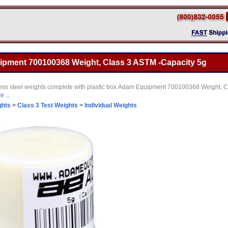
pment 700100368 Weight, Class 3 ASTM -Capacity 5g
nless steel weights complete with plastic box.Adam Equipment 700100368 Weight, 
 ...
ghts
>
Class 3 Test Weights
>
Individual Weights