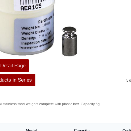
 Detail Page
ucts in Series
5 
al stainless steel weights complete with plastic box. Capacity 5g
Model
Capacity
Cert