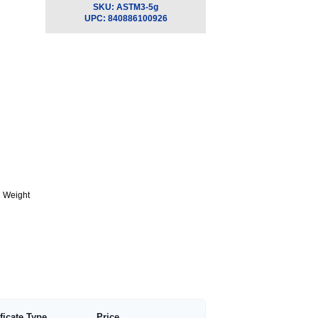
SKU:
ASTM3-5g
UPC:
840886100926
g Weight
ificate Type
Price