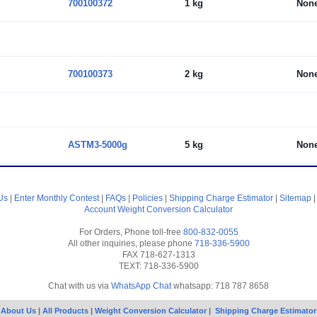
700100372
1 kg
Non
700100373
2 kg
Non
ASTM3-5000g
5 kg
Non
Us
|
Enter Monthly Contest
|
FAQs
|
Policies
|
Shipping Charge Estimator
|
Sitemap
Account
Weight Conversion Calculator
For Orders, Phone toll-free
800-832-0055
All other inquiries, please phone
718-336-5900
FAX 718-627-1313
TEXT: 718-336-5900
Chat with us via
WhatsApp Chat
whatsapp: 718 787 8658
About Us
|
All Products
|
Weight Conversion Calculator
|
Shipping Charge Estimator