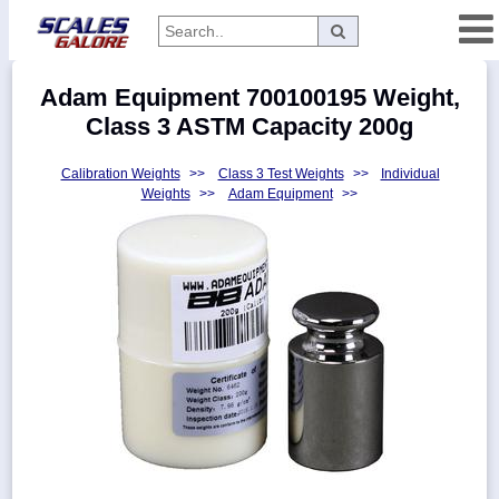
Categories
Adam Equipment 700100195 Weight,
Manufacturers
Class 3 ASTM Capacity 200g
Calibration Weights
>>
Class 3 Test Weights
>>
Individual
Weights
>>
Adam Equipment
>>
Home
Myaccount
About
Returns
Contact
Policies
Weight-
Conversion
Parts