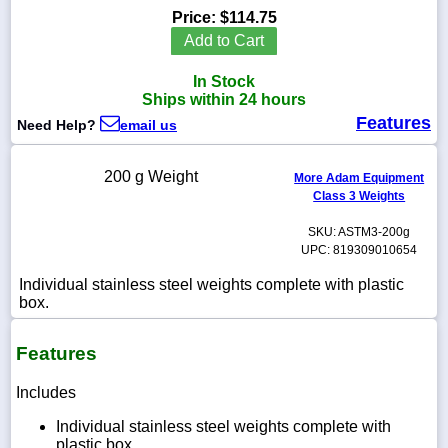
Price:
$114.75
Add to Cart
In Stock
1-
Ships within 24 hours
718-
Features
336-
Need Help?
email us
5900
200 g Weight
More Adam Equipment
1-
Class 3 Weights
800-
832-
SKU: ASTM3-200g
0055
UPC: 819309010654
Individual stainless steel weights complete with plastic
sales@scalesgalore.com
box.
WhatsApp
Features
Chat
Includes
Individual stainless steel weights complete with
plastic box.