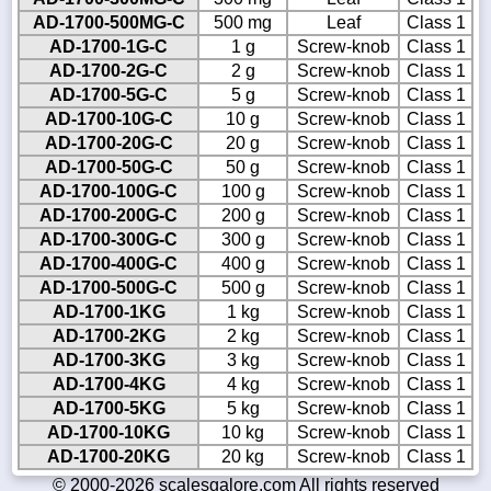
AD-1700-500MG-C
500 mg
Leaf
Class 1
AD-1700-1G-C
1 g
Screw-knob
Class 1
AD-1700-2G-C
2 g
Screw-knob
Class 1
AD-1700-5G-C
5 g
Screw-knob
Class 1
AD-1700-10G-C
10 g
Screw-knob
Class 1
AD-1700-20G-C
20 g
Screw-knob
Class 1
AD-1700-50G-C
50 g
Screw-knob
Class 1
AD-1700-100G-C
100 g
Screw-knob
Class 1
AD-1700-200G-C
200 g
Screw-knob
Class 1
AD-1700-300G-C
300 g
Screw-knob
Class 1
AD-1700-400G-C
400 g
Screw-knob
Class 1
AD-1700-500G-C
500 g
Screw-knob
Class 1
AD-1700-1KG
1 kg
Screw-knob
Class 1
AD-1700-2KG
2 kg
Screw-knob
Class 1
AD-1700-3KG
3 kg
Screw-knob
Class 1
AD-1700-4KG
4 kg
Screw-knob
Class 1
AD-1700-5KG
5 kg
Screw-knob
Class 1
AD-1700-10KG
10 kg
Screw-knob
Class 1
AD-1700-20KG
20 kg
Screw-knob
Class 1
© 2000-2026 scalesgalore.com All rights reserved