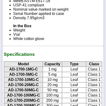
Meets ASTM E617-18
USP-41 compliant
Nominal value marked on weight
Serial Number applied to case
Density 7.95g/cm3
In the Box
Weight
Vial
White cotton glove
Specifications
Model
Capacity
Type
Class
AD-1700-1MG-C
1 mg
Leaf
Class 1
AD-1700-5MG-C
5 mg
Leaf
Class 1
AD-1700-10MG-C
10 mg
Leaf
Class 1
AD-1700-20MG-C
20 mg
Leaf
Class 1
AD-1700-50MG-C
50 mg
Leaf
Class 1
AD-1700-100MG-C
100 mg
Leaf
Class 1
AD-1700-200MG-C
200 mg
Leaf
Class 1
AD-1700-300MG-C
300 mg
Leaf
Class 1