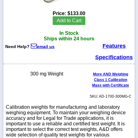
Price:
$133.00
Add to Cart
1-
In Stock
718-
336-
Ships within 24 hours
5900
Features
Need Help?
email us
Specifications
1-
800-
832-
300 mg Weight
0055
More AND Weighing
Class 1 Calibration
Mass with Certificate
sales@scalesgalore.com
SKU: AD-1700-300MG-C
WhatsApp
Calibration weights for manufacturing and laboratory
Chat
weighing equipment. To maintain your weighing device
accuracy and for Legal for Trade applications, it is
important to use a reliable and certified test weight. It is
important to select the correct test weights, A&D offers
wide selection of quality test weights for various