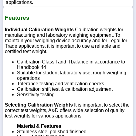
applications.
Features
Individual Calibration Weights
Calibration weights for
manufacturing and laboratory weighing equipment. To
maintain your weighing device accuracy and for Legal for
Trade applications, it is important to use a reliable and
certified test weight.
Calibration Class I and II balance in accordance to
Handbook 44
Suitable for student laboratory use, rough weighing
operations
Tolerance testing and verification checks
Calibration shift test & calibration adjustment
Sensitivity testing
Selecting Calibration Weights
It is important to select the
correct test weights, A&D offers wide selection of quality
test weights for various applications.
Material & Features
Stainless steel polished finished