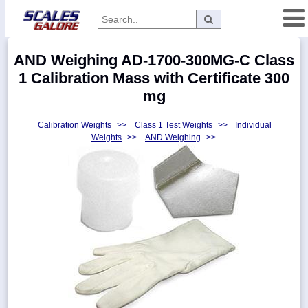
Categories
AND Weighing AD-1700-300MG-C Class
Manufacturers
1 Calibration Mass with Certificate 300
mg
Calibration Weights
>>
Class 1 Test Weights
>>
Individual
Home
Weights
>>
AND Weighing
>>
Myaccount
About
Returns
Contact
Policies
Weight-
Conversion
Parts