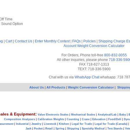
Off Time
e Sound Option
og
|
Cart
|
Contact Us
|
Enter Monthly Contest
|
FAQs
|
Policies
|
Shipping Charge Es
Account
Weight Conversion Calculator
For Orders, Phone toll-free
800-832-0055
All other inquiries, please phone
718-336-590
FAX 718-627-1313
TEXT: 718-336-5900
Chat with us via
WhatsApp Chat
whatsapp: 718 78
About Us
|
All Products
|
Weight Conversion Calculator
|
Shippin
ales & Equipment:
Value Electronic Scales
|
Mechanical Scales
|
Analytical/Lab
|
Baby
|
B
Composition Analyzers
|
Calibration Weights
|
Counting
|
Crane
|
Education
|
Food/Deli
|
Dyn
asurement
|
Industrial
|
Jewelry
|
Livestock
|
Kitchen
|
Legal for Trade
|
Legal for Trade (Canada)
|
Jack
|
Pocket
|
Retail
|
Spring
|
Shipping
|
Specialty Medical
|
Test Stands
|
Vet