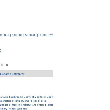
timator
|
Sitemap
|
Specials
|
Home
|
My
0
7 8658
g Charge Estimator
ariatric
|
Bathroom
|
Body Fat Monitors
|
Body
amometers
|
Fishing/Game
|
Floor
|
Force
Luggage
|
Medical
|
Moisture Analyzers
|
Pallet
erinary
|
Wheel Weighers