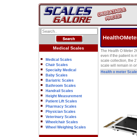
HealthOMete
Medical Scales
The Health O Meter 2
even if the patient i
Medical Scales
scale collection, the 
Chair Scales
scale will remain in o
Specialty Medical
Health o meter Scal
Baby Scales
Bariatric Scales
Bathroom Scales
Handrail Scales
Height Measurement
Patient Lift Scales
Pharmacy Scales
Physician Scales
Veterinary Scales
Wheelchair Scales
Wheel Weighing Scales