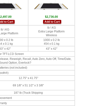
2,497.00
$2,736.00
dd to Cart
Add to Cart
lb \ KG
lb \ KG
Extra Large Platform
Large Platform
Wireless
00 x 0.2 lb
1000 x 0.2 lb
4 x 0.1 kg
454 x 0.1 kg
43" x 42"
43" x 42"
lor TFT-LCD Screen
lease, Reweigh, Recall, Auto Zero, Auto Off, Time/Date,
 Sound Option, Everlock?
teries (not included)
tooth®)
12.75" x 41.75"
69 1/8" x 51 1/2" x 3 3/8"
187 lb (Truck Shipping
 movement
rranty