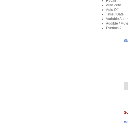
Recall
Auto Zero
Auto Off
Time / Date
Variable Auto 
Audible / Mut
Everlock?
Bl
Sc
Me