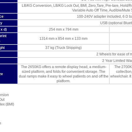
LB/KG Conversion, LB/KG Lock Out, BMI, Zero,Tare, Pre-tare, Hold/Re
Variable Auto Off Time, Audible/Mute
ce
100-240V adapter included, 6 D bat
ty
USB (optional Blue
x d)
254 mm x 794 mm
rint
1314 mm x 854 mm x 133 mm
)
ght
37 kg (Truck Shipping)
2 Wheels for ease of
2 Year Limited Wa
The 2650KG offers a remote display head, a medium-
The 2700KG
sized platform, and folds for convenient storage. The
collectio
ze
dual ramps make it easy to wheel patients on and off the
wheelchair. It
platform.
ersion
Out
dex (BMI)
e