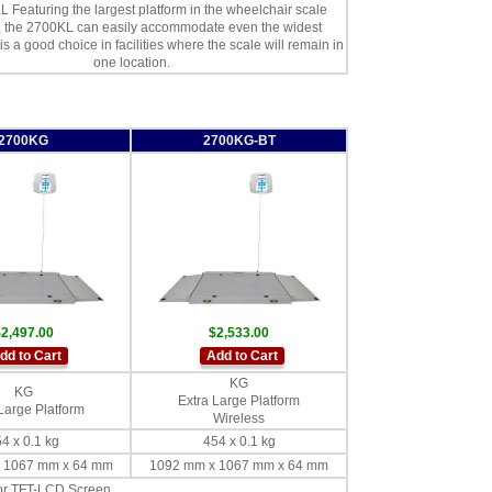
 Featuring the largest platform in the wheelchair scale
n, the 2700KL can easily accommodate even the widest
 is a good choice in facilities where the scale will remain in
one location.
2700KG
2700KG-BT
2,497.00
$2,533.00
dd to Cart
Add to Cart
KG
KG
Extra Large Platform
Large Platform
Wireless
4 x 0.1 kg
454 x 0.1 kg
 1067 mm x 64 mm
1092 mm x 1067 mm x 64 mm
lor TFT-LCD Screen