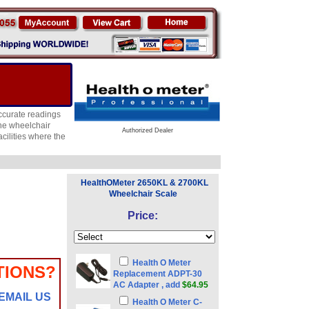
ccurate readings
the wheelchair
Authorized Dealer
cilities where the
HealthOMeter 2650KL & 2700KL
Wheelchair Scale
Price:
Health O Meter
TIONS?
Replacement ADPT-30
AC Adapter , add
$64.95
EMAIL US
Health O Meter C-