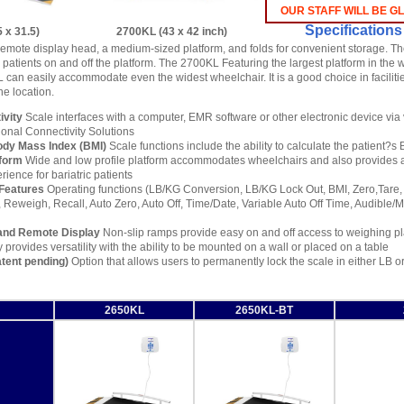
OUR STAFF WILL BE G
Specifications
 x 31.5)
2700KL (43 x 42 inch)
emote display head, a medium-sized platform, and folds for convenient storage. T
 patients on and off the platform. The 2700KL Featuring the largest platform in the 
L can easily accommodate even the widest wheelchair. It is a good choice in facilit
ne location.
vity
Scale interfaces with a computer, EMR software or other electronic device via
ional Connectivity Solutions
ody Mass Index (BMI)
Scale functions include the ability to calculate the patient?s
tform
Wide and low profile platform accommodates wheelchairs and also provides 
ience for bariatric patients
Features
Operating functions (LB/KG Conversion, LB/KG Lock Out, BMI, Zero,Tare, 
 Reweigh, Recall, Auto Zero, Auto Off, Time/Date, Variable Auto Off Time, Audible
and Remote Display
Non-slip ramps provide easy on and off access to weighing p
 provides versatility with the ability to be mounted on a wall or placed on a table
tent pending)
Option that allows users to permanently lock the scale in either LB 
2650KL
2650KL-BT