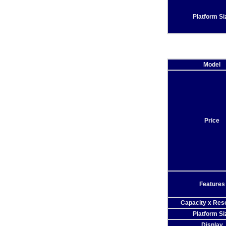
Platform Si
Model
Price
Features
Capacity x Reso
Platform Si
Display