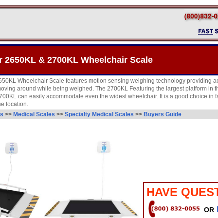
r 2650KL & 2700KL Wheelchair Scale
650KL Wheelchair Scale features motion sensing weighing technology providing a
s moving around while being weighed. The 2700KL Featuring the largest platform in 
2700KL can easily accommodate even the widest wheelchair. It is a good choice in fa
ne location.
es
>>
Medical Scales
>>
Specialty Medical Scales
>>
Buyers Guide
HAVE QUES
OR