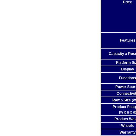
Price
Features
Capacity x Reso
Platform Si
Display
Functions
Power Sour
Connectivi
Ramp Size (w 
Product Footp
(w x h x d
Product Wei
Wheels
Warranty