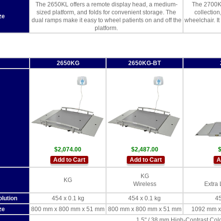
The 2650KL offers a remote display head, a medium-
The 2700KL
sized platform, and folds for convenient storage. The
collectio
ze
dual ramps make it easy to wheel patients on and off the
wheelchair. It
platform.
2650KG
2650KG-BT
$2,074.00
$2,487.00
$
Add to Cart
Add to Cart
A
KG
KG
Wireless
Extra 
lution
454 x 0.1 kg
454 x 0.1 kg
45
ze
800 mm x 800 mm x 51 mm
800 mm x 800 mm x 51 mm
1092 mm x
1.5" / 38 mm High-Contrast Co