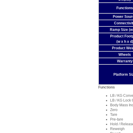
Functions
Power Sour
Connectivi
Ramp Size (w 
Product Footp
(w x h x d
Product Wei
Wheels
Warranty
Platform Si
Functions
LB / KG Conv
LB / KG Lock 
Body Mass In
Zero
Tare
Pre-tare
Hold / Releas
Reweigh