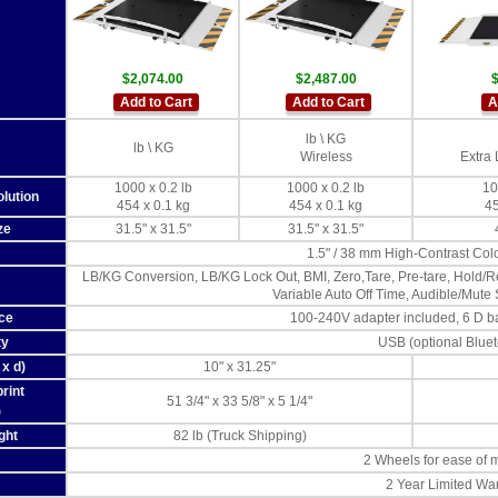
$2,074.00
$2,487.00
$
Add to Cart
Add to Cart
A
lb \ KG
lb \ KG
Wireless
Extra 
1000 x 0.2 lb
1000 x 0.2 lb
10
lution
454 x 0.1 kg
454 x 0.1 kg
45
ze
31.5" x 31.5"
31.5" x 31.5"
1.5" / 38 mm High-Contrast Co
LB/KG Conversion, LB/KG Lock Out, BMI, Zero,Tare, Pre-tare, Hold/Re
Variable Auto Off Time, Audible/Mute
ce
100-240V adapter included, 6 D bat
ty
USB (optional Blue
x d)
10" x 31.25"
rint
51 3/4" x 33 5/8" x 5 1/4"
)
ght
82 lb (Truck Shipping)
2 Wheels for ease of
2 Year Limited Wa