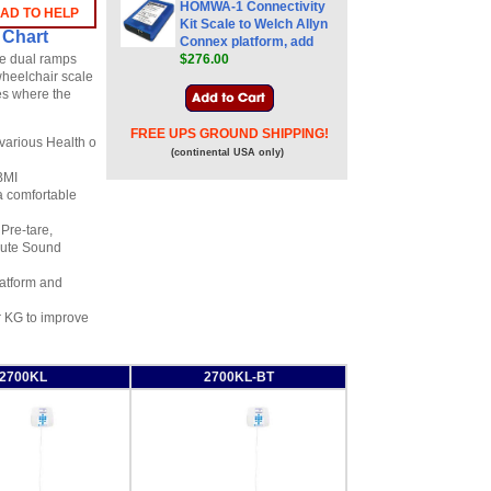
HOMWA-1 Connectivity
LAD TO HELP
Kit Scale to Welch Allyn
 Chart
Connex platform, add
he dual ramps
$276.00
wheelchair scale
ies where the
FREE UPS GROUND SHIPPING!
 various Health o
(continental USA only)
 BMI
a comfortable
Pre-tare,
/Mute Sound
latform and
or KG to improve
2700KL
2700KL-BT