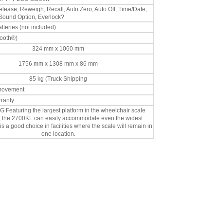
lease, Reweigh, Recall, Auto Zero, Auto Off, Time/Date,
 Sound Option, Everlock?
teries (not included)
tooth®)
324 mm x 1060 mm
1756 mm x 1308 mm x 86 mm
85 kg (Truck Shipping
 movement
rranty
 Featuring the largest platform in the wheelchair scale
n, the 2700KL can easily accommodate even the widest
 is a good choice in facilities where the scale will remain in
one location.