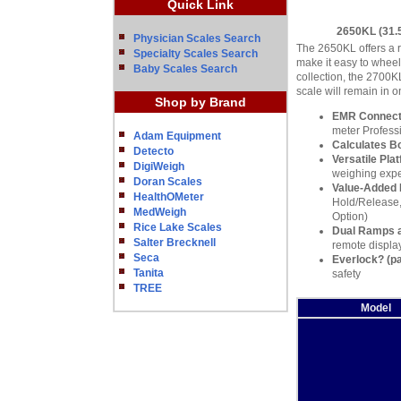
Quick Link
2650KL (31.5
Physician Scales Search
The 2650KL offers a r
Specialty Scales Search
make it easy to wheel
Baby Scales Search
collection, the 2700K
scale will remain in o
Shop by Brand
EMR Connecti
meter Profess
Adam Equipment
Calculates B
Detecto
Versatile Pla
DigiWeigh
weighing exper
Doran Scales
Value-Added 
HealthOMeter
Hold/Release,
MedWeigh
Option)
Rice Lake Scales
Dual Ramps 
Salter Brecknell
remote display
Seca
Everlock? (pa
Tanita
safety
TREE
Model