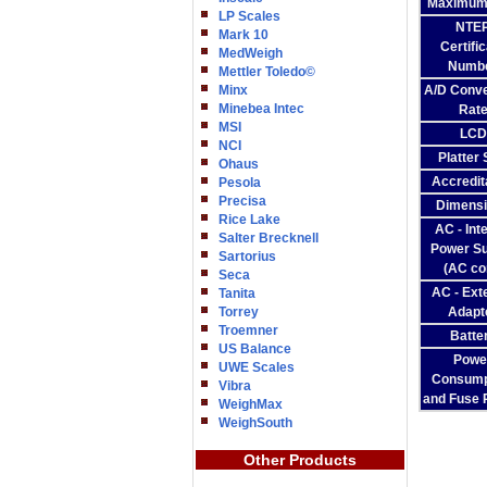
Maximum
LP Scales
NTE
Mark 10
Certifi
MedWeigh
Numb
Mettler Toledo©
Minx
A/D Conve
Minebea Intec
Rat
MSI
LCD
NCI
Platter 
Ohaus
Accredit
Pesola
Precisa
Dimens
Rice Lake
AC - Int
Salter Brecknell
Power Su
Sartorius
(AC co
Seca
AC - Ext
Tanita
Torrey
Adapt
Troemner
Batte
US Balance
Powe
UWE Scales
Consump
Vibra
and Fuse 
WeighMax
WeighSouth
Other Products