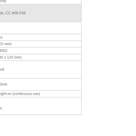
city
ade, CC #06-036
ax
225 mm)
 9002
340 x 125 mm)
ord
00mA
light on (continuous use)
mm