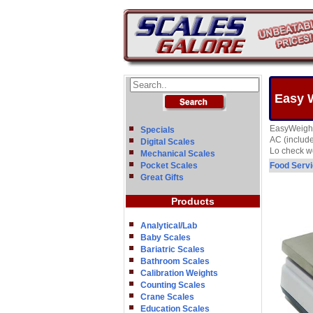
Easy W
EasyWeigh P
Specials
AC (include
Digital Scales
Lo check we
Mechanical Scales
Pocket Scales
Food Servi
Great Gifts
Products
Analytical/Lab
Baby Scales
Bariatric Scales
Bathroom Scales
Calibration Weights
Counting Scales
Crane Scales
Education Scales