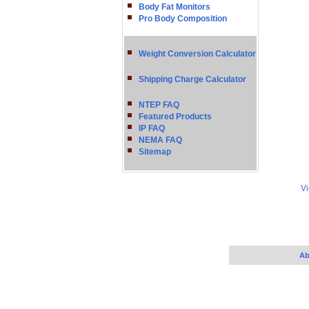
Body Fat Monitors
Pro Body Composition
Weight Conversion Calculator
Shipping Charge Calculator
NTEP FAQ
Featured Products
IP FAQ
NEMA FAQ
Sitemap
Vi
Ab