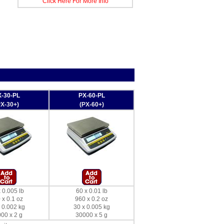
Click Here For More Info
-30-PL
PX-60-PL
PX-30+)
(PX-60+)
 0.005 lb
60 x 0.01 lb
 x 0.1 oz
960 x 0.2 oz
 0.002 kg
30 x 0.005 kg
00 x 2 g
30000 x 5 g