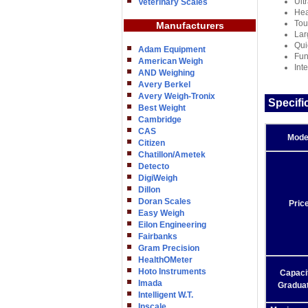
Ult
Veterinary Scales
Hea
Tou
Manufacturers
Lar
Qui
Adam Equipment
Fun
American Weigh
Int
AND Weighing
Avery Berkel
Avery Weigh-Tronix
Specifi
Best Weight
Cambridge
CAS
Mode
Citizen
Chatillon/Ametek
Detecto
DigiWeigh
Dillon
Doran Scales
Pric
Easy Weigh
Eilon Engineering
Fairbanks
Gram Precision
HealthOMeter
Hoto Instruments
Capacit
Imada
Graduat
Intelligent W.T.
Inscale