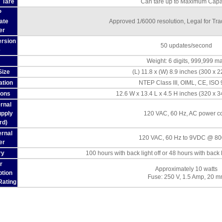
 Tare
Can tare up to Maximum Capa
P
cate
Approved 1/6000 resolution, Legal for Tr
er
rsion
50 updates/second
e
Weight: 6 digits, 999,999 m
Size
(L) 11.8 x (W) 8.9 inches (300 x 
ation
NTEP Class III, OIML, CE, ISO
ions
12.6 W x 13.4 L x 4.5 H inches (320 x 
ernal
pply
120 VAC, 60 Hz, AC power c
rd)
ernal
120 VAC, 60 Hz to 9VDC @ 8
er
ry
100 hours with back light off or 48 hours with back 
r
Approximately 10 watts
tion
Fuse: 250 V, 1.5 Amp, 20 
Rating