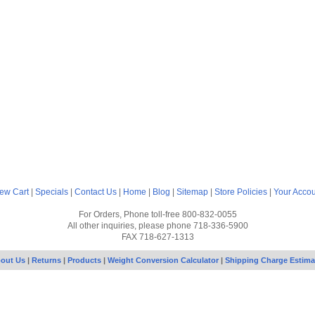
ew Cart
|
Specials
|
Contact Us
|
Home
|
Blog
|
Sitemap
|
Store Policies
|
Your Acco
For Orders, Phone toll-free 800-832-0055
All other inquiries, please phone 718-336-5900
FAX 718-627-1313
out Us
|
Returns
|
Products
|
Weight Conversion Calculator
|
Shipping Charge Estima