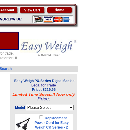
or trade.
Authorized Dealer
ator for Hi-
.
 Search
Easy Weigh PX-Series Digital Scales
Legal for Trade
Price: $219.95
Limited Time Special! Now only
Price:
Model
Replacement
Power Cord for Easy
Weigh CK Series - 2