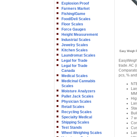
Explosion Proof
Farmers Market
Fishing/Game
Food/Deli Scales
Floor Scales
Force Gauges
Height Measurement
Industrial Scales
Jewelry Scales
Kitchen Scales
Easy Weigh P
Laundromat Scales
Legal for Trade
EasyWeigh 
trade. AC (
Legal for Trade
Comparator 
Canada
pcs, % and 
Medical Scales
Medicinal Cannabis
NTE
Scales
Lar
Moisture Analyzers
MM
Pallet Jack Scales
Hig
Physician Scales
Lar
Retail Scales
Sta
Recycling Scales
Bui
Specialty Medical
7 w
Shipping Scales
Com
Test Stands
Cus
Wheel Weighing Scales
Lar