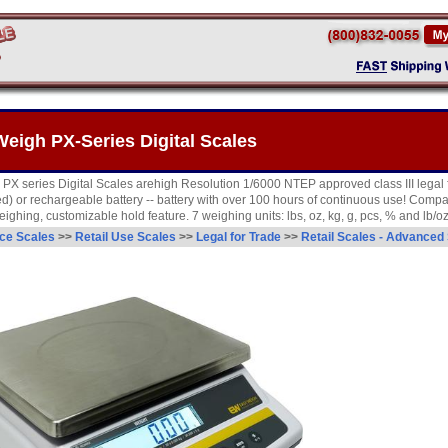
eigh PX-Series Digital Scales
X series Digital Scales arehigh Resolution 1/6000 NTEP approved class III legal f
d) or rechargeable battery -- battery with over 100 hours of continuous use! Compar
ighing, customizable hold feature. 7 weighing units: lbs, oz, kg, g, pcs, % and lb/oz
ce Scales
>>
Retail Use Scales
>>
Legal for Trade
>>
Retail Scales - Advanced