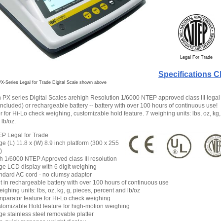
Legal For Trade
Specifications C
X-Series Legal for Trade Digital Scale shown above
PX series Digital Scales arehigh Resolution 1/6000 NTEP approved class III legal 
included) or rechargeable battery -- battery with over 100 hours of continuous use!
for Hi-Lo check weighing, customizable hold feature. 7 weighing units: lbs, oz, kg,
lb/oz.
P Legal for Trade
ge (L) 11.8 x (W) 8.9 inch platform (300 x 255
)
h 1/6000 NTEP Approved class III resolution
ge LCD display with 6 digit weighing
ndard AC cord - no clumsy adaptor
lt in rechargeable battery with over 100 hours of continuous use
eighing units: lbs, oz, kg, g, pieces, percent and lb/oz
parator feature for Hi-Lo check weighing
tomizable Hold feature for high-motion weighing
ge stainless steel removable platter