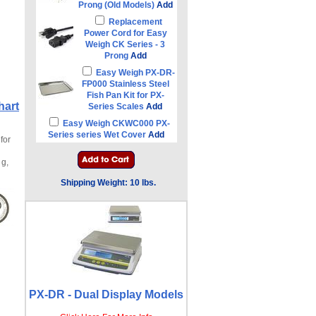
Prong (Old Models)
Add
Replacement
Power Cord for Easy
Weigh CK Series - 3
Prong
Add
Easy Weigh PX-DR-
FP000 Stainless Steel
Fish Pan Kit for PX-
hart
Series Scales
Add
Easy Weigh CKWC000 PX-
Series series Wet Cover
Add
for
 g,
Shipping Weight: 10 lbs.
PX-DR - Dual Display Models