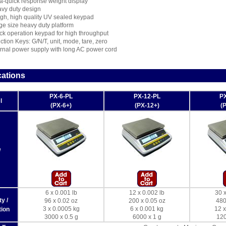
ra-quick response weight display
vy duty design
gh, high quality UV sealed keypad
ge size heavy duty platform
ck operation keypad for high throughput
ction Keys: G/N/T, unit, mode, tare, zero
ernal power supply with long AC power cord
cations
PX-6-PL
PX-12-PL
PX
l
(PX-6+)
(PX-12+)
(
e
6 x 0.001 lb
12 x 0.002 lb
30 x
y /
96 x 0.02 oz
200 x 0.05 oz
480
3 x 0.0005 kg
6 x 0.001 kg
12 x
ion
3000 x 0.5 g
6000 x 1 g
120